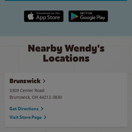
Apple App Store link
Google Play link
Nearby Wendy's
Locations
Brunswick
3309 Center Road
Brunswick
,
OH
44212-3830
Get Directions
Visit Store Page