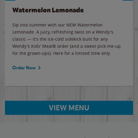
Watermelon Lemonade
Sip into summer with our NEW Watermelon
Lemonade. A juicy, refreshing twist on a Wendy's
classic — it's the ice-cold sidekick built for any
Wendy's Kids' Meal® order (and a sweet pick-me-up
for the grown-ups). Here for a limited time only.
Order Now
VIEW MENU