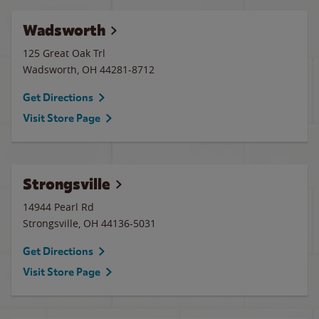
Wadsworth
125 Great Oak Trl
Wadsworth
,
OH
44281-8712
Get Directions
Visit Store Page
Strongsville
14944 Pearl Rd
Strongsville
,
OH
44136-5031
Get Directions
Visit Store Page