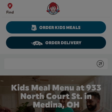
Skip to content
Wendy's Website Home
Find
ORDER KIDS MEALS
ORDER DELIVERY
Return to Nav
Conduct a search
Submit
Kids Meal Menu at 933
North Court St. in
Medina, OH