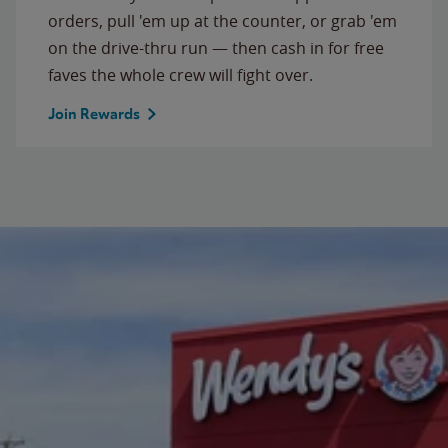
orders, pull 'em up at the counter, or grab 'em
on the drive-thru run — then cash in for free
faves the whole crew will fight over.
Join Rewards