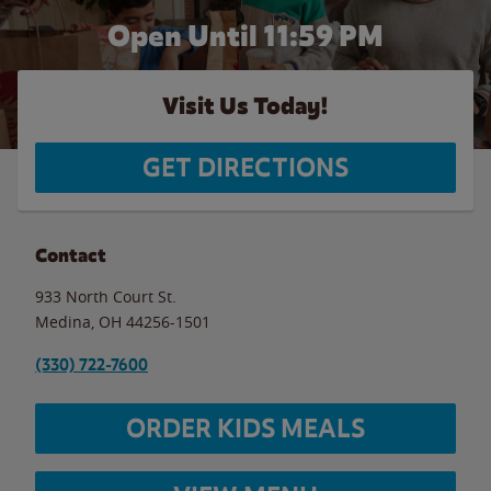
Open Until
11:59 PM
Visit Us Today!
GET DIRECTIONS
Contact
933 North Court St.
Medina
,
OH
44256-1501
(330) 722-7600
ORDER KIDS MEALS