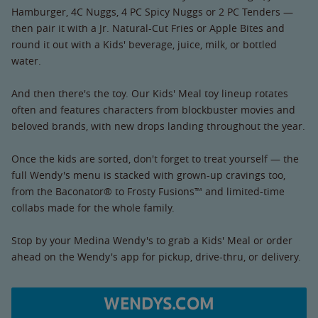
Hamburger, 4C Nuggs, 4 PC Spicy Nuggs or 2 PC Tenders —
then pair it with a Jr. Natural-Cut Fries or Apple Bites and
round it out with a Kids' beverage, juice, milk, or bottled
water.
And then there's the toy. Our Kids' Meal toy lineup rotates
often and features characters from blockbuster movies and
beloved brands, with new drops landing throughout the year.
Once the kids are sorted, don't forget to treat yourself — the
full Wendy's menu is stacked with grown-up cravings too,
from the Baconator® to Frosty Fusions™ and limited-time
collabs made for the whole family.
Stop by your Medina Wendy's to grab a Kids' Meal or order
ahead on the Wendy's app for pickup, drive-thru, or delivery.
WENDYS.COM