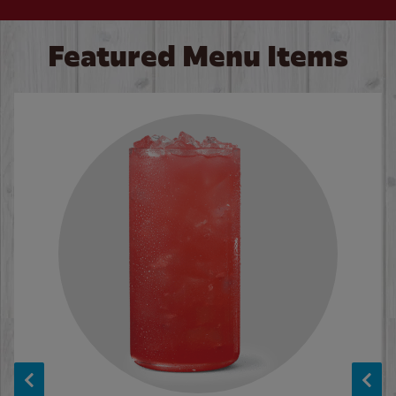
Featured Menu Items