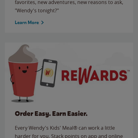
favorites, new adventures, new reasons to ask,
"Wendy's tonight?"
Learn More
Order Easy. Earn Easier.
Every Wendy's Kids' Meal® can work a little
harder for you. Stack points on app and online