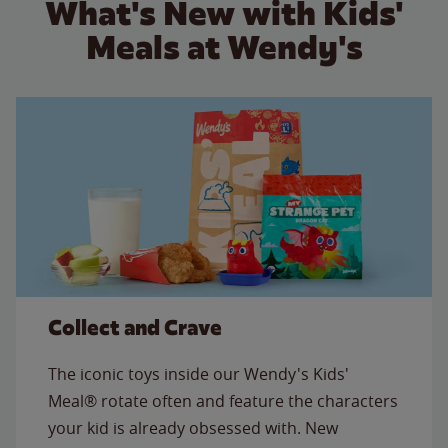
What's New with Kids'
Meals at Wendy's
Collect and Crave
The iconic toys inside our Wendy's Kids'
Meal® rotate often and feature the characters
your kid is already obsessed with. New