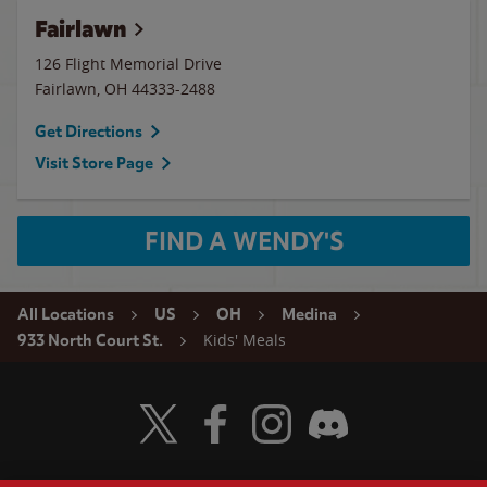
Fairlawn
126 Flight Memorial Drive
Fairlawn
,
OH
44333-2488
Get Directions
Visit Store Page
FIND A WENDY'S
All Locations
US
OH
Medina
Kids' Meals
933 North Court St.
Visit Wendy's Twitter
Visit Wendy's Facebook
Visit Wendy's Instagram
Visit Wendy's Discord