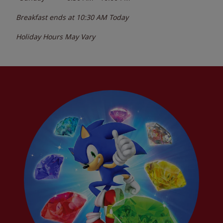
Breakfast ends at
10:30 AM
Today
Holiday Hours May Vary