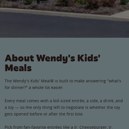
About Wendy's Kids'
Meals
The Wendy's Kids' Meal® is built to make answering "what's
for dinner?" a whole lot easier.
Every meal comes with a kid-sized entrée, a side, a drink, and
a toy — so the only thing left to negotiate is whether the toy
gets opened before or after the first bite.
Pick from fan-favorite entrées like a Jr. Cheeseburger, Jr.