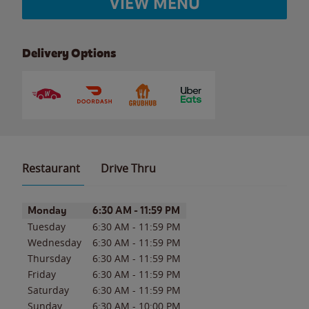
VIEW MENU
Delivery Options
Restaurant
Drive Thru
Day of the Week
Hours
Monday
6:30 AM
-
11:59 PM
Tuesday
6:30 AM
-
11:59 PM
Wednesday
6:30 AM
-
11:59 PM
Thursday
6:30 AM
-
11:59 PM
Friday
6:30 AM
-
11:59 PM
Saturday
6:30 AM
-
11:59 PM
Sunday
6:30 AM
-
10:00 PM