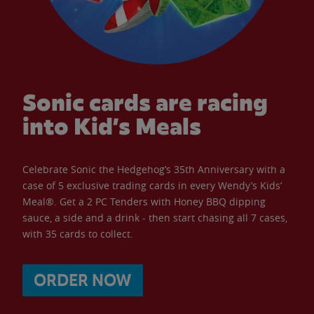
Sonic cards are racing
into Kid’s Meals
Celebrate Sonic the Hedgehog’s 35th Anniversary with a
case of 5 exclusive trading cards in every Wendy’s Kids’
Meal®. Get a 2 PC Tenders with Honey BBQ dipping
sauce, a side and a drink - then start chasing all 7 cases,
with 35 cards to collect.
ORDER NOW