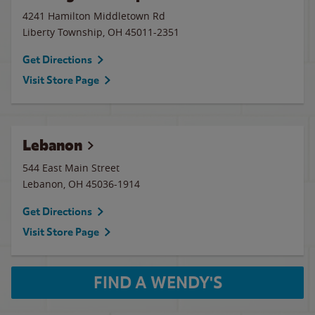
4241 Hamilton Middletown Rd
Liberty Township
,
OH
45011-2351
Get Directions
Visit Store Page
Lebanon
544 East Main Street
Lebanon
,
OH
45036-1914
Get Directions
Visit Store Page
FIND A WENDY'S