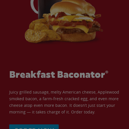
Breakfast Baconator®
Juicy grilled sausage, melty American cheese, Applewood
smoked bacon, a farm-fresh cracked egg, and even more
cheese atop even more bacon. It doesn’t just start your
morning — it takes charge of it. Order today.