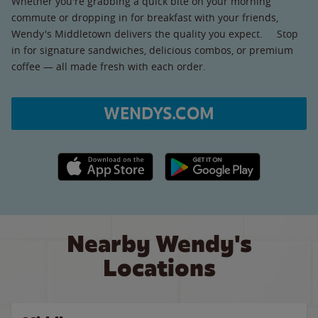
Whether you're grabbing a quick bite on your morning
commute or dropping in for breakfast with your friends,
Wendy's Middletown delivers the quality you expect. Stop
in for signature sandwiches, delicious combos, or premium
coffee — all made fresh with each order.
WENDYS.COM
Apple App Store link
Google Play link
Nearby Wendy's
Locations