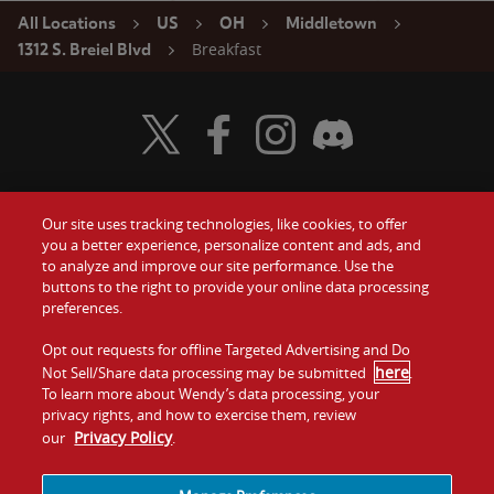
All Locations
US
OH
Middletown
Breakfast
1312 S. Breiel Blvd
Visit Wendy's Twitter
Visit Wendy's Facebook
Visit Wendy's Instagram
Visit Wendy's Discord
Our site uses tracking technologies, like cookies, to offer
Food
you a better experience, personalize content and ads, and
Gift Cards
to analyze and improve our site performance. Use the
buttons to the right to provide your online data processing
Values
Contact Us
preferences.
Company
Opt out requests for offline Targeted Advertising and Do
Investors
here
Not Sell/Share data processing may be submitted
.
To learn more about Wendy’s data processing, your
Jobs
Franchising
privacy rights, and how to exercise them, review
Privacy Policy
our
.
Sitemap
Cookies and
Privacy
Terms and
Tracking
Policy
Conditions