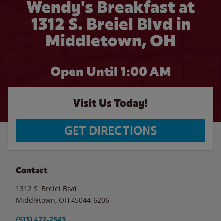
Wendy's Breakfast at
1312 S. Breiel Blvd in
Middletown, OH
Open Until
1:00 AM
Visit Us Today!
GET DIRECTIONS
Contact
1312 S. Breiel Blvd
Middletown
,
OH
45044-6206
(513) 422-2543