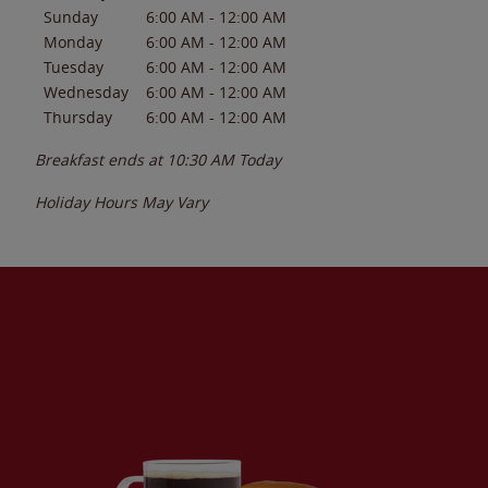
Sunday
6:00 AM
-
12:00 AM
Monday
6:00 AM
-
12:00 AM
Tuesday
6:00 AM
-
12:00 AM
Wednesday
6:00 AM
-
12:00 AM
Thursday
6:00 AM
-
12:00 AM
Breakfast ends at
10:30 AM
Today
Holiday Hours May Vary