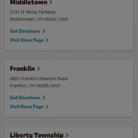
Middletown
2131 N Verity Parkway
Middletown
,
OH
45042-2364
Get Directions
Visit Store Page
Franklin
6805 Franklin-lebanon Road
Franklin
,
OH
45005-4559
Get Directions
Visit Store Page
Liberty Township