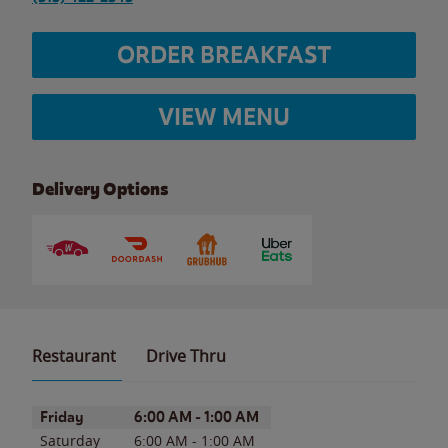
ORDER BREAKFAST
VIEW MENU
Delivery Options
Restaurant
Drive Thru
Day of the Week
Hours
Friday
6:00 AM
-
1:00 AM
Saturday
6:00 AM
-
1:00 AM