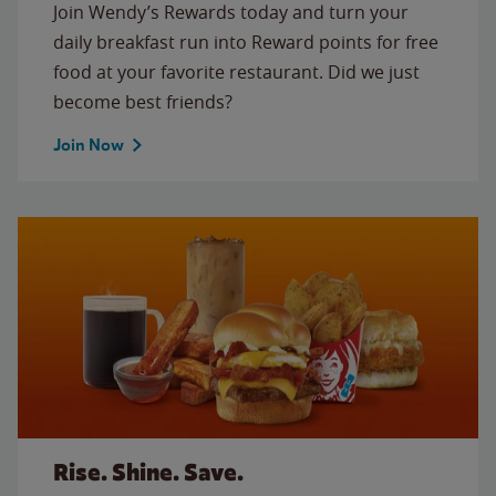
Join Wendy’s Rewards today and turn your
daily breakfast run into Reward points for free
food at your favorite restaurant. Did we just
become best friends?
Join Now
Rise. Shine. Save.