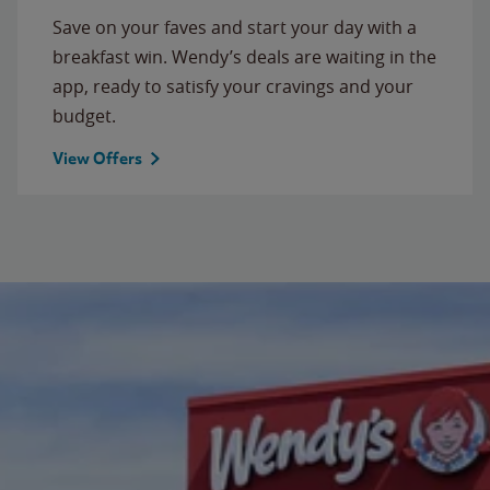
Save on your faves and start your day with a
breakfast win. Wendy’s deals are waiting in the
app, ready to satisfy your cravings and your
budget.
View Offers