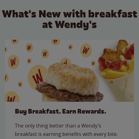
What's New with breakfast
at Wendy's
Buy Breakfast. Earn Rewards.
The only thing better than a Wendy’s
breakfast is earning benefits with every bite.