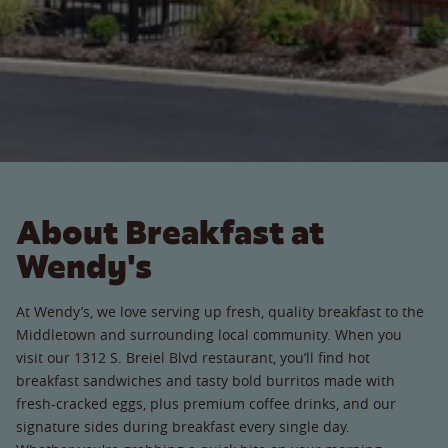
About Breakfast at
Wendy's
At Wendy’s, we love serving up fresh, quality breakfast to the
Middletown and surrounding local community. When you
visit our 1312 S. Breiel Blvd restaurant, you’ll find hot
breakfast sandwiches and tasty bold burritos made with
fresh-cracked eggs, plus premium coffee drinks, and our
signature sides during breakfast every single day.