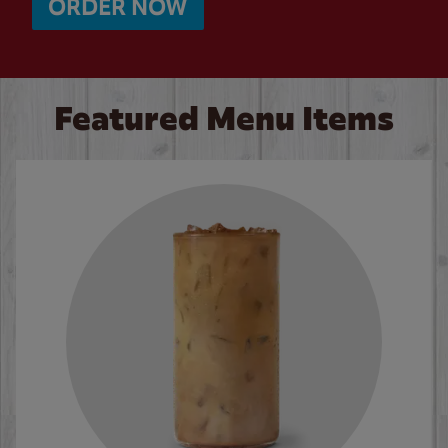
ORDER NOW
Featured Menu Items