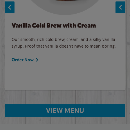
Vanilla Cold Brew with Cream
Our smooth, rich cold brew, cream, and a silky vanilla
syrup. Proof that vanilla doesn’t have to mean boring.
Order Now
VIEW MENU