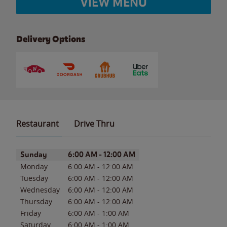
VIEW MENU
Delivery Options
Restaurant
Drive Thru
Day of the Week
Hours
Sunday
6:00 AM
-
12:00 AM
Monday
6:00 AM
-
12:00 AM
Tuesday
6:00 AM
-
12:00 AM
Wednesday
6:00 AM
-
12:00 AM
Thursday
6:00 AM
-
12:00 AM
Friday
6:00 AM
-
1:00 AM
Saturday
6:00 AM
-
1:00 AM