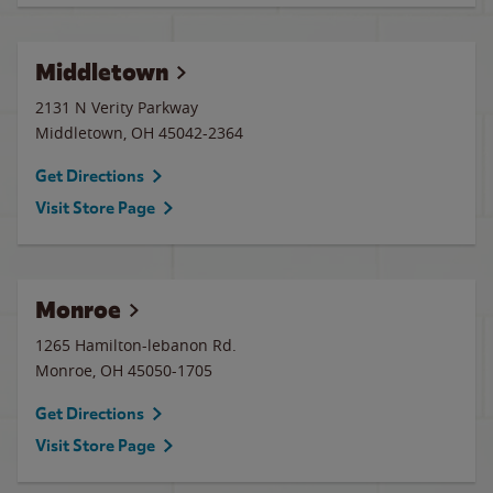
Middletown
2131 N Verity Parkway
Middletown
,
OH
45042-2364
Get Directions
Visit Store Page
Monroe
1265 Hamilton-lebanon Rd.
Monroe
,
OH
45050-1705
Get Directions
Visit Store Page