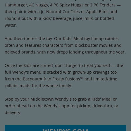
Hamburger, 4C Nuggs, 4 PC Spicy Nuggs or 2 PC Tenders —
then pair it with a Jr. Natural-Cut Fries or Apple Bites and
round it out with a Kids' beverage, juice, milk, or bottled
water.
And then there's the toy. Our Kids' Meal toy lineup rotates
often and features characters from blockbuster movies and
beloved brands, with new drops landing throughout the year.
Once the kids are sorted, don't forget to treat yourself — the
full Wendy's menu is stacked with grown-up cravings too,
from the Baconator® to Frosty Fusions™ and limited-time
collabs made for the whole family.
Stop by your Middletown Wendy's to grab a Kids' Meal or
order ahead on the Wendy's app for pickup, drive-thru, or
delivery.