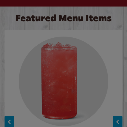
Featured Menu Items