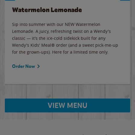
Watermelon Lemonade
Sip into summer with our NEW Watermelon
Lemonade. A juicy, refreshing twist on a Wendy's
classic — it's the ice-cold sidekick built for any
Wendy's Kids' Meal® order (and a sweet pick-me-up
for the grown-ups). Here for a limited time only.
Order Now
VIEW MENU