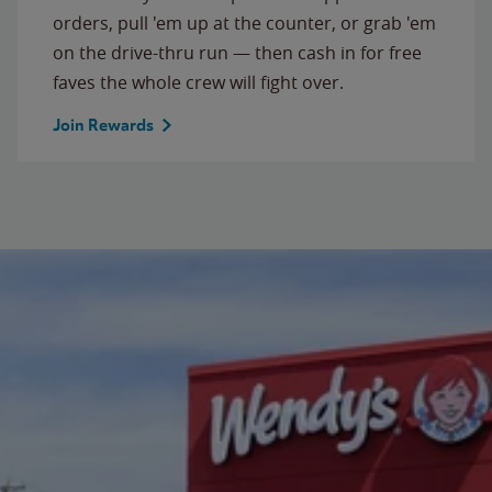
orders, pull 'em up at the counter, or grab 'em
on the drive-thru run — then cash in for free
faves the whole crew will fight over.
Join Rewards