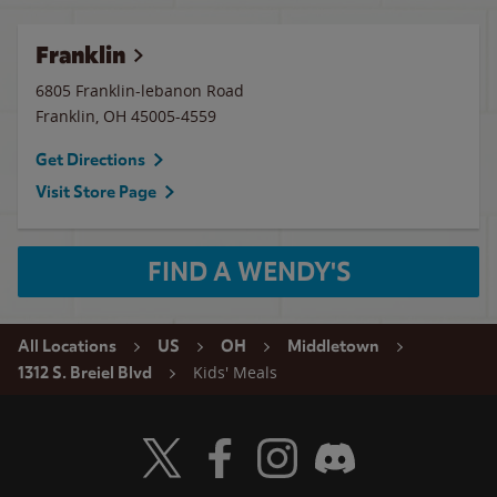
Franklin
6805 Franklin-lebanon Road
Franklin
,
OH
45005-4559
Get Directions
Visit Store Page
FIND A WENDY'S
All Locations
US
OH
Middletown
Kids' Meals
1312 S. Breiel Blvd
Visit Wendy's Twitter
Visit Wendy's Facebook
Visit Wendy's Instagram
Visit Wendy's Discord