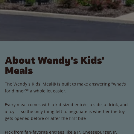
About Wendy's Kids'
Meals
The Wendy's Kids' Meal® is built to make answering "what's
for dinner?" a whole lot easier.
Every meal comes with a kid-sized entrée, a side, a drink, and
a toy — so the only thing left to negotiate is whether the toy
gets opened before or after the first bite.
Pick from fan-favorite entrées like a Jr. Cheeseburger, Jr.