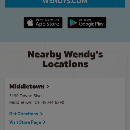
WENDYS.COM
Apple App Store link
Google Play link
Nearby Wendy's
Locations
Middletown
3190 Towne Blvd
Middletown
,
OH
45044-6290
Get Directions
Visit Store Page