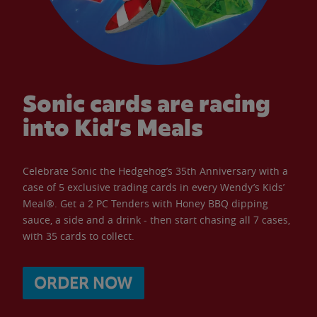
Sonic cards are racing
into Kid’s Meals
Celebrate Sonic the Hedgehog’s 35th Anniversary with a
case of 5 exclusive trading cards in every Wendy’s Kids’
Meal®. Get a 2 PC Tenders with Honey BBQ dipping
sauce, a side and a drink - then start chasing all 7 cases,
with 35 cards to collect.
ORDER NOW