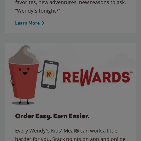
favorites, new adventures, new reasons to ask,
"Wendy's tonight?"
Learn More
Order Easy. Earn Easier.
Every Wendy's Kids' Meal® can work a little
harder for you. Stack points on app and online