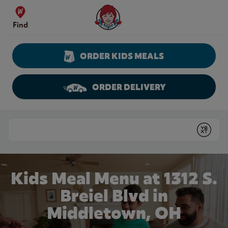
Skip to content
Wendy's Website Home
Find
ORDER KIDS MEALS
ORDER DELIVERY
Return to Nav
Conduct a search
Submit
Kids Meal Menu at 1312 S.
Breiel Blvd in
Middletown, OH