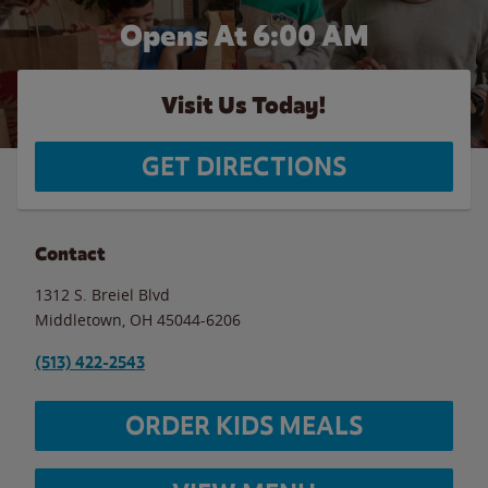
Opens At 6:00 AM
Visit Us Today!
GET DIRECTIONS
Contact
1312 S. Breiel Blvd
Middletown
,
OH
45044-6206
(513) 422-2543
ORDER KIDS MEALS