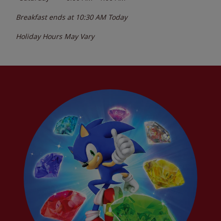
Breakfast ends at
10:30 AM
Today
Holiday Hours May Vary