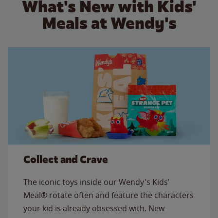
What's New with Kids'
Meals at Wendy's
Collect and Crave
The iconic toys inside our Wendy's Kids'
Meal® rotate often and feature the characters
your kid is already obsessed with. New