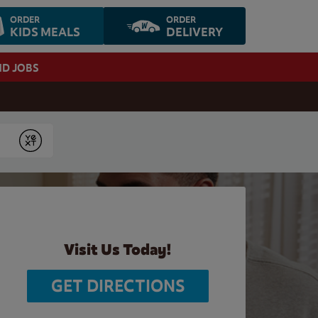
ORDER
ORDER
KIDS MEALS
DELIVERY
ND JOBS
Submit
Visit Us Today!
GET DIRECTIONS