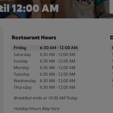
il 12:00 AM
Restaurant Hours
D
Day of the Week
Hours
D
Friday
6:30 AM
-
12:00 AM
Saturday
6:30 AM
-
12:00 AM
Sunday
6:30 AM
-
12:00 AM
Monday
6:30 AM
-
12:00 AM
Tuesday
6:30 AM
-
12:00 AM
Wednesday
6:30 AM
-
12:00 AM
Thursday
6:30 AM
-
12:00 AM
Breakfast ends at
10:30 AM
Today
Holiday Hours May Vary