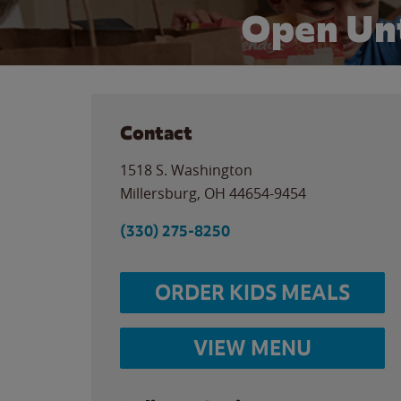
Open Unt
Contact
1518 S. Washington
Millersburg
,
OH
44654-9454
(330) 275-8250
ORDER KIDS MEALS
VIEW MENU