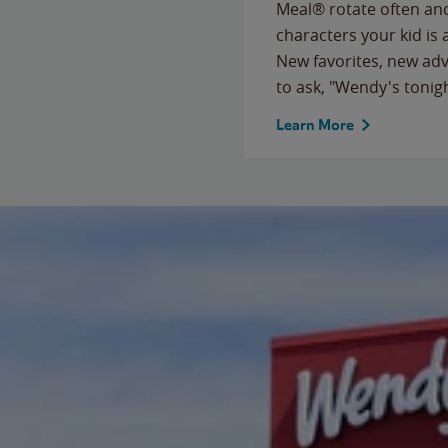
Meal® rotate often and
characters your kid is
New favorites, new ad
to ask, "Wendy's tonig
Learn More