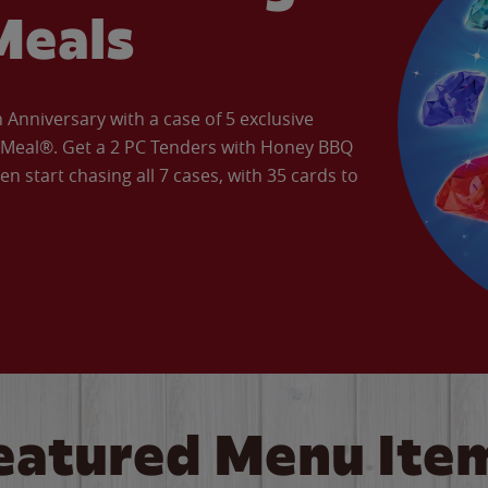
Meals
Anniversary with a case of 5 exclusive
’ Meal®. Get a 2 PC Tenders with Honey BBQ
en start chasing all 7 cases, with 35 cards to
eatured Menu Ite