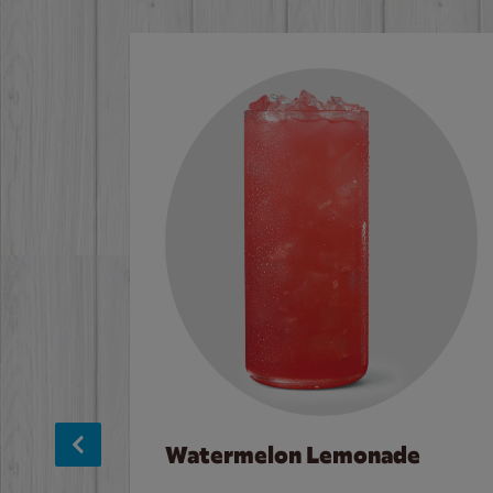
Watermelon Lemonade