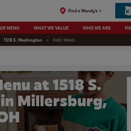
Find a Wendy's
OUR MENU
WHAT WE VALUE
WHO WE ARE
FI
Kids' Meals
1518 S. Washington
 search
enu at 1518 S.
in Millersburg,
OH