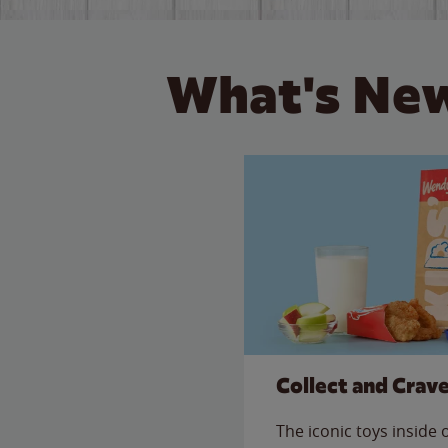
What's New
Collect and Crav
The iconic toys inside