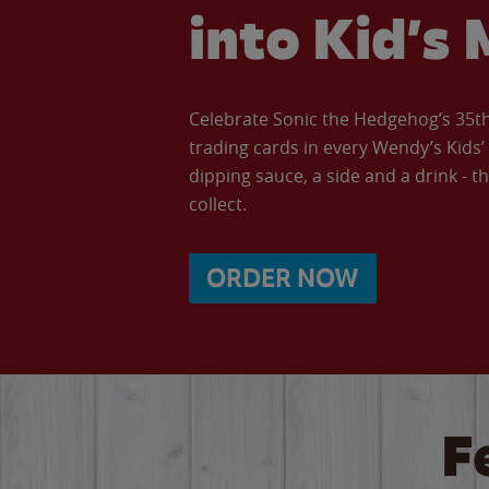
into Kid’s 
Celebrate Sonic the Hedgehog’s 35th 
trading cards in every Wendy’s Kids
dipping sauce, a side and a drink - th
collect.
ORDER NOW
F