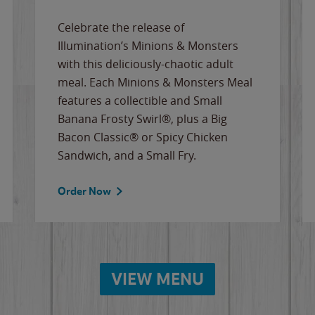
Celebrate the release of
Illumination’s Minions & Monsters
with this deliciously-chaotic adult
meal. Each Minions & Monsters Meal
features a collectible and Small
Banana Frosty Swirl®, plus a Big
Bacon Classic® or Spicy Chicken
Sandwich, and a Small Fry.
Order Now
VIEW MENU