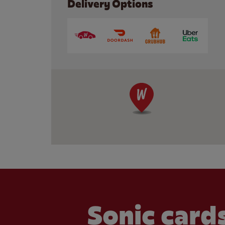
Delivery Options
Sonic cards