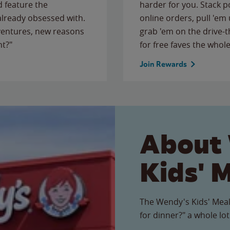
 feature the
harder for you. Stack 
 already obsessed with.
online orders, pull 'em 
ventures, new reasons
grab 'em on the drive-
ht?"
for free faves the whole
Join Rewards
About
Kids' 
The Wendy's Kids' Meal
for dinner?" a whole lot