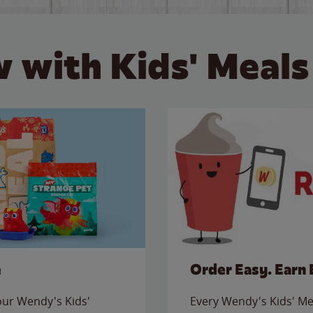
 with Kids' Meals
e
Order Easy. Earn 
 our Wendy's Kids'
Every Wendy's Kids' Mea