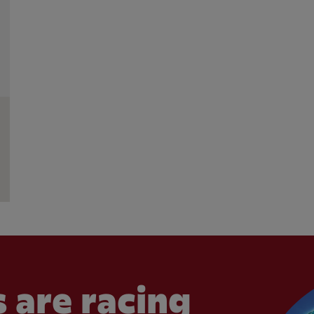
 are racing