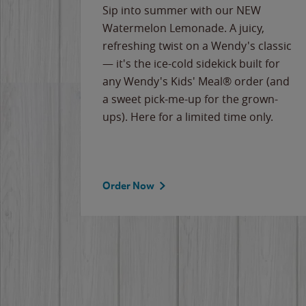
e
Sip into summer with our NEW
never-
Watermelon Lemonade. A juicy,
ips of
refreshing twist on a Wendy's classic
erican
— it's the ice-cold sidekick built for
g
any Wendy's Kids' Meal® order (and
cause
a sweet pick-me-up for the grown-
the
ups). Here for a limited time only.
Order Now