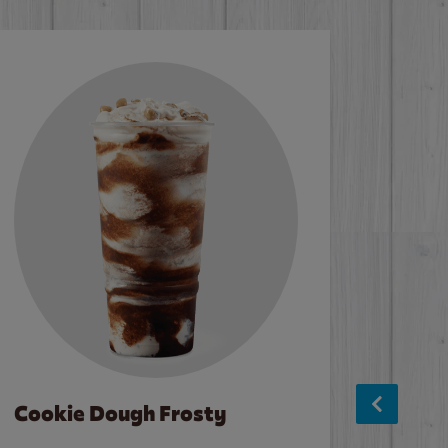
Cookie Dough Frosty
Baco