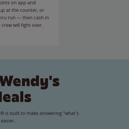
points on app and
up at the counter, or
thru run — then cash in
 crew will fight over.
 Wendy's
Meals
® is built to make answering "what's
 easier.