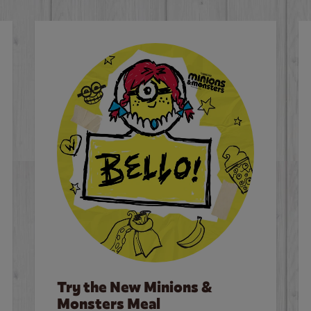
Try the New Minions &
Monsters Meal