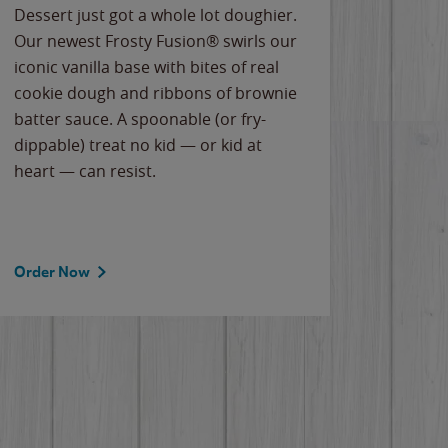
Dessert just got a whole lot doughier.
Parents
Our newest Frosty Fusion® swirls our
Bacona
iconic vanilla base with bites of real
frozen 
cookie dough and ribbons of brownie
Applew
batter sauce. A spoonable (or fry-
cheese
dippable) treat no kid — or kid at
flavor
heart — can resist.
the gr
spotlig
Order Now
Order 