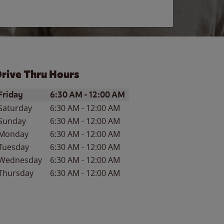
rive Thru Hours
ay of the Week
Hours
Friday
6:30 AM
-
12:00 AM
Saturday
6:30 AM
-
12:00 AM
Sunday
6:30 AM
-
12:00 AM
Monday
6:30 AM
-
12:00 AM
Tuesday
6:30 AM
-
12:00 AM
Wednesday
6:30 AM
-
12:00 AM
Thursday
6:30 AM
-
12:00 AM