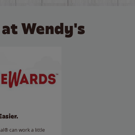
 at Wendy's
Easier.
l® can work a little