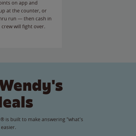
points on app and
up at the counter, or
thru run — then cash in
 crew will fight over.
 Wendy's
Meals
® is built to make answering "what's
 easier.