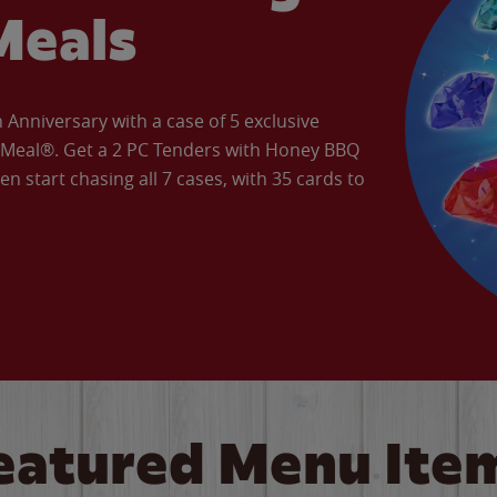
Meals
Anniversary with a case of 5 exclusive
’ Meal®. Get a 2 PC Tenders with Honey BBQ
en start chasing all 7 cases, with 35 cards to
eatured Menu Ite