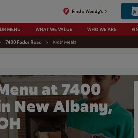
Find a Wendy's
OUR MENU
WHAT WE VALUE
WHO WE ARE
FI
Kids' Meals
7400 Fodor Road
 search
 Menu at 7400
in New Albany,
OH