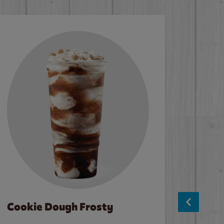
Cookie Dough Frosty
Baco