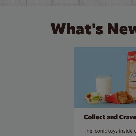
What's New
Collect and Crav
The iconic toys inside