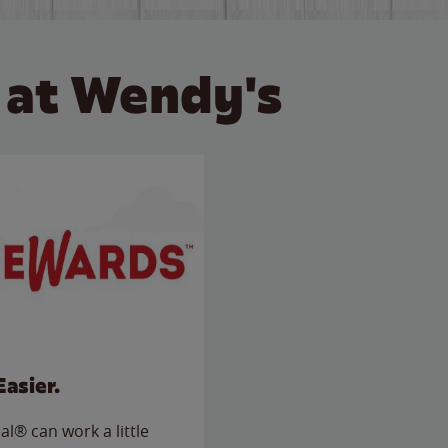
 at Wendy's
Easier.
l® can work a little