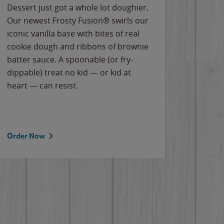
Dessert just got a whole lot doughier.
Parents
Our newest Frosty Fusion® swirls our
Bacona
iconic vanilla base with bites of real
frozen 
cookie dough and ribbons of brownie
Applew
batter sauce. A spoonable (or fry-
cheese
dippable) treat no kid — or kid at
flavor
heart — can resist.
the gr
spotlig
Order Now
Order 