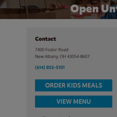
Open Unt
Contact
7400 Fodor Road
New Albany
,
OH
43054-8607
(614) 855-5101
ORDER KIDS MEALS
VIEW MENU