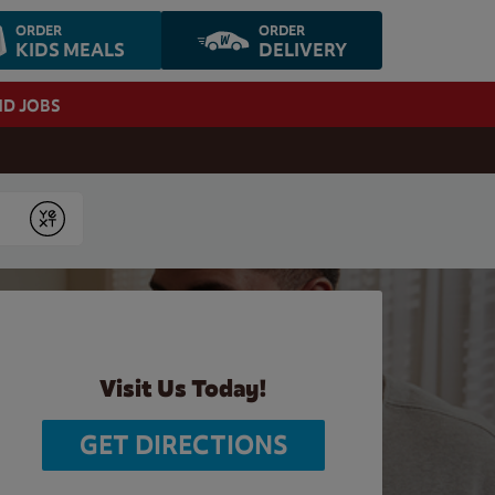
ORDER
ORDER
KIDS MEALS
DELIVERY
ND JOBS
Submit
Visit Us Today!
GET DIRECTIONS