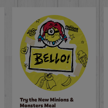
Try the New Minions &
Monsters Meal