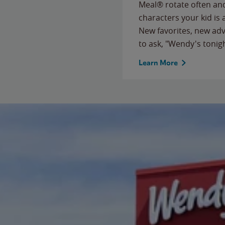
Meal® rotate often and
characters your kid is
New favorites, new ad
to ask, "Wendy's tonig
Learn More