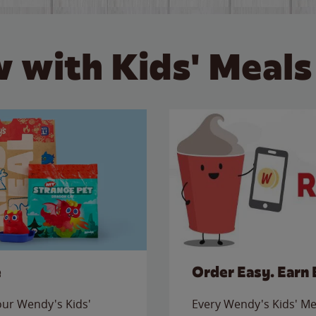
 with Kids' Meals
e
Order Easy. Earn 
 our Wendy's Kids'
Every Wendy's Kids' Mea