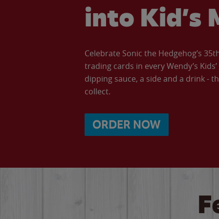
into Kid’s 
Celebrate Sonic the Hedgehog’s 35th 
trading cards in every Wendy’s Kids
dipping sauce, a side and a drink - th
collect.
ORDER NOW
F