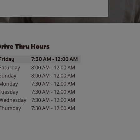
rive Thru Hours
ay of the Week
Hours
Friday
7:30 AM
-
12:00 AM
Saturday
8:00 AM
-
12:00 AM
Sunday
8:00 AM
-
12:00 AM
Monday
7:30 AM
-
12:00 AM
Tuesday
7:30 AM
-
12:00 AM
Wednesday
7:30 AM
-
12:00 AM
Thursday
7:30 AM
-
12:00 AM