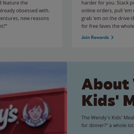
 feature the
harder for you. Stack 
 already obsessed with.
online orders, pull 'em 
ventures, new reasons
grab 'em on the drive-
ht?"
for free faves the whole
Join Rewards
About
Kids' 
The Wendy's Kids' Meal
for dinner?" a whole lot