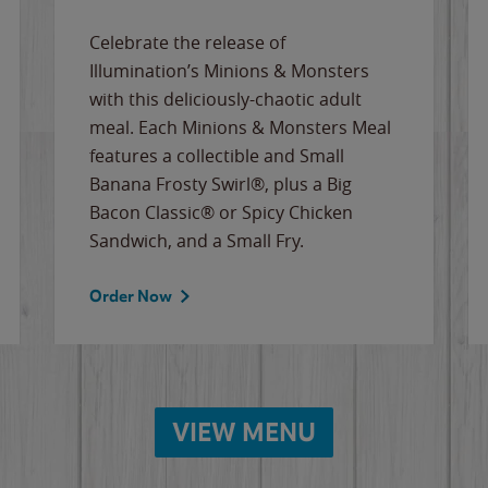
Celebrate the release of
Illumination’s Minions & Monsters
with this deliciously-chaotic adult
meal. Each Minions & Monsters Meal
features a collectible and Small
Banana Frosty Swirl®, plus a Big
Bacon Classic® or Spicy Chicken
Sandwich, and a Small Fry.
Order Now
VIEW MENU