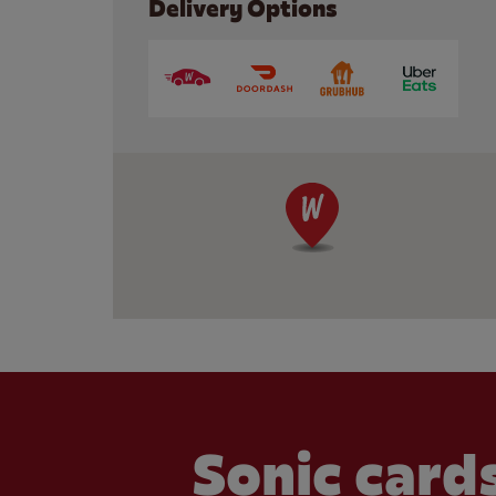
Delivery Options
Sonic cards