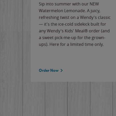
e
Sip into summer with our NEW
never-
Watermelon Lemonade. A juicy,
ips of
refreshing twist on a Wendy's classic
erican
— it's the ice-cold sidekick built for
g
any Wendy's Kids' Meal® order (and
cause
a sweet pick-me-up for the grown-
the
ups). Here for a limited time only.
Order Now