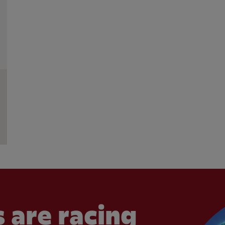
 are racing