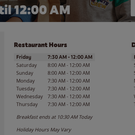
il 12:00 AM
Restaurant Hours
D
Day of the Week
Hours
D
Friday
7:30 AM
-
12:00 AM
Saturday
8:00 AM
-
12:00 AM
Sunday
8:00 AM
-
12:00 AM
Monday
7:30 AM
-
12:00 AM
Tuesday
7:30 AM
-
12:00 AM
Wednesday
7:30 AM
-
12:00 AM
Thursday
7:30 AM
-
12:00 AM
Breakfast ends at
10:30 AM
Today
Holiday Hours May Vary