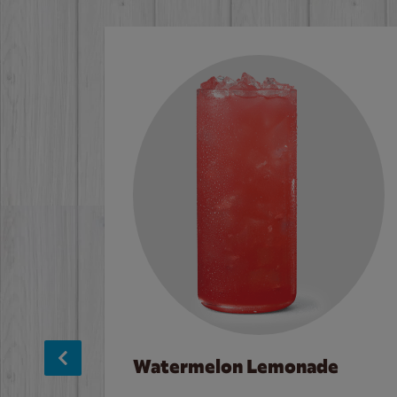
Watermelon Lemonade