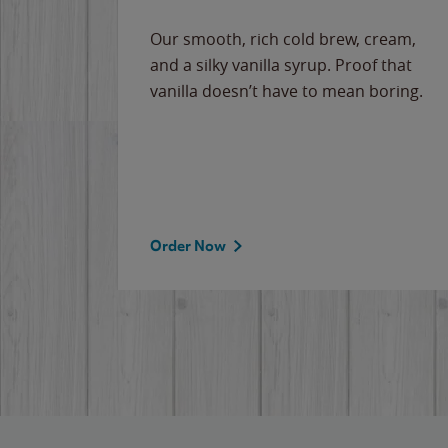
Our smooth, rich cold brew, cream,
and a silky vanilla syrup. Proof that
vanilla doesn’t have to mean boring.
Order Now