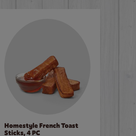
Homestyle French Toast
Sticks, 4 PC