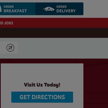
ORDER
ORDER
BREAKFAST
DELIVERY
ND JOBS
Submit
Visit Us Today!
GET DIRECTIONS