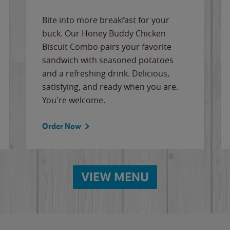
Bite into more breakfast for your
buck. Our Honey Buddy Chicken
Biscuit Combo pairs your favorite
sandwich with seasoned potatoes
and a refreshing drink. Delicious,
satisfying, and ready when you are.
You're welcome.
Order Now
VIEW MENU