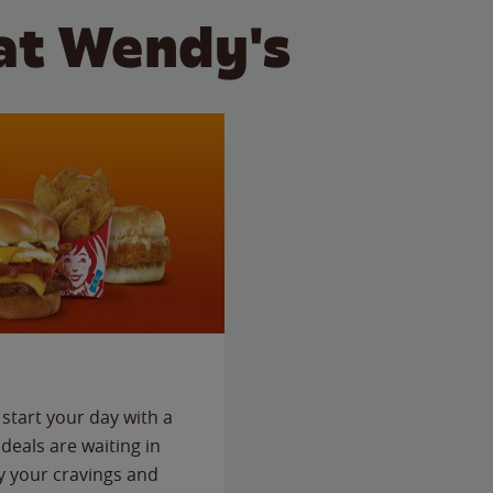
at Wendy's
start your day with a
deals are waiting in
fy your cravings and