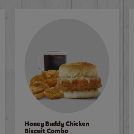
Honey Buddy Chicken
Biscuit Combo