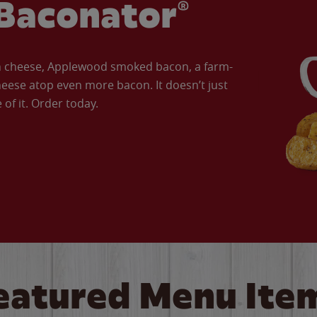
Baconator®
an cheese, Applewood smoked bacon, a farm-
eese atop even more bacon. It doesn’t just
of it. Order today.
eatured Menu Ite