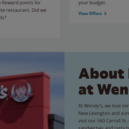
to Reward points for
your budget.
ite restaurant. Did we
View Offers
ds?
About 
at Wen
At Wendy’s, we love ser
New Lexington and sur
visit our 560 Carroll St.
sandwiches and tasty b