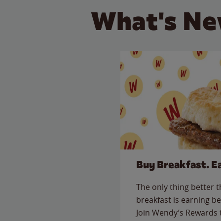
What's Ne
Buy Breakfast. E
The only thing better 
breakfast is earning be
Join Wendy’s Rewards 