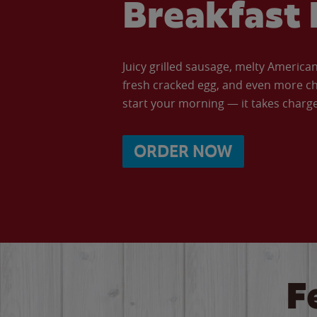
Breakfast 
Juicy grilled sausage, melty Americ
fresh cracked egg, and even more ch
start your morning — it takes charge 
ORDER NOW
F