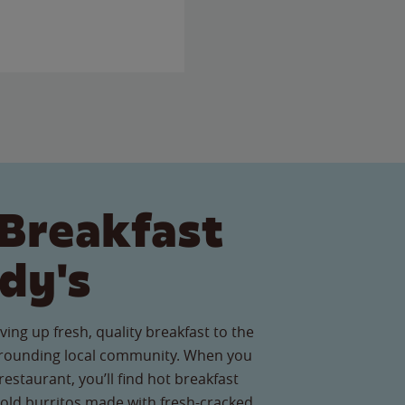
Breakfast
dy's
ving up fresh, quality breakfast to the
rounding local community. When you
 restaurant, you’ll find hot breakfast
old burritos made with fresh-cracked