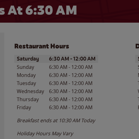
 At 6:30 AM
Restaurant Hours
D
Day of the Week
Hours
D
Saturday
6:30 AM
-
12:00 AM
Sunday
6:30 AM
-
12:00 AM
Monday
6:30 AM
-
12:00 AM
Tuesday
6:30 AM
-
12:00 AM
Wednesday
6:30 AM
-
12:00 AM
Thursday
6:30 AM
-
12:00 AM
Friday
6:30 AM
-
12:00 AM
Breakfast ends at
10:30 AM
Today
Holiday Hours May Vary