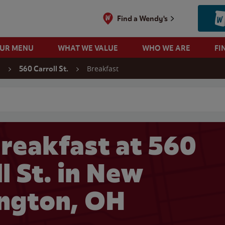
Find a Wendy's
OUR MENU
WHAT WE VALUE
WHO WE ARE
FI
Breakfast
n
560 Carroll St.
 search
reakfast at 560
l St. in New
ngton, OH