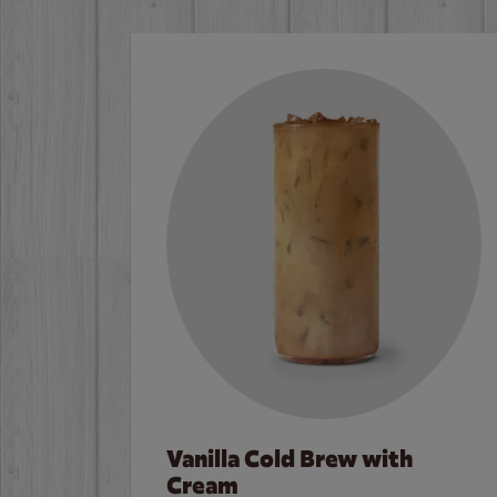
Vanilla Cold Brew with
Cream