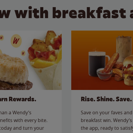
w with breakfast 
arn Rewards.
Rise. Shine. Save.
than a Wendy’s
Save on your faves and 
nefits with every bite.
breakfast win. Wendy’s 
today and turn your
the app, ready to satis