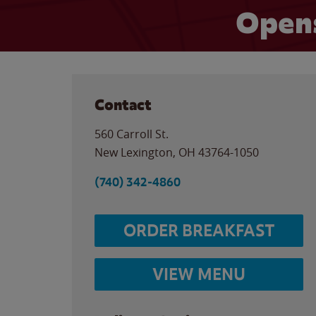
Opens
Contact
560 Carroll St.
New Lexington
,
OH
43764-1050
(740) 342-4860
ORDER BREAKFAST
VIEW MENU