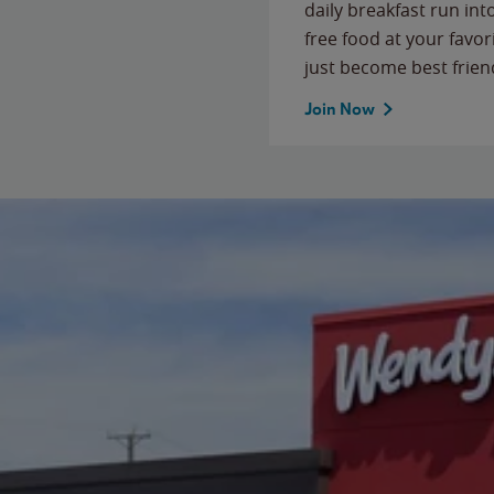
daily breakfast run in
free food at your favor
just become best frien
Join Now