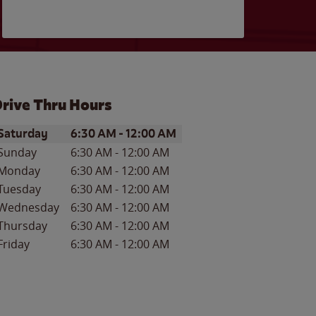
rive Thru Hours
ay of the Week
Hours
Saturday
6:30 AM
-
12:00 AM
Sunday
6:30 AM
-
12:00 AM
Monday
6:30 AM
-
12:00 AM
Tuesday
6:30 AM
-
12:00 AM
Wednesday
6:30 AM
-
12:00 AM
Thursday
6:30 AM
-
12:00 AM
Friday
6:30 AM
-
12:00 AM