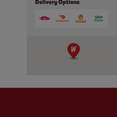
Delivery Options