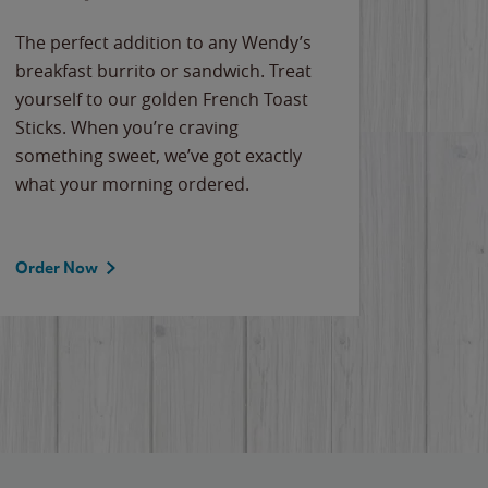
The perfect addition to any Wendy’s
breakfast burrito or sandwich. Treat
yourself to our golden French Toast
Sticks. When you’re craving
something sweet, we’ve got exactly
what your morning ordered.
Order Now