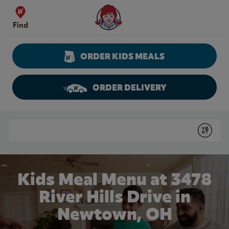
Skip to content
Wendy's Website Home
Find
ORDER KIDS MEALS
ORDER DELIVERY
Return to Nav
Conduct a search
Submit
Kids Meal Menu at 3478
River Hills Drive in
Newtown, OH