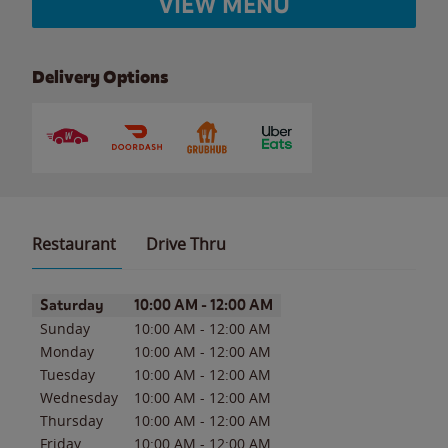
VIEW MENU
Delivery Options
Restaurant
Drive Thru
Day of the Week
Hours
Saturday
10:00 AM
-
12:00 AM
Sunday
10:00 AM
-
12:00 AM
Monday
10:00 AM
-
12:00 AM
Tuesday
10:00 AM
-
12:00 AM
Wednesday
10:00 AM
-
12:00 AM
Thursday
10:00 AM
-
12:00 AM
Friday
10:00 AM
-
12:00 AM