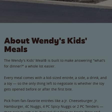
About Wendy's Kids'
Meals
The Wendy's Kids' Meal® is built to make answering "what's
for dinner?" a whole lot easier.
Every meal comes with a kid-sized entrée, a side, a drink, and
a toy — so the only thing left to negotiate is whether the toy
gets opened before or after the first bite.
Pick from fan-favorite entrées like a Jr. Cheeseburger, Jr.
Hamburger, 4C Nuggs, 4 PC Spicy Nuggs or 2 PC Tenders —