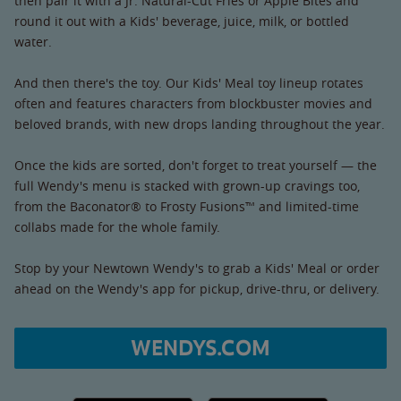
then pair it with a Jr. Natural-Cut Fries or Apple Bites and
round it out with a Kids' beverage, juice, milk, or bottled
water.
And then there's the toy. Our Kids' Meal toy lineup rotates
often and features characters from blockbuster movies and
beloved brands, with new drops landing throughout the year.
Once the kids are sorted, don't forget to treat yourself — the
full Wendy's menu is stacked with grown-up cravings too,
from the Baconator® to Frosty Fusions™ and limited-time
collabs made for the whole family.
Stop by your Newtown Wendy's to grab a Kids' Meal or order
ahead on the Wendy's app for pickup, drive-thru, or delivery.
WENDYS.COM