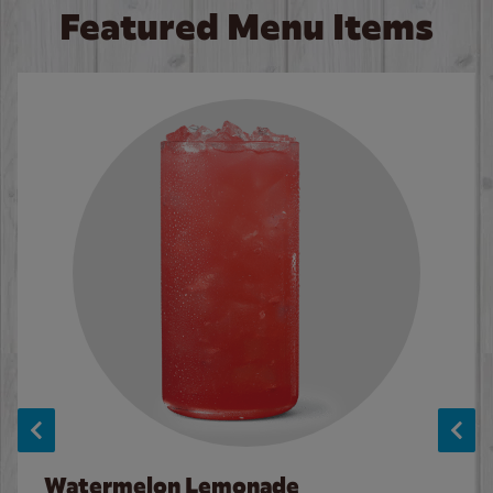
Featured Menu Items
Watermelon Lemonade