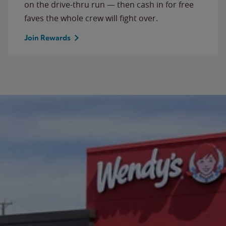
on the drive-thru run — then cash in for free
faves the whole crew will fight over.
Join Rewards