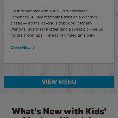
Sip into summer with our NEW Watermelon
Lemonade. A juicy, refreshing twist on a Wendy's
classic — it's the ice-cold sidekick built for any
Wendy's Kids' Meal® order (and a sweet pick-me-up
for the grown-ups). Here for a limited time only.
Order Now
VIEW MENU
What's New with Kids'