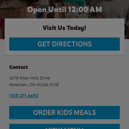
Open Until 12:00 AM
Visit Us Today!
GET DIRECTIONS
Contact
3478 River Hills Drive
Newtown
,
OH
45244-3108
(513) 271-6692
ORDER KIDS MEALS