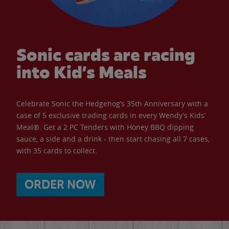
Sonic cards are racing
into Kid’s Meals
Celebrate Sonic the Hedgehog’s 35th Anniversary with a
case of 5 exclusive trading cards in every Wendy’s Kids’
Meal®. Get a 2 PC Tenders with Honey BBQ dipping
sauce, a side and a drink - then start chasing all 7 cases,
with 35 cards to collect.
ORDER NOW