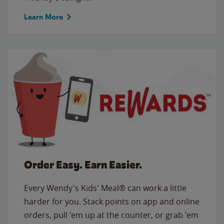
Learn More
Order Easy. Earn Easier.
Every Wendy's Kids' Meal® can work a little
harder for you. Stack points on app and online
orders, pull 'em up at the counter, or grab 'em