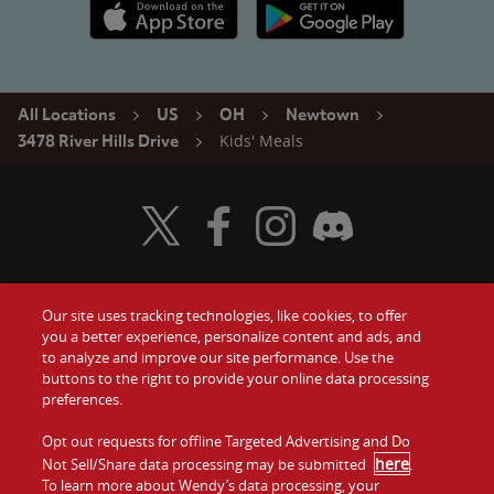
Apple App Store link
Google Play link
All Locations
US
OH
Newtown
Kids' Meals
3478 River Hills Drive
Visit Wendy's Twitter
Visit Wendy's Facebook
Visit Wendy's Instagram
Visit Wendy's Discord
Our site uses tracking technologies, like cookies, to offer
Food
you a better experience, personalize content and ads, and
Gift Cards
to analyze and improve our site performance. Use the
buttons to the right to provide your online data processing
Values
Contact Us
preferences.
Company
Opt out requests for offline Targeted Advertising and Do
Investors
here
Not Sell/Share data processing may be submitted
.
To learn more about Wendy’s data processing, your
Jobs
Franchising