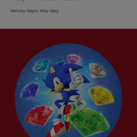
Holiday Hours May Vary