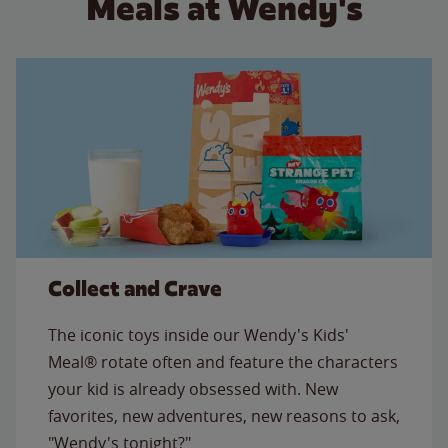
Meals at Wendy's
Collect and Crave
The iconic toys inside our Wendy's Kids'
Meal® rotate often and feature the characters
your kid is already obsessed with. New
favorites, new adventures, new reasons to ask,
"Wendy's tonight?"