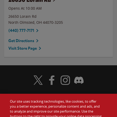
Opens At 10:00 AM
26650 Lorain Rd
North Olmsted
,
OH
44070-3205
(440) 777-7171
Get Directions
Visit Store Page
Visit Wendy's Twitter
Visit Wendy's Facebook
Visit Wendy's Instagram
Visit Wendy's Discord
Our site uses tracking technologies, like cookies, to offer
Food
you a better experience, personalize content and ads, and
Gift Cards
to analyze and improve our site performance. Use the
buttons to the right to provide your online data processing