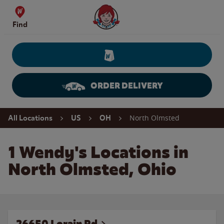
Skip to content
Wendy's Website Home
Find
ORDER DELIVERY
Return to Nav
North Olmsted
All Locations
US
OH
1 Wendy's Locations in
North Olmsted, Ohio
26650 Lorain Rd