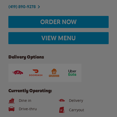
(419) 890-9278
ORDER NOW
VIEW MENU
Delivery Options
Currently Operating:
Dine in
Delivery
Drive-thru
Carryout