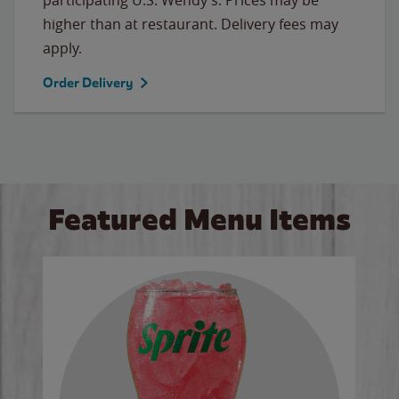
higher than at restaurant. Delivery fees may
apply.
Order Delivery
Featured Menu Items