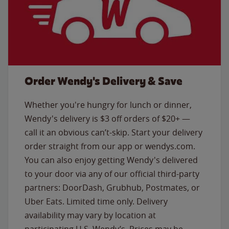
Order Wendy's Delivery & Save
Whether you're hungry for lunch or dinner,
Wendy's delivery is $3 off orders of $20+ —
call it an obvious can’t-skip. Start your delivery
order straight from our app or wendys.com.
You can also enjoy getting Wendy's delivered
to your door via any of our official third-party
partners: DoorDash, Grubhub, Postmates, or
Uber Eats. Limited time only. Delivery
availability may vary by location at
participating U.S. Wendy’s. Prices may be