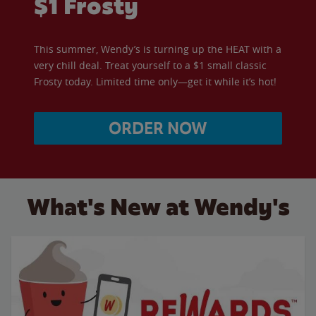
$1 Frosty
This summer, Wendy’s is turning up the HEAT with a
very chill deal. Treat yourself to a $1 small classic
Frosty today. Limited time only—get it while it’s hot!
ORDER NOW
What's New at Wendy's