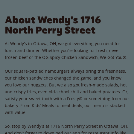
About Wendy's 1716
North Perry Street
At Wendy’s in Ottawa, OH, we got everything you need for
lunch and dinner. Whether you’re looking for fresh, never-
frozen beef or the OG Spicy Chicken Sandwich, We Got You®.
Our square-pattied hamburgers always bring the freshness,
our chicken sandwiches changed the game, and you know
you love our nuggets. But we also got fresh-made salads, hot
and crispy fries, even old-school chili and baked potatoes. Or,
satisfy your sweet tooth with a Frosty® or something from our
bakery. From Kids’ Meals to meal deals, our menu is stacked
with value.
So, stop by Wendy’s at 1716 North Perry Street in Ottawa, OH.
And don’t forget to download our app for restaurant info like