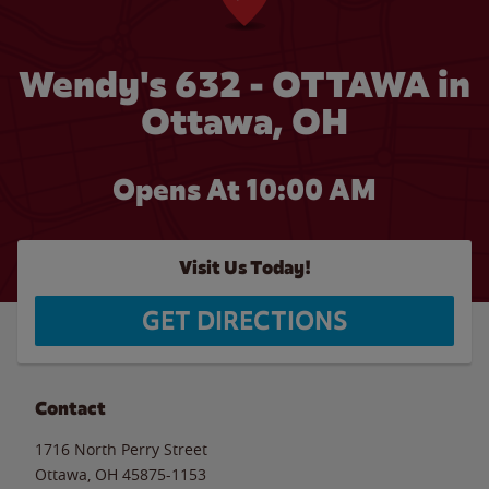
Wendy's 632 - OTTAWA in
Ottawa, OH
Opens At 10:00 AM
Visit Us Today!
GET DIRECTIONS
Contact
1716 North Perry Street
Ottawa
,
OH
45875-1153