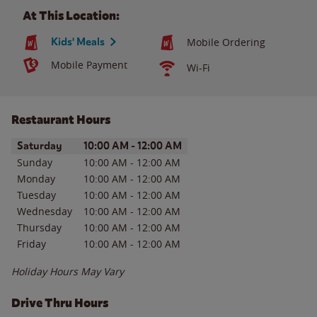
At This Location:
Kids' Meals
Mobile Ordering
Mobile Payment
Wi-Fi
Restaurant Hours
Day of the Week
Hours
Saturday
10:00 AM
-
12:00 AM
Sunday
10:00 AM
-
12:00 AM
Monday
10:00 AM
-
12:00 AM
Tuesday
10:00 AM
-
12:00 AM
Wednesday
10:00 AM
-
12:00 AM
Thursday
10:00 AM
-
12:00 AM
Friday
10:00 AM
-
12:00 AM
Holiday Hours May Vary
Drive Thru Hours