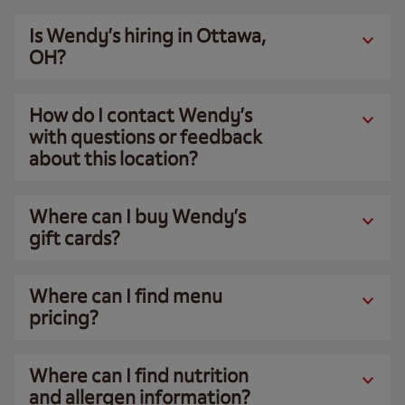
Is Wendy’s hiring in Ottawa,
OH?
How do I contact Wendy’s
with questions or feedback
about this location?
Where can I buy Wendy’s
gift cards?
Where can I find menu
pricing?
Where can I find nutrition
and allergen information?