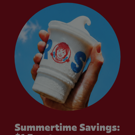
Summertime Savings: