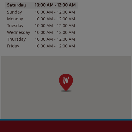
Day of the Week
Hours
Saturday
10:00 AM
-
12:00 AM
Sunday
10:00 AM
-
12:00 AM
Monday
10:00 AM
-
12:00 AM
Tuesday
10:00 AM
-
12:00 AM
Wednesday
10:00 AM
-
12:00 AM
Thursday
10:00 AM
-
12:00 AM
Friday
10:00 AM
-
12:00 AM