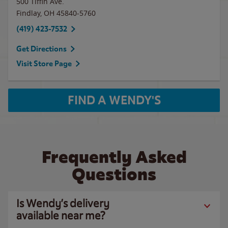
500 Tiffin Ave.
Findlay
,
OH
45840-5760
(419) 423-7532
Get Directions
Visit Store Page
FIND A WENDY'S
Frequently Asked
Questions
Is Wendy’s delivery
available near me?