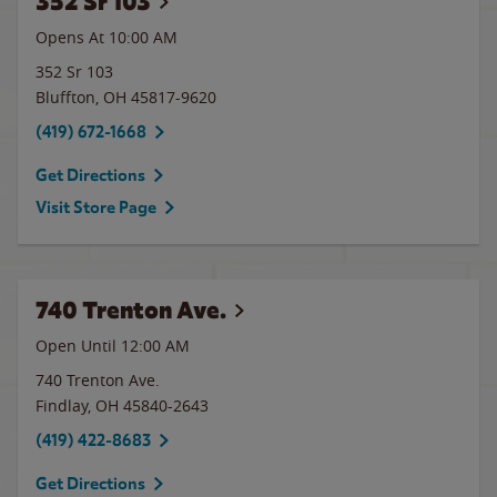
352 Sr 103
Opens At 10:00 AM
352 Sr 103
Bluffton
,
OH
45817-9620
(419) 672-1668
Get Directions
Visit Store Page
740 Trenton Ave.
Open Until 12:00 AM
740 Trenton Ave.
Findlay
,
OH
45840-2643
(419) 422-8683
Get Directions