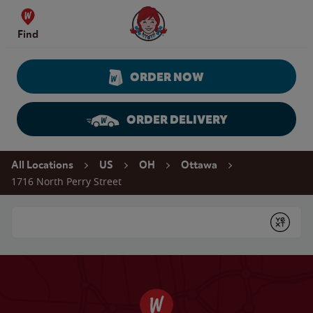
Skip to content
Wendy's Website Home
Find
ORDER NOW
ORDER DELIVERY
Return to Nav
All Locations
US
OH
Ottawa
1716 North Perry Street
Conduct a search
Submit