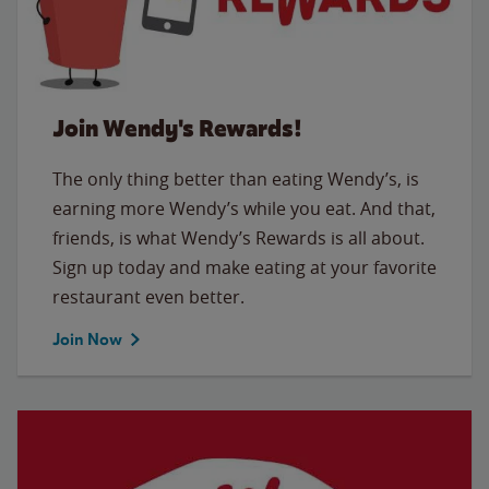
Join Wendy's Rewards!
The only thing better than eating Wendy’s, is
earning more Wendy’s while you eat. And that,
friends, is what Wendy’s Rewards is all about.
Sign up today and make eating at your favorite
restaurant even better.
Join Now