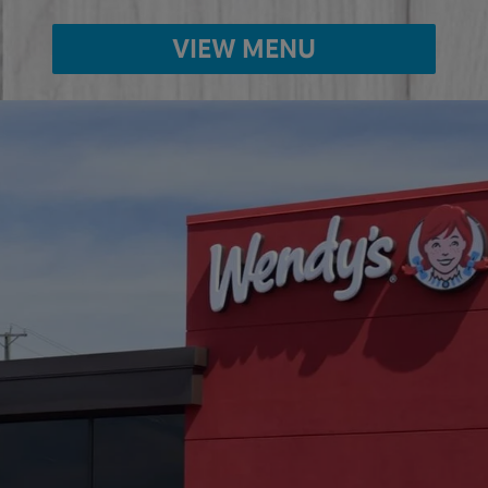
VIEW MENU