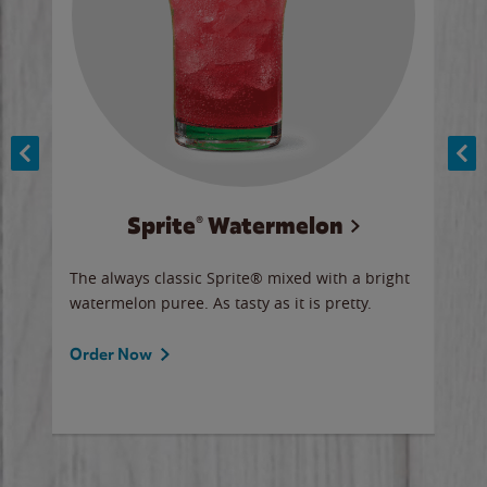
Sprite® Watermelon
Co
y sip
The always classic Sprite® mixed with a bright
Our 
watermelon puree. As tasty as it is pretty.
brow
doug
Fros
Order Now
Ord