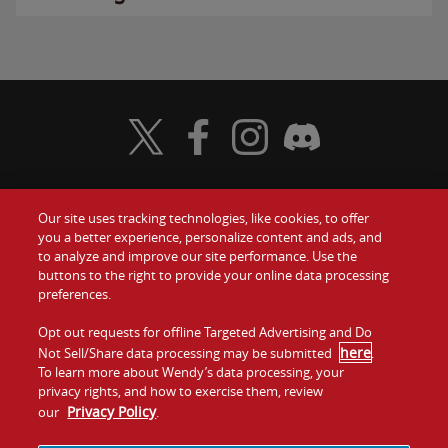
Visit Wendy's Twitter
Visit Wendy's Facebook
Visit Wendy's Instagram
Visit Wendy's Discord
Our site uses tracking technologies, like cookies, to offer
Food
you a better experience, personalize content and ads, and
Gift Cards
to analyze and improve our site performance. Use the
buttons to the right to provide your online data processing
Values
Contact Us
preferences.
Company
Opt out requests for offline Targeted Advertising and Do
Investors
here
Not Sell/Share data processing may be submitted
.
To learn more about Wendy’s data processing, your
Jobs
Franchising
privacy rights, and how to exercise them, review
Privacy Policy
our
.
Sitemap
Cookies and
Privacy
Terms and