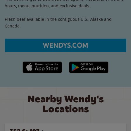
hours, menu, nutrition, and exclusive deals.
Fresh beef available in the contiguous U.S., Alaska and
Canada.
WENDYS.COM
Apple App Store link
Google Play link
Nearby Wendy's
Locations