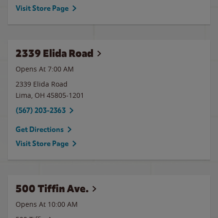
Visit Store Page
2339 Elida Road
Opens At 7:00 AM
2339 Elida Road
Lima
,
OH
45805-1201
(567) 203-2363
Get Directions
Visit Store Page
500 Tiffin Ave.
Opens At 10:00 AM