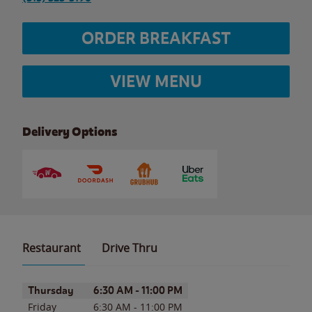
ORDER BREAKFAST
VIEW MENU
Delivery Options
Restaurant
Drive Thru
Day of the Week
Hours
Thursday
6:30 AM
-
11:00 PM
Friday
6:30 AM
-
11:00 PM