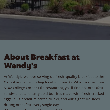
About Breakfast at
Wendy's
At Wendy’s, we love serving up fresh, quality breakfast to the
Oxford and surrounding local community. When you visit our
5142 College Corner Pike restaurant, you’ll find hot breakfast
sandwiches and tasty bold burritos made with fresh-cracked
eggs, plus premium coffee drinks, and our signature sides
during breakfast every single day.