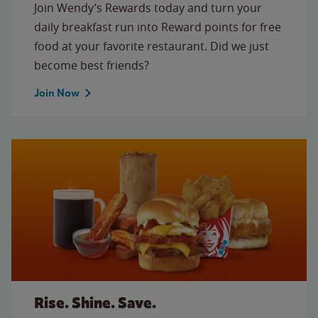
Join Wendy’s Rewards today and turn your
daily breakfast run into Reward points for free
food at your favorite restaurant. Did we just
become best friends?
Join Now
Rise. Shine. Save.