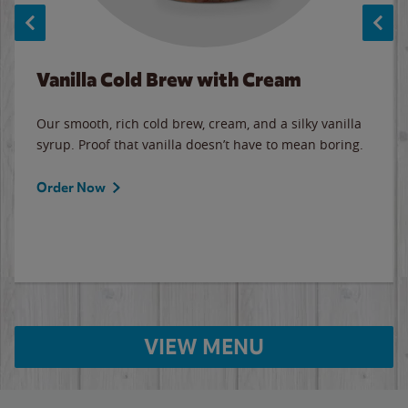
Vanilla Cold Brew with Cream
Our smooth, rich cold brew, cream, and a silky vanilla
syrup. Proof that vanilla doesn’t have to mean boring.
Order Now
VIEW MENU