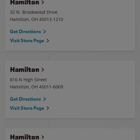
Hamilton
32 N. Brookwood Drive
Hamilton
,
OH
45013-1210
Get Directions
Visit Store Page
Hamilton
816 N High Street
Hamilton
,
OH
45011-6009
Get Directions
Visit Store Page
Hamilton