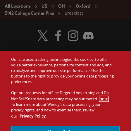
All Locations
US
OH
Oxford
Breakfast
5142 College Corner Pike
Visit Wendy's Twitter
Visit Wendy's Facebook
Visit Wendy's Instagram
Visit Wendy's Discord
Our site uses tracking technologies, like cookies, to offer
Food
you a better experience, personalize content and ads, and
Gift Cards
to analyze and improve our site performance. Use the
buttons to the right to provide your online data processing
Values
Contact Us
preferences.
Company
Opt out requests for offline Targeted Advertising and Do
Investors
here
Not Sell/Share data processing may be submitted
.
To learn more about Wendy’s data processing, your
Jobs
Franchising
privacy rights, and how to exercise them, review
Privacy Policy
our
.
Sitemap
Cookies and
Privacy
Terms and
Tracking
Policy
Conditions