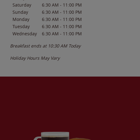
Saturday
6:30 AM
-
11:00 PM
Sunday
6:30 AM
-
11:00 PM
Monday
6:30 AM
-
11:00 PM
Tuesday
6:30 AM
-
11:00 PM
Wednesday
6:30 AM
-
11:00 PM
Breakfast ends at
10:30 AM
Today
Holiday Hours May Vary