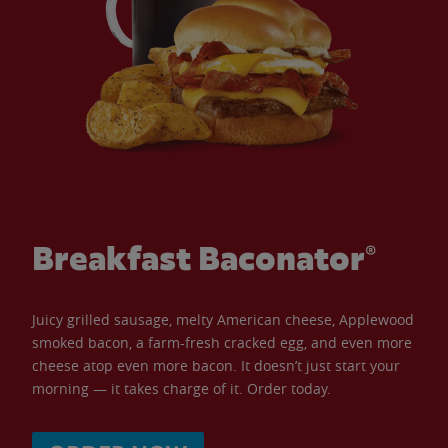
Breakfast Baconator®
Juicy grilled sausage, melty American cheese, Applewood
smoked bacon, a farm-fresh cracked egg, and even more
cheese atop even more bacon. It doesn’t just start your
morning — it takes charge of it. Order today.