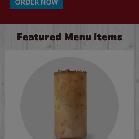
ORDER NOW
Featured Menu Items