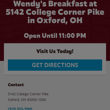
Wendy's Breakfast at
5142 College Corner Pike
in Oxford, OH
Open Until
11:00 PM
Visit Us Today!
GET DIRECTIONS
Contact
5142 College Corner Pike
Oxford
,
OH
45056-1004
(513) 523-3190