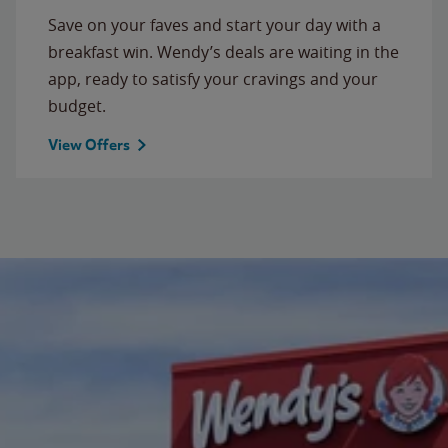
Save on your faves and start your day with a
breakfast win. Wendy’s deals are waiting in the
app, ready to satisfy your cravings and your
budget.
View Offers