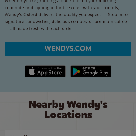
Whether you're grabbing a quick bite on your morning
commute or dropping in for breakfast with your friends,
Wendy's Oxford delivers the quality you expect. Stop in for
signature sandwiches, delicious combos, or premium coffee
— all made fresh with each order.
WENDYS.COM
Apple App Store link
Google Play link
Nearby Wendy's
Locations