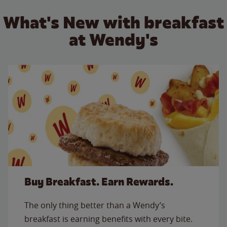
What's New with breakfast
at Wendy's
Buy Breakfast. Earn Rewards.
The only thing better than a Wendy’s
breakfast is earning benefits with every bite.