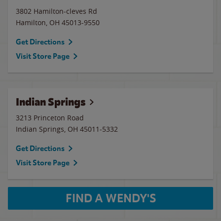
3802 Hamilton-cleves Rd
Hamilton
,
OH
45013-9550
Get Directions
Visit Store Page
Indian Springs
3213 Princeton Road
Indian Springs
,
OH
45011-5332
Get Directions
Visit Store Page
FIND A WENDY'S