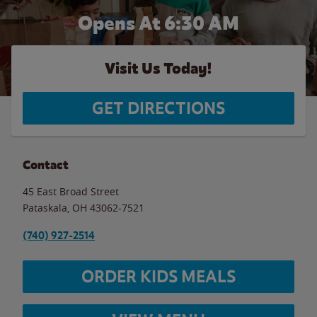
Opens At
6:30 AM
Visit Us Today!
GET DIRECTIONS
Contact
45 East Broad Street
Pataskala
,
OH
43062-7521
(740) 927-2514
ORDER KIDS MEALS