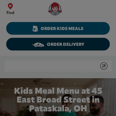
Skip to content
Wendy's Website Home
Find
ORDER KIDS MEALS
ORDER DELIVERY
Return to Nav
Conduct a search
Submit
Kids Meal Menu at 45
East Broad Street in
Pataskala, OH