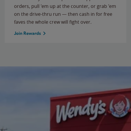
orders, pull 'em up at the counter, or grab 'em
on the drive-thru run — then cash in for free
faves the whole crew will fight over.
Join Rewards