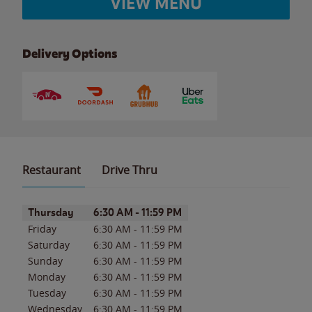
VIEW MENU
Delivery Options
Restaurant
Drive Thru
Day of the Week
Hours
Thursday
6:30 AM
-
11:59 PM
Friday
6:30 AM
-
11:59 PM
Saturday
6:30 AM
-
11:59 PM
Sunday
6:30 AM
-
11:59 PM
Monday
6:30 AM
-
11:59 PM
Tuesday
6:30 AM
-
11:59 PM
Wednesday
6:30 AM
-
11:59 PM