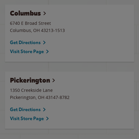
Columbus
6740 E Broad Street
Columbus
,
OH
43213-1513
Get Directions
Visit Store Page
Pickerington
1350 Creekside Lane
Pickerington
,
OH
43147-8782
Get Directions
Visit Store Page