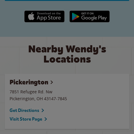
Apple App Store link
Google Play link
Nearby Wendy's
Locations
Pickerington
7851 Refugee Rd. Nw
Pickerington
,
OH
43147-7845
Get Directions
Visit Store Page