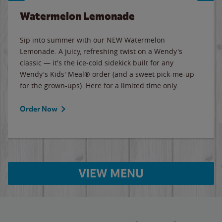
Watermelon Lemonade
Sip into summer with our NEW Watermelon
Lemonade. A juicy, refreshing twist on a Wendy's
classic — it's the ice-cold sidekick built for any
Wendy's Kids' Meal® order (and a sweet pick-me-up
for the grown-ups). Here for a limited time only.
Order Now
VIEW MENU