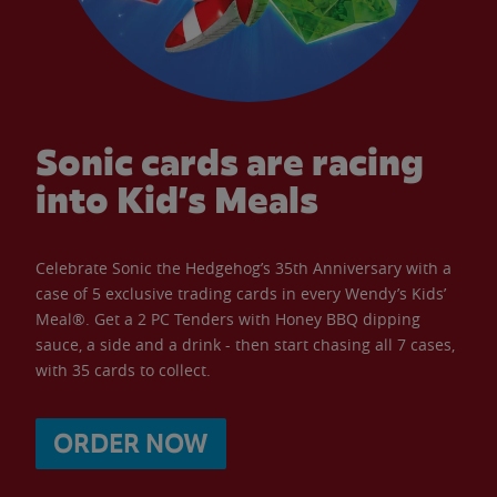
Sonic cards are racing
into Kid’s Meals
Celebrate Sonic the Hedgehog’s 35th Anniversary with a
case of 5 exclusive trading cards in every Wendy’s Kids’
Meal®. Get a 2 PC Tenders with Honey BBQ dipping
sauce, a side and a drink - then start chasing all 7 cases,
with 35 cards to collect.
ORDER NOW