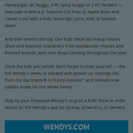
Hamburger, 4C Nuggs, 4 PC Spicy Nuggs or 2 PC Tenders —
then pair it with a Jr. Natural-Cut Fries or Apple Bites and
round it out with a Kids' beverage, juice, milk, or bottled
water.
And then there's the toy. Our Kids' Meal toy lineup rotates
often and features characters from blockbuster movies and
beloved brands, with new drops landing throughout the year.
Once the kids are sorted, don't forget to treat yourself — the
full Wendy's menu is stacked with grown-up cravings too,
from the Baconator® to Frosty Fusions™ and limited-time
collabs made for the whole family.
Stop by your Pataskala Wendy's to grab a Kids' Meal or order
ahead on the Wendy's app for pickup, drive-thru, or delivery.
WENDYS.COM