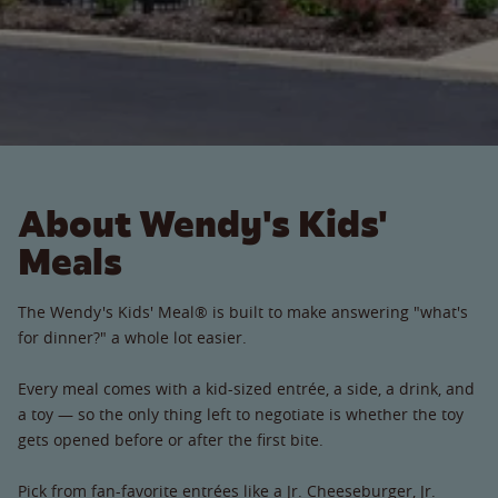
About Wendy's Kids'
Meals
The Wendy's Kids' Meal® is built to make answering "what's
for dinner?" a whole lot easier.
Every meal comes with a kid-sized entrée, a side, a drink, and
a toy — so the only thing left to negotiate is whether the toy
gets opened before or after the first bite.
Pick from fan-favorite entrées like a Jr. Cheeseburger, Jr.