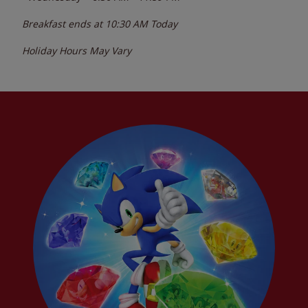
Breakfast ends at
10:30 AM
Today
Holiday Hours May Vary