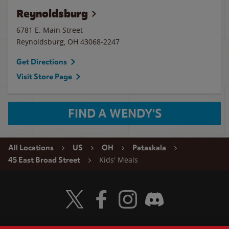
Reynoldsburg
6781 E. Main Street
Reynoldsburg
,
OH
43068-2247
Get Directions
Visit Store Page
FIND A WENDY'S
All Locations
US
OH
Pataskala
Kids' Meals
45 East Broad Street
Visit Wendy's Twitter
Visit Wendy's Facebook
Visit Wendy's Instagram
Visit Wendy's Discord