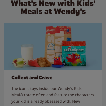
What's New with Kids'
Meals at Wendy's
Collect and Crave
The iconic toys inside our Wendy's Kids'
Meal® rotate often and feature the characters
your kid is already obsessed with. New