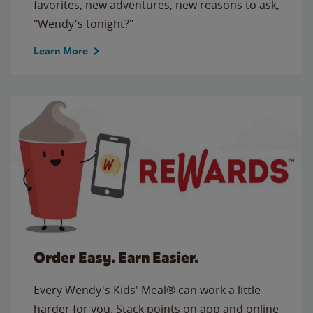
favorites, new adventures, new reasons to ask,
"Wendy's tonight?"
Learn More
Order Easy. Earn Easier.
Every Wendy's Kids' Meal® can work a little
harder for you. Stack points on app and online