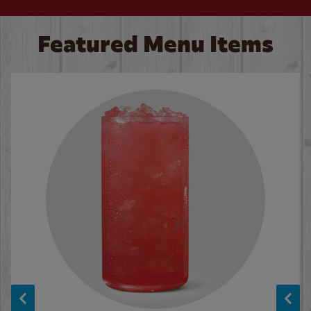
Featured Menu Items