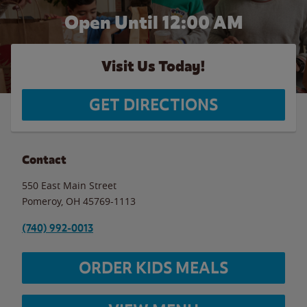
Open Until 12:00 AM
Visit Us Today!
GET DIRECTIONS
Contact
550 East Main Street
Pomeroy
,
OH
45769-1113
(740) 992-0013
ORDER KIDS MEALS