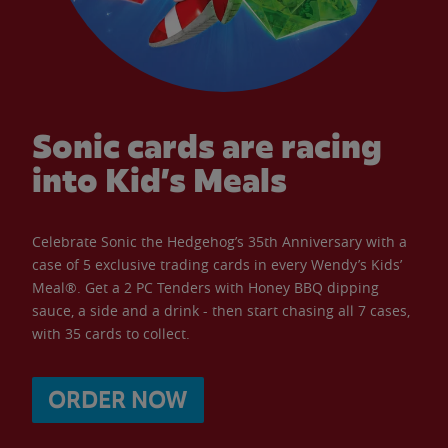
Sonic cards are racing
into Kid’s Meals
Celebrate Sonic the Hedgehog’s 35th Anniversary with a
case of 5 exclusive trading cards in every Wendy’s Kids’
Meal®. Get a 2 PC Tenders with Honey BBQ dipping
sauce, a side and a drink - then start chasing all 7 cases,
with 35 cards to collect.
ORDER NOW