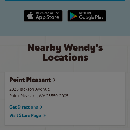
Apple App Store link
Google Play link
Nearby Wendy's
Locations
Point Pleasant
2325 Jackson Avenue
Point Pleasant
,
WV
25550-2005
Get Directions
Visit Store Page