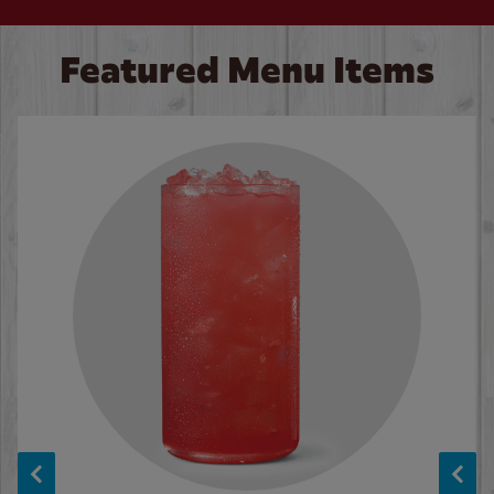
Featured Menu Items