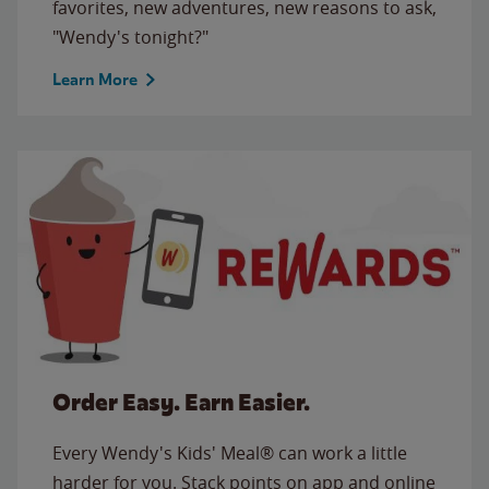
favorites, new adventures, new reasons to ask,
"Wendy's tonight?"
Learn More
Order Easy. Earn Easier.
Every Wendy's Kids' Meal® can work a little
harder for you. Stack points on app and online