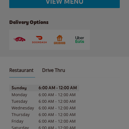
VIEW MENU
Delivery Options
Restaurant
Drive Thru
Day of the Week
Hours
Sunday
6:00 AM
-
12:00 AM
Monday
6:00 AM
-
12:00 AM
Tuesday
6:00 AM
-
12:00 AM
Wednesday
6:00 AM
-
12:00 AM
Thursday
6:00 AM
-
12:00 AM
Friday
6:00 AM
-
12:00 AM
Saturday
6:00 AM
-
12:00 AM