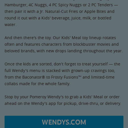
Hamburger, 4C Nuggs, 4 PC Spicy Nuggs or 2 PC Tenders —
then pair it with a Jr. Natural-Cut Fries or Apple Bites and
round it out with a Kids' beverage, juice, milk, or bottled
water.
And then there's the toy. Our Kids' Meal toy lineup rotates
often and features characters from blockbuster movies and
beloved brands, with new drops landing throughout the year.
Once the kids are sorted, don't forget to treat yourself — the
full Wendy's menu is stacked with grown-up cravings too,
from the Baconator® to Frosty Fusions™ and limited-time
collabs made for the whole family.
Stop by your Pomeroy Wendy's to grab a Kids' Meal or order
ahead on the Wendy's app for pickup, drive-thru, or delivery.
WENDYS.COM