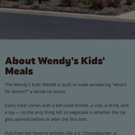
About Wendy's Kids'
Meals
The Wendy's Kids' Meal® is built to make answering "what's
for dinner?" a whole lot easier.
Every meal comes with a kid-sized entrée, a side, a drink, and
a toy — so the only thing left to negotiate is whether the toy
gets opened before or after the first bite.
Pick from fan-favorite entrées like a Jr. Cheeseburger, Jr.