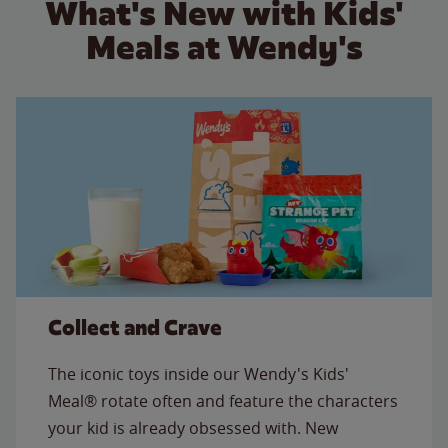
What's New with Kids'
Meals at Wendy's
Collect and Crave
The iconic toys inside our Wendy's Kids'
Meal® rotate often and feature the characters
your kid is already obsessed with. New