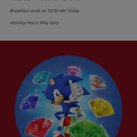
Breakfast ends at
10:30 AM
Today
Holiday Hours May Vary