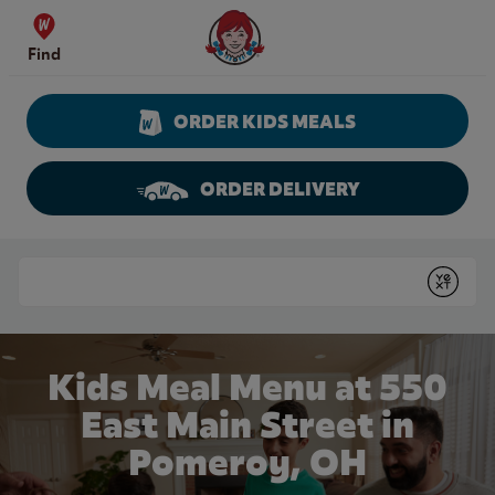
Skip to content
Wendy's Website Home
Find
ORDER KIDS MEALS
ORDER DELIVERY
Return to Nav
Conduct a search
Submit
Kids Meal Menu at 550
East Main Street in
Pomeroy, OH