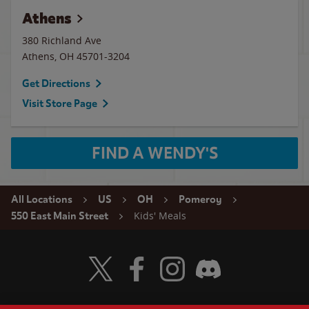
Athens
380 Richland Ave
Athens
,
OH
45701-3204
Get Directions
Visit Store Page
FIND A WENDY'S
All Locations
US
OH
Pomeroy
Kids' Meals
550 East Main Street
Visit Wendy's Twitter
Visit Wendy's Facebook
Visit Wendy's Instagram
Visit Wendy's Discord