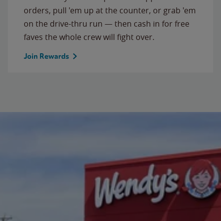
orders, pull 'em up at the counter, or grab 'em
on the drive-thru run — then cash in for free
faves the whole crew will fight over.
Join Rewards