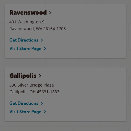
Ravenswood
401 Washington St
Ravenswood
,
WV
26164-1705
Get Directions
Visit Store Page
Gallipolis
390 Silver Bridge Plaza
Gallipolis
,
OH
45631-1833
Get Directions
Visit Store Page