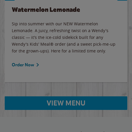
Watermelon Lemonade
Sip into summer with our NEW Watermelon
Lemonade. A juicy, refreshing twist on a Wendy's
classic — it's the ice-cold sidekick built for any
Wendy's Kids' Meal® order (and a sweet pick-me-up
for the grown-ups). Here for a limited time only.
Order Now
VIEW MENU