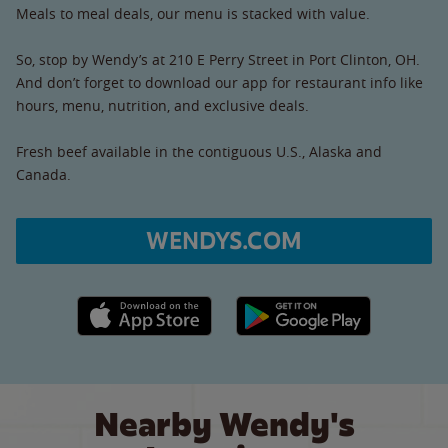
Meals to meal deals, our menu is stacked with value.
So, stop by Wendy’s at 210 E Perry Street in Port Clinton, OH.
And don’t forget to download our app for restaurant info like
hours, menu, nutrition, and exclusive deals.
Fresh beef available in the contiguous U.S., Alaska and
Canada.
WENDYS.COM
Apple App Store link
Google Play link
Nearby Wendy's