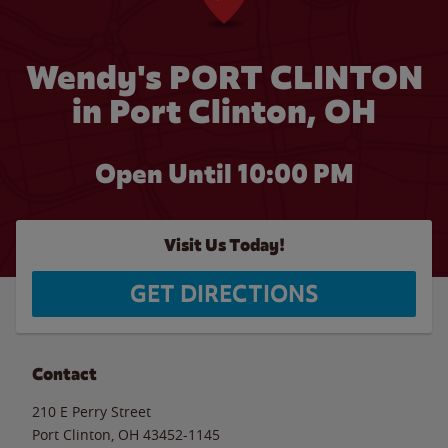
Wendy's PORT CLINTON
in Port Clinton, OH
Open Until
10:00 PM
Visit Us Today!
GET DIRECTIONS
Contact
210 E Perry Street
Port Clinton
,
OH
43452-1145