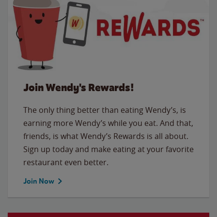
Join Wendy's Rewards!
The only thing better than eating Wendy’s, is
earning more Wendy’s while you eat. And that,
friends, is what Wendy’s Rewards is all about.
Sign up today and make eating at your favorite
restaurant even better.
Join Now