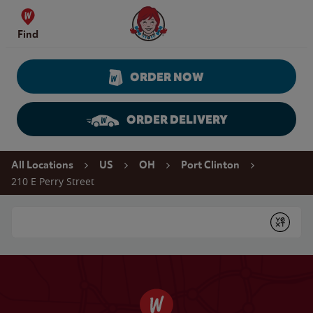
Skip to content
Wendy's Website Home
Find
ORDER NOW
ORDER DELIVERY
Return to Nav
All Locations
US
OH
Port Clinton
210 E Perry Street
Conduct a search
Submit