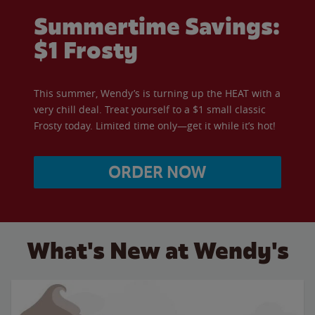
Summertime Savings:
$1 Frosty
This summer, Wendy’s is turning up the HEAT with a
very chill deal. Treat yourself to a $1 small classic
Frosty today. Limited time only—get it while it’s hot!
ORDER NOW
What's New at Wendy's