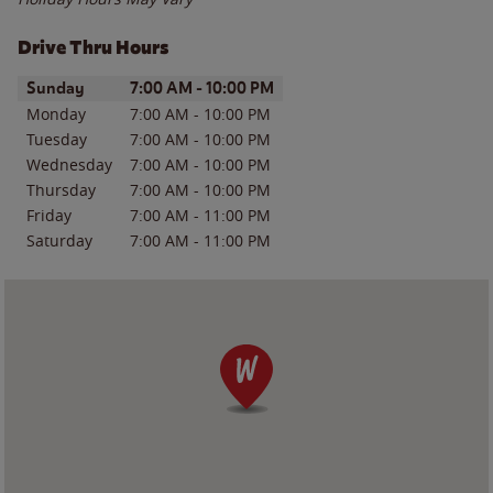
Drive Thru Hours
Day of the Week
Hours
Sunday
7:00 AM
-
10:00 PM
Monday
7:00 AM
-
10:00 PM
Tuesday
7:00 AM
-
10:00 PM
Wednesday
7:00 AM
-
10:00 PM
Thursday
7:00 AM
-
10:00 PM
Friday
7:00 AM
-
11:00 PM
Saturday
7:00 AM
-
11:00 PM