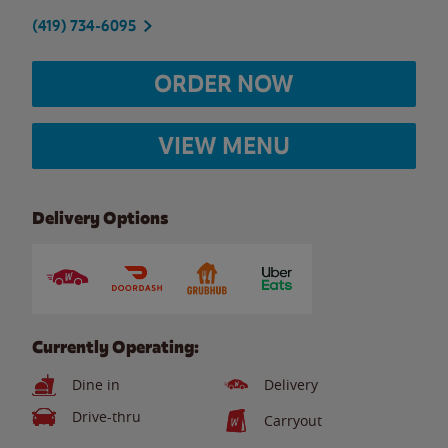
(419) 734-6095
ORDER NOW
VIEW MENU
Delivery Options
Currently Operating:
Dine in
Delivery
Drive-thru
Carryout