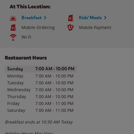
At This Location:
Breakfast
Kids' Meals
Mobile Ordering
Mobile Payment
Wi-Fi
Restaurant Hours
Day of the Week
Hours
Sunday
7:00 AM
-
10:00 PM
Monday
7:00 AM
-
10:00 PM
Tuesday
7:00 AM
-
10:00 PM
Wednesday
7:00 AM
-
10:00 PM
Thursday
7:00 AM
-
10:00 PM
Friday
7:00 AM
-
11:00 PM
Saturday
7:00 AM
-
11:00 PM
Breakfast ends at
10:30 AM
Today
Holiday Hours May Vary