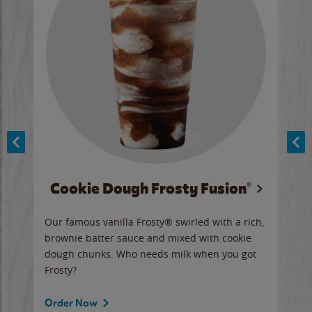
Cookie Dough Frosty Fusion®
y sip
Our famous vanilla Frosty® swirled with a rich,
Our 
brownie batter sauce and mixed with cookie
wate
dough chunks. Who needs milk when you got
a sli
Frosty?
Ord
Order Now