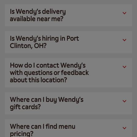
Is Wendy’s delivery
available near me?
Is Wendy’s hiring in Port
Clinton, OH?
How do I contact Wendy’s
with questions or feedback
about this location?
Where can I buy Wendy’s
gift cards?
Where can I find menu
pricing?