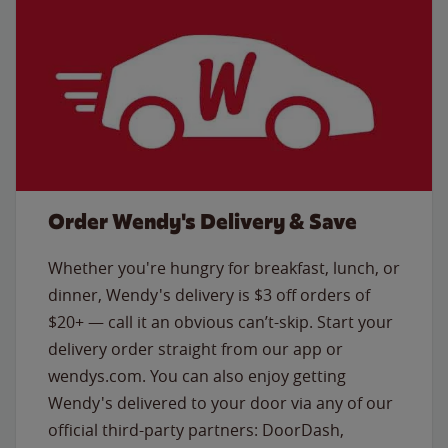
Order Wendy's Delivery & Save
Whether you're hungry for breakfast, lunch, or
dinner, Wendy's delivery is $3 off orders of
$20+ — call it an obvious can’t-skip. Start your
delivery order straight from our app or
wendys.com. You can also enjoy getting
Wendy's delivered to your door via any of our
official third-party partners: DoorDash,