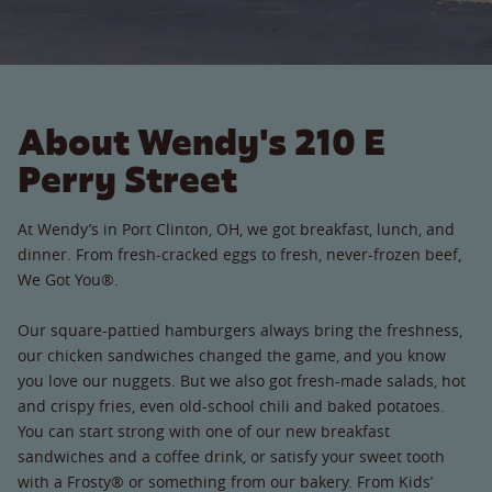
About Wendy's 210 E
Perry Street
At Wendy’s in Port Clinton, OH, we got breakfast, lunch, and
dinner. From fresh-cracked eggs to fresh, never-frozen beef,
We Got You®.
Our square-pattied hamburgers always bring the freshness,
our chicken sandwiches changed the game, and you know
you love our nuggets. But we also got fresh-made salads, hot
and crispy fries, even old-school chili and baked potatoes.
You can start strong with one of our new breakfast
sandwiches and a coffee drink, or satisfy your sweet tooth
with a Frosty® or something from our bakery. From Kids’