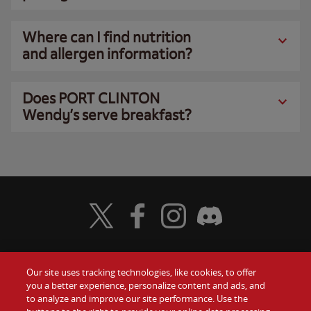
Where can I find nutrition
and allergen information?
Does PORT CLINTON
Wendy’s serve breakfast?
Visit Wendy's Twitter
Visit Wendy's Facebook
Visit Wendy's Instagram
Visit Wendy's Discord
Our site uses tracking technologies, like cookies, to offer
Food
you a better experience, personalize content and ads, and
Gift Cards
to analyze and improve our site performance. Use the