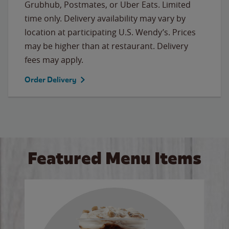
Grubhub, Postmates, or Uber Eats. Limited
time only. Delivery availability may vary by
location at participating U.S. Wendy’s. Prices
may be higher than at restaurant. Delivery
fees may apply.
Order Delivery
Featured Menu Items