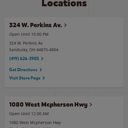
Locations
324 W. Perkins Av.
Open Until
10:00 PM
324 W. Perkins Av.
Sandusky
,
OH
44870-4804
(419) 626-3905
Get Directions
Visit Store Page
1080 West Mcpherson Hwy
Open Until 12:00 AM
1080 West Mcpherson Hwy