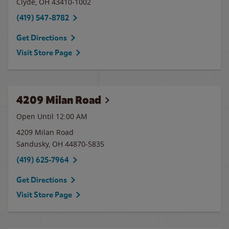
Clyde
,
OH
43410-1002
(419) 547-8782
Get Directions
Visit Store Page
4209 Milan Road
Open Until 12:00 AM
4209 Milan Road
Sandusky
,
OH
44870-5835
(419) 625-7964
Get Directions
Visit Store Page