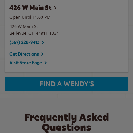
426 W Main St
Open Until
11:00 PM
426 W Main St
Bellevue
,
OH
44811-1334
(567) 228-9413
Get Directions
Visit Store Page
FIND A WENDY'S
Frequently Asked
Questions