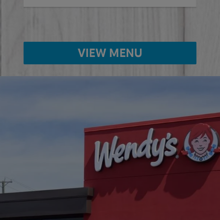
VIEW MENU