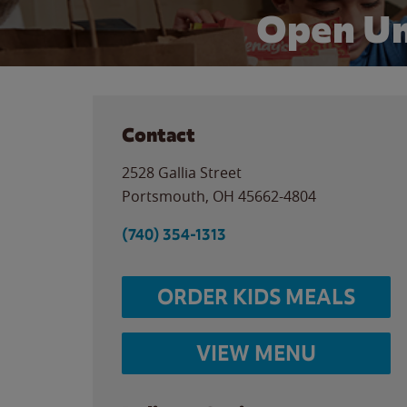
Open Un
Contact
2528 Gallia Street
Portsmouth
,
OH
45662-4804
(740) 354-1313
ORDER KIDS MEALS
VIEW MENU