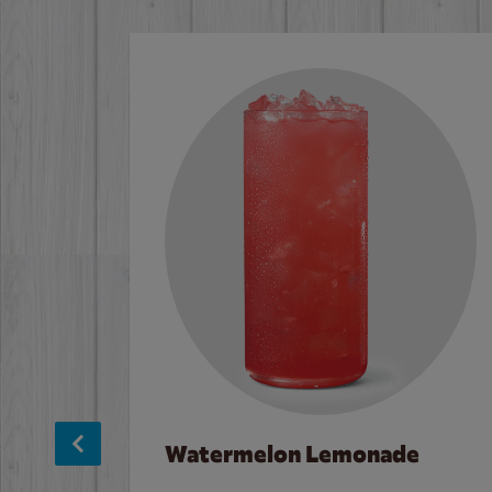
Watermelon Lemonade