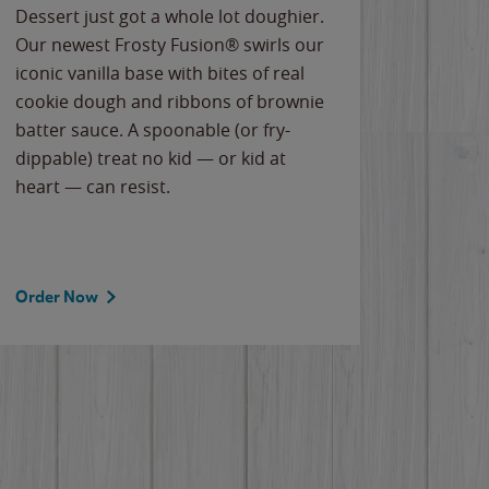
Dessert just got a whole lot doughier.
Parents
Our newest Frosty Fusion® swirls our
Bacona
iconic vanilla base with bites of real
frozen 
cookie dough and ribbons of brownie
Applew
batter sauce. A spoonable (or fry-
cheese
dippable) treat no kid — or kid at
flavor
heart — can resist.
the gr
spotlig
Order Now
Order 