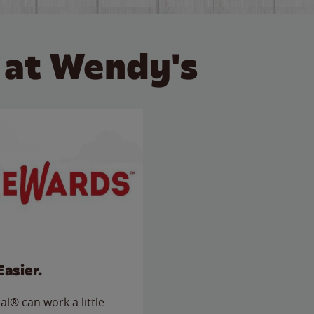
 at Wendy's
Easier.
l® can work a little