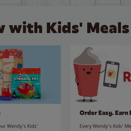
 with Kids' Meals
e
Order Easy. Earn 
 our Wendy's Kids'
Every Wendy's Kids' Mea