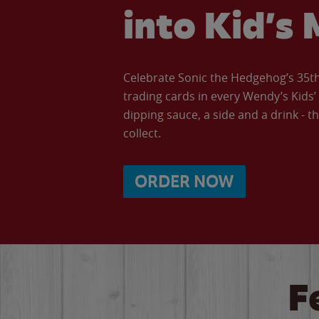
into Kid’s 
Celebrate Sonic the Hedgehog’s 35th 
trading cards in every Wendy’s Kids
dipping sauce, a side and a drink - th
collect.
ORDER NOW
F