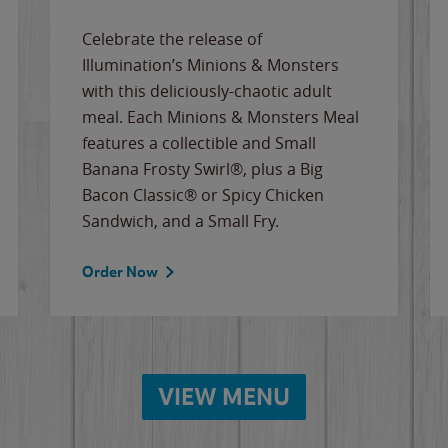
Celebrate the release of
Illumination’s Minions & Monsters
with this deliciously-chaotic adult
meal. Each Minions & Monsters Meal
features a collectible and Small
Banana Frosty Swirl®, plus a Big
Bacon Classic® or Spicy Chicken
Sandwich, and a Small Fry.
Order Now
VIEW MENU