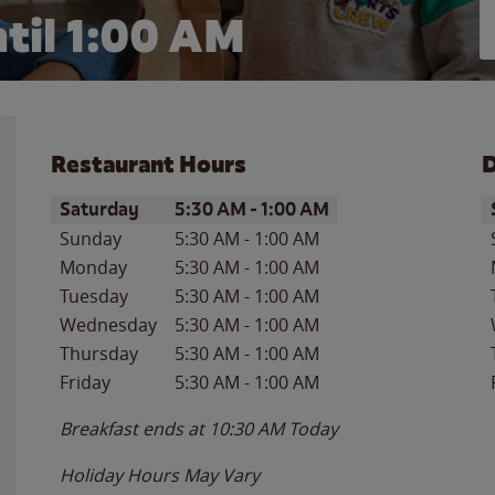
til
1:00 AM
Restaurant Hours
D
Day of the Week
Hours
D
Saturday
5:30 AM
-
1:00 AM
Sunday
5:30 AM
-
1:00 AM
Monday
5:30 AM
-
1:00 AM
Tuesday
5:30 AM
-
1:00 AM
Wednesday
5:30 AM
-
1:00 AM
Thursday
5:30 AM
-
1:00 AM
Friday
5:30 AM
-
1:00 AM
Breakfast ends at
10:30 AM
Today
Holiday Hours May Vary