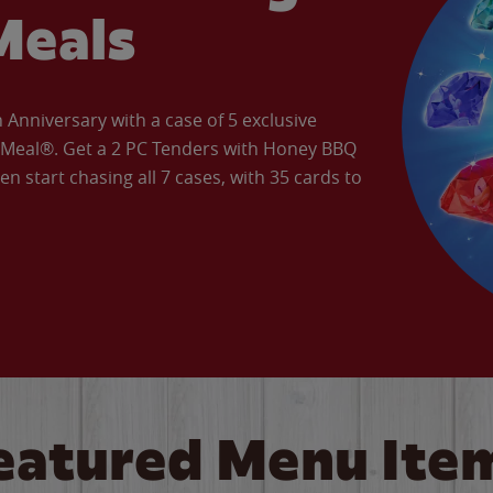
Meals
Anniversary with a case of 5 exclusive
’ Meal®. Get a 2 PC Tenders with Honey BBQ
en start chasing all 7 cases, with 35 cards to
eatured Menu Ite