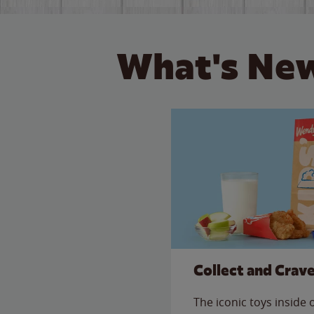
What's New
Collect and Crav
The iconic toys inside