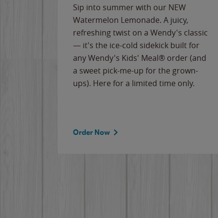
e
Sip into summer with our NEW
never-
Watermelon Lemonade. A juicy,
ips of
refreshing twist on a Wendy's classic
erican
— it's the ice-cold sidekick built for
g
any Wendy's Kids' Meal® order (and
cause
a sweet pick-me-up for the grown-
the
ups). Here for a limited time only.
Order Now