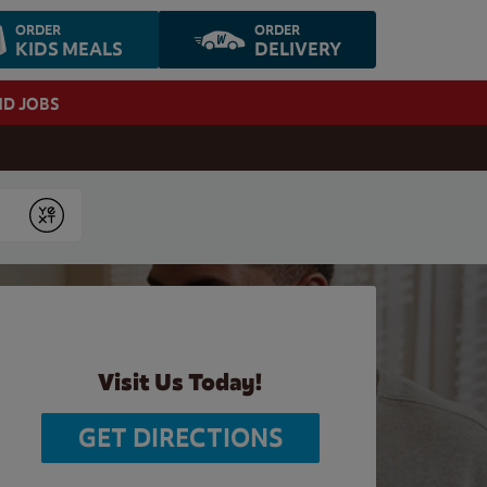
ORDER
ORDER
KIDS MEALS
DELIVERY
ND JOBS
Submit
Visit Us Today!
GET DIRECTIONS