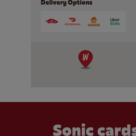
Delivery Options
Sonic cards