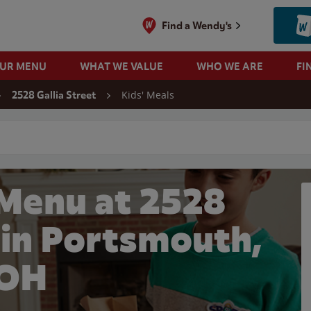
Find a Wendy's
OUR MENU
WHAT WE VALUE
WHO WE ARE
FI
Kids' Meals
2528 Gallia Street
 search
 Menu at 2528
t in Portsmouth,
OH