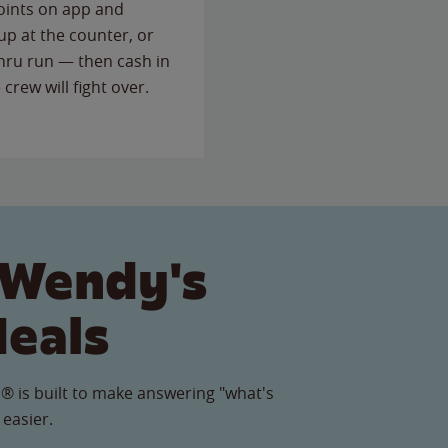
points on app and
up at the counter, or
thru run — then cash in
 crew will fight over.
 Wendy's
Meals
® is built to make answering "what's
 easier.