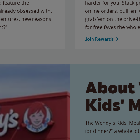
 feature the
harder for you. Stack 
 already obsessed with.
online orders, pull 'em 
ventures, new reasons
grab 'em on the drive-
ht?"
for free faves the whole
Join Rewards
About
Kids' 
The Wendy's Kids' Meal
for dinner?" a whole lot