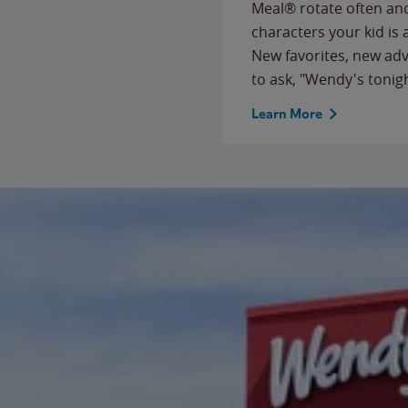
Meal® rotate often and
characters your kid is
New favorites, new ad
to ask, "Wendy's tonig
Learn More