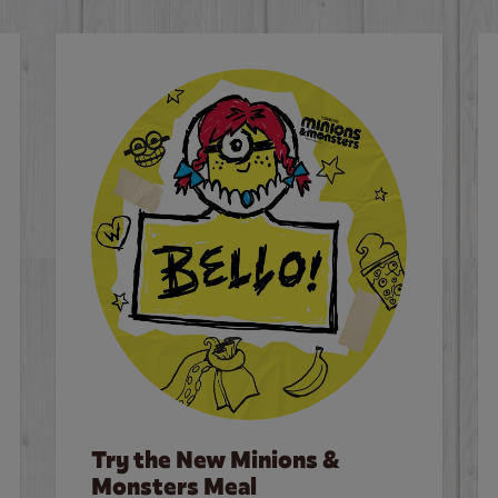
Try the New Minions &
Monsters Meal