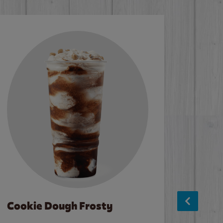
Cookie Dough Frosty
Baco