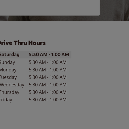
rive Thru Hours
ay of the Week
Hours
Saturday
5:30 AM
-
1:00 AM
Sunday
5:30 AM
-
1:00 AM
Monday
5:30 AM
-
1:00 AM
Tuesday
5:30 AM
-
1:00 AM
Wednesday
5:30 AM
-
1:00 AM
Thursday
5:30 AM
-
1:00 AM
Friday
5:30 AM
-
1:00 AM