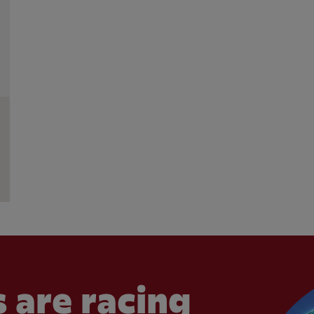
 are racing