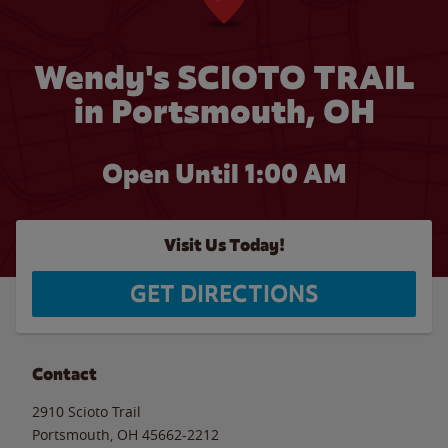
Wendy's SCIOTO TRAIL
in Portsmouth, OH
Open Until
1:00 AM
Visit Us Today!
GET DIRECTIONS
Contact
2910 Scioto Trail
Portsmouth
,
OH
45662-2212