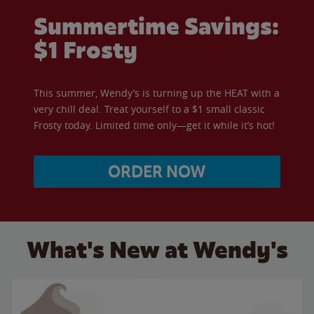
Summertime Savings:
$1 Frosty
This summer, Wendy’s is turning up the HEAT with a
very chill deal. Treat yourself to a $1 small classic
Frosty today. Limited time only—get it while it’s hot!
ORDER NOW
What's New at Wendy's