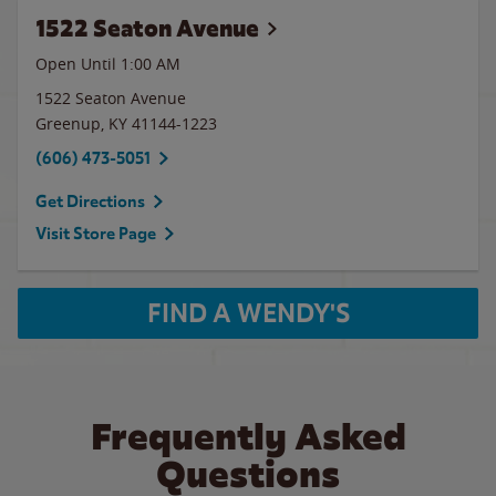
1522 Seaton Avenue
Open Until
1:00 AM
1522 Seaton Avenue
Greenup
,
KY
41144-1223
(606) 473-5051
Get Directions
Visit Store Page
FIND A WENDY'S
Frequently Asked
Questions