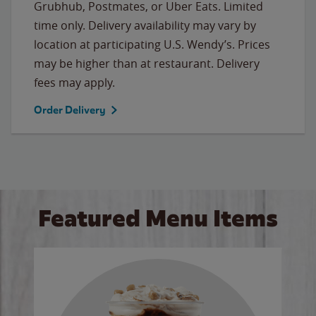
Grubhub, Postmates, or Uber Eats. Limited
time only. Delivery availability may vary by
location at participating U.S. Wendy’s. Prices
may be higher than at restaurant. Delivery
fees may apply.
Order Delivery
Featured Menu Items