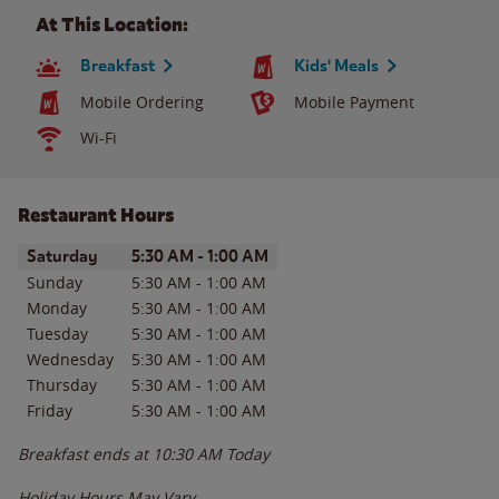
At This Location:
Breakfast
Kids' Meals
Mobile Ordering
Mobile Payment
Wi-Fi
Restaurant Hours
Day of the Week
Hours
Saturday
5:30 AM
-
1:00 AM
Sunday
5:30 AM
-
1:00 AM
Monday
5:30 AM
-
1:00 AM
Tuesday
5:30 AM
-
1:00 AM
Wednesday
5:30 AM
-
1:00 AM
Thursday
5:30 AM
-
1:00 AM
Friday
5:30 AM
-
1:00 AM
Breakfast ends at
10:30 AM
Today
Holiday Hours May Vary