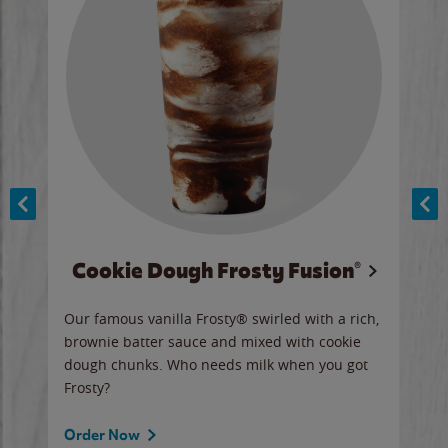
Cookie Dough Frosty Fusion®
y sip
Our famous vanilla Frosty® swirled with a rich,
Our 
brownie batter sauce and mixed with cookie
wate
dough chunks. Who needs milk when you got
a sli
Frosty?
Ord
Order Now