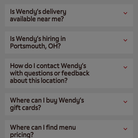
Is Wendy’s delivery
available near me?
Is Wendy’s hiring in
Portsmouth, OH?
How do I contact Wendy’s
with questions or feedback
about this location?
Where can I buy Wendy’s
gift cards?
Where can I find menu
pricing?