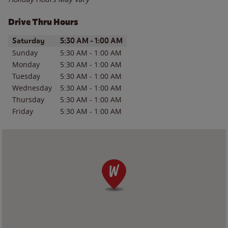
Drive Thru Hours
Day of the Week
Hours
Saturday
5:30 AM
-
1:00 AM
Sunday
5:30 AM
-
1:00 AM
Monday
5:30 AM
-
1:00 AM
Tuesday
5:30 AM
-
1:00 AM
Wednesday
5:30 AM
-
1:00 AM
Thursday
5:30 AM
-
1:00 AM
Friday
5:30 AM
-
1:00 AM