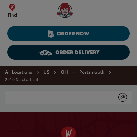
Skip to content
Wendy's Website Home
Find
ORDER NOW
ORDER DELIVERY
Return to Nav
All Locations
US
OH
Portsmouth
2910 Scioto Trail
Conduct a search
Submit