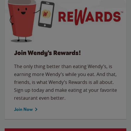
Join Wendy's Rewards!
The only thing better than eating Wendy’s, is
earning more Wendy’s while you eat. And that,
friends, is what Wendy’s Rewards is all about.
Sign up today and make eating at your favorite
restaurant even better.
Join Now