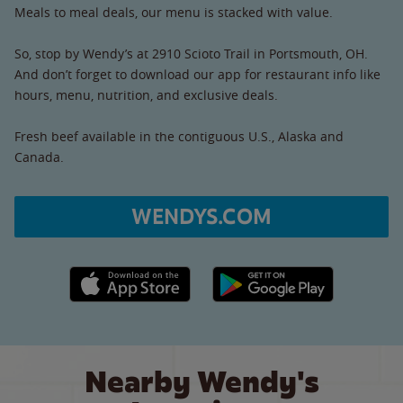
Meals to meal deals, our menu is stacked with value.
So, stop by Wendy’s at 2910 Scioto Trail in Portsmouth, OH.
And don’t forget to download our app for restaurant info like
hours, menu, nutrition, and exclusive deals.
Fresh beef available in the contiguous U.S., Alaska and
Canada.
WENDYS.COM
Apple App Store link
Google Play link
Nearby Wendy's