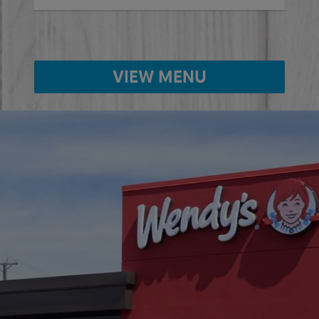
VIEW MENU