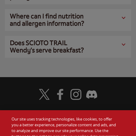
Where can I find nutrition
and allergen information?
Does SCIOTO TRAIL
Wendy’s serve breakfast?
Visit Wendy's Twitter
Visit Wendy's Facebook
Visit Wendy's Instagram
Visit Wendy's Discord
Our site uses tracking technologies, like cookies, to offer
Food
you a better experience, personalize content and ads, and
Gift Cards
to analyze and improve our site performance. Use the