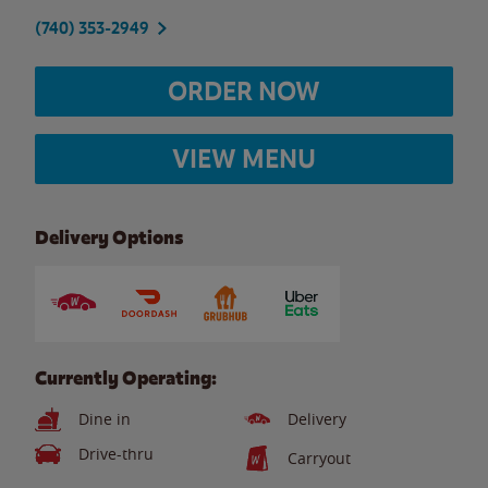
(740) 353-2949
ORDER NOW
VIEW MENU
Delivery Options
Currently Operating:
Dine in
Delivery
Drive-thru
Carryout