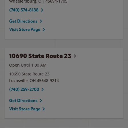
Wheelersburg
,
OH
45694-1705
(740) 574-8188
Get Directions
Visit Store Page
10690 State Route 23
Open Until
1:00 AM
10690 State Route 23
Lucasville
,
OH
45648-9214
(740) 259-2700
Get Directions
Visit Store Page