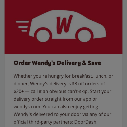
Order Wendy's Delivery & Save
Whether you're hungry for breakfast, lunch, or
dinner, Wendy's delivery is $3 off orders of
$20+ — call it an obvious can’t-skip. Start your
delivery order straight from our app or
wendys.com. You can also enjoy getting
Wendy's delivered to your door via any of our
official third-party partners: DoorDash,