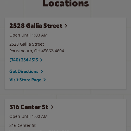
Locations
2528 Gallia Street
Open Until
1:00 AM
2528 Gallia Street
Portsmouth
,
OH
45662-4804
(740) 354-1313
Get Directions
Visit Store Page
316 Center St
Open Until
1:00 AM
316 Center St