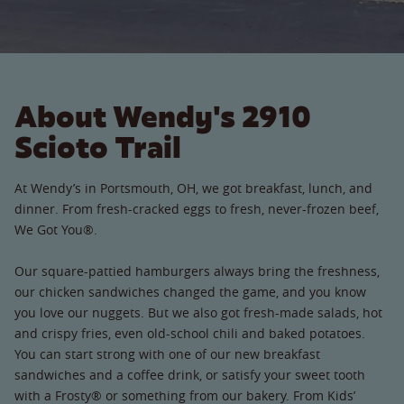
About Wendy's 2910
Scioto Trail
At Wendy’s in Portsmouth, OH, we got breakfast, lunch, and
dinner. From fresh-cracked eggs to fresh, never-frozen beef,
We Got You®.
Our square-pattied hamburgers always bring the freshness,
our chicken sandwiches changed the game, and you know
you love our nuggets. But we also got fresh-made salads, hot
and crispy fries, even old-school chili and baked potatoes.
You can start strong with one of our new breakfast
sandwiches and a coffee drink, or satisfy your sweet tooth
with a Frosty® or something from our bakery. From Kids’