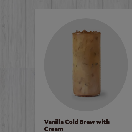
Vanilla Cold Brew with
Cream