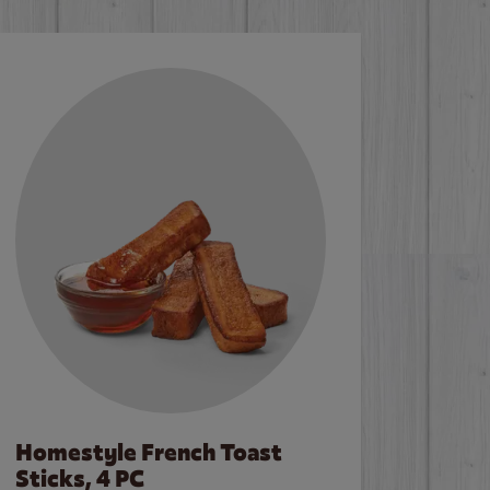
Homestyle French Toast
Sticks, 4 PC