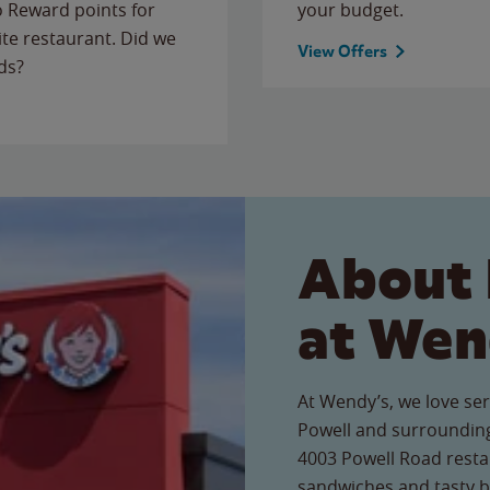
to Reward points for
your budget.
ite restaurant. Did we
View Offers
ds?
About 
at Wen
At Wendy’s, we love ser
Powell and surrounding
4003 Powell Road restau
sandwiches and tasty b