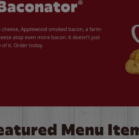
Baconator®
an cheese, Applewood smoked bacon, a farm-
eese atop even more bacon. It doesn’t just
of it. Order today.
eatured Menu Ite