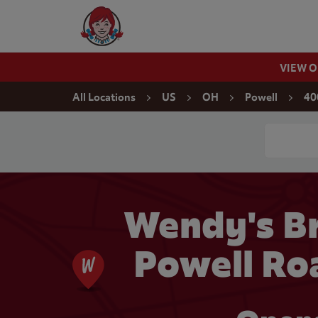
Skip to content
Wendy's Website Home
VIEW 
Return to Nav
All Locations
US
OH
Powell
40
Conduct a
Wendy's Br
Powell Ro