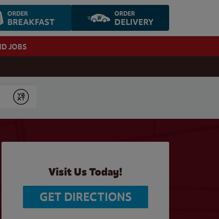
ORDER
ORDER
BREAKFAST
DELIVERY
ND JOBS
Submit
Visit Us Today!
GET DIRECTIONS