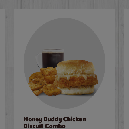
Honey Buddy Chicken
Biscuit Combo