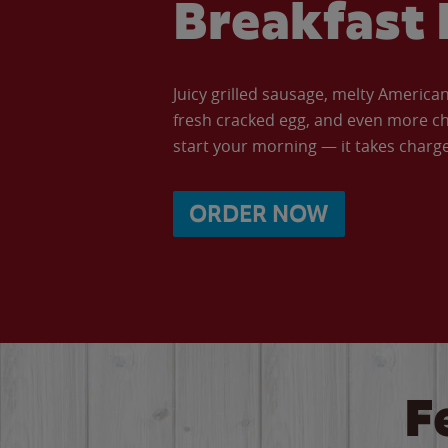
Breakfast 
Juicy grilled sausage, melty Americ
fresh cracked egg, and even more ch
start your morning — it takes charge 
ORDER NOW
F