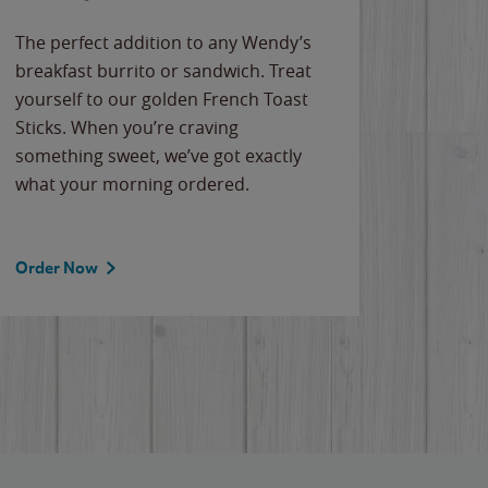
The perfect addition to any Wendy’s
breakfast burrito or sandwich. Treat
yourself to our golden French Toast
Sticks. When you’re craving
something sweet, we’ve got exactly
what your morning ordered.
Order Now