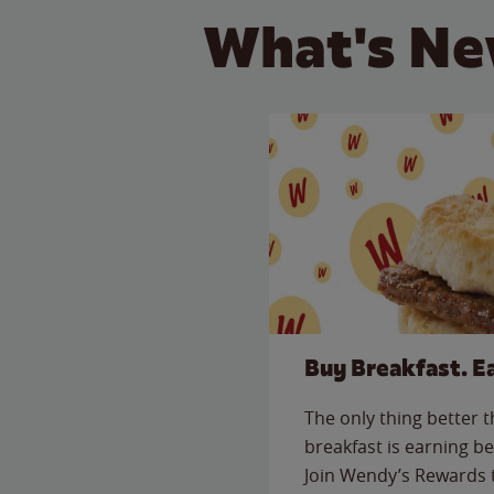
What's Ne
Buy Breakfast. E
The only thing better 
breakfast is earning be
Join Wendy’s Rewards 