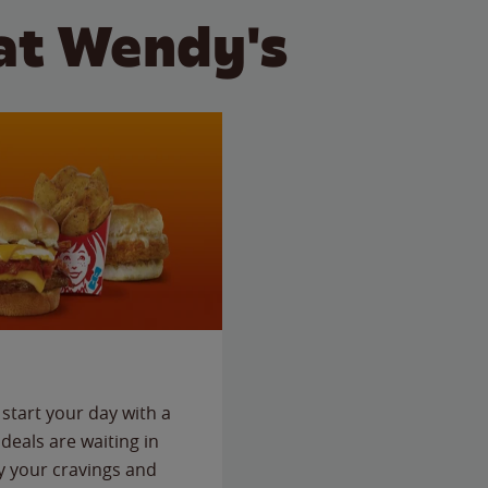
at Wendy's
start your day with a
deals are waiting in
fy your cravings and