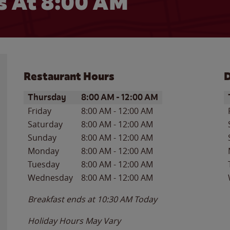
 At 8:00 AM
Restaurant Hours
D
Day of the Week
Hours
D
Thursday
8:00 AM
-
12:00 AM
Friday
8:00 AM
-
12:00 AM
Saturday
8:00 AM
-
12:00 AM
Sunday
8:00 AM
-
12:00 AM
Monday
8:00 AM
-
12:00 AM
Tuesday
8:00 AM
-
12:00 AM
Wednesday
8:00 AM
-
12:00 AM
Breakfast ends at
10:30 AM
Today
Holiday Hours May Vary