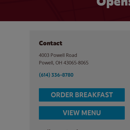
Opens
Contact
4003 Powell Road
Powell
,
OH
43065-8065
(614) 336-8780
ORDER BREAKFAST
VIEW MENU