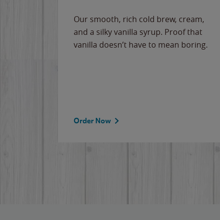
Our smooth, rich cold brew, cream,
and a silky vanilla syrup. Proof that
vanilla doesn’t have to mean boring.
Order Now