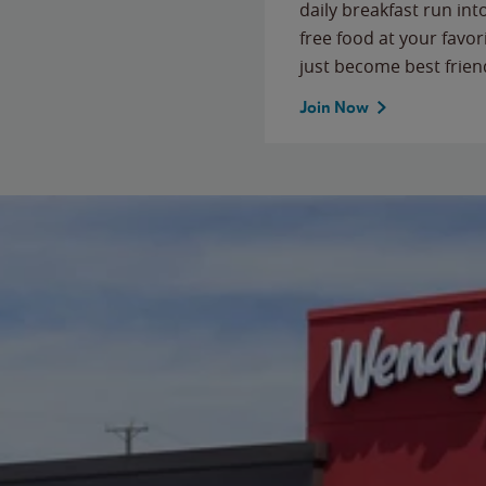
daily breakfast run in
free food at your favor
just become best frien
Join Now