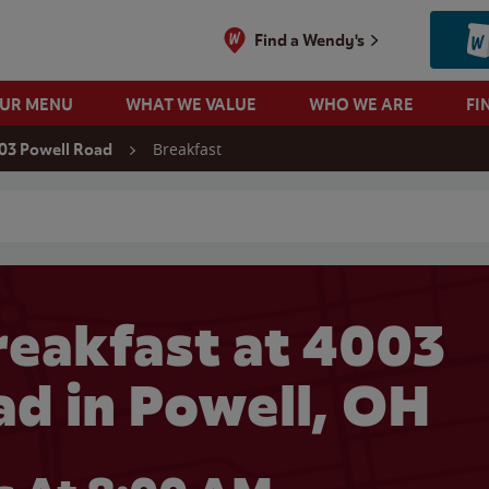
Find a Wendy's
OUR MENU
WHAT WE VALUE
WHO WE ARE
FI
Breakfast
03 Powell Road
 search
eakfast at 4003
ad in Powell, OH