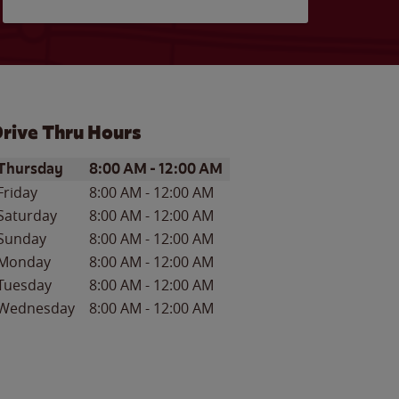
rive Thru Hours
ay of the Week
Hours
Thursday
8:00 AM
-
12:00 AM
Friday
8:00 AM
-
12:00 AM
Saturday
8:00 AM
-
12:00 AM
Sunday
8:00 AM
-
12:00 AM
Monday
8:00 AM
-
12:00 AM
Tuesday
8:00 AM
-
12:00 AM
Wednesday
8:00 AM
-
12:00 AM