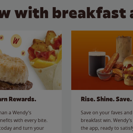
w with breakfast 
arn Rewards.
Rise. Shine. Save.
than a Wendy’s
Save on your faves and 
nefits with every bite.
breakfast win. Wendy’s 
today and turn your
the app, ready to satis