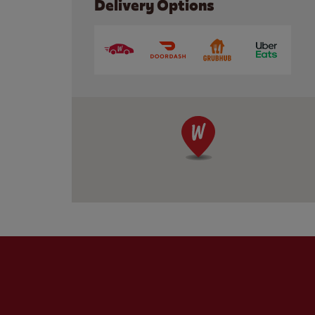
Delivery Options