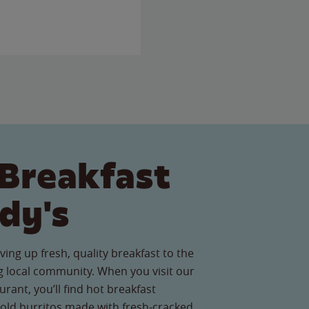
Breakfast
dy's
ving up fresh, quality breakfast to the
 local community. When you visit our
rant, you’ll find hot breakfast
old burritos made with fresh-cracked