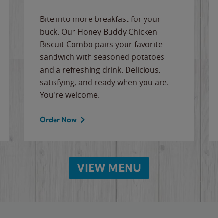
Bite into more breakfast for your
buck. Our Honey Buddy Chicken
Biscuit Combo pairs your favorite
sandwich with seasoned potatoes
and a refreshing drink. Delicious,
satisfying, and ready when you are.
You're welcome.
Order Now
VIEW MENU