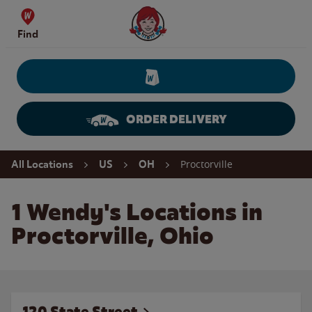
Skip to content
Wendy's Website Home
Find
ORDER DELIVERY
Return to Nav
Proctorville
All Locations
US
OH
1 Wendy's Locations in
Proctorville, Ohio
120 State Street