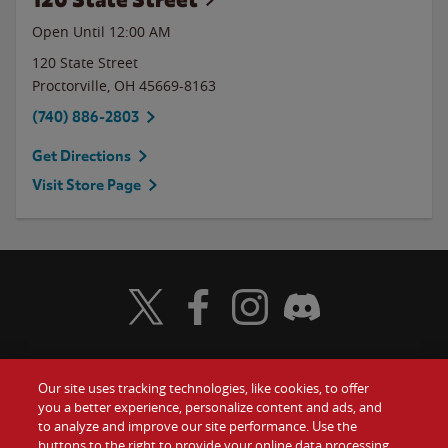
Open Until 12:00 AM
120 State Street
Proctorville
,
OH
45669-8163
(740) 886-2803
Get Directions
Visit Store Page
Visit Wendy's Twitter
Visit Wendy's Facebook
Visit Wendy's Instagram
Visit Wendy's Discord
Our site uses tracking technologies, like cookies, to offer
Food
you a better experience, personalize content and ads, and
Gift Cards
to analyze and improve our site performance. Use the
buttons to the right to provide your online data processing