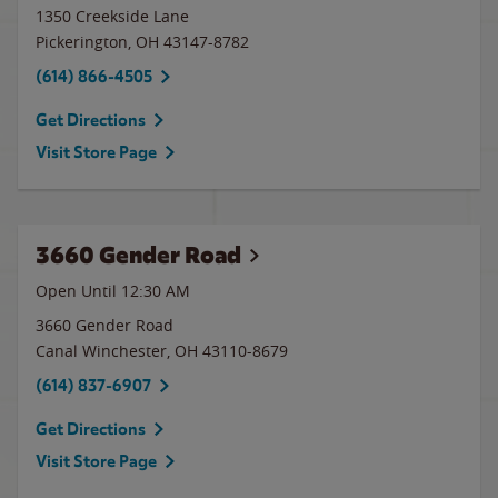
1350 Creekside Lane
Pickerington
,
OH
43147-8782
(614) 866-4505
Get Directions
Visit Store Page
3660 Gender Road
Open Until
12:30 AM
3660 Gender Road
Canal Winchester
,
OH
43110-8679
(614) 837-6907
Get Directions
Visit Store Page