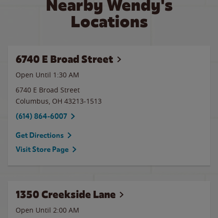
Nearby Wendy's
Locations
6740 E Broad Street
Open Until
1:30 AM
6740 E Broad Street
Columbus
,
OH
43213-1513
(614) 864-6007
Get Directions
Visit Store Page
1350 Creekside Lane
Open Until
2:00 AM