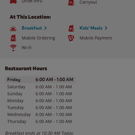
Drive-thru
Carryout
At This Location:
Breakfast
Kids' Meals
Mobile Ordering
Mobile Payment
Wi-Fi
Restaurant Hours
Day of the Week
Hours
Friday
6:00 AM
-
1:00 AM
Saturday
6:00 AM
-
1:00 AM
Sunday
6:00 AM
-
1:00 AM
Monday
6:00 AM
-
1:00 AM
Tuesday
6:00 AM
-
1:00 AM
Wednesday
6:00 AM
-
1:00 AM
Thursday
6:00 AM
-
1:00 AM
Breakfast ends at
10:30 AM
Today