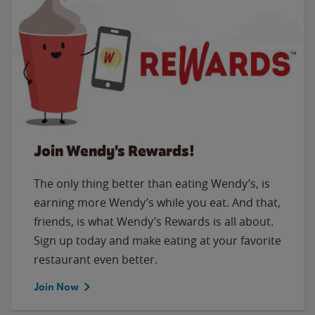
Join Wendy's Rewards!
The only thing better than eating Wendy’s, is
earning more Wendy’s while you eat. And that,
friends, is what Wendy’s Rewards is all about.
Sign up today and make eating at your favorite
restaurant even better.
Join Now