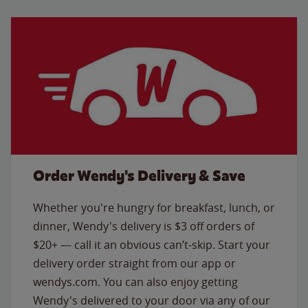
Order Wendy's Delivery & Save
Whether you're hungry for breakfast, lunch, or
dinner, Wendy's delivery is $3 off orders of
$20+ — call it an obvious can’t-skip. Start your
delivery order straight from our app or
wendys.com. You can also enjoy getting
Wendy's delivered to your door via any of our