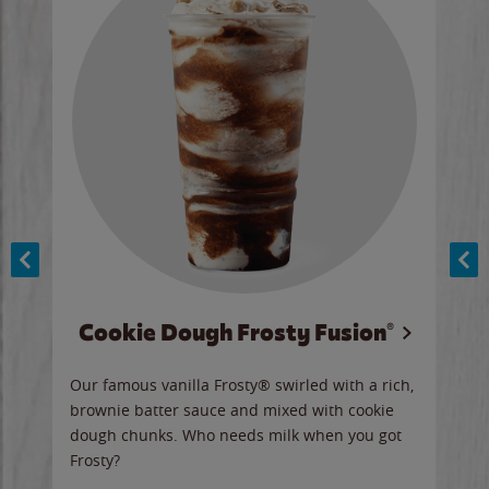
Cookie Dough Frosty Fusion®
y sip
Our famous vanilla Frosty® swirled with a rich,
Our 
brownie batter sauce and mixed with cookie
wate
dough chunks. Who needs milk when you got
a sli
Frosty?
Ord