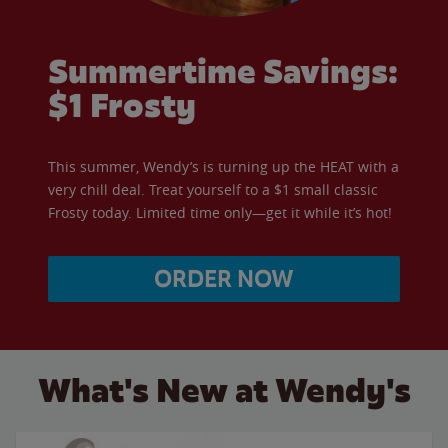
Summertime Savings:
$1 Frosty
This summer, Wendy’s is turning up the HEAT with a
very chill deal. Treat yourself to a $1 small classic
Frosty today. Limited time only—get it while it’s hot!
ORDER NOW
What's New at Wendy's