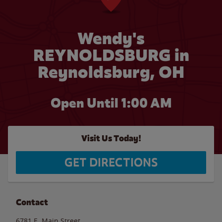
Wendy's
REYNOLDSBURG in
Reynoldsburg, OH
Open Until
1:00 AM
Visit Us Today!
GET DIRECTIONS
Contact
6781 E. Main Street