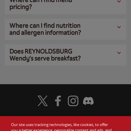
pricing?
Where can I find nutrition
and allergen information?
Does REYNOLDSBURG
Wendy’s serve breakfast?
Visit Wendy's Twitter
Visit Wendy's Facebook
Visit Wendy's Instagram
Visit Wendy's Discord
Our site uses tracking technologies, like cookies, to offer
Food
you a better experience, personalize content and ads, and
Gift Cards