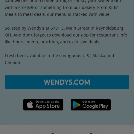
sandwiches and a coffee drink, or satisfy your sweet tooth
with a Frosty® or something from our bakery. From Kids’
Meals to meal deals, our menu is stacked with value.
So, stop by Wendy’s at 6781 E. Main Street in Reynoldsburg,
OH. And don’t forget to download our app for restaurant info
like hours, menu, nutrition, and exclusive deals.
Fresh beef available in the contiguous U.S., Alaska and
Canada.
WENDYS.COM
Apple App Store link
Google Play link