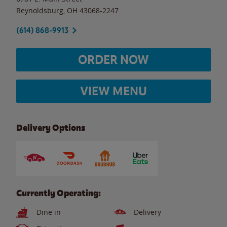
Reynoldsburg
,
OH
43068-2247
(614) 868-9913
ORDER NOW
VIEW MENU
Delivery Options
Currently Operating:
Dine in
Delivery