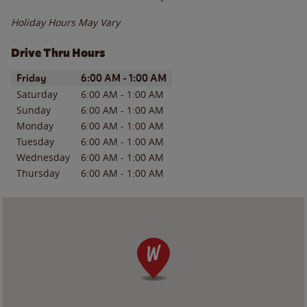
Holiday Hours May Vary
Drive Thru Hours
Day of the Week
Hours
Friday
6:00 AM
-
1:00 AM
Saturday
6:00 AM
-
1:00 AM
Sunday
6:00 AM
-
1:00 AM
Monday
6:00 AM
-
1:00 AM
Tuesday
6:00 AM
-
1:00 AM
Wednesday
6:00 AM
-
1:00 AM
Thursday
6:00 AM
-
1:00 AM