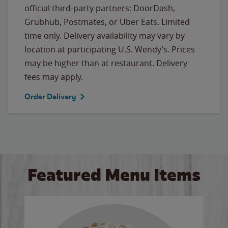
official third-party partners: DoorDash,
Grubhub, Postmates, or Uber Eats. Limited
time only. Delivery availability may vary by
location at participating U.S. Wendy’s. Prices
may be higher than at restaurant. Delivery
fees may apply.
Order Delivery
Featured Menu Items