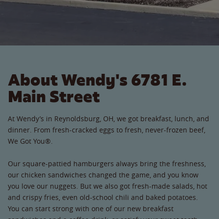
About Wendy's 6781 E.
Main Street
At Wendy’s in Reynoldsburg, OH, we got breakfast, lunch, and
dinner. From fresh-cracked eggs to fresh, never-frozen beef,
We Got You®.
Our square-pattied hamburgers always bring the freshness,
our chicken sandwiches changed the game, and you know
you love our nuggets. But we also got fresh-made salads, hot
and crispy fries, even old-school chili and baked potatoes.
You can start strong with one of our new breakfast