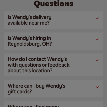
Questions
Is Wendy’s delivery
available near me?
Is Wendy’s hiring in
Reynoldsburg, OH?
How do I contact Wendy’s
with questions or feedback
about this location?
Where can I buy Wendy’s
gift cards?
Where can I find menu