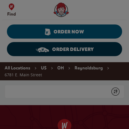
Skip to content
Wendy's Website Home
Find
ORDER NOW
ORDER DELIVERY
Return to Nav
All Locations
US
OH
Reynoldsburg
6781 E. Main Street
Conduct a search
Submit