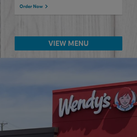
Order Now
VIEW MENU