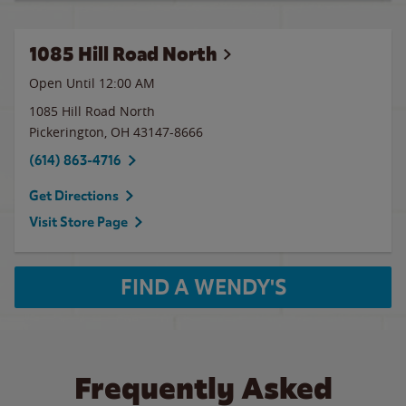
1085 Hill Road North
Open Until 12:00 AM
1085 Hill Road North
Pickerington
,
OH
43147-8666
(614) 863-4716
Get Directions
Visit Store Page
FIND A WENDY'S
Frequently Asked