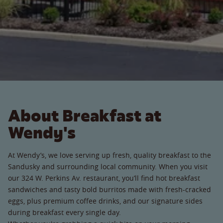
About Breakfast at
Wendy's
At Wendy’s, we love serving up fresh, quality breakfast to the
Sandusky and surrounding local community. When you visit
our 324 W. Perkins Av. restaurant, you’ll find hot breakfast
sandwiches and tasty bold burritos made with fresh-cracked
eggs, plus premium coffee drinks, and our signature sides
during breakfast every single day.