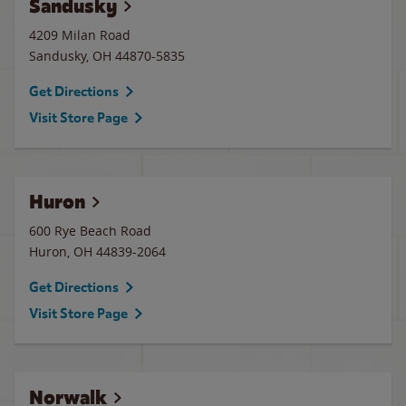
Sandusky
4209 Milan Road
Sandusky
,
OH
44870-5835
Get Directions
Visit Store Page
Huron
600 Rye Beach Road
Huron
,
OH
44839-2064
Get Directions
Visit Store Page
Norwalk