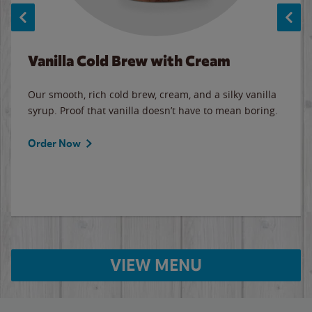
Vanilla Cold Brew with Cream
Our smooth, rich cold brew, cream, and a silky vanilla
syrup. Proof that vanilla doesn’t have to mean boring.
Order Now
VIEW MENU