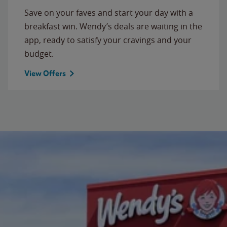
Save on your faves and start your day with a
breakfast win. Wendy’s deals are waiting in the
app, ready to satisfy your cravings and your
budget.
View Offers