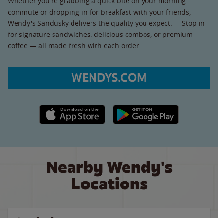
Whether you're grabbing a quick bite on your morning
commute or dropping in for breakfast with your friends,
Wendy's Sandusky delivers the quality you expect. Stop in
for signature sandwiches, delicious combos, or premium
coffee — all made fresh with each order.
WENDYS.COM
Apple App Store link
Google Play link
Nearby Wendy's
Locations