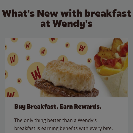
What's New with breakfast
at Wendy's
Buy Breakfast. Earn Rewards.
The only thing better than a Wendy’s
breakfast is earning benefits with every bite.