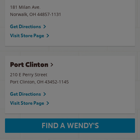
181 Milan Ave.
Norwalk
,
OH
44857-1131
Get Directions
Visit Store Page
Port Clinton
210 E Perry Street
Port Clinton
,
OH
43452-1145
Get Directions
Visit Store Page
FIND A WENDY'S