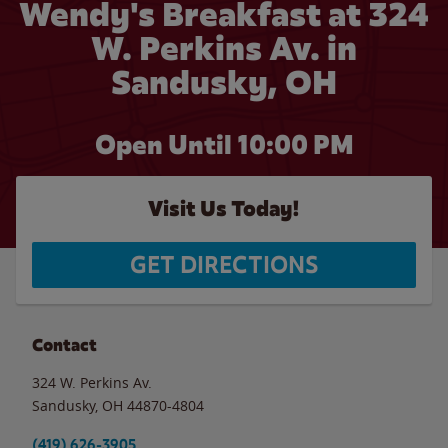
Wendy's Breakfast at 324
W. Perkins Av. in
Sandusky, OH
Open Until
10:00 PM
Visit Us Today!
GET DIRECTIONS
Contact
324 W. Perkins Av.
Sandusky
,
OH
44870-4804
(419) 626-3905