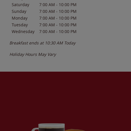
Saturday
7:00 AM
-
10:00 PM
Sunday
7:00 AM
-
10:00 PM
Monday
7:00 AM
-
10:00 PM
Tuesday
7:00 AM
-
10:00 PM
Wednesday
7:00 AM
-
10:00 PM
Breakfast ends at
10:30 AM
Today
Holiday Hours May Vary