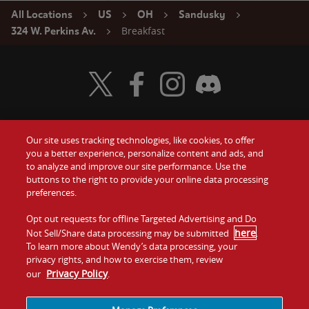
All Locations
US
OH
Sandusky
Breakfast
324 W. Perkins Av.
Visit Wendy's Twitter
Visit Wendy's Facebook
Visit Wendy's Instagram
Visit Wendy's Discord
Our site uses tracking technologies, like cookies, to offer
Food
you a better experience, personalize content and ads, and
Gift Cards
to analyze and improve our site performance. Use the
buttons to the right to provide your online data processing
Values
Contact Us
preferences.
Company
Opt out requests for offline Targeted Advertising and Do
Investors
here
Not Sell/Share data processing may be submitted
.
To learn more about Wendy’s data processing, your
Jobs
Franchising
privacy rights, and how to exercise them, review
Privacy Policy
our
.
Sitemap
Cookies and
Privacy
Terms and
Tracking
Policy
Conditions