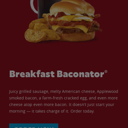
Breakfast Baconator®
Juicy grilled sausage, melty American cheese, Applewood
smoked bacon, a farm-fresh cracked egg, and even more
cheese atop even more bacon. It doesn’t just start your
morning — it takes charge of it. Order today.