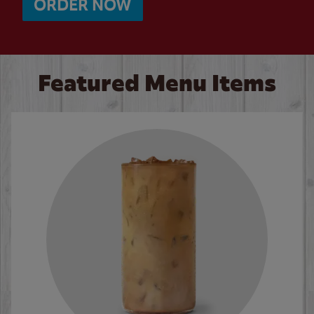
ORDER NOW
Featured Menu Items