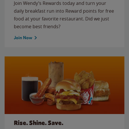
Join Wendy’s Rewards today and turn your
daily breakfast run into Reward points for free
food at your favorite restaurant. Did we just
become best friends?
Join Now
Rise. Shine. Save.