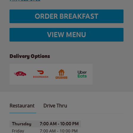
ORDER BREAKFAST
VIEW MENU
Delivery Options
Restaurant
Drive Thru
Day of the Week
Hours
Thursday
7:00 AM
-
10:00 PM
Friday
7:00 AM
-
10:00 PM