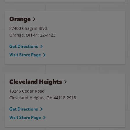
Orange
27400 Chagrin Blvd.
Orange
,
OH
44122-4423
Get Directions
Visit Store Page
Cleveland Heights
13246 Cedar Road
Cleveland Heights
,
OH
44118-2918
Get Directions
Visit Store Page