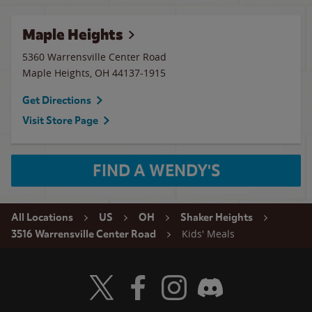
Maple Heights
5360 Warrensville Center Road
Maple Heights
,
OH
44137-1915
Get Directions
Visit Store Page
FIND A WENDY'S
All Locations
US
OH
Shaker Heights
Kids' Meals
3516 Warrensville Center Road
Visit Wendy's Twitter
Visit Wendy's Facebook
Visit Wendy's Instagram
Visit Wendy's Discord