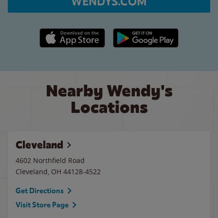
WENDYS.COM
Apple App Store link
Google Play link
Nearby Wendy's
Locations
Cleveland
4602 Northfield Road
Cleveland
,
OH
44128-4522
Get Directions
Visit Store Page