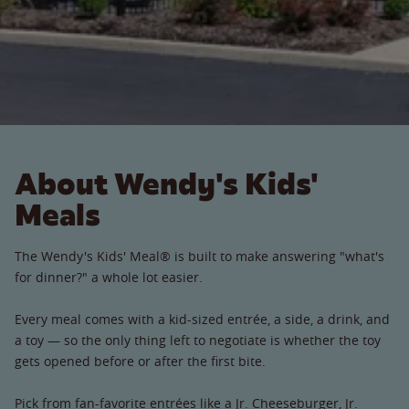
About Wendy's Kids'
Meals
The Wendy's Kids' Meal® is built to make answering "what's
for dinner?" a whole lot easier.
Every meal comes with a kid-sized entrée, a side, a drink, and
a toy — so the only thing left to negotiate is whether the toy
gets opened before or after the first bite.
Pick from fan-favorite entrées like a Jr. Cheeseburger, Jr.