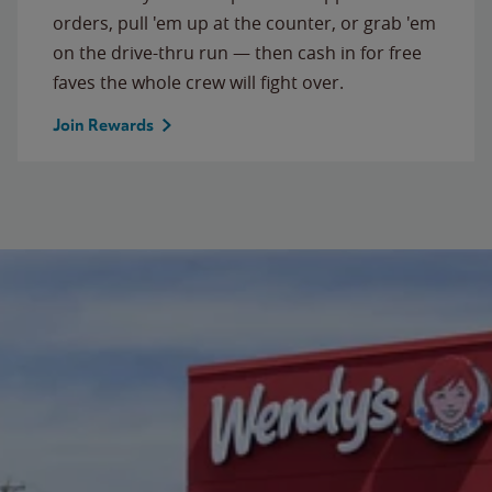
orders, pull 'em up at the counter, or grab 'em
on the drive-thru run — then cash in for free
faves the whole crew will fight over.
Join Rewards