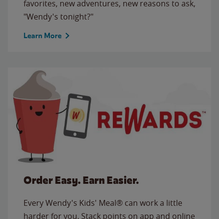
favorites, new adventures, new reasons to ask,
"Wendy's tonight?"
Learn More
Order Easy. Earn Easier.
Every Wendy's Kids' Meal® can work a little
harder for you. Stack points on app and online