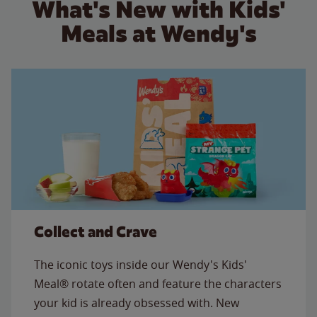
What's New with Kids'
Meals at Wendy's
Collect and Crave
The iconic toys inside our Wendy's Kids'
Meal® rotate often and feature the characters
your kid is already obsessed with. New