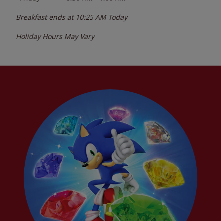
Breakfast ends at
10:25 AM
Today
Holiday Hours May Vary