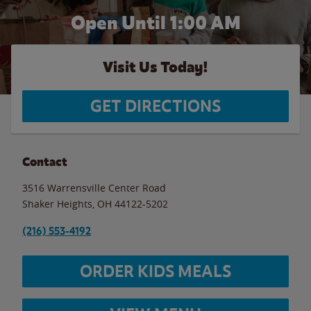
Open Until
1:00 AM
Visit Us Today!
GET DIRECTIONS
Contact
3516 Warrensville Center Road
Shaker Heights
,
OH
44122-5202
(216) 553-4192
ORDER KIDS MEALS