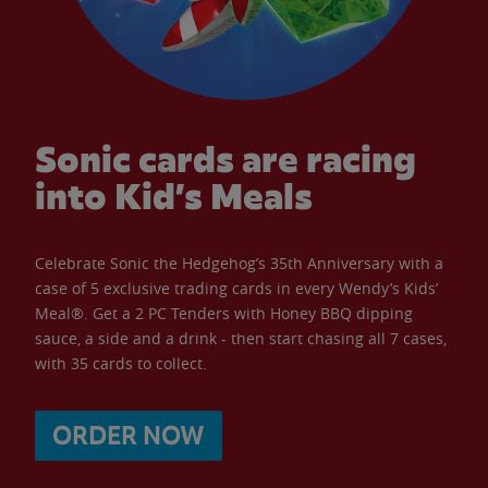
Sonic cards are racing
into Kid’s Meals
Celebrate Sonic the Hedgehog’s 35th Anniversary with a
case of 5 exclusive trading cards in every Wendy’s Kids’
Meal®. Get a 2 PC Tenders with Honey BBQ dipping
sauce, a side and a drink - then start chasing all 7 cases,
with 35 cards to collect.
ORDER NOW