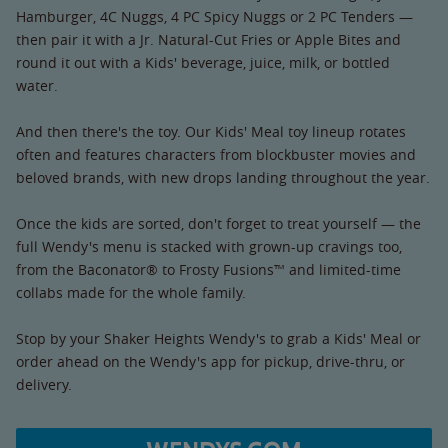
Hamburger, 4C Nuggs, 4 PC Spicy Nuggs or 2 PC Tenders —
then pair it with a Jr. Natural-Cut Fries or Apple Bites and
round it out with a Kids' beverage, juice, milk, or bottled
water.
And then there's the toy. Our Kids' Meal toy lineup rotates
often and features characters from blockbuster movies and
beloved brands, with new drops landing throughout the year.
Once the kids are sorted, don't forget to treat yourself — the
full Wendy's menu is stacked with grown-up cravings too,
from the Baconator® to Frosty Fusions™ and limited-time
collabs made for the whole family.
Stop by your Shaker Heights Wendy's to grab a Kids' Meal or
order ahead on the Wendy's app for pickup, drive-thru, or
delivery.