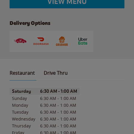
VIEW MENU
Delivery Options
Restaurant
Drive Thru
Day of the Week
Hours
Saturday
6:30 AM
-
1:00 AM
Sunday
6:30 AM
-
1:00 AM
Monday
6:30 AM
-
1:00 AM
Tuesday
6:30 AM
-
1:00 AM
Wednesday
6:30 AM
-
1:00 AM
Thursday
6:30 AM
-
1:00 AM
Friday
6:30 AM
-
1:00 AM