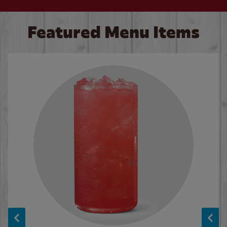
Featured Menu Items