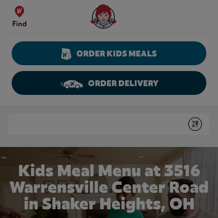
Skip to content
Wendy's Website Home
Find
ORDER KIDS MEALS
ORDER DELIVERY
Return to Nav
Conduct a search
Submit
Kids Meal Menu at 3516
Warrensville Center Road
in Shaker Heights, OH