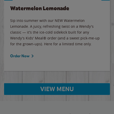
Watermelon Lemonade
Sip into summer with our NEW Watermelon
Lemonade. A juicy, refreshing twist on a Wendy's
classic — it's the ice-cold sidekick built for any
Wendy's Kids' Meal® order (and a sweet pick-me-up
for the grown-ups). Here for a limited time only.
Order Now
VIEW MENU