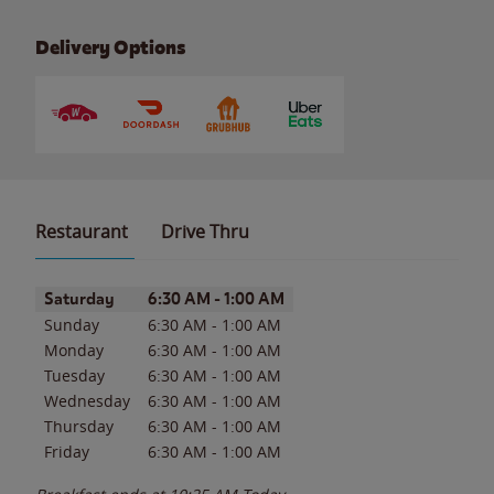
Delivery Options
Restaurant
Drive Thru
Day of the Week
Hours
Saturday
6:30 AM
-
1:00 AM
Sunday
6:30 AM
-
1:00 AM
Monday
6:30 AM
-
1:00 AM
Tuesday
6:30 AM
-
1:00 AM
Wednesday
6:30 AM
-
1:00 AM
Thursday
6:30 AM
-
1:00 AM
Friday
6:30 AM
-
1:00 AM