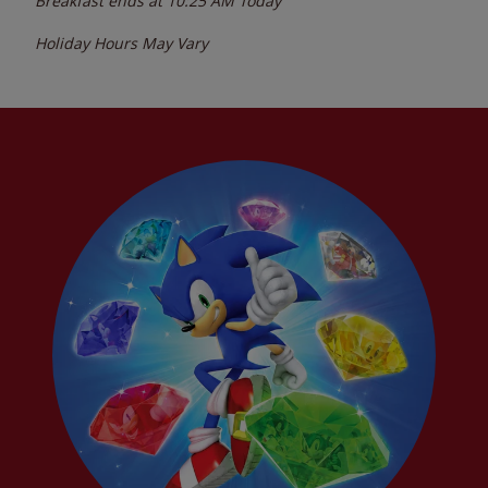
Breakfast ends at
10:25 AM
Today
Holiday Hours May Vary