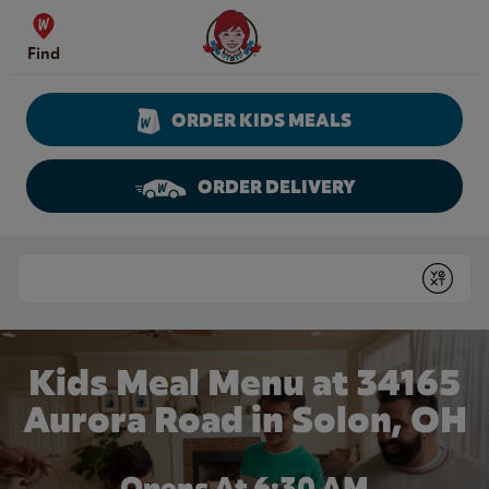
Skip to content
Wendy's Website Home
Find
ORDER KIDS MEALS
ORDER DELIVERY
Return to Nav
Conduct a search
Submit
Kids Meal Menu at 34165
Aurora Road in Solon, OH
Opens At 6:30 AM