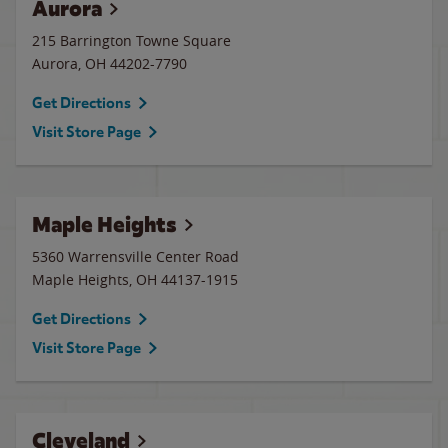
Aurora
215 Barrington Towne Square
Aurora
,
OH
44202-7790
Get Directions
Visit Store Page
Maple Heights
5360 Warrensville Center Road
Maple Heights
,
OH
44137-1915
Get Directions
Visit Store Page
Cleveland