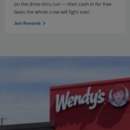
on the drive-thru run — then cash in for free
faves the whole crew will fight over.
Join Rewards