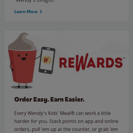
Learn More
Order Easy. Earn Easier.
Every Wendy's Kids' Meal® can work a little
harder for you. Stack points on app and online
orders, pull 'em up at the counter, or grab 'em