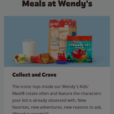
Meals at Wendy's
Collect and Crave
The iconic toys inside our Wendy's Kids'
Meal® rotate often and feature the characters
your kid is already obsessed with. New
favorites, new adventures, new reasons to ask,
"Wendy's tonight?"