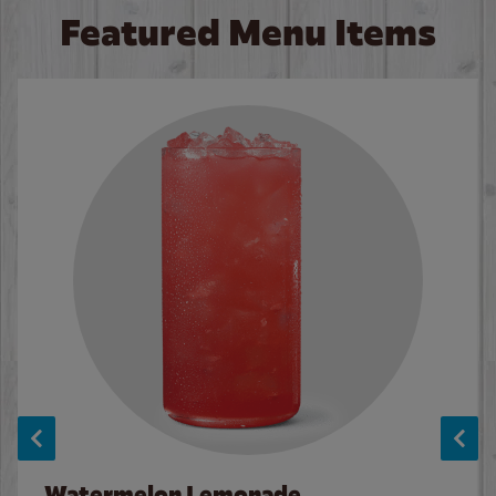
Featured Menu Items
Watermelon Lemonade