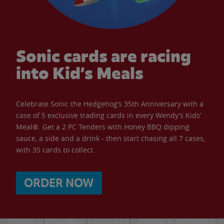
Sonic cards are racing
into Kid’s Meals
Celebrate Sonic the Hedgehog’s 35th Anniversary with a
case of 5 exclusive trading cards in every Wendy’s Kids’
Meal®. Get a 2 PC Tenders with Honey BBQ dipping
sauce, a side and a drink - then start chasing all 7 cases,
with 35 cards to collect.
ORDER NOW