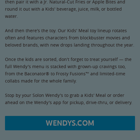
then pair it with a Jr. Natural-Cut Fries or Apple Bites and
round it out with a Kids' beverage, juice, milk, or bottled
water.
And then there's the toy. Our Kids' Meal toy lineup rotates
often and features characters from blockbuster movies and
beloved brands, with new drops landing throughout the year.
Once the kids are sorted, don't forget to treat yourself — the
full Wendy's menu is stacked with grown-up cravings too,
from the Baconator® to Frosty Fusions™ and limited-time
collabs made for the whole family.
Stop by your Solon Wendy's to grab a Kids' Meal or order
ahead on the Wendy's app for pickup, drive-thru, or delivery.
WENDYS.COM