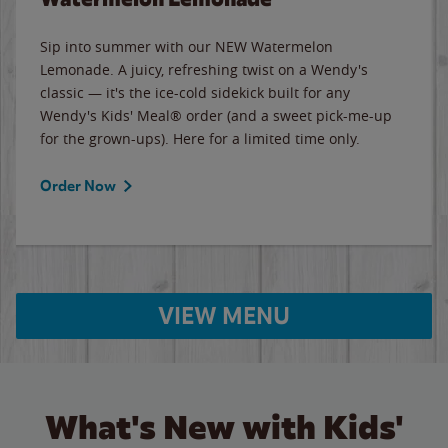
Sip into summer with our NEW Watermelon
Lemonade. A juicy, refreshing twist on a Wendy's
classic — it's the ice-cold sidekick built for any
Wendy's Kids' Meal® order (and a sweet pick-me-up
for the grown-ups). Here for a limited time only.
Order Now
VIEW MENU
What's New with Kids'