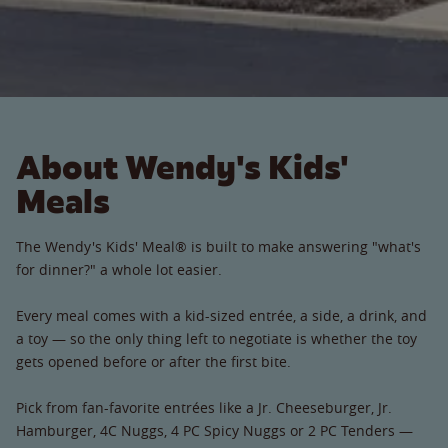
About Wendy's Kids'
Meals
The Wendy's Kids' Meal® is built to make answering "what's
for dinner?" a whole lot easier.
Every meal comes with a kid-sized entrée, a side, a drink, and
a toy — so the only thing left to negotiate is whether the toy
gets opened before or after the first bite.
Pick from fan-favorite entrées like a Jr. Cheeseburger, Jr.
Hamburger, 4C Nuggs, 4 PC Spicy Nuggs or 2 PC Tenders —