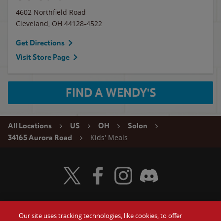
4602 Northfield Road
Cleveland
,
OH
44128-4522
Get Directions
Visit Store Page
FIND A WENDY'S
All Locations
US
OH
Solon
Kids' Meals
34165 Aurora Road
Visit Wendy's Twitter
Visit Wendy's Facebook
Visit Wendy's Instagram
Visit Wendy's Discord
Our site uses tracking technologies, like cookies, to offer