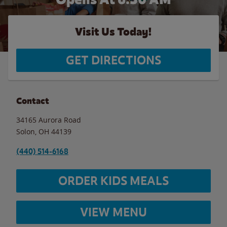
Visit Us Today!
GET DIRECTIONS
Contact
34165 Aurora Road
Solon
,
OH
44139
(440) 514-6168
ORDER KIDS MEALS
VIEW MENU