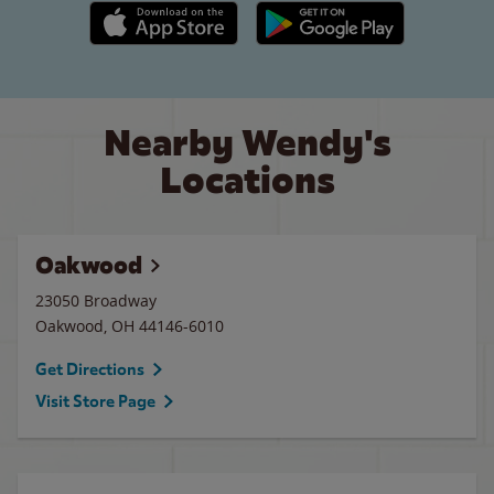
Apple App Store link
Google Play link
Nearby Wendy's
Locations
Oakwood
23050 Broadway
Oakwood
,
OH
44146-6010
Get Directions
Visit Store Page