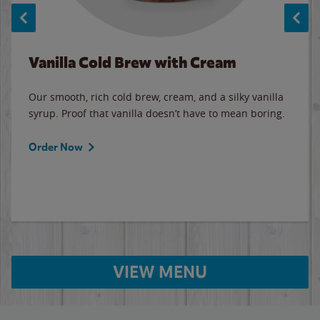
Vanilla Cold Brew with Cream
Our smooth, rich cold brew, cream, and a silky vanilla
syrup. Proof that vanilla doesn’t have to mean boring.
Order Now
VIEW MENU