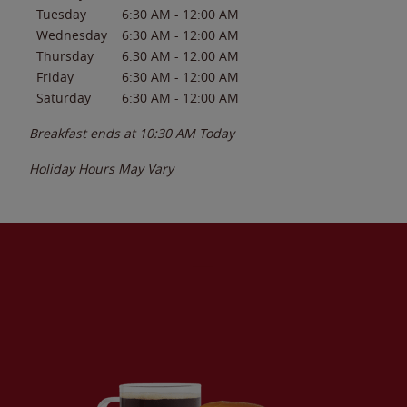
Tuesday
6:30 AM
-
12:00 AM
Wednesday
6:30 AM
-
12:00 AM
Thursday
6:30 AM
-
12:00 AM
Friday
6:30 AM
-
12:00 AM
Saturday
6:30 AM
-
12:00 AM
Breakfast ends at
10:30 AM
Today
Holiday Hours May Vary