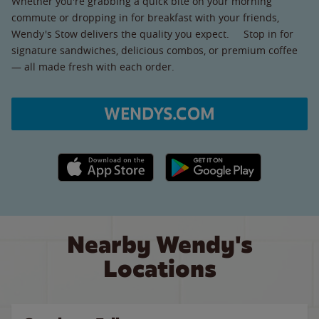
Whether you're grabbing a quick bite on your morning
commute or dropping in for breakfast with your friends,
Wendy's Stow delivers the quality you expect. Stop in for
signature sandwiches, delicious combos, or premium coffee
— all made fresh with each order.
WENDYS.COM
Apple App Store link
Google Play link
Nearby Wendy's
Locations