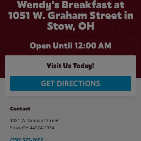
Wendy's Breakfast at
1051 W. Graham Street in
Stow, OH
Open Until 12:00 AM
Visit Us Today!
GET DIRECTIONS
Contact
1051 W. Graham Street
Stow
,
OH
44224-2934
(330) 923-2682