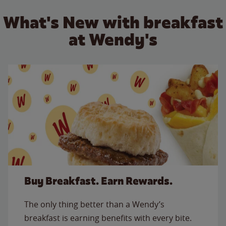
What's New with breakfast
at Wendy's
Buy Breakfast. Earn Rewards.
The only thing better than a Wendy’s
breakfast is earning benefits with every bite.