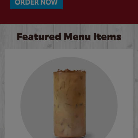
ORDER NOW
Featured Menu Items