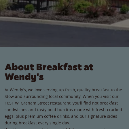
About Breakfast at
Wendy's
At Wendy’s, we love serving up fresh, quality breakfast to the
Stow and surrounding local community. When you visit our
1051 W. Graham Street restaurant, you’ll find hot breakfast
sandwiches and tasty bold burritos made with fresh-cracked
eggs, plus premium coffee drinks, and our signature sides
during breakfast every single day.