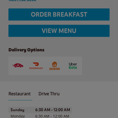
ORDER BREAKFAST
VIEW MENU
Delivery Options
Restaurant
Drive Thru
Day of the Week
Hours
Sunday
6:30 AM
-
12:00 AM
Monday
6:30 AM
-
12:00 AM