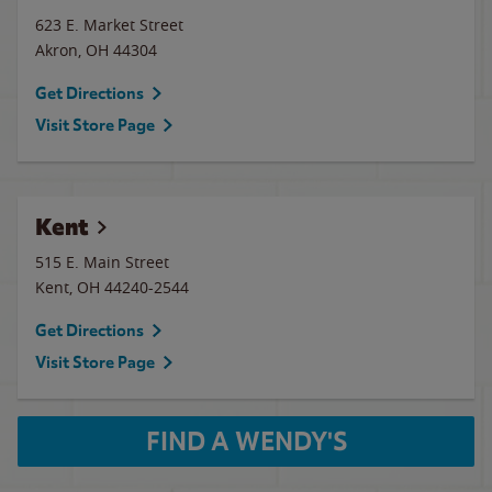
623 E. Market Street
Akron
,
OH
44304
Get Directions
Visit Store Page
Kent
515 E. Main Street
Kent
,
OH
44240-2544
Get Directions
Visit Store Page
FIND A WENDY'S