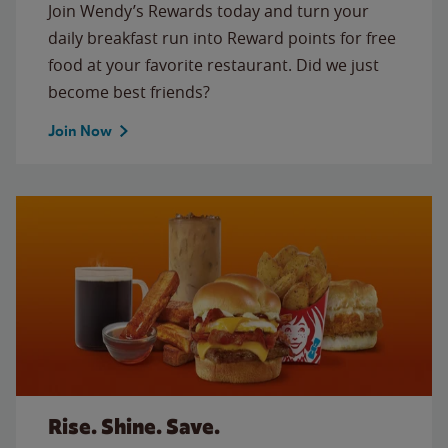
Join Wendy’s Rewards today and turn your
daily breakfast run into Reward points for free
food at your favorite restaurant. Did we just
become best friends?
Join Now
Rise. Shine. Save.