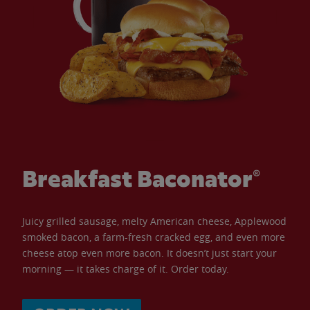
Breakfast Baconator®
Juicy grilled sausage, melty American cheese, Applewood
smoked bacon, a farm-fresh cracked egg, and even more
cheese atop even more bacon. It doesn’t just start your
morning — it takes charge of it. Order today.