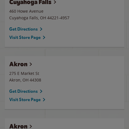
Cuyahoga Falls
460 Howe Avenue
Cuyahoga Falls
,
OH
44221-4957
Get Directions
Visit Store Page
Akron
275 E Market St
Akron
,
OH
44308
Get Directions
Visit Store Page
Akron