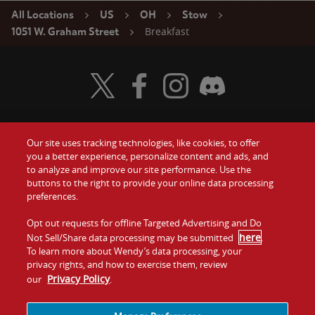
All Locations
US
OH
Stow
Breakfast
1051 W. Graham Street
Visit Wendy's Twitter
Visit Wendy's Facebook
Visit Wendy's Instagram
Visit Wendy's Discord
Our site uses tracking technologies, like cookies, to offer
Food
you a better experience, personalize content and ads, and
Gift Cards
to analyze and improve our site performance. Use the
buttons to the right to provide your online data processing
Values
Contact Us
preferences.
Company
Opt out requests for offline Targeted Advertising and Do
Investors
here
Not Sell/Share data processing may be submitted
.
To learn more about Wendy’s data processing, your
Jobs
Franchising
privacy rights, and how to exercise them, review
Privacy Policy
our
.
Sitemap
Cookies and
Privacy
Terms and
Tracking
Policy
Conditions