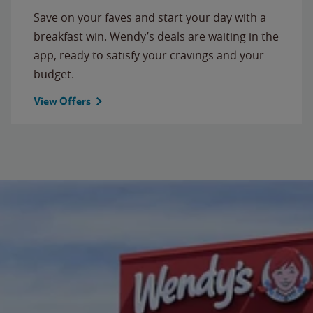
Save on your faves and start your day with a
breakfast win. Wendy’s deals are waiting in the
app, ready to satisfy your cravings and your
budget.
View Offers