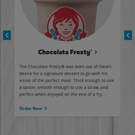
Chocolate Frosty®
ese,
The Chocolate Frosty® was born out of Dave’s
A ha
n,
desire for a signature dessert to go with his
6 pi
vision of the perfect meal. Thick enough to use
ketc
a spoon, smooth enough to use a straw, and
perfect when enjoyed on the end of a fry.
Ord
Order Now