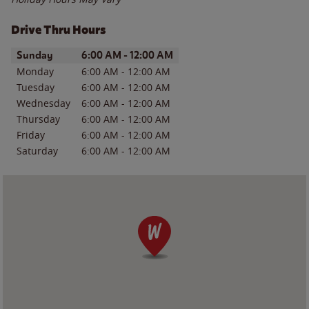
Drive Thru Hours
Day of the Week
Hours
Sunday
6:00 AM
-
12:00 AM
Monday
6:00 AM
-
12:00 AM
Tuesday
6:00 AM
-
12:00 AM
Wednesday
6:00 AM
-
12:00 AM
Thursday
6:00 AM
-
12:00 AM
Friday
6:00 AM
-
12:00 AM
Saturday
6:00 AM
-
12:00 AM