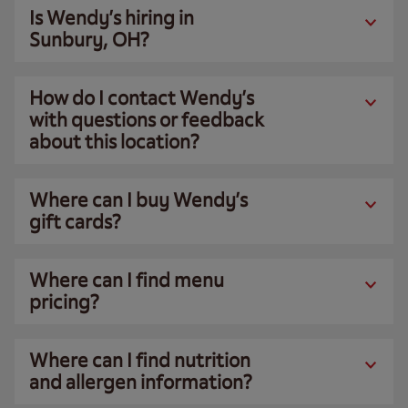
Is Wendy’s hiring in
Sunbury, OH?
How do I contact Wendy’s
with questions or feedback
about this location?
Where can I buy Wendy’s
gift cards?
Where can I find menu
pricing?
Where can I find nutrition
and allergen information?