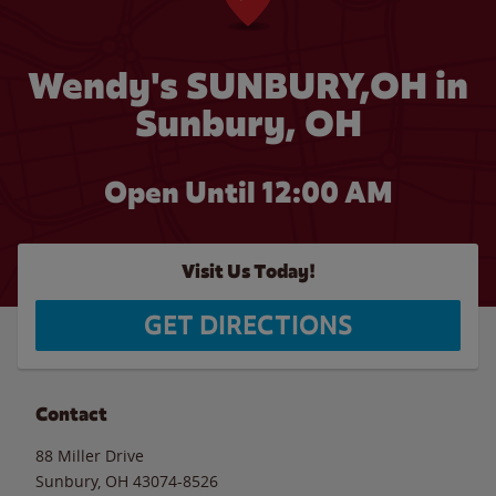
Wendy's SUNBURY,OH in
Sunbury, OH
Open Until 12:00 AM
Visit Us Today!
GET DIRECTIONS
Contact
88 Miller Drive
Sunbury
,
OH
43074-8526