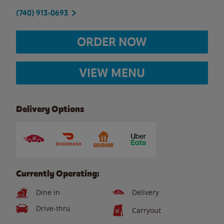
(740) 913-0693
ORDER NOW
VIEW MENU
Delivery Options
Currently Operating:
Dine in
Delivery
Drive-thru
Carryout