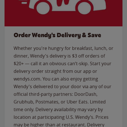
Order Wendy's Delivery & Save
Whether you're hungry for breakfast, lunch, or
dinner, Wendy's delivery is $3 off orders of
$20+ — call it an obvious can’t-skip. Start your
delivery order straight from our app or
wendys.com. You can also enjoy getting
Wendy's delivered to your door via any of our
official third-party partners: DoorDash,
Grubhub, Postmates, or Uber Eats. Limited
time only. Delivery availability may vary by
location at participating U.S. Wendy’s. Prices
may be higher than at restaurant. Delivery