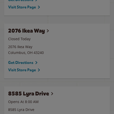
Visit Store Page
2076 Ikea Way
Closed Today
2076 Ikea Way
Columbus
,
OH
43240
Get Directions
Visit Store Page
8585 Lyra Drive
Opens At 8:00 AM
8585 Lyra Drive