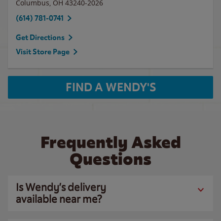
Columbus
,
OH
43240-2026
(614) 781-0741
Get Directions
Visit Store Page
FIND A WENDY'S
Frequently Asked
Questions
Is Wendy’s delivery
available near me?