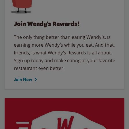
Join Wendy's Rewards!
The only thing better than eating Wendy’s, is
earning more Wendy’s while you eat. And that,
friends, is what Wendy’s Rewards is all about.
Sign up today and make eating at your favorite
restaurant even better.
Join Now