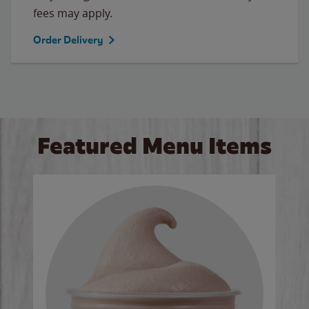
fees may apply.
Order Delivery
Featured Menu Items