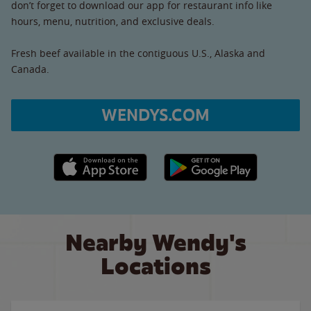
don’t forget to download our app for restaurant info like
hours, menu, nutrition, and exclusive deals.
Fresh beef available in the contiguous U.S., Alaska and
Canada.
WENDYS.COM
Apple App Store link
Google Play link
Nearby Wendy's
Locations