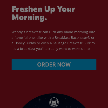
Freshen Up Your
Morning.
Wendy's breakfast can turn any bland morning into
a flavorful one. Like with a Breakfast Baconator® or
a Honey Buddy or even a Sausage Breakfast Burrito.
It's a breakfast you'll actually want to wake up to.
ORDER NOW