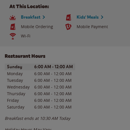
At This Location:
Breakfast
Kids' Meals
Mobile Ordering
Mobile Payment
Wi-Fi
Restaurant Hours
Day of the Week
Hours
Sunday
6:00 AM
-
12:00 AM
Monday
6:00 AM
-
12:00 AM
Tuesday
6:00 AM
-
12:00 AM
Wednesday
6:00 AM
-
12:00 AM
Thursday
6:00 AM
-
12:00 AM
Friday
6:00 AM
-
12:00 AM
Saturday
6:00 AM
-
12:00 AM
Breakfast ends at
10:30 AM
Today
Holiday Hours May Vary