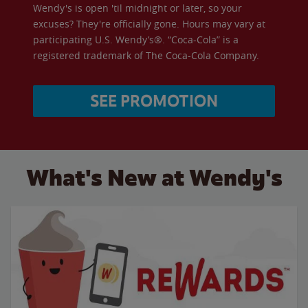
Wendy's is open 'til midnight or later, so your
excuses? They're officially gone. Hours may vary at
participating U.S. Wendy’s®. “Coca-Cola” is a
registered trademark of The Coca-Cola Company.
SEE PROMOTION
What's New at Wendy's