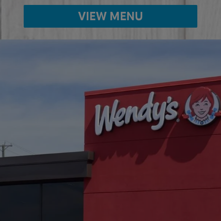
VIEW MENU