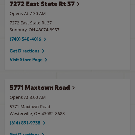
7272 East State Rt 37
Opens At 7:30 AM
7272 East State Rt 37
Sunbury
,
OH
43074-8957
(740) 548-4016
Get Directions
Visit Store Page
5771 Maxtown Road
Opens At 8:00 AM
5771 Maxtown Road
Westerville
,
OH
43082-8683
(614) 891-9738
Get Directions