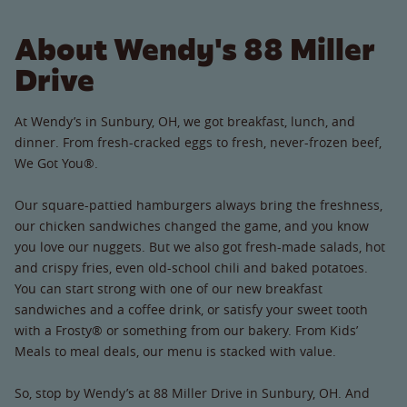
About Wendy's 88 Miller
Drive
At Wendy’s in Sunbury, OH, we got breakfast, lunch, and
dinner. From fresh-cracked eggs to fresh, never-frozen beef,
We Got You®.
Our square-pattied hamburgers always bring the freshness,
our chicken sandwiches changed the game, and you know
you love our nuggets. But we also got fresh-made salads, hot
and crispy fries, even old-school chili and baked potatoes.
You can start strong with one of our new breakfast
sandwiches and a coffee drink, or satisfy your sweet tooth
with a Frosty® or something from our bakery. From Kids’
Meals to meal deals, our menu is stacked with value.
So, stop by Wendy’s at 88 Miller Drive in Sunbury, OH. And