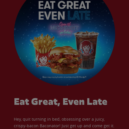
Eat Great, Even Late
Hey, quit turning in bed, obsessing over a juicy,
crispy-bacon Baconator! Just get up and come get it.