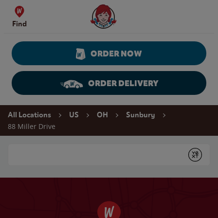
Skip to content
Wendy's Website Home
Find
ORDER NOW
ORDER DELIVERY
Return to Nav
All Locations
US
OH
Sunbury
88 Miller Drive
Conduct a search
Submit