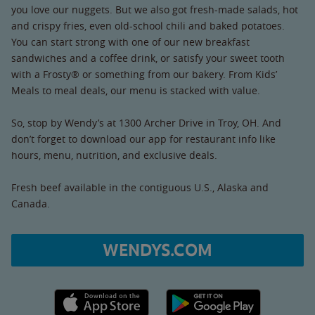
you love our nuggets. But we also got fresh-made salads, hot
and crispy fries, even old-school chili and baked potatoes.
You can start strong with one of our new breakfast
sandwiches and a coffee drink, or satisfy your sweet tooth
with a Frosty® or something from our bakery. From Kids’
Meals to meal deals, our menu is stacked with value.
So, stop by Wendy’s at 1300 Archer Drive in Troy, OH. And
don’t forget to download our app for restaurant info like
hours, menu, nutrition, and exclusive deals.
Fresh beef available in the contiguous U.S., Alaska and
Canada.
WENDYS.COM
Apple App Store link
Google Play link