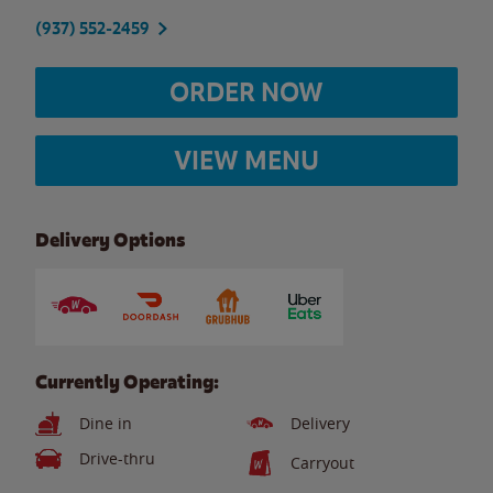
(937) 552-2459
ORDER NOW
VIEW MENU
Delivery Options
Currently Operating:
Dine in
Delivery
Drive-thru
Carryout