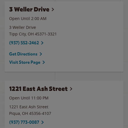
3 Weller Drive
Open Until
2:00 AM
3 Weller Drive
Tipp City
,
OH
45371-3321
(937) 552-2462
Get Directions
Visit Store Page
1221 East Ash Street
Open Until
11:00 PM
1221 East Ash Street
Piqua
,
OH
45356-4107
(937) 773-0087