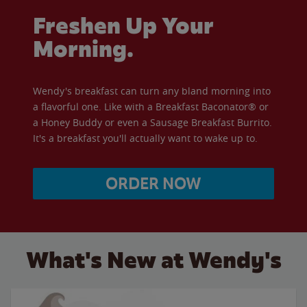
Freshen Up Your
Morning.
Wendy's breakfast can turn any bland morning into
a flavorful one. Like with a Breakfast Baconator® or
a Honey Buddy or even a Sausage Breakfast Burrito.
It's a breakfast you'll actually want to wake up to.
ORDER NOW
What's New at Wendy's