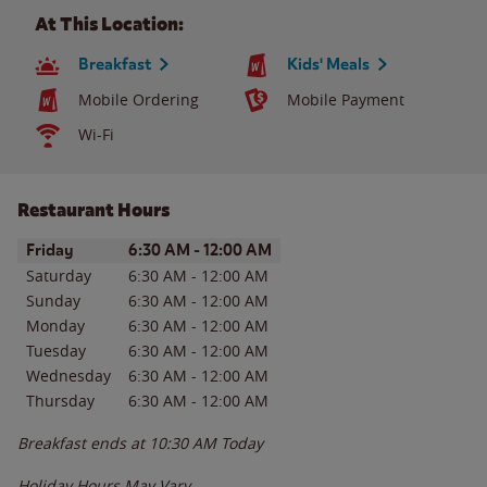
At This Location:
Breakfast
Kids' Meals
Mobile Ordering
Mobile Payment
Wi-Fi
Restaurant Hours
Day of the Week
Hours
Friday
6:30 AM
-
12:00 AM
Saturday
6:30 AM
-
12:00 AM
Sunday
6:30 AM
-
12:00 AM
Monday
6:30 AM
-
12:00 AM
Tuesday
6:30 AM
-
12:00 AM
Wednesday
6:30 AM
-
12:00 AM
Thursday
6:30 AM
-
12:00 AM
Breakfast ends at
10:30 AM
Today
Holiday Hours May Vary