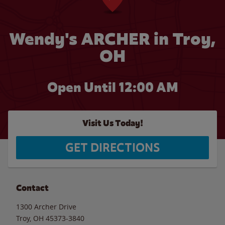
Wendy's ARCHER in Troy,
OH
Open Until 12:00 AM
Visit Us Today!
GET DIRECTIONS
Contact
1300 Archer Drive
Troy
,
OH
45373-3840