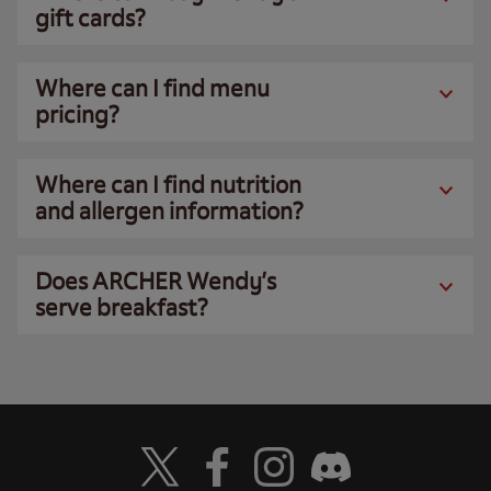
gift cards?
Where can I find menu
pricing?
Where can I find nutrition
and allergen information?
Does ARCHER Wendy’s
serve breakfast?
Visit Wendy's Twitter
Visit Wendy's Facebook
Visit Wendy's Instagram
Visit Wendy's Discord