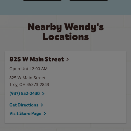
Nearby Wendy's
Locations
825 W Main Street
Open Until
2:00 AM
825 W Main Street
Troy
,
OH
45373-2843
(937) 552-2430
Get Directions
Visit Store Page