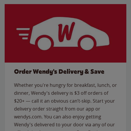
Order Wendy's Delivery & Save
Whether you're hungry for breakfast, lunch, or
dinner, Wendy's delivery is $3 off orders of
$20+ — call it an obvious can’t-skip. Start your
delivery order straight from our app or
wendys.com. You can also enjoy getting
Wendy's delivered to your door via any of our