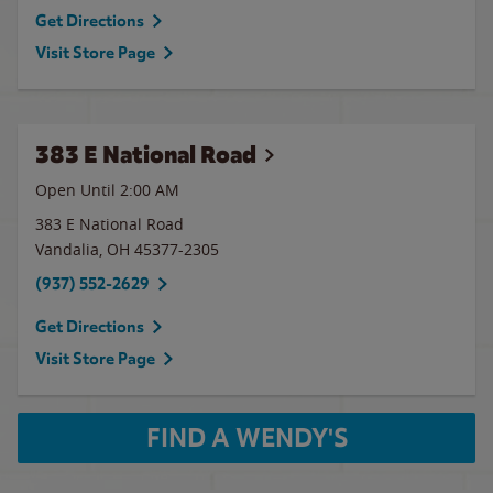
Get Directions
Visit Store Page
383 E National Road
Open Until
2:00 AM
383 E National Road
Vandalia
,
OH
45377-2305
(937) 552-2629
Get Directions
Visit Store Page
FIND A WENDY'S