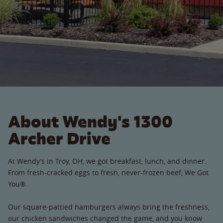
About Wendy's 1300
Archer Drive
At Wendy’s in Troy, OH, we got breakfast, lunch, and dinner.
From fresh-cracked eggs to fresh, never-frozen beef, We Got
You®.
Our square-pattied hamburgers always bring the freshness,
our chicken sandwiches changed the game, and you know