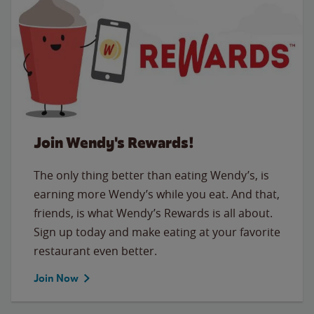
Join Wendy's Rewards!
The only thing better than eating Wendy’s, is
earning more Wendy’s while you eat. And that,
friends, is what Wendy’s Rewards is all about.
Sign up today and make eating at your favorite
restaurant even better.
Join Now