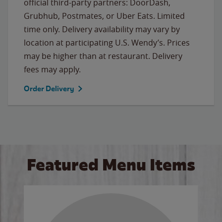
official third-party partners: DoorDash,
Grubhub, Postmates, or Uber Eats. Limited
time only. Delivery availability may vary by
location at participating U.S. Wendy’s. Prices
may be higher than at restaurant. Delivery
fees may apply.
Order Delivery
Featured Menu Items