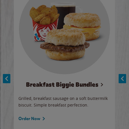
Breakfast Biggie Bundles
Ho
Grilled, breakfast sausage on a soft buttermilk
Juic
biscuit. Simple breakfast perfection.
and 
auce
butte
a gr
Order Now
will