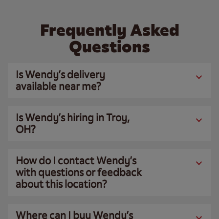
Frequently Asked
Questions
Is Wendy’s delivery
available near me?
Is Wendy’s hiring in Troy,
OH?
How do I contact Wendy’s
with questions or feedback
about this location?
Where can I buy Wendy’s