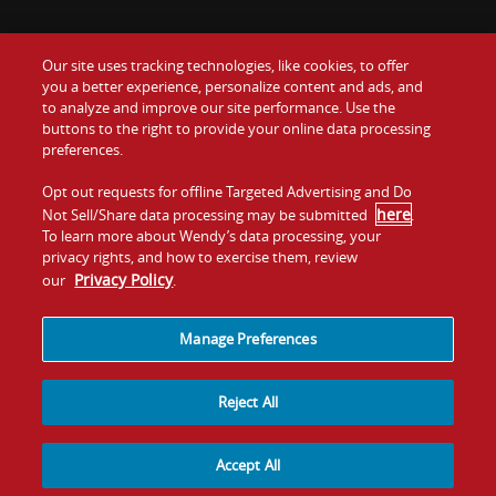
Our site uses tracking technologies, like cookies, to offer
Food
you a better experience, personalize content and ads, and
Gift Cards
to analyze and improve our site performance. Use the
buttons to the right to provide your online data processing
Values
Contact Us
preferences.
Company
Opt out requests for offline Targeted Advertising and Do
Investors
here
Not Sell/Share data processing may be submitted
.
To learn more about Wendy’s data processing, your
Jobs
Franchising
privacy rights, and how to exercise them, review
Privacy Policy
our
.
Sitemap
Cookies and
Privacy
Terms and
Tracking
Policy
Conditions
Manage Preferences
Reject All
Accept All
© 2026
Quality Is Our Recipe, LLC