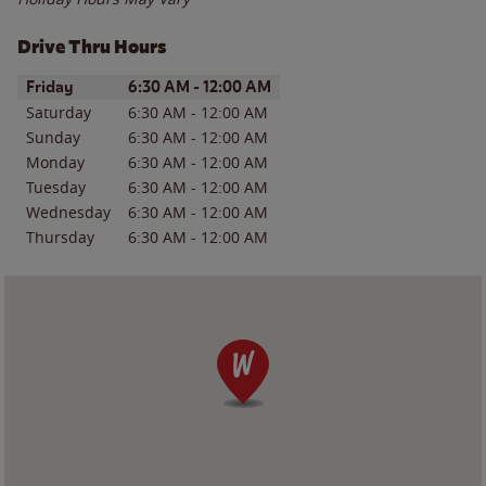
Drive Thru Hours
Day of the Week
Hours
Friday
6:30 AM
-
12:00 AM
Saturday
6:30 AM
-
12:00 AM
Sunday
6:30 AM
-
12:00 AM
Monday
6:30 AM
-
12:00 AM
Tuesday
6:30 AM
-
12:00 AM
Wednesday
6:30 AM
-
12:00 AM
Thursday
6:30 AM
-
12:00 AM