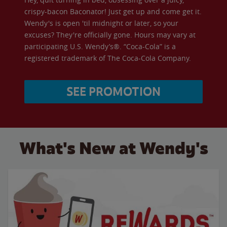
crispy-bacon Baconator! Just get up and come get it.
Wendy's is open 'til midnight or later, so your
excuses? They're officially gone. Hours may vary at
participating U.S. Wendy’s®. “Coca-Cola” is a
registered trademark of The Coca-Cola Company.
SEE PROMOTION
What's New at Wendy's