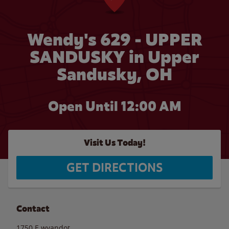
Wendy's 629 - UPPER
SANDUSKY in Upper
Sandusky, OH
Open Until 12:00 AM
Visit Us Today!
GET DIRECTIONS
Contact
1750 E.wyandot