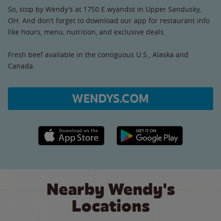
So, stop by Wendy’s at 1750 E.wyandot in Upper Sandusky,
OH. And don’t forget to download our app for restaurant info
like hours, menu, nutrition, and exclusive deals.
Fresh beef available in the contiguous U.S., Alaska and
Canada.
WENDYS.COM
Apple App Store link
Google Play link
Nearby Wendy's
Locations