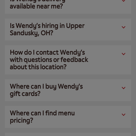
available near me?
Is Wendy’s hiring in Upper
Sandusky, OH?
How do I contact Wendy’s
with questions or feedback
about this location?
Where can I buy Wendy’s
gift cards?
Where can I find menu
pricing?