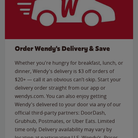
Order Wendy's Delivery & Save
Whether you're hungry for breakfast, lunch, or
dinner, Wendy's delivery is $3 off orders of
$20+ — call it an obvious can’t-skip. Start your
delivery order straight from our app or
wendys.com. You can also enjoy getting
Wendy's delivered to your door via any of our
official third-party partners: DoorDash,
Grubhub, Postmates, or Uber Eats. Limited
time only. Delivery availability may vary by
location at participating U.S. Wendy’s. Prices