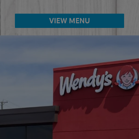
VIEW MENU