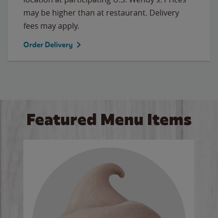
may be higher than at restaurant. Delivery
fees may apply.
Order Delivery
Featured Menu Items