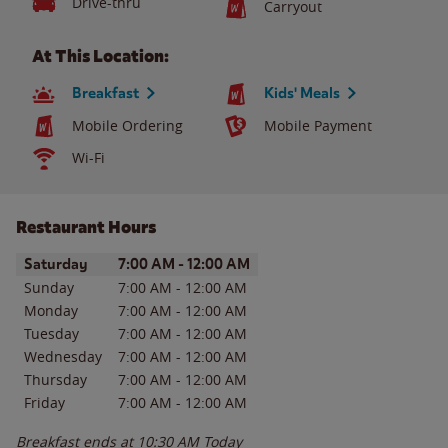
Drive-thru
Carryout
At This Location:
Breakfast
Kids' Meals
Mobile Ordering
Mobile Payment
Wi-Fi
Restaurant Hours
Day of the Week
Hours
Saturday
7:00 AM
-
12:00 AM
Sunday
7:00 AM
-
12:00 AM
Monday
7:00 AM
-
12:00 AM
Tuesday
7:00 AM
-
12:00 AM
Wednesday
7:00 AM
-
12:00 AM
Thursday
7:00 AM
-
12:00 AM
Friday
7:00 AM
-
12:00 AM
Breakfast ends at
10:30 AM
Today