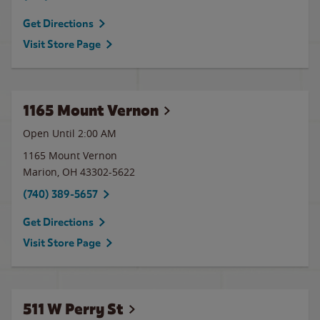
Get Directions
Visit Store Page
1165 Mount Vernon
Open Until
2:00 AM
1165 Mount Vernon
Marion
,
OH
43302-5622
(740) 389-5657
Get Directions
Visit Store Page
511 W Perry St