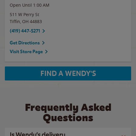
Open Until
1:00 AM
511 W Perry St
Tiffin
,
OH
44883
(419) 447-5271
Get Directions
Visit Store Page
FIND A WENDY'S
Frequently Asked
Questions
Is Wendy’s delivery