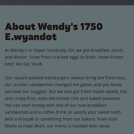
About Wendy's 1750
E.wyandot
At Wendy’s in Upper Sandusky, OH, we got breakfast, lunch,
and dinner. From fresh-cracked eggs to fresh, never-frozen
beef, We Got You®.
Our square-pattied hamburgers always bring the freshness,
our chicken sandwiches changed the game, and you know
you love our nuggets. But we also got fresh-made salads, hot
and crispy fries, even old-school chili and baked potatoes.
You can start strong with one of our new breakfast
sandwiches and a coffee drink, or satisfy your sweet tooth
with a Frosty® or something from our bakery. From Kids’
Meals to meal deals, our menu is stacked with value.