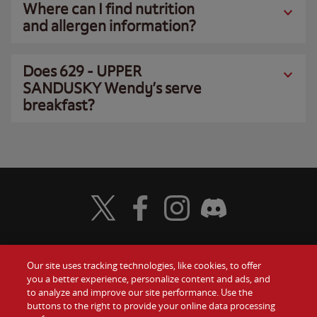
Where can I find nutrition
and allergen information?
Does 629 - UPPER
SANDUSKY Wendy’s serve
breakfast?
Visit Wendy's Twitter
Visit Wendy's Facebook
Visit Wendy's Instagram
Visit Wendy's Discord
Our site uses tracking technologies, like cookies, to offer
Food
you a better experience, personalize content and ads, and
Gift Cards
to analyze and improve our site performance. Use the
buttons to the right to provide your online data processing
Values
Contact Us