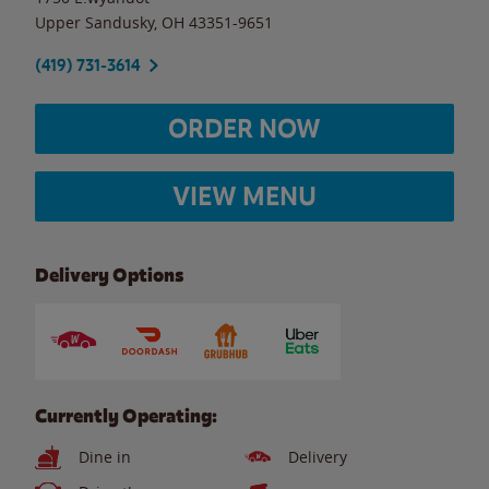
Upper Sandusky
,
OH
43351-9651
(419) 731-3614
ORDER NOW
VIEW MENU
Delivery Options
Currently Operating:
Dine in
Delivery