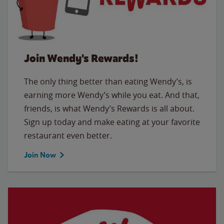
Join Wendy's Rewards!
The only thing better than eating Wendy’s, is
earning more Wendy’s while you eat. And that,
friends, is what Wendy’s Rewards is all about.
Sign up today and make eating at your favorite
restaurant even better.
Join Now