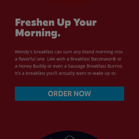
Freshen Up Your
Morning.
Wendy's breakfast can turn any bland morning into
a flavorful one. Like with a Breakfast Baconator® or
a Honey Buddy or even a Sausage Breakfast Burrito.
It's a breakfast you'll actually want to wake up to.
ORDER NOW