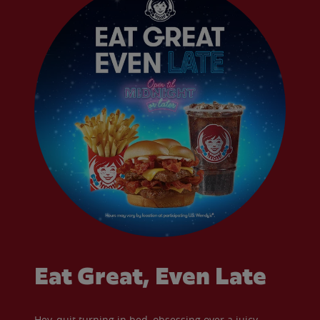
Eat Great, Even Late
Hey, quit turning in bed, obsessing over a juicy,