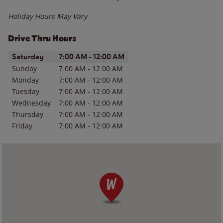
Holiday Hours May Vary
Drive Thru Hours
Day of the Week
Hours
Saturday
7:00 AM
-
12:00 AM
Sunday
7:00 AM
-
12:00 AM
Monday
7:00 AM
-
12:00 AM
Tuesday
7:00 AM
-
12:00 AM
Wednesday
7:00 AM
-
12:00 AM
Thursday
7:00 AM
-
12:00 AM
Friday
7:00 AM
-
12:00 AM