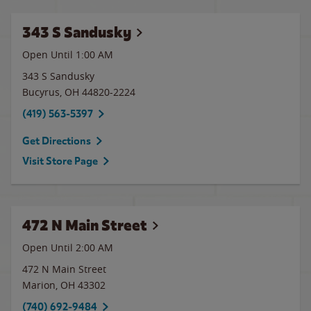
343 S Sandusky
Open Until
1:00 AM
343 S Sandusky
Bucyrus
,
OH
44820-2224
(419) 563-5397
Get Directions
Visit Store Page
472 N Main Street
Open Until
2:00 AM
472 N Main Street
Marion
,
OH
43302
(740) 692-9484