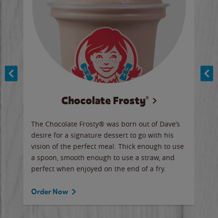
Chocolate Frosty®
ese,
The Chocolate Frosty® was born out of Dave’s
A ha
n,
desire for a signature dessert to go with his
6 pi
vision of the perfect meal. Thick enough to use
ketc
a spoon, smooth enough to use a straw, and
perfect when enjoyed on the end of a fry.
Ord
Order Now