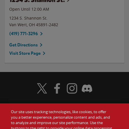
Open Until 12:00 AM
1234 S. Shannon St.
Van Wert
,
OH
45891-2482
(419) 771-3296
Get Directions
Visit Store Page
Visit Wendy's Twitter
Visit Wendy's Facebook
Visit Wendy's Instagram
Visit Wendy's Discord
Our site uses tracking technologies, like cookies, to offer
Food
you a better experience, personalize content and ads, and
Gift Cards
to analyze and improve our site performance. Use the
buttons to the right to provide your online data processing