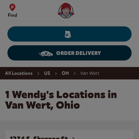
Skip to content
Wendy's Website Home
Find
ORDER DELIVERY
Return to Nav
Van Wert
All Locations
US
OH
1 Wendy's Locations in
Van Wert, Ohio
1234 S. Shannon St.