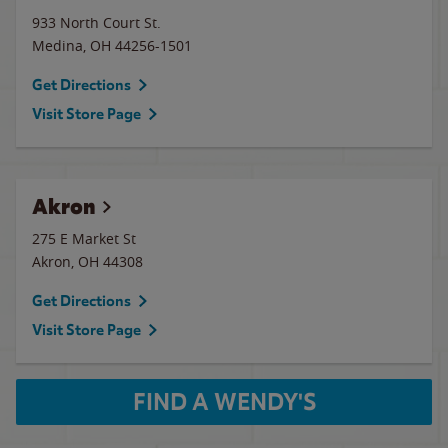
933 North Court St.
Medina
,
OH
44256-1501
Get Directions
Visit Store Page
Akron
275 E Market St
Akron
,
OH
44308
Get Directions
Visit Store Page
FIND A WENDY'S