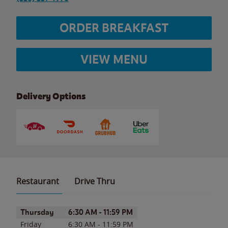
ORDER BREAKFAST
VIEW MENU
Delivery Options
Restaurant
Drive Thru
Day of the Week
Hours
Thursday
6:30 AM
-
11:59 PM
Friday
6:30 AM
-
11:59 PM