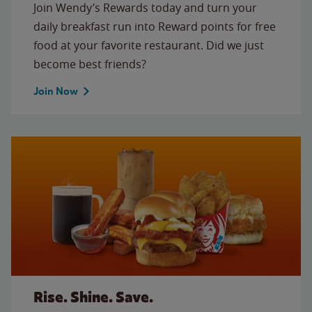
Join Wendy’s Rewards today and turn your
daily breakfast run into Reward points for free
food at your favorite restaurant. Did we just
become best friends?
Join Now
Rise. Shine. Save.