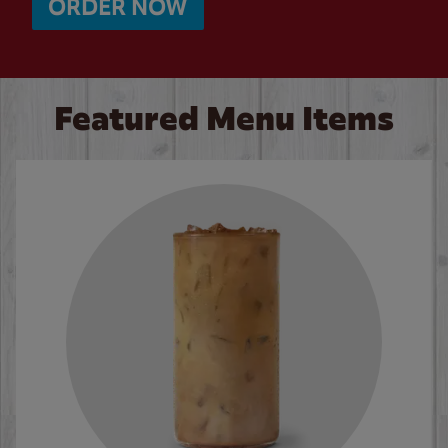
ORDER NOW
Featured Menu Items