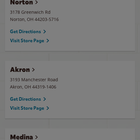
Norton
3178 Greenwich Rd
Norton
,
OH
44203-5716
Get Directions
Visit Store Page
Akron
3193 Manchester Road
Akron
,
OH
44319-1406
Get Directions
Visit Store Page
Medina