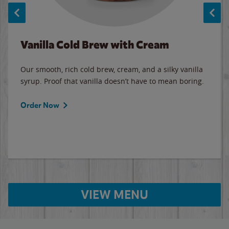
Vanilla Cold Brew with Cream
Our smooth, rich cold brew, cream, and a silky vanilla
syrup. Proof that vanilla doesn’t have to mean boring.
Order Now
VIEW MENU