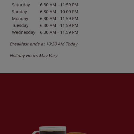
Saturday
6:30 AM
-
11:59 PM
Sunday
6:30 AM
-
10:00 PM
Monday
6:30 AM
-
11:59 PM
Tuesday
6:30 AM
-
11:59 PM
Wednesday
6:30 AM
-
11:59 PM
Breakfast ends at
10:30 AM
Today
Holiday Hours May Vary