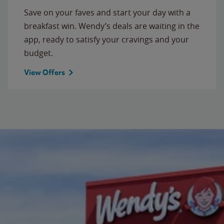
Save on your faves and start your day with a
breakfast win. Wendy’s deals are waiting in the
app, ready to satisfy your cravings and your
budget.
View Offers