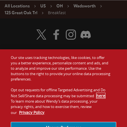
All Locations
US
OH
Wadsworth
Breakfast
125 Great Oak Trl
Visit Wendy's Twitter
Visit Wendy's Facebook
Visit Wendy's Instagram
Visit Wendy's Discord
Our site uses tracking technologies, like cookies, to offer
Food
you a better experience, personalize content and ads, and
Gift Cards
to analyze and improve our site performance. Use the
buttons to the right to provide your online data processing
Values
Contact Us
preferences.
Company
Opt out requests for offline Targeted Advertising and Do
Investors
here
Not Sell/Share data processing may be submitted
.
To learn more about Wendy’s data processing, your
Jobs
Franchising
privacy rights, and how to exercise them, review
Privacy Policy
our
.
Sitemap
Cookies and
Privacy
Terms and
Tracking
Policy
Conditions