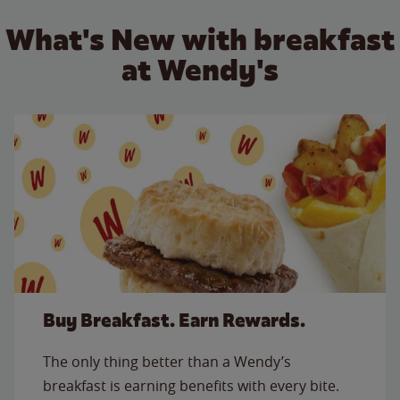
What's New with breakfast
at Wendy's
Buy Breakfast. Earn Rewards.
The only thing better than a Wendy’s
breakfast is earning benefits with every bite.