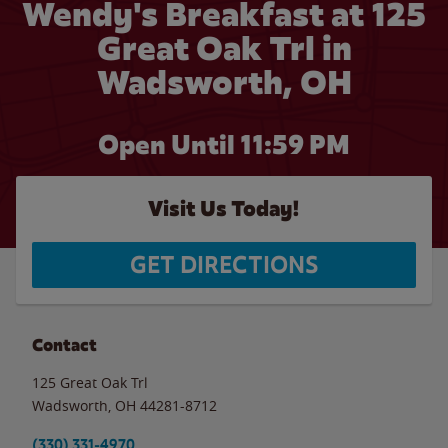
Wendy's Breakfast at 125
Great Oak Trl in
Wadsworth, OH
Open Until
11:59 PM
Visit Us Today!
GET DIRECTIONS
Contact
125 Great Oak Trl
Wadsworth
,
OH
44281-8712
(330) 331-4970