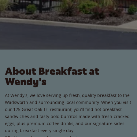
About Breakfast at
Wendy's
At Wendy’s, we love serving up fresh, quality breakfast to the
Wadsworth and surrounding local community. When you visit
our 125 Great Oak Trl restaurant, you’ll find hot breakfast
sandwiches and tasty bold burritos made with fresh-cracked
eggs, plus premium coffee drinks, and our signature sides
during breakfast every single day.