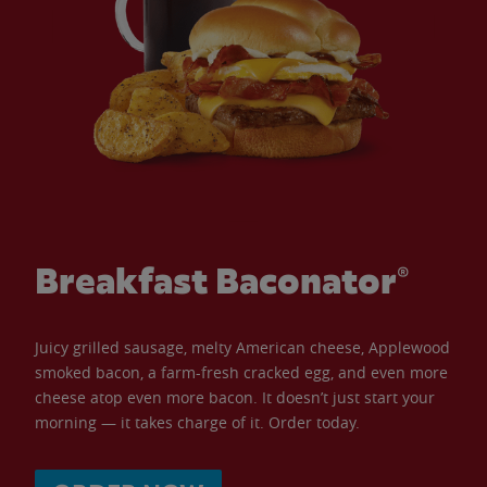
Breakfast Baconator®
Juicy grilled sausage, melty American cheese, Applewood
smoked bacon, a farm-fresh cracked egg, and even more
cheese atop even more bacon. It doesn’t just start your
morning — it takes charge of it. Order today.