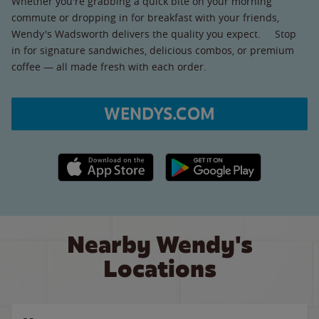
Whether you're grabbing a quick bite on your morning
commute or dropping in for breakfast with your friends,
Wendy's Wadsworth delivers the quality you expect. Stop
in for signature sandwiches, delicious combos, or premium
coffee — all made fresh with each order.
WENDYS.COM
Apple App Store link
Google Play link
Nearby Wendy's
Locations