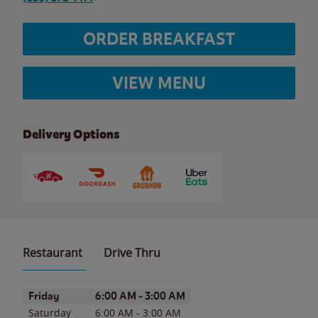
ORDER BREAKFAST
VIEW MENU
Delivery Options
Restaurant
Drive Thru
Day of the Week
Hours
Friday
6:00 AM
-
3:00 AM
Saturday
6:00 AM
-
3:00 AM