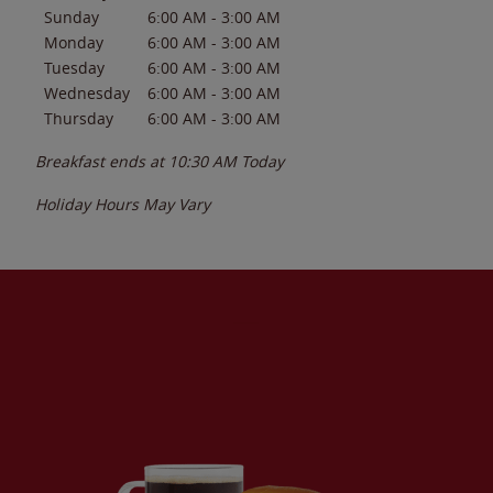
Sunday
6:00 AM
-
3:00 AM
Monday
6:00 AM
-
3:00 AM
Tuesday
6:00 AM
-
3:00 AM
Wednesday
6:00 AM
-
3:00 AM
Thursday
6:00 AM
-
3:00 AM
Breakfast ends at
10:30 AM
Today
Holiday Hours May Vary