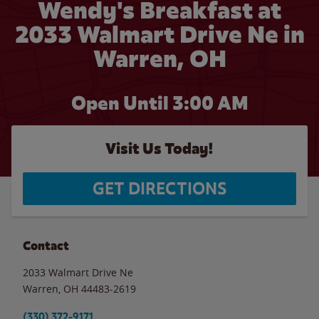
Wendy's Breakfast at
2033 Walmart Drive Ne in
Warren, OH
Open Until
3:00 AM
Visit Us Today!
GET DIRECTIONS
Contact
2033 Walmart Drive Ne
Warren
,
OH
44483-2619
(330) 372-9171