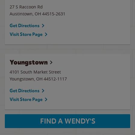
27 S Raccoon Rd
Austintown
,
OH
44515-2631
Get Directions
Visit Store Page
Youngstown
4101 South Market Street
Youngstown
,
OH
44512-1117
Get Directions
Visit Store Page
FIND A WENDY'S