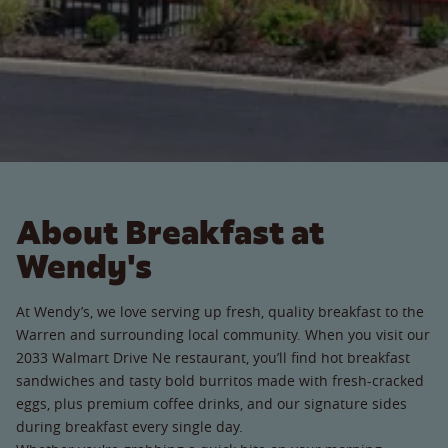
About Breakfast at
Wendy's
At Wendy’s, we love serving up fresh, quality breakfast to the
Warren and surrounding local community. When you visit our
2033 Walmart Drive Ne restaurant, you’ll find hot breakfast
sandwiches and tasty bold burritos made with fresh-cracked
eggs, plus premium coffee drinks, and our signature sides
during breakfast every single day.