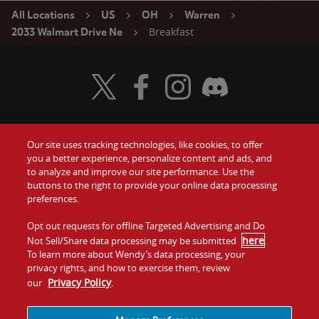
All Locations
US
OH
Warren
Breakfast
2033 Walmart Drive Ne
Visit Wendy's Twitter
Visit Wendy's Facebook
Visit Wendy's Instagram
Visit Wendy's Discord
Our site uses tracking technologies, like cookies, to offer
Food
you a better experience, personalize content and ads, and
Gift Cards
to analyze and improve our site performance. Use the
buttons to the right to provide your online data processing
Values
Contact Us
preferences.
Company
Opt out requests for offline Targeted Advertising and Do
Investors
here
Not Sell/Share data processing may be submitted
.
To learn more about Wendy’s data processing, your
Jobs
Franchising
privacy rights, and how to exercise them, review
Privacy Policy
our
.
Sitemap
Cookies and
Privacy
Terms and
Tracking
Policy
Conditions