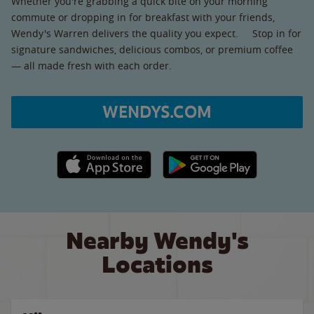
Whether you're grabbing a quick bite on your morning
commute or dropping in for breakfast with your friends,
Wendy's Warren delivers the quality you expect. Stop in for
signature sandwiches, delicious combos, or premium coffee
— all made fresh with each order.
WENDYS.COM
Apple App Store link
Google Play link
Nearby Wendy's
Locations