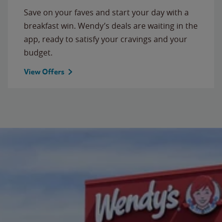
Save on your faves and start your day with a
breakfast win. Wendy’s deals are waiting in the
app, ready to satisfy your cravings and your
budget.
View Offers