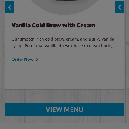
Vanilla Cold Brew with Cream
Our smooth, rich cold brew, cream, and a silky vanilla
syrup. Proof that vanilla doesn’t have to mean boring.
Order Now
VIEW MENU