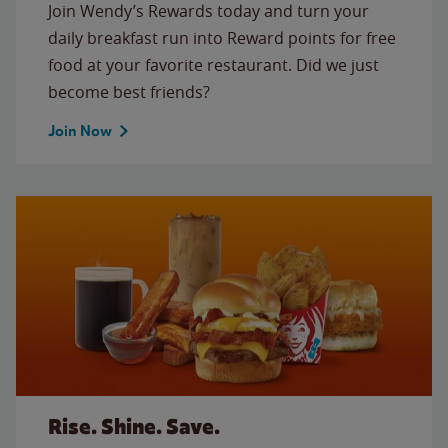
Join Wendy’s Rewards today and turn your
daily breakfast run into Reward points for free
food at your favorite restaurant. Did we just
become best friends?
Join Now
Rise. Shine. Save.