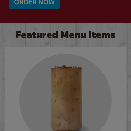
ORDER NOW
Featured Menu Items