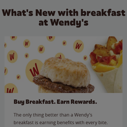
What's New with breakfast
at Wendy's
Buy Breakfast. Earn Rewards.
The only thing better than a Wendy’s
breakfast is earning benefits with every bite.