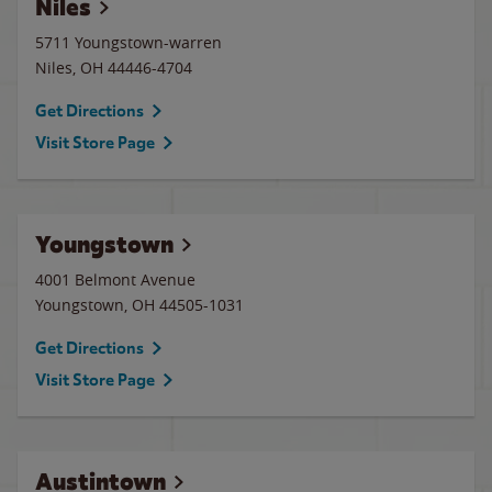
Niles
5711 Youngstown-warren
Niles
,
OH
44446-4704
Get Directions
Visit Store Page
Youngstown
4001 Belmont Avenue
Youngstown
,
OH
44505-1031
Get Directions
Visit Store Page
Austintown