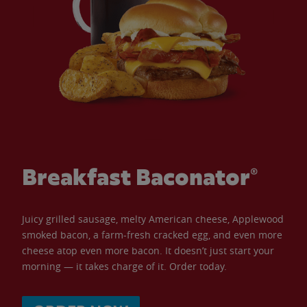
Breakfast Baconator®
Juicy grilled sausage, melty American cheese, Applewood
smoked bacon, a farm-fresh cracked egg, and even more
cheese atop even more bacon. It doesn’t just start your
morning — it takes charge of it. Order today.