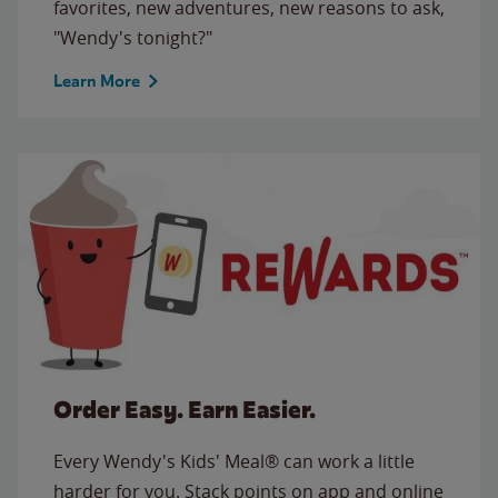
favorites, new adventures, new reasons to ask,
"Wendy's tonight?"
Learn More
Order Easy. Earn Easier.
Every Wendy's Kids' Meal® can work a little
harder for you. Stack points on app and online