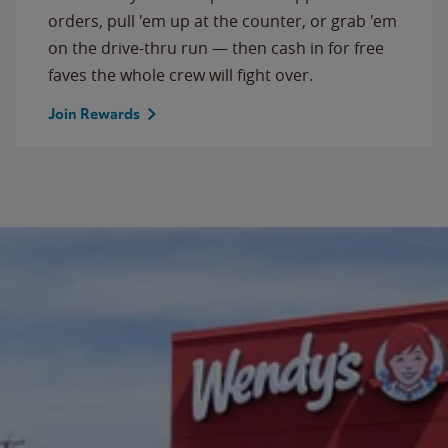
orders, pull 'em up at the counter, or grab 'em
on the drive-thru run — then cash in for free
faves the whole crew will fight over.
Join Rewards