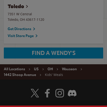
Toledo
7351 W Central
Toledo
,
OH
43617-1120
Get Directions
Visit Store Page
FIND A WENDY'S
All Locations
US
OH
Wauseon
Kids' Meals
1442 Shoop Avenue
Visit Wendy's Twitter
Visit Wendy's Facebook
Visit Wendy's Instagram
Visit Wendy's Discord