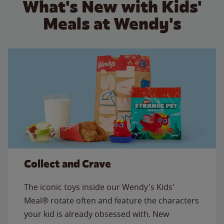
What's New with Kids'
Meals at Wendy's
Collect and Crave
The iconic toys inside our Wendy's Kids'
Meal® rotate often and feature the characters
your kid is already obsessed with. New