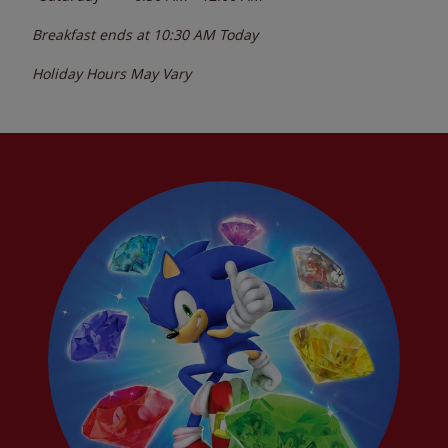
Breakfast ends at
10:30 AM
Today
Holiday Hours May Vary