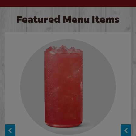
Featured Menu Items