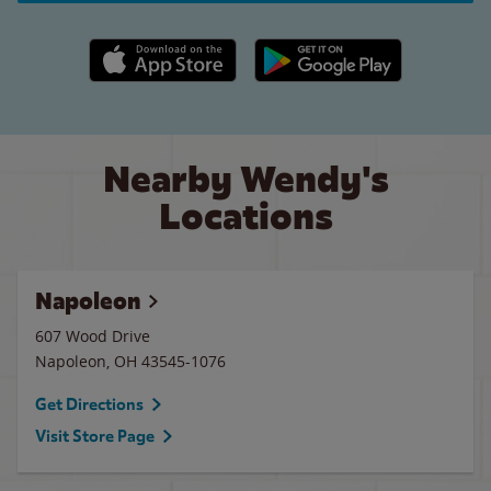
Apple App Store link
Google Play link
Nearby Wendy's
Locations
Napoleon
607 Wood Drive
Napoleon
,
OH
43545-1076
Get Directions
Visit Store Page