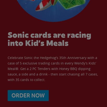
Sonic cards are racing
into Kid’s Meals
Celebrate Sonic the Hedgehog’s 35th Anniversary with a
case of 5 exclusive trading cards in every Wendy’s Kids’
Meal®. Get a 2 PC Tenders with Honey BBQ dipping
sauce, a side and a drink - then start chasing all 7 cases,
with 35 cards to collect.
ORDER NOW