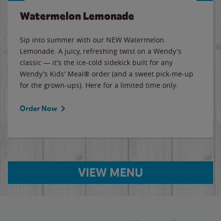
Watermelon Lemonade
Sip into summer with our NEW Watermelon
Lemonade. A juicy, refreshing twist on a Wendy's
classic — it's the ice-cold sidekick built for any
Wendy's Kids' Meal® order (and a sweet pick-me-up
for the grown-ups). Here for a limited time only.
Order Now
VIEW MENU