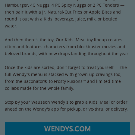
Hamburger, 4C Nuggs, 4 PC Spicy Nuggs or 2 PC Tenders —
then pair it with a Jr. Natural-Cut Fries or Apple Bites and
round it out with a Kids' beverage, juice, milk, or bottled
water.
And then there's the toy. Our Kids' Meal toy lineup rotates
often and features characters from blockbuster movies and
beloved brands, with new drops landing throughout the year.
Once the kids are sorted, don't forget to treat yourself — the
full Wendy's menu is stacked with grown-up cravings too,
from the Baconator® to Frosty Fusions™ and limited-time
collabs made for the whole family.
Stop by your Wauseon Wendy's to grab a Kids' Meal or order
ahead on the Wendy's app for pickup, drive-thru, or delivery.
WENDYS.COM