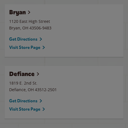
Bryan
1120 East High Street
Bryan
,
OH
43506-9483
Get Directions
Visit Store Page
Defiance
1819 E. 2nd St.
Defiance
,
OH
43512-2501
Get Directions
Visit Store Page