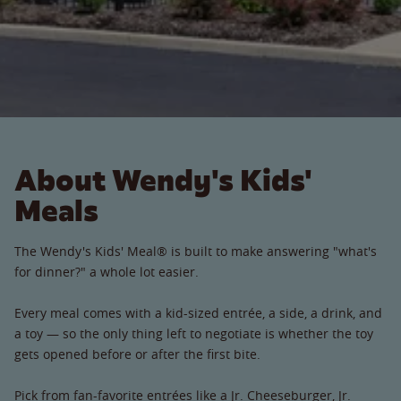
About Wendy's Kids'
Meals
The Wendy's Kids' Meal® is built to make answering "what's
for dinner?" a whole lot easier.
Every meal comes with a kid-sized entrée, a side, a drink, and
a toy — so the only thing left to negotiate is whether the toy
gets opened before or after the first bite.
Pick from fan-favorite entrées like a Jr. Cheeseburger, Jr.