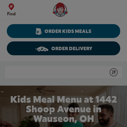
Skip to content
Wendy's Website Home
Find
ORDER KIDS MEALS
ORDER DELIVERY
Return to Nav
Conduct a search
Submit
Kids Meal Menu at 1442
Shoop Avenue in
Wauseon, OH