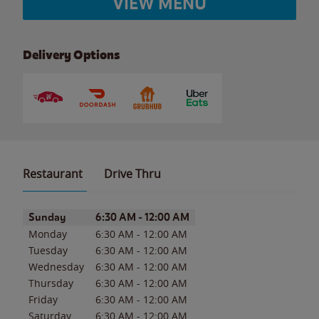
VIEW MENU
Delivery Options
Restaurant
Drive Thru
Day of the Week
Hours
Sunday
6:30 AM
-
12:00 AM
Monday
6:30 AM
-
12:00 AM
Tuesday
6:30 AM
-
12:00 AM
Wednesday
6:30 AM
-
12:00 AM
Thursday
6:30 AM
-
12:00 AM
Friday
6:30 AM
-
12:00 AM
Saturday
6:30 AM
-
12:00 AM