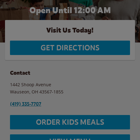
Open Until 12:00 AM
Visit Us Today!
GET DIRECTIONS
Contact
1442 Shoop Avenue
Wauseon
,
OH
43567-1855
(419) 335-7707
ORDER KIDS MEALS