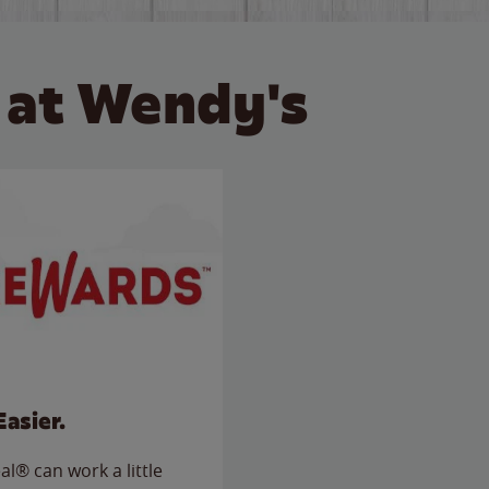
 at Wendy's
Easier.
l® can work a little