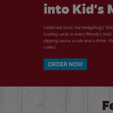
into Kid’s 
Celebrate Sonic the Hedgehog’s 35th 
trading cards in every Wendy’s Kids
dipping sauce, a side and a drink - th
collect.
ORDER NOW
F