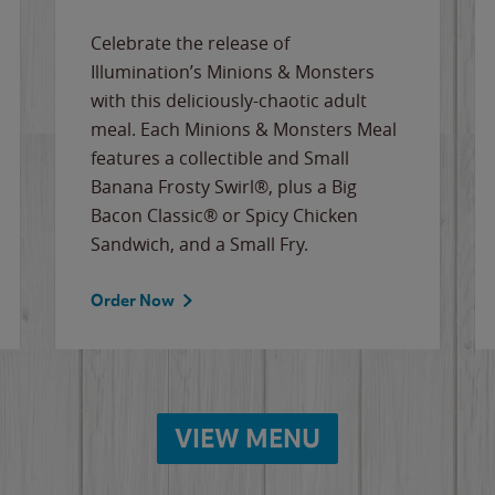
Celebrate the release of
Illumination’s Minions & Monsters
with this deliciously-chaotic adult
meal. Each Minions & Monsters Meal
features a collectible and Small
Banana Frosty Swirl®, plus a Big
Bacon Classic® or Spicy Chicken
Sandwich, and a Small Fry.
Order Now
VIEW MENU