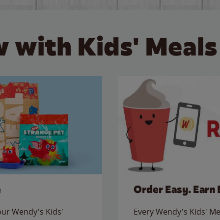
 with Kids' Meals
e
Order Easy. Earn 
 our Wendy's Kids'
Every Wendy's Kids' Mea