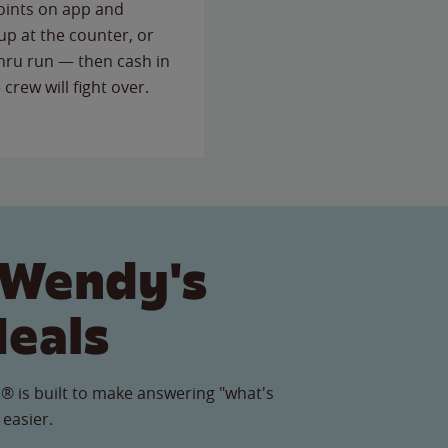
points on app and
up at the counter, or
thru run — then cash in
 crew will fight over.
 Wendy's
Meals
® is built to make answering "what's
 easier.