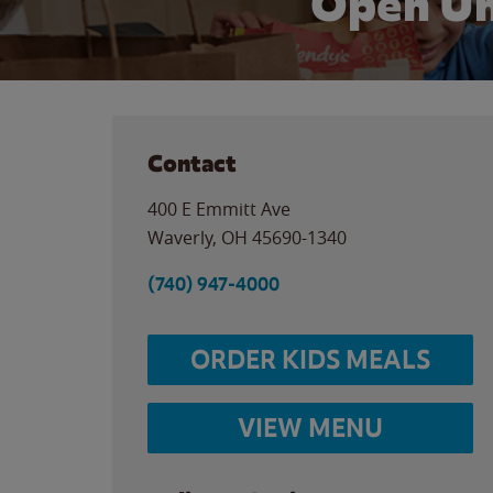
Open Un
Contact
400 E Emmitt Ave
Waverly
,
OH
45690-1340
(740) 947-4000
ORDER KIDS MEALS
VIEW MENU