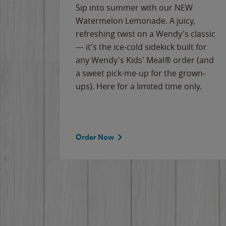
e
Sip into summer with our NEW
never-
Watermelon Lemonade. A juicy,
ips of
refreshing twist on a Wendy's classic
erican
— it's the ice-cold sidekick built for
g
any Wendy's Kids' Meal® order (and
cause
a sweet pick-me-up for the grown-
the
ups). Here for a limited time only.
Order Now