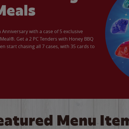
Meals
Anniversary with a case of 5 exclusive
’ Meal®. Get a 2 PC Tenders with Honey BBQ
en start chasing all 7 cases, with 35 cards to
eatured Menu Ite