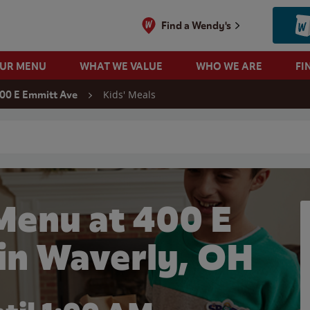
Find a Wendy's
OUR MENU
WHAT WE VALUE
WHO WE ARE
FI
Kids' Meals
00 E Emmitt Ave
 search
Menu at 400 E
in Waverly, OH