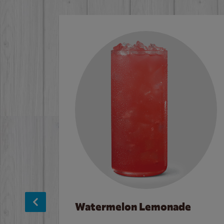
Watermelon Lemonade