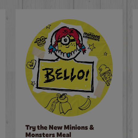
Try the New Minions &
Monsters Meal