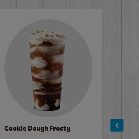
Cookie Dough Frosty
Baco