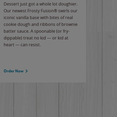
Dessert just got a whole lot doughier.
Parents
Our newest Frosty Fusion® swirls our
Bacona
iconic vanilla base with bites of real
frozen 
cookie dough and ribbons of brownie
Applew
batter sauce. A spoonable (or fry-
cheese
dippable) treat no kid — or kid at
flavor
heart — can resist.
the gr
spotlig
Order Now
Order 