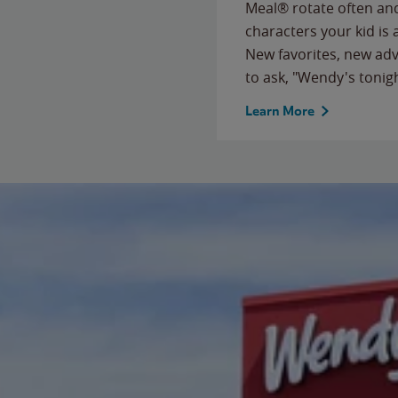
Meal® rotate often and
characters your kid is
New favorites, new ad
to ask, "Wendy's tonig
Learn More