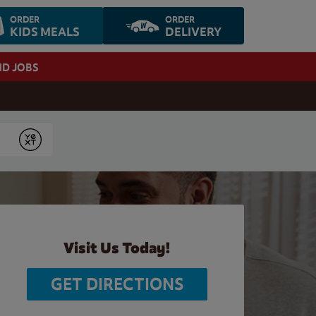
ORDER
ORDER
KIDS MEALS
DELIVERY
ND JOBS
Submit
Visit Us Today!
GET DIRECTIONS