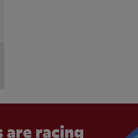
 are racing