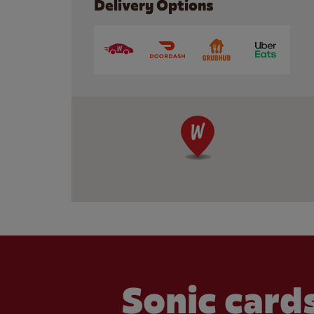
Delivery Options
Sonic cards