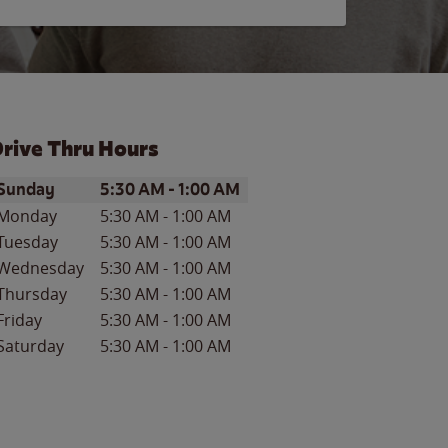
rive Thru Hours
ay of the Week
Hours
Sunday
5:30 AM
-
1:00 AM
Monday
5:30 AM
-
1:00 AM
Tuesday
5:30 AM
-
1:00 AM
Wednesday
5:30 AM
-
1:00 AM
Thursday
5:30 AM
-
1:00 AM
Friday
5:30 AM
-
1:00 AM
Saturday
5:30 AM
-
1:00 AM