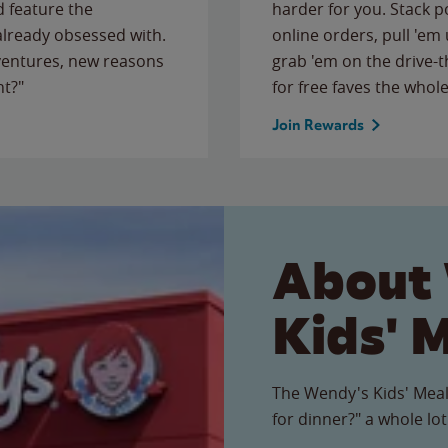
 feature the
harder for you. Stack 
 already obsessed with.
online orders, pull 'em 
ventures, new reasons
grab 'em on the drive-
ht?"
for free faves the whole
Join Rewards
About
Kids' 
The Wendy's Kids' Meal
for dinner?" a whole lot