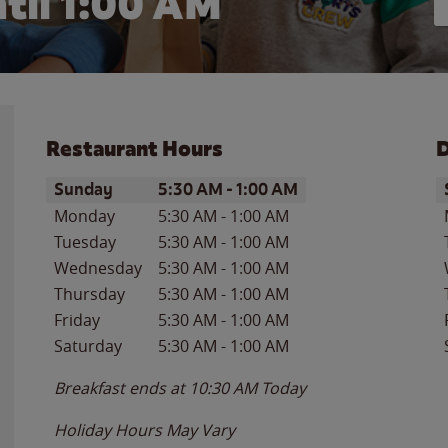
til
1:00 AM
Restaurant Hours
D
Day of the Week
Hours
D
Sunday
5:30 AM
-
1:00 AM
Monday
5:30 AM
-
1:00 AM
Tuesday
5:30 AM
-
1:00 AM
Wednesday
5:30 AM
-
1:00 AM
Thursday
5:30 AM
-
1:00 AM
Friday
5:30 AM
-
1:00 AM
Saturday
5:30 AM
-
1:00 AM
Breakfast ends at
10:30 AM
Today
Holiday Hours May Vary