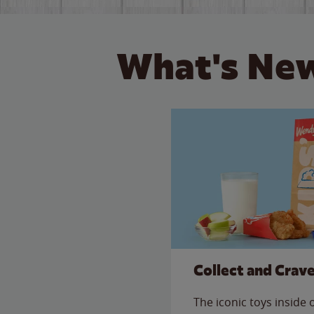
What's New
Collect and Crav
The iconic toys inside