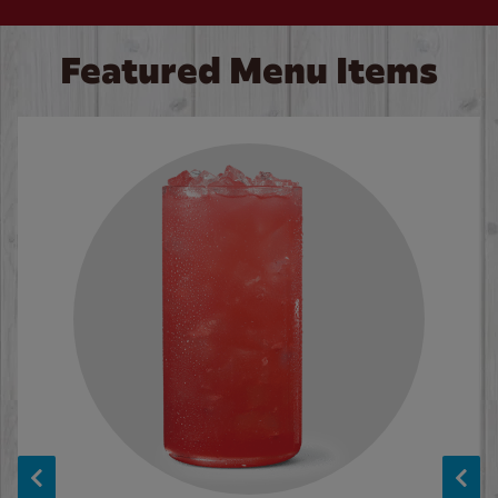
Featured Menu Items