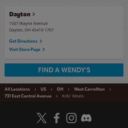
Dayton
1507 Wayne Avenue
Dayton
,
OH
45410-1707
Get Directions
Visit Store Page
FIND A WENDY'S
All Locations
US
OH
West Carrollton
Kids' Meals
731 East Central Avenue
Visit Wendy's Twitter
Visit Wendy's Facebook
Visit Wendy's Instagram
Visit Wendy's Discord