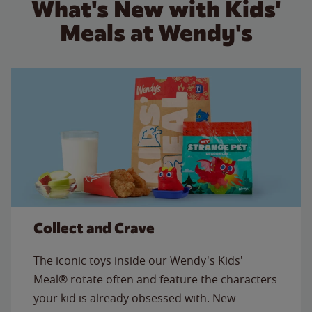
What's New with Kids'
Meals at Wendy's
Collect and Crave
The iconic toys inside our Wendy's Kids'
Meal® rotate often and feature the characters
your kid is already obsessed with. New