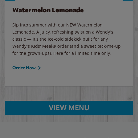
Watermelon Lemonade
Sip into summer with our NEW Watermelon
Lemonade. A juicy, refreshing twist on a Wendy's
classic — it's the ice-cold sidekick built for any
Wendy's Kids' Meal® order (and a sweet pick-me-up
for the grown-ups). Here for a limited time only.
Order Now
VIEW MENU