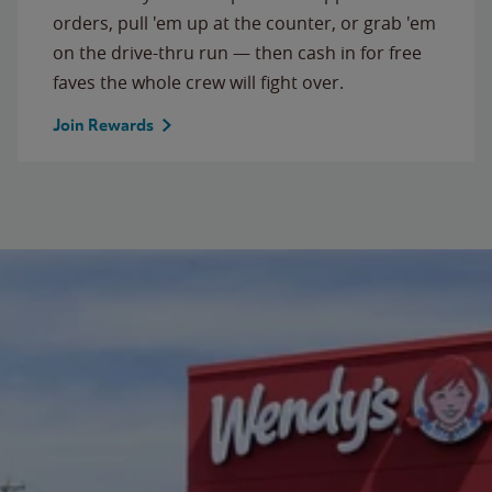
orders, pull 'em up at the counter, or grab 'em
on the drive-thru run — then cash in for free
faves the whole crew will fight over.
Join Rewards