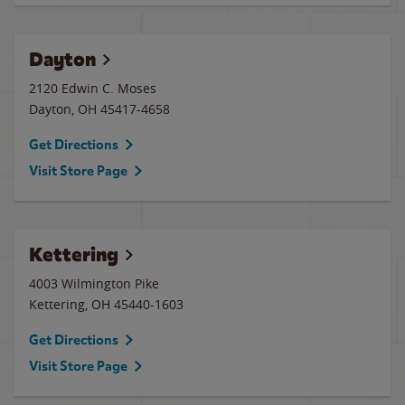
Dayton
2120 Edwin C. Moses
Dayton
,
OH
45417-4658
Get Directions
Visit Store Page
Kettering
4003 Wilmington Pike
Kettering
,
OH
45440-1603
Get Directions
Visit Store Page