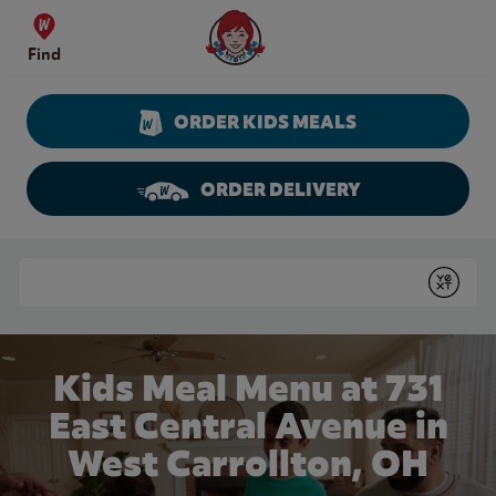
Skip to content
Wendy's Website Home
Find
ORDER KIDS MEALS
ORDER DELIVERY
Return to Nav
Conduct a search
Submit
Kids Meal Menu at 731
East Central Avenue in
West Carrollton, OH