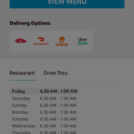
VIEW MENU
Delivery Options
Restaurant
Drive Thru
Day of the Week
Hours
Friday
6:30 AM
-
1:00 AM
Saturday
6:30 AM
-
1:00 AM
Sunday
6:30 AM
-
1:00 AM
Monday
6:30 AM
-
1:00 AM
Tuesday
6:30 AM
-
1:00 AM
Wednesday
6:30 AM
-
1:00 AM
Thursday
6:30 AM
-
1:00 AM