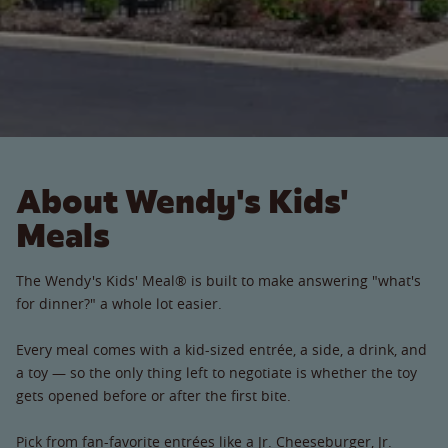
About Wendy's Kids'
Meals
The Wendy's Kids' Meal® is built to make answering "what's
for dinner?" a whole lot easier.
Every meal comes with a kid-sized entrée, a side, a drink, and
a toy — so the only thing left to negotiate is whether the toy
gets opened before or after the first bite.
Pick from fan-favorite entrées like a Jr. Cheeseburger, Jr.