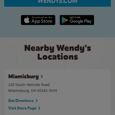
WENDYS.COM
Apple App Store link
Google Play link
Nearby Wendy's
Locations
Miamisburg
220 South Heincke Road
Miamisburg
,
OH
45342-3559
Get Directions
Visit Store Page