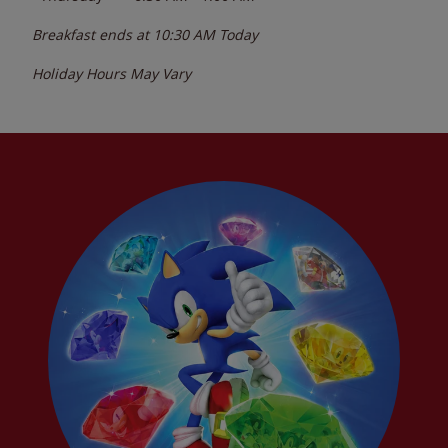
Breakfast ends at
10:30 AM
Today
Holiday Hours May Vary