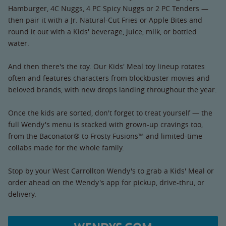
Hamburger, 4C Nuggs, 4 PC Spicy Nuggs or 2 PC Tenders —
then pair it with a Jr. Natural-Cut Fries or Apple Bites and
round it out with a Kids' beverage, juice, milk, or bottled
water.
And then there's the toy. Our Kids' Meal toy lineup rotates
often and features characters from blockbuster movies and
beloved brands, with new drops landing throughout the year.
Once the kids are sorted, don't forget to treat yourself — the
full Wendy's menu is stacked with grown-up cravings too,
from the Baconator® to Frosty Fusions™ and limited-time
collabs made for the whole family.
Stop by your West Carrollton Wendy's to grab a Kids' Meal or
order ahead on the Wendy's app for pickup, drive-thru, or
delivery.