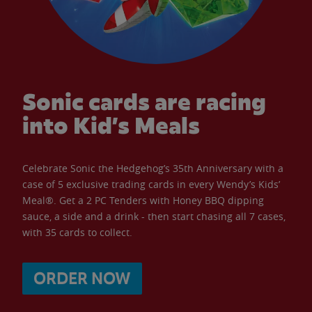
Sonic cards are racing
into Kid’s Meals
Celebrate Sonic the Hedgehog’s 35th Anniversary with a
case of 5 exclusive trading cards in every Wendy’s Kids’
Meal®. Get a 2 PC Tenders with Honey BBQ dipping
sauce, a side and a drink - then start chasing all 7 cases,
with 35 cards to collect.
ORDER NOW