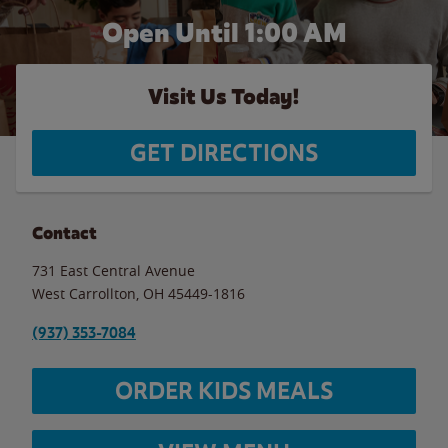
Open Until
1:00 AM
Visit Us Today!
GET DIRECTIONS
Contact
731 East Central Avenue
West Carrollton
,
OH
45449-1816
(937) 353-7084
ORDER KIDS MEALS