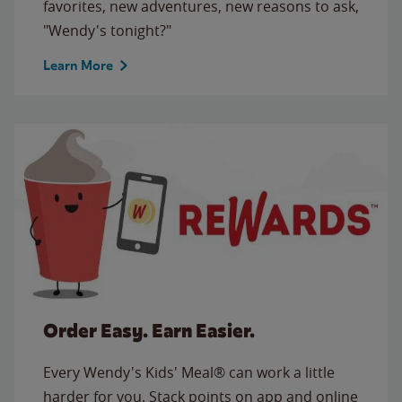
favorites, new adventures, new reasons to ask,
"Wendy's tonight?"
Learn More
Order Easy. Earn Easier.
Every Wendy's Kids' Meal® can work a little
harder for you. Stack points on app and online