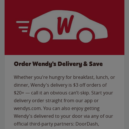
Order Wendy's Delivery & Save
Whether you're hungry for breakfast, lunch, or
dinner, Wendy's delivery is $3 off orders of
$20+ — call it an obvious can’t-skip. Start your
delivery order straight from our app or
wendys.com. You can also enjoy getting
Wendy's delivered to your door via any of our
official third-party partners: DoorDash,