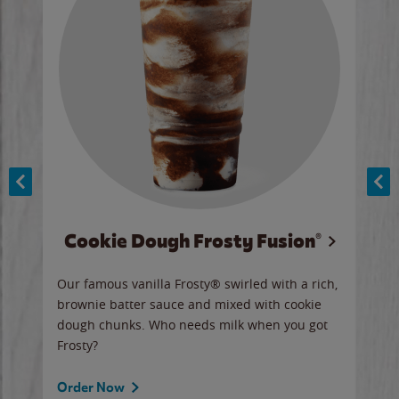
Cookie Dough Frosty Fusion®
y sip
Our famous vanilla Frosty® swirled with a rich,
Our 
brownie batter sauce and mixed with cookie
wate
dough chunks. Who needs milk when you got
a sli
Frosty?
Ord
Order Now