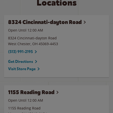
Locations
8324 Cincinnati-dayton Road
Open Until 12:00 AM
8324 Cincinnati-dayton Road
West Chester
,
OH
45069-4453
(513) 991-2195
Get Directions
Visit Store Page
1155 Reading Road
Open Until 12:00 AM
1155 Reading Road