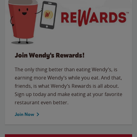
Join Wendy's Rewards!
The only thing better than eating Wendy’s, is
earning more Wendy’s while you eat. And that,
friends, is what Wendy’s Rewards is all about.
Sign up today and make eating at your favorite
restaurant even better.
Join Now