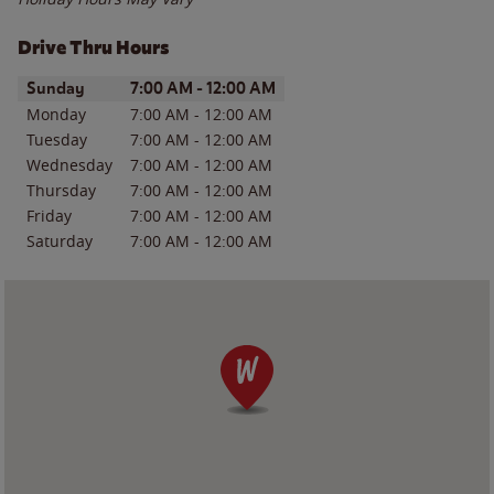
Drive Thru Hours
Day of the Week
Hours
Sunday
7:00 AM
-
12:00 AM
Monday
7:00 AM
-
12:00 AM
Tuesday
7:00 AM
-
12:00 AM
Wednesday
7:00 AM
-
12:00 AM
Thursday
7:00 AM
-
12:00 AM
Friday
7:00 AM
-
12:00 AM
Saturday
7:00 AM
-
12:00 AM