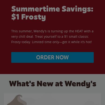
Summertime Savings:
$1 Frosty
This summer, Wendy’s is turning up the HEAT with a
very chill deal. Treat yourself to a $1 small classic
Frosty today. Limited time only—get it while it’s hot!
ORDER NOW
What's New at Wendy's