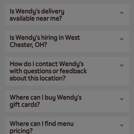
Is Wendy’s delivery
available near me?
Is Wendy’s hiring in West
Chester, OH?
How do I contact Wendy’s
with questions or feedback
about this location?
Where can I buy Wendy’s
gift cards?
Where can I find menu
pricing?