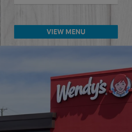
VIEW MENU