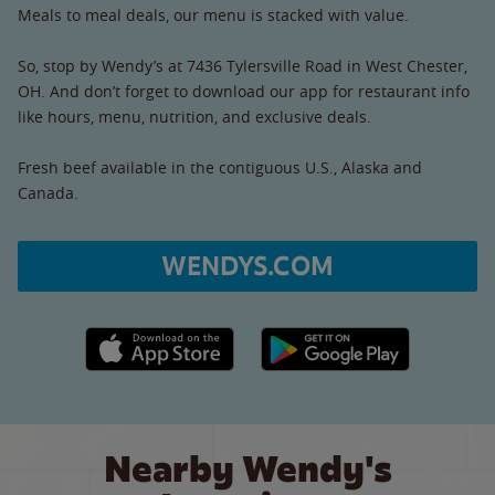
Meals to meal deals, our menu is stacked with value.
So, stop by Wendy’s at 7436 Tylersville Road in West Chester,
OH. And don’t forget to download our app for restaurant info
like hours, menu, nutrition, and exclusive deals.
Fresh beef available in the contiguous U.S., Alaska and
Canada.
WENDYS.COM
Apple App Store link
Google Play link
Nearby Wendy's