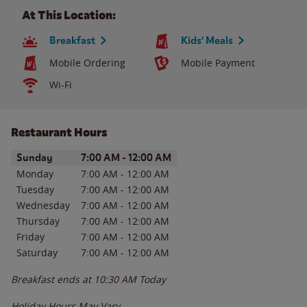
At This Location:
Breakfast
Kids' Meals
Mobile Ordering
Mobile Payment
Wi-Fi
Restaurant Hours
Day of the Week
Hours
Sunday
7:00 AM
-
12:00 AM
Monday
7:00 AM
-
12:00 AM
Tuesday
7:00 AM
-
12:00 AM
Wednesday
7:00 AM
-
12:00 AM
Thursday
7:00 AM
-
12:00 AM
Friday
7:00 AM
-
12:00 AM
Saturday
7:00 AM
-
12:00 AM
Breakfast ends at
10:30 AM
Today
Holiday Hours May Vary