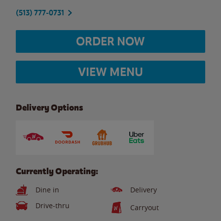
(513) 777-0731
ORDER NOW
VIEW MENU
Delivery Options
Currently Operating:
Dine in
Delivery
Drive-thru
Carryout