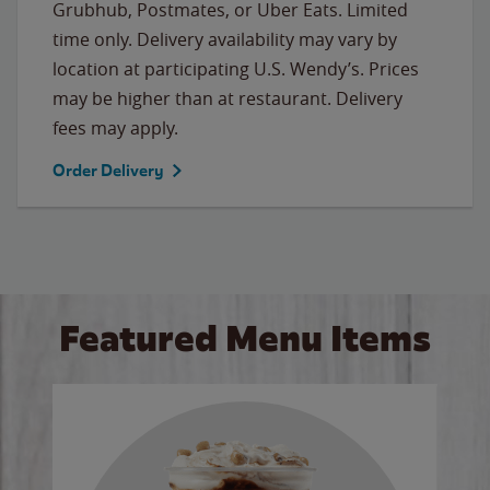
Grubhub, Postmates, or Uber Eats. Limited
time only. Delivery availability may vary by
location at participating U.S. Wendy’s. Prices
may be higher than at restaurant. Delivery
fees may apply.
Order Delivery
Featured Menu Items