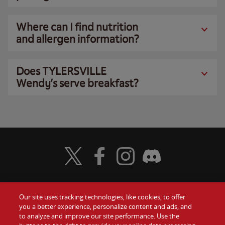
Where can I find nutrition
and allergen information?
Does TYLERSVILLE
Wendy’s serve breakfast?
Visit Wendy's Twitter
Visit Wendy's Facebook
Visit Wendy's Instagram
Visit Wendy's Discord
Our site uses tracking technologies, like cookies, to offer
Food
you a better experience, personalize content and ads, and
Gift Cards
to analyze and improve our site performance. Use the