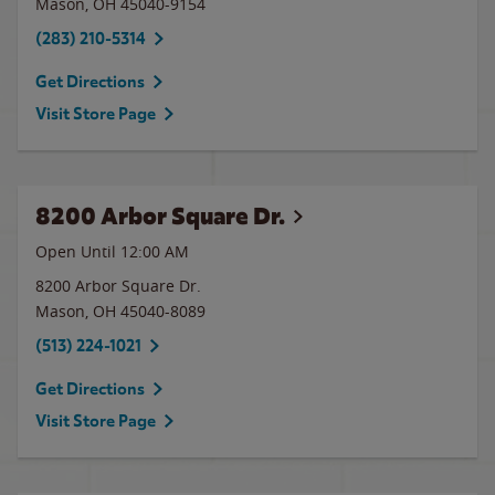
Mason
,
OH
45040-9154
(283) 210-5314
Get Directions
Visit Store Page
8200 Arbor Square Dr.
Open Until 12:00 AM
8200 Arbor Square Dr.
Mason
,
OH
45040-8089
(513) 224-1021
Get Directions
Visit Store Page