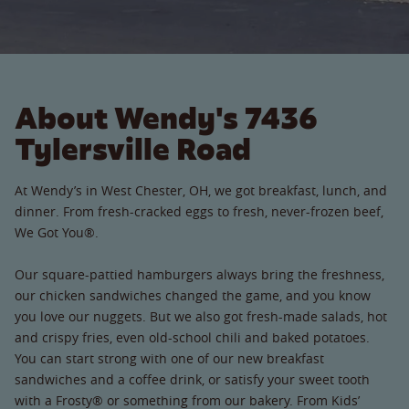
About Wendy's 7436
Tylersville Road
At Wendy’s in West Chester, OH, we got breakfast, lunch, and
dinner. From fresh-cracked eggs to fresh, never-frozen beef,
We Got You®.
Our square-pattied hamburgers always bring the freshness,
our chicken sandwiches changed the game, and you know
you love our nuggets. But we also got fresh-made salads, hot
and crispy fries, even old-school chili and baked potatoes.
You can start strong with one of our new breakfast
sandwiches and a coffee drink, or satisfy your sweet tooth
with a Frosty® or something from our bakery. From Kids’