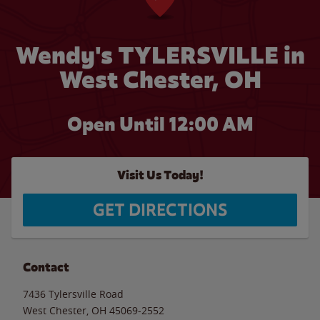
Wendy's TYLERSVILLE in
West Chester, OH
Open Until 12:00 AM
Visit Us Today!
GET DIRECTIONS
Contact
7436 Tylersville Road
West Chester
,
OH
45069-2552