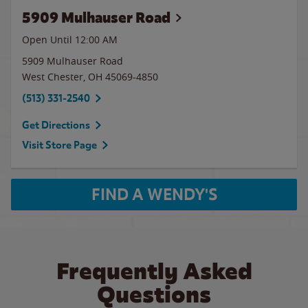
5909 Mulhauser Road
Open Until 12:00 AM
5909 Mulhauser Road
West Chester
,
OH
45069-4850
(513) 331-2540
Get Directions
Visit Store Page
FIND A WENDY'S
Frequently Asked
Questions