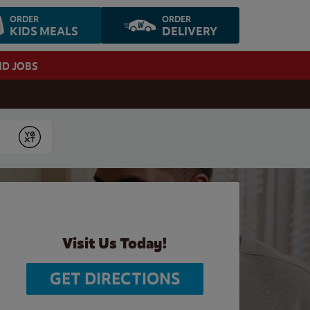
ORDER
ORDER
KIDS MEALS
DELIVERY
ND JOBS
Submit
Visit Us Today!
GET DIRECTIONS