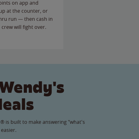
points on app and
up at the counter, or
thru run — then cash in
 crew will fight over.
 Wendy's
Meals
® is built to make answering "what's
 easier.