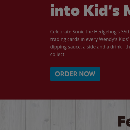
into Kid’s 
Celebrate Sonic the Hedgehog’s 35th 
trading cards in every Wendy’s Kids
dipping sauce, a side and a drink - th
collect.
ORDER NOW
F