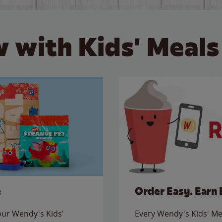
 with Kids' Meals
e
Order Easy. Earn 
 our Wendy's Kids'
Every Wendy's Kids' Mea