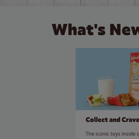
What's New
Collect and Crav
The iconic toys inside