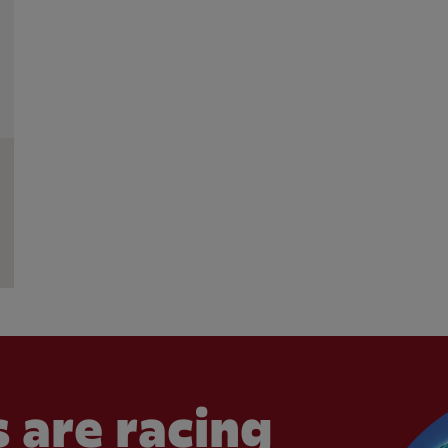
 are racing