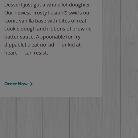
Dessert just got a whole lot doughier.
Parents
Our newest Frosty Fusion® swirls our
Bacona
iconic vanilla base with bites of real
frozen 
cookie dough and ribbons of brownie
Applew
batter sauce. A spoonable (or fry-
cheese
dippable) treat no kid — or kid at
flavor
heart — can resist.
the gr
spotlig
Order Now
Order 