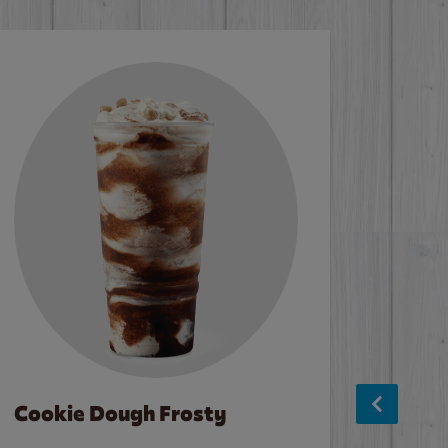
Cookie Dough Frosty
Baco