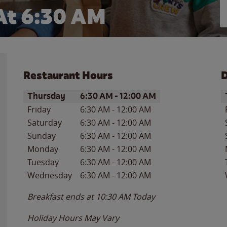
At 6:30 AM
Restaurant Hours
D
Day of the Week
Hours
D
Thursday
6:30 AM
-
12:00 AM
Friday
6:30 AM
-
12:00 AM
Saturday
6:30 AM
-
12:00 AM
Sunday
6:30 AM
-
12:00 AM
Monday
6:30 AM
-
12:00 AM
Tuesday
6:30 AM
-
12:00 AM
Wednesday
6:30 AM
-
12:00 AM
Breakfast ends at
10:30 AM
Today
Holiday Hours May Vary