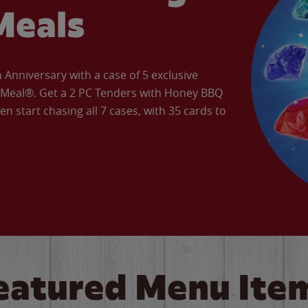
Meals
Anniversary with a case of 5 exclusive
’ Meal®. Get a 2 PC Tenders with Honey BBQ
en start chasing all 7 cases, with 35 cards to
eatured Menu Ite