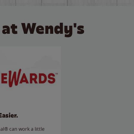
 at Wendy's
Easier.
l® can work a little