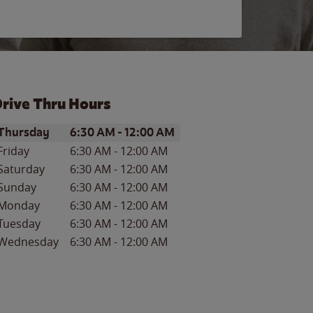
rive Thru Hours
ay of the Week
Hours
Thursday
6:30 AM
-
12:00 AM
Friday
6:30 AM
-
12:00 AM
Saturday
6:30 AM
-
12:00 AM
Sunday
6:30 AM
-
12:00 AM
Monday
6:30 AM
-
12:00 AM
Tuesday
6:30 AM
-
12:00 AM
Wednesday
6:30 AM
-
12:00 AM