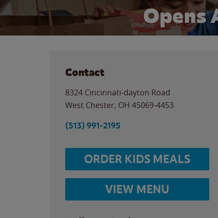
Opens 
Contact
8324 Cincinnati-dayton Road
West Chester
,
OH
45069-4453
(513) 991-2195
ORDER KIDS MEALS
VIEW MENU