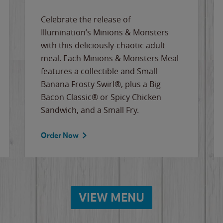
Celebrate the release of
Illumination’s Minions & Monsters
with this deliciously-chaotic adult
meal. Each Minions & Monsters Meal
features a collectible and Small
Banana Frosty Swirl®, plus a Big
Bacon Classic® or Spicy Chicken
Sandwich, and a Small Fry.
Order Now
VIEW MENU