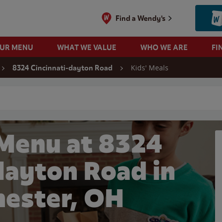
Find a Wendy's
OUR MENU
WHAT WE VALUE
WHO WE ARE
FI
Kids' Meals
8324 Cincinnati-dayton Road
 search
 Menu at 8324
dayton Road in
ester, OH