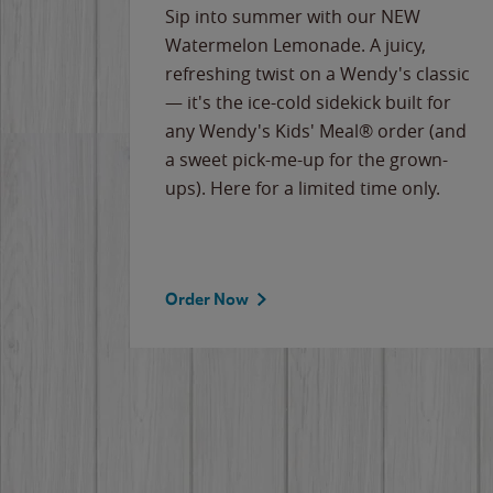
e
Sip into summer with our NEW
never-
Watermelon Lemonade. A juicy,
ips of
refreshing twist on a Wendy's classic
erican
— it's the ice-cold sidekick built for
g
any Wendy's Kids' Meal® order (and
cause
a sweet pick-me-up for the grown-
the
ups). Here for a limited time only.
Order Now