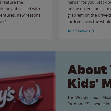
 feature the
harder for you. Stack 
 already obsessed with.
online orders, pull 'em 
ventures, new reasons
grab 'em on the drive-
ht?"
for free faves the whole
Join Rewards
About
Kids' 
The Wendy's Kids' Meal
for dinner?" a whole lot