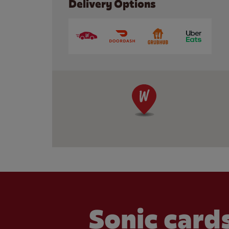
Delivery Options
Sonic cards