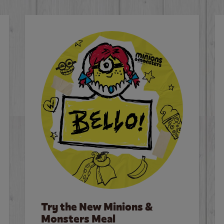
Try the New Minions &
Monsters Meal