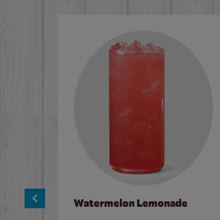
Watermelon Lemonade