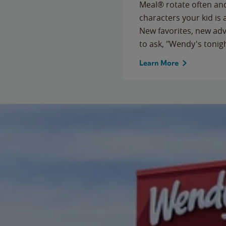
Meal® rotate often and
characters your kid is
New favorites, new ad
to ask, "Wendy's tonig
Learn More