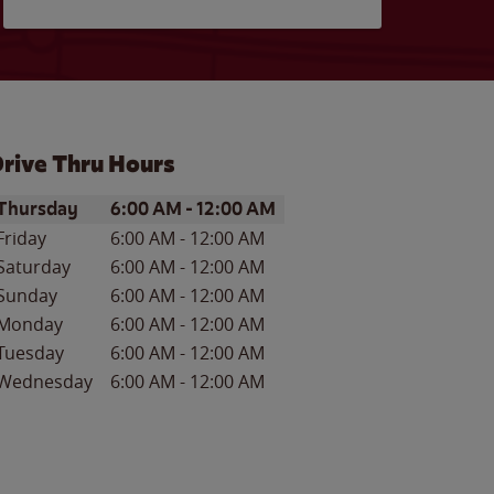
rive Thru Hours
ay of the Week
Hours
Thursday
6:00 AM
-
12:00 AM
Friday
6:00 AM
-
12:00 AM
Saturday
6:00 AM
-
12:00 AM
Sunday
6:00 AM
-
12:00 AM
Monday
6:00 AM
-
12:00 AM
Tuesday
6:00 AM
-
12:00 AM
Wednesday
6:00 AM
-
12:00 AM