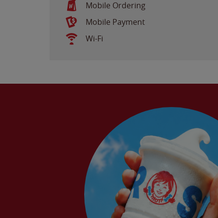
Mobile Ordering
Mobile Payment
Wi-Fi