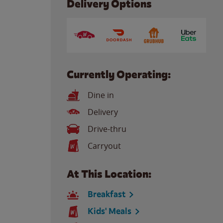
Delivery Options
Currently Operating:
Dine in
Delivery
Drive-thru
Carryout
At This Location:
Breakfast
Kids' Meals