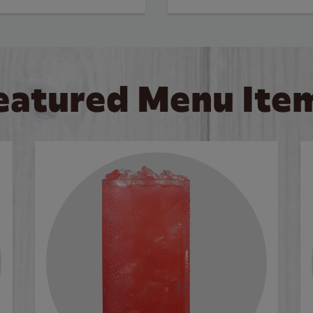
eatured Menu Ite