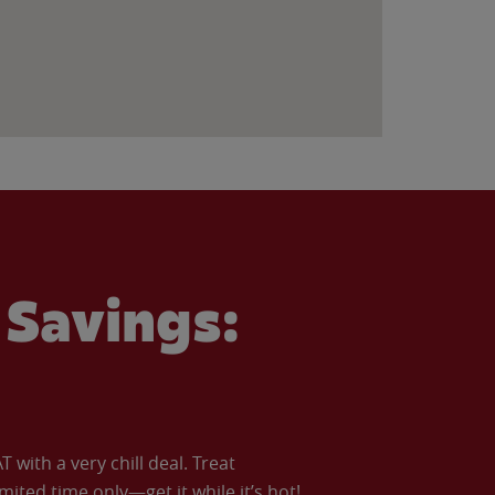
Savings:
with a very chill deal. Treat
imited time only—get it while it’s hot!