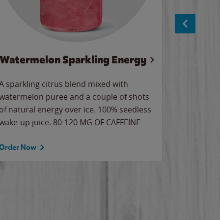
Watermelon Sparkling Energy
S
A sparkling citrus blend mixed with
The alway
watermelon puree and a couple of shots
bright wa
of natural energy over ice. 100% seedless
pretty.
wake-up juice. 80-120 MG OF CAFFEINE
Order Now
Order No