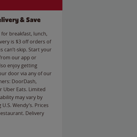
livery & Save
for breakfast, lunch,
ery is $3 off orders of
s can’t-skip. Start your
 from our app or
so enjoy getting
our door via any of our
rtners: DoorDash,
 Uber Eats. Limited
lability may vary by
g U.S. Wendy’s. Prices
estaurant. Delivery