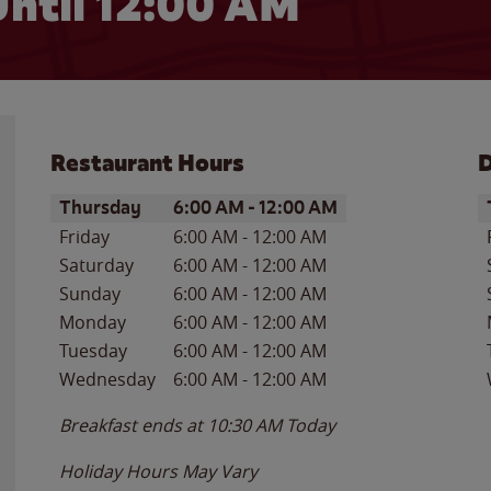
ntil 12:00 AM
Restaurant Hours
D
Day of the Week
Hours
D
Thursday
6:00 AM
-
12:00 AM
Friday
6:00 AM
-
12:00 AM
Saturday
6:00 AM
-
12:00 AM
Sunday
6:00 AM
-
12:00 AM
Monday
6:00 AM
-
12:00 AM
Tuesday
6:00 AM
-
12:00 AM
Wednesday
6:00 AM
-
12:00 AM
Breakfast ends at
10:30 AM
Today
Holiday Hours May Vary