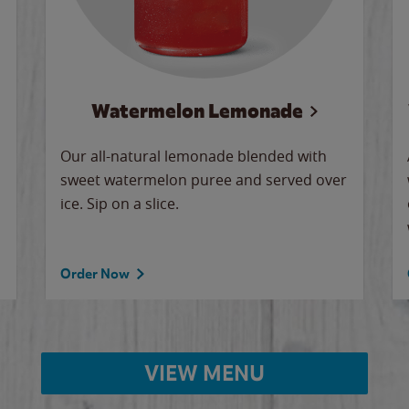
Watermelon Lemonade
Our all-natural lemonade blended with
sweet watermelon puree and served over
ice. Sip on a slice.
Order Now
VIEW MENU