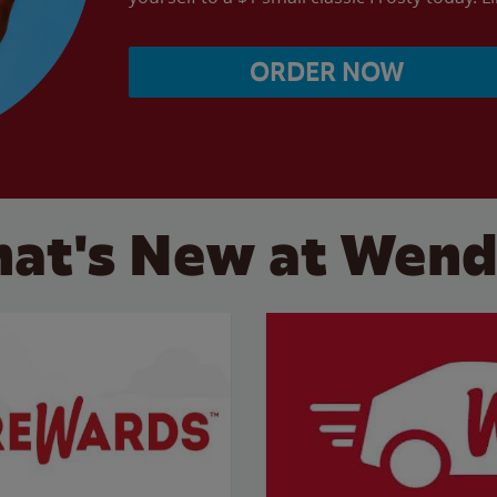
ORDER NOW
at's New at Wend