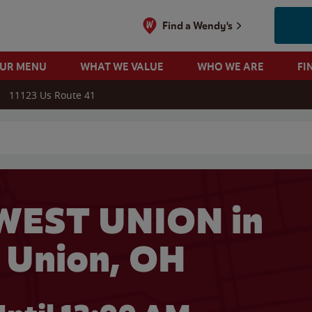
Find a Wendy's
OUR MENU
WHAT WE VALUE
WHO WE ARE
FI
11123 Us Route 41
 search
WEST UNION in
 Union, OH