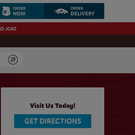
ORDER
ORDER
NOW
DELIVERY
ND JOBS
Submit
Visit Us Today!
GET DIRECTIONS