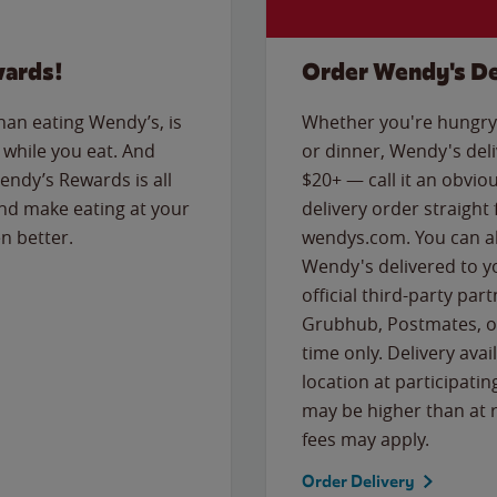
wards!
Order Wendy's De
than eating Wendy’s, is
Whether you're hungry 
while you eat. And
or dinner, Wendy's deliv
Wendy’s Rewards is all
$20+ — call it an obviou
nd make eating at your
delivery order straight
n better.
wendys.com. You can al
Wendy's delivered to y
official third-party pa
Grubhub, Postmates, or
time only. Delivery avai
location at participatin
may be higher than at r
fees may apply.
Order Delivery