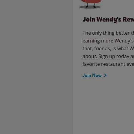
Join Wendy's Re
The only thing better 
earning more Wendy’s 
that, friends, is what 
about. Sign up today a
favorite restaurant eve
Join Now