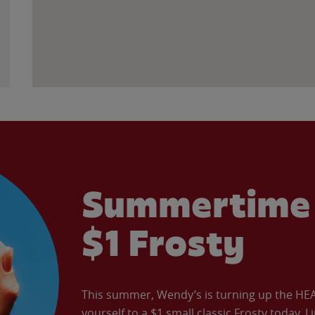
Summertime 
$1 Frosty
This summer, Wendy’s is turning up the HEAT 
yourself to a $1 small classic Frosty today. L