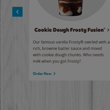
Cookie Dough Frosty Fusion®
makes
Our famous vanilla Frosty® swirled with a
ue.
rich, brownie batter sauce and mixed
with cookie dough chunks. Who needs
milk when you got Frosty?
Order Now