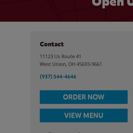
Open U
Contact
11123 Us Route 41
West Union
,
OH
45693-9661
(937) 544-4646
ORDER NOW
VIEW MENU