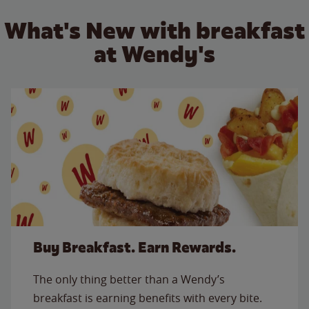
What's New with breakfast
at Wendy's
Buy Breakfast. Earn Rewards.
The only thing better than a Wendy’s
breakfast is earning benefits with every bite.