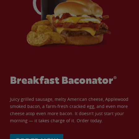
Breakfast Baconator®
Juicy grilled sausage, melty American cheese, Applewood
smoked bacon, a farm-fresh cracked egg, and even more
cheese atop even more bacon. It doesn’t just start your
morning — it takes charge of it. Order today.