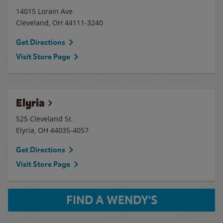
14015 Lorain Ave.
Cleveland
,
OH
44111-3240
Get Directions
Visit Store Page
Elyria
525 Cleveland St.
Elyria
,
OH
44035-4057
Get Directions
Visit Store Page
FIND A WENDY'S