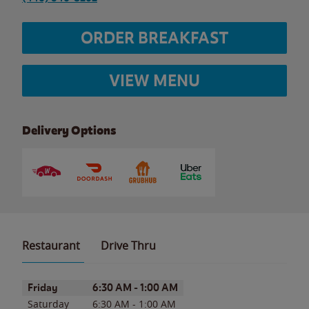
ORDER BREAKFAST
VIEW MENU
Delivery Options
Restaurant
Drive Thru
Day of the Week
Hours
Friday
6:30 AM
-
1:00 AM
Saturday
6:30 AM
-
1:00 AM