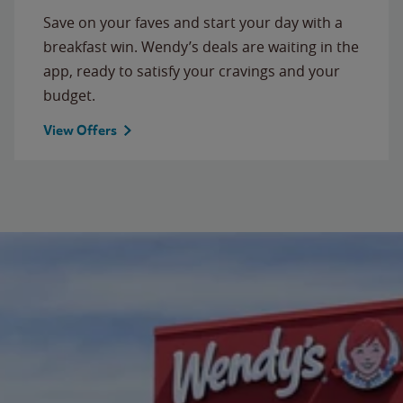
Save on your faves and start your day with a
breakfast win. Wendy’s deals are waiting in the
app, ready to satisfy your cravings and your
budget.
View Offers