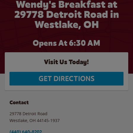
Wendy's Breakfast at
29778 Detroit Road in
Westlake, OH
Opens At 6:30 AM
Visit Us Today!
GET DIRECTIONS
Contact
29778 Detroit Road
Westlake
,
OH
44145-1937
(440) 640-8202