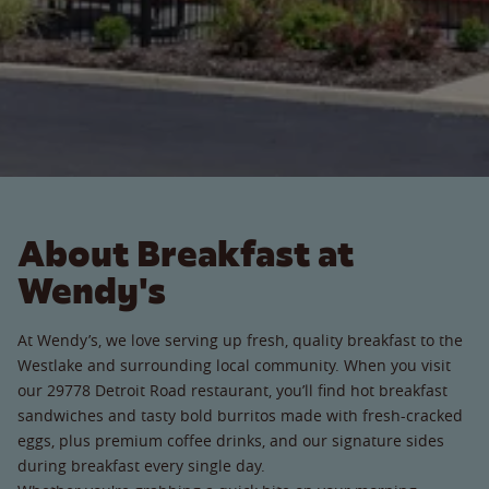
About Breakfast at
Wendy's
At Wendy’s, we love serving up fresh, quality breakfast to the
Westlake and surrounding local community. When you visit
our 29778 Detroit Road restaurant, you’ll find hot breakfast
sandwiches and tasty bold burritos made with fresh-cracked
eggs, plus premium coffee drinks, and our signature sides
during breakfast every single day.