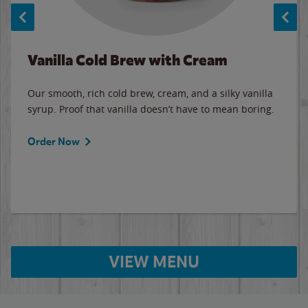
Vanilla Cold Brew with Cream
Our smooth, rich cold brew, cream, and a silky vanilla
syrup. Proof that vanilla doesn’t have to mean boring.
Order Now
VIEW MENU