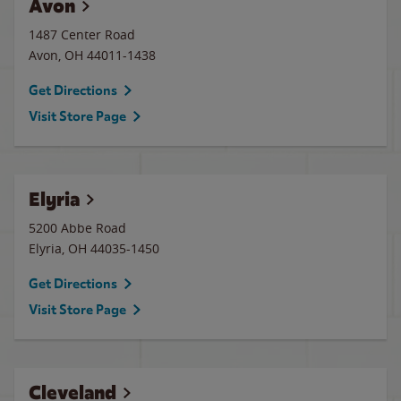
Avon
1487 Center Road
Avon
,
OH
44011-1438
Get Directions
Visit Store Page
Elyria
5200 Abbe Road
Elyria
,
OH
44035-1450
Get Directions
Visit Store Page
Cleveland