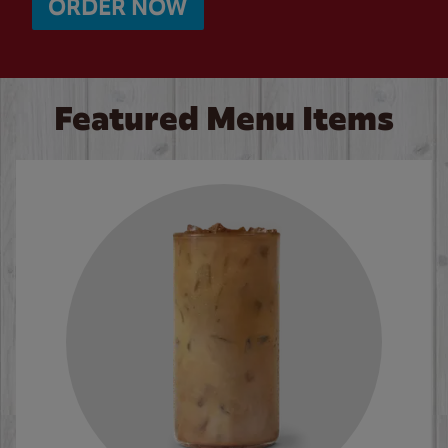
ORDER NOW
Featured Menu Items