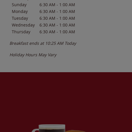
Sunday
6:30 AM
-
1:00 AM
Monday
6:30 AM
-
1:00 AM
Tuesday
6:30 AM
-
1:00 AM
Wednesday
6:30 AM
-
1:00 AM
Thursday
6:30 AM
-
1:00 AM
Breakfast ends at
10:25 AM
Today
Holiday Hours May Vary