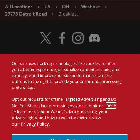
All Locations
US
OH
Westlake
Breakfast
29778 Detroit Road
Visit Wendy's Twitter
Visit Wendy's Facebook
Visit Wendy's Instagram
Visit Wendy's Discord
Our site uses tracking technologies, like cookies, to offer
Food
you a better experience, personalize content and ads, and
Gift Cards
to analyze and improve our site performance. Use the
buttons to the right to provide your online data processing
Values
Contact Us
preferences.
Company
Opt out requests for offline Targeted Advertising and Do
Investors
here
Not Sell/Share data processing may be submitted
.
To learn more about Wendy’s data processing, your
Jobs
Franchising
privacy rights, and how to exercise them, review
Privacy Policy
our
.
Sitemap
Cookies and
Privacy
Terms and
Tracking
Policy
Conditions