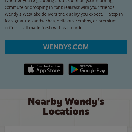
Whether you're grabbing a quick bite on your morning
commute or dropping in for breakfast with your friends,
Wendy's Westlake delivers the quality you expect. Stop in
for signature sandwiches, delicious combos, or premium
coffee — all made fresh with each order.
WENDYS.COM
Apple App Store link
Google Play link
Nearby Wendy's
Locations