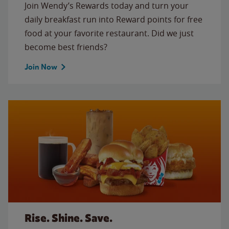
Join Wendy’s Rewards today and turn your
daily breakfast run into Reward points for free
food at your favorite restaurant. Did we just
become best friends?
Join Now
Rise. Shine. Save.