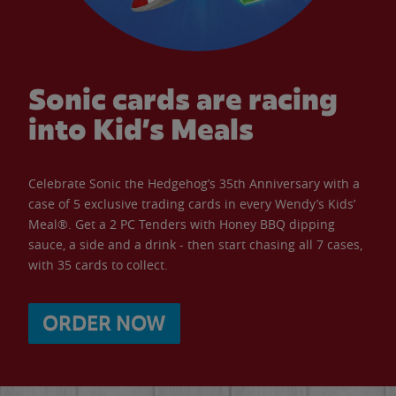
Sonic cards are racing
into Kid’s Meals
Celebrate Sonic the Hedgehog’s 35th Anniversary with a
case of 5 exclusive trading cards in every Wendy’s Kids’
Meal®. Get a 2 PC Tenders with Honey BBQ dipping
sauce, a side and a drink - then start chasing all 7 cases,
with 35 cards to collect.
ORDER NOW