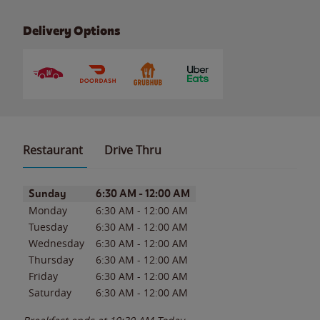
Delivery Options
Restaurant
Drive Thru
Day of the Week
Hours
Sunday
6:30 AM
-
12:00 AM
Monday
6:30 AM
-
12:00 AM
Tuesday
6:30 AM
-
12:00 AM
Wednesday
6:30 AM
-
12:00 AM
Thursday
6:30 AM
-
12:00 AM
Friday
6:30 AM
-
12:00 AM
Saturday
6:30 AM
-
12:00 AM