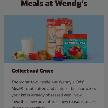
Meals at Wendy's
Collect and Crave
The iconic toys inside our Wendy's Kids'
Meal® rotate often and feature the characters
your kid is already obsessed with. New
favorites, new adventures, new reasons to ask,
"Wendy's tonight?"