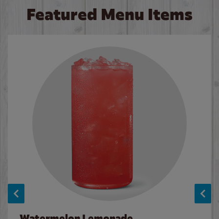
Featured Menu Items
Watermelon Lemonade