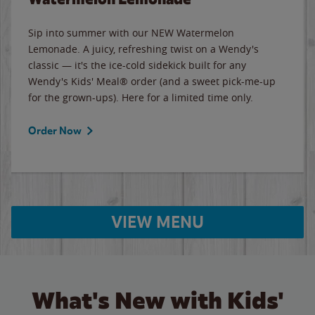
Sip into summer with our NEW Watermelon
Lemonade. A juicy, refreshing twist on a Wendy's
classic — it's the ice-cold sidekick built for any
Wendy's Kids' Meal® order (and a sweet pick-me-up
for the grown-ups). Here for a limited time only.
Order Now
VIEW MENU
What's New with Kids'