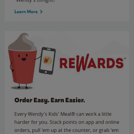
Learn More
Order Easy. Earn Easier.
Every Wendy's Kids' Meal® can work a little
harder for you. Stack points on app and online
orders, pull 'em up at the counter, or grab 'em