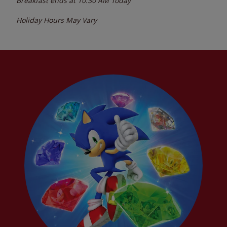
Breakfast ends at
10:30 AM
Today
Holiday Hours May Vary