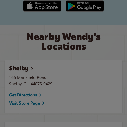
Apple App Store link
Google Play link
Nearby Wendy's
Locations
Shelby
166 Mansfield Road
Shelby
,
OH
44875-9429
Get Directions
Visit Store Page