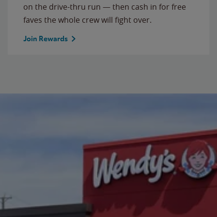
on the drive-thru run — then cash in for free
faves the whole crew will fight over.
Join Rewards