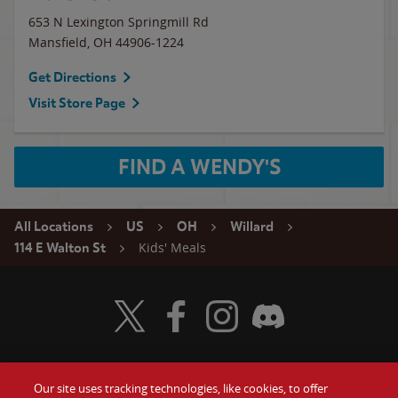
653 N Lexington Springmill Rd
Mansfield
,
OH
44906-1224
Get Directions
Visit Store Page
FIND A WENDY'S
All Locations
US
OH
Willard
Kids' Meals
114 E Walton St
Visit Wendy's Twitter
Visit Wendy's Facebook
Visit Wendy's Instagram
Visit Wendy's Discord
Our site uses tracking technologies, like cookies, to offer