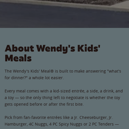
About Wendy's Kids'
Meals
The Wendy's Kids' Meal® is built to make answering "what's
for dinner?" a whole lot easier.
Every meal comes with a kid-sized entrée, a side, a drink, and
a toy — so the only thing left to negotiate is whether the toy
gets opened before or after the first bite.
Pick from fan-favorite entrées like a Jr. Cheeseburger, Jr.
Hamburger, 4C Nuggs, 4 PC Spicy Nuggs or 2 PC Tenders —