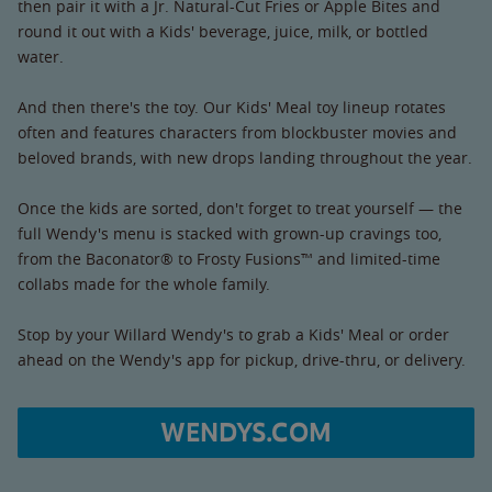
then pair it with a Jr. Natural-Cut Fries or Apple Bites and
round it out with a Kids' beverage, juice, milk, or bottled
water.
And then there's the toy. Our Kids' Meal toy lineup rotates
often and features characters from blockbuster movies and
beloved brands, with new drops landing throughout the year.
Once the kids are sorted, don't forget to treat yourself — the
full Wendy's menu is stacked with grown-up cravings too,
from the Baconator® to Frosty Fusions™ and limited-time
collabs made for the whole family.
Stop by your Willard Wendy's to grab a Kids' Meal or order
ahead on the Wendy's app for pickup, drive-thru, or delivery.
WENDYS.COM