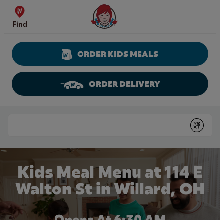
Skip to content
Wendy's Website Home
Find
ORDER KIDS MEALS
ORDER DELIVERY
Return to Nav
Conduct a search
Submit
Kids Meal Menu at 114 E
Walton St in Willard, OH
Opens At 6:30 AM