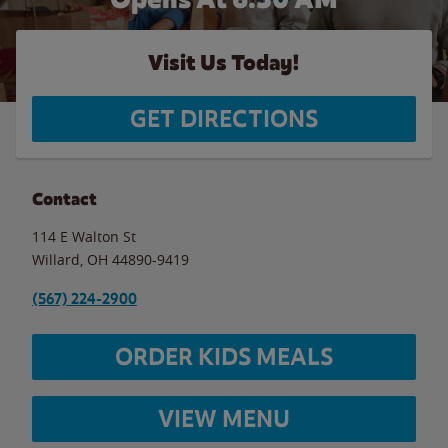
Visit Us Today!
GET DIRECTIONS
Contact
114 E Walton St
Willard
,
OH
44890-9419
(567) 224-2900
ORDER KIDS MEALS
VIEW MENU