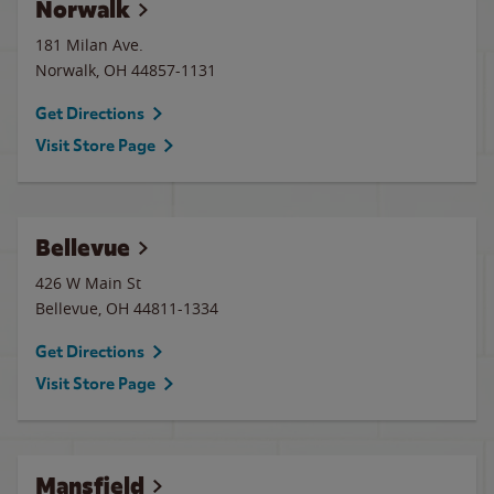
Norwalk
181 Milan Ave.
Norwalk
,
OH
44857-1131
Get Directions
Visit Store Page
Bellevue
426 W Main St
Bellevue
,
OH
44811-1334
Get Directions
Visit Store Page
Mansfield