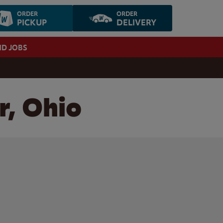
ORDER
ORDER
PICKUP
DELIVERY
ND JOBS
r, Ohio