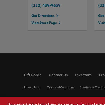
(330) 439-9659
(33
Get Directions
Get 
Visit Store Page
Visi
Gift Cards
Contact Us
Investors
Fra
Privacy Policy
Terms and Conditions
Cookies and Trackin
Our site uses tracking technologies, like cookies, to offer you a bette