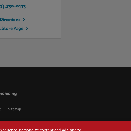
0) 439-9113
Directions
t Store Page
nchising
g
Sitemap
r experience, personalize content and ads, and to