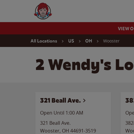
Skip to content
Wendy's Website Home
VIEW 
Return to Nav
Wooster
All Locations
US
OH
2 Wendy's Lo
321 Beall Ave.
38
Open Until
1:00 AM
Ope
321 Beall Ave.
382
Wooster
,
OH
44691-3519
Woo