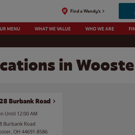
Find a Wendy's
OUR MENU
WHAT WE VALUE
WHO WE ARE
FI
cations in Wooste
28 Burbank Road
n Until 12:00 AM
8 Burbank Road
ster
,
OH
44691-8586