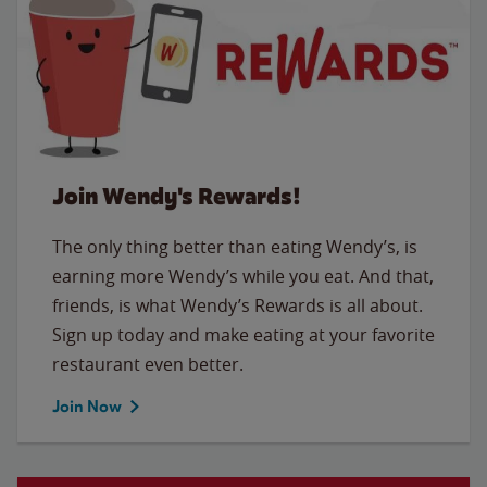
Join Wendy's Rewards!
The only thing better than eating Wendy’s, is
earning more Wendy’s while you eat. And that,
friends, is what Wendy’s Rewards is all about.
Sign up today and make eating at your favorite
restaurant even better.
Join Now