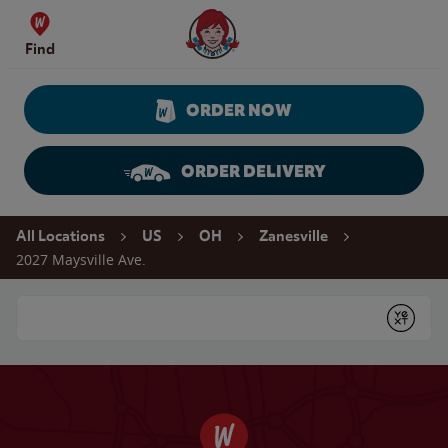
Skip to content
Wendy's Website Home
Find
ORDER NOW
ORDER DELIVERY
Return to Nav
All Locations
US
OH
Zanesville
2027 Maysville Ave.
Conduct a search
Submit