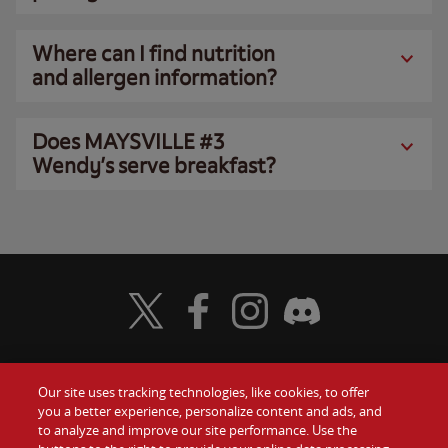
Where can I find nutrition
and allergen information?
Does MAYSVILLE #3
Wendy’s serve breakfast?
Visit Wendy's Twitter
Visit Wendy's Facebook
Visit Wendy's Instagram
Visit Wendy's Discord
Our site uses tracking technologies, like cookies, to offer
Food
you a better experience, personalize content and ads, and
Gift Cards
to analyze and improve our site performance. Use the