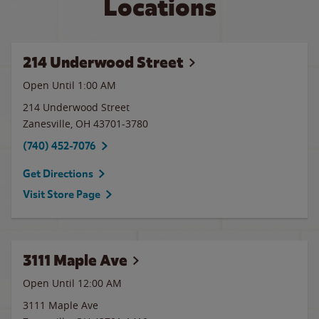
Locations
214 Underwood Street
Open Until
1:00 AM
214 Underwood Street
Zanesville
,
OH
43701-3780
(740) 452-7076
Get Directions
Visit Store Page
3111 Maple Ave
Open Until 12:00 AM
3111 Maple Ave