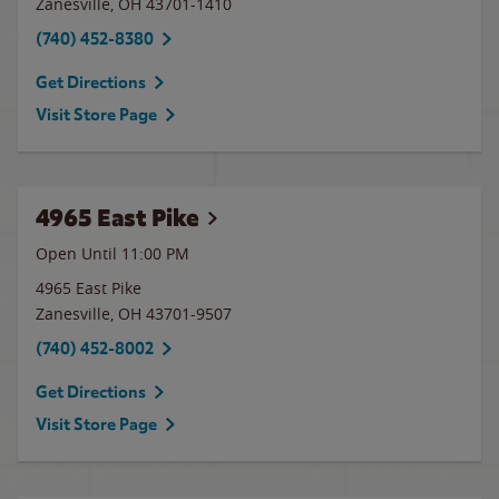
Zanesville
,
OH
43701-1410
(740) 452-8380
Get Directions
Visit Store Page
4965 East Pike
Open Until
11:00 PM
4965 East Pike
Zanesville
,
OH
43701-9507
(740) 452-8002
Get Directions
Visit Store Page