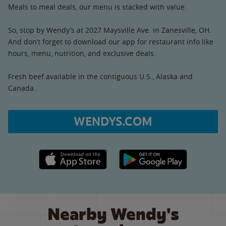
Meals to meal deals, our menu is stacked with value.
So, stop by Wendy’s at 2027 Maysville Ave. in Zanesville, OH.
And don’t forget to download our app for restaurant info like
hours, menu, nutrition, and exclusive deals.
Fresh beef available in the contiguous U.S., Alaska and
Canada.
WENDYS.COM
Apple App Store link
Google Play link
Nearby Wendy's