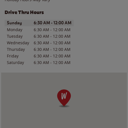
Drive Thru Hours
Day of the Week
Hours
Sunday
6:30 AM
-
12:00 AM
Monday
6:30 AM
-
12:00 AM
Tuesday
6:30 AM
-
12:00 AM
Wednesday
6:30 AM
-
12:00 AM
Thursday
6:30 AM
-
12:00 AM
Friday
6:30 AM
-
12:00 AM
Saturday
6:30 AM
-
12:00 AM