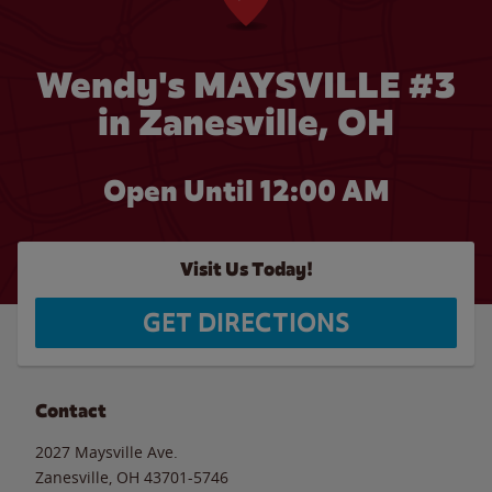
Wendy's MAYSVILLE #3
in Zanesville, OH
Open Until 12:00 AM
Visit Us Today!
GET DIRECTIONS
Contact
2027 Maysville Ave.
Zanesville
,
OH
43701-5746