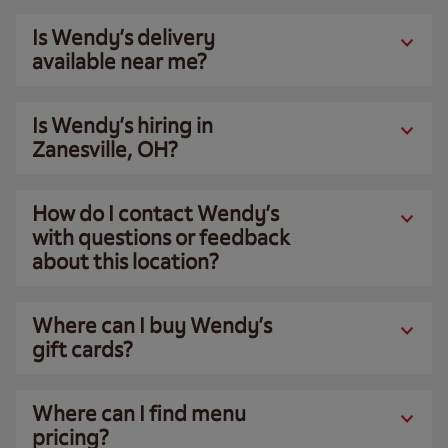
Is Wendy’s delivery
available near me?
Is Wendy’s hiring in
Zanesville, OH?
How do I contact Wendy’s
with questions or feedback
about this location?
Where can I buy Wendy’s
gift cards?
Where can I find menu
pricing?