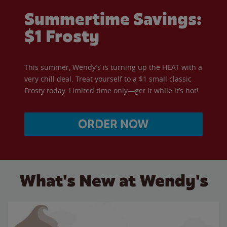
Summertime Savings:
$1 Frosty
This summer, Wendy’s is turning up the HEAT with a
very chill deal. Treat yourself to a $1 small classic
Frosty today. Limited time only—get it while it’s hot!
ORDER NOW
What's New at Wendy's