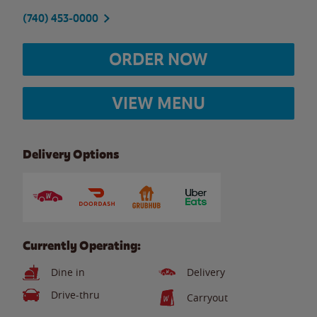
(740) 453-0000
ORDER NOW
VIEW MENU
Delivery Options
Currently Operating:
Dine in
Delivery
Drive-thru
Carryout