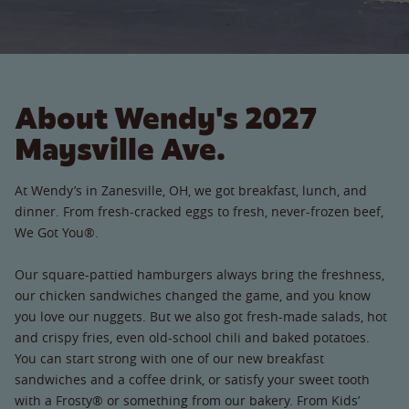
About Wendy's 2027
Maysville Ave.
At Wendy’s in Zanesville, OH, we got breakfast, lunch, and
dinner. From fresh-cracked eggs to fresh, never-frozen beef,
We Got You®.
Our square-pattied hamburgers always bring the freshness,
our chicken sandwiches changed the game, and you know
you love our nuggets. But we also got fresh-made salads, hot
and crispy fries, even old-school chili and baked potatoes.
You can start strong with one of our new breakfast
sandwiches and a coffee drink, or satisfy your sweet tooth
with a Frosty® or something from our bakery. From Kids’