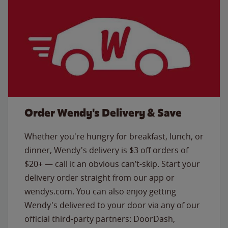
Order Wendy's Delivery & Save
Whether you're hungry for breakfast, lunch, or
dinner, Wendy's delivery is $3 off orders of
$20+ — call it an obvious can’t-skip. Start your
delivery order straight from our app or
wendys.com. You can also enjoy getting
Wendy's delivered to your door via any of our
official third-party partners: DoorDash,