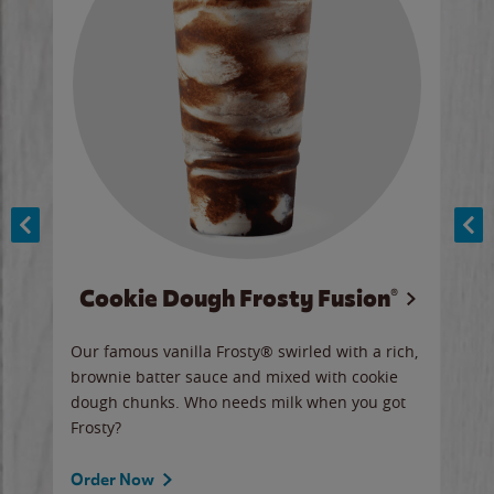
Cookie Dough Frosty Fusion®
y sip
Our famous vanilla Frosty® swirled with a rich,
Our 
brownie batter sauce and mixed with cookie
wate
dough chunks. Who needs milk when you got
a sli
Frosty?
Ord
Order Now