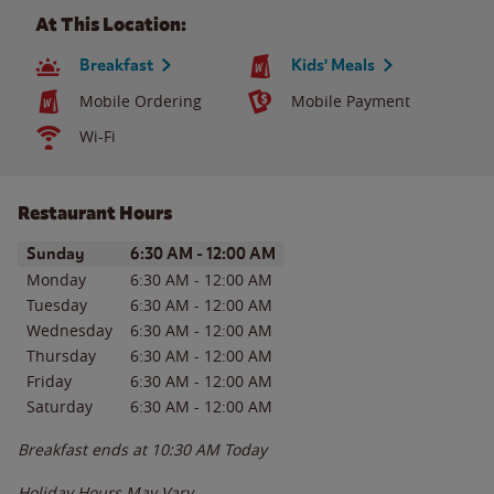
At This Location:
Breakfast
Kids' Meals
Mobile Ordering
Mobile Payment
Wi-Fi
Restaurant Hours
Day of the Week
Hours
Sunday
6:30 AM
-
12:00 AM
Monday
6:30 AM
-
12:00 AM
Tuesday
6:30 AM
-
12:00 AM
Wednesday
6:30 AM
-
12:00 AM
Thursday
6:30 AM
-
12:00 AM
Friday
6:30 AM
-
12:00 AM
Saturday
6:30 AM
-
12:00 AM
Breakfast ends at
10:30 AM
Today
Holiday Hours May Vary