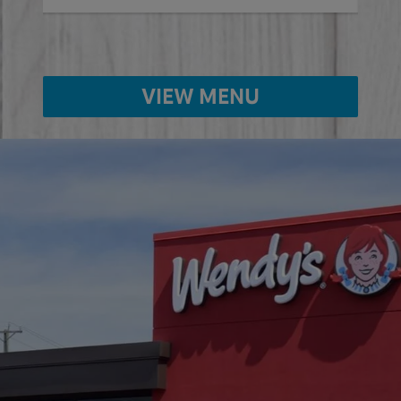
VIEW MENU