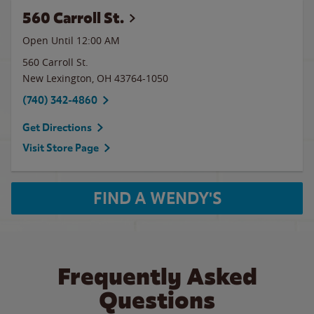
560 Carroll St.
Open Until 12:00 AM
560 Carroll St.
New Lexington
,
OH
43764-1050
(740) 342-4860
Get Directions
Visit Store Page
FIND A WENDY'S
Frequently Asked
Questions