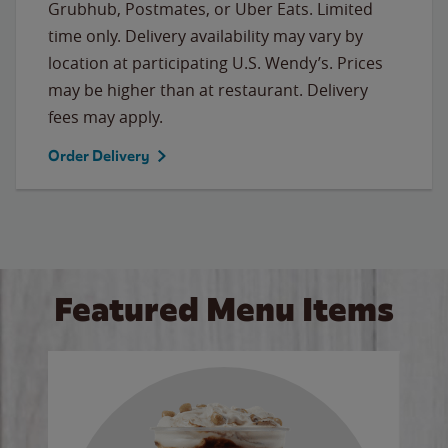
Grubhub, Postmates, or Uber Eats. Limited
time only. Delivery availability may vary by
location at participating U.S. Wendy’s. Prices
may be higher than at restaurant. Delivery
fees may apply.
Order Delivery
Featured Menu Items