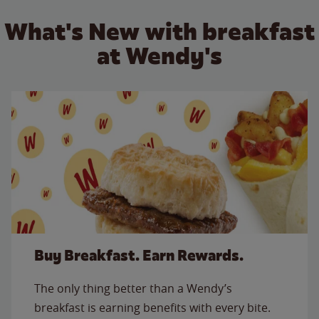
What's New with breakfast
at Wendy's
Buy Breakfast. Earn Rewards.
The only thing better than a Wendy’s
breakfast is earning benefits with every bite.