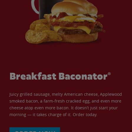
Breakfast Baconator®
Juicy grilled sausage, melty American cheese, Applewood
smoked bacon, a farm-fresh cracked egg, and even more
cheese atop even more bacon. It doesn’t just start your
morning — it takes charge of it. Order today.