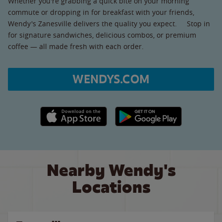
Whether you're grabbing a quick bite on your morning
commute or dropping in for breakfast with your friends,
Wendy's Zanesville delivers the quality you expect. Stop in
for signature sandwiches, delicious combos, or premium
coffee — all made fresh with each order.
WENDYS.COM
Apple App Store link
Google Play link
Nearby Wendy's
Locations