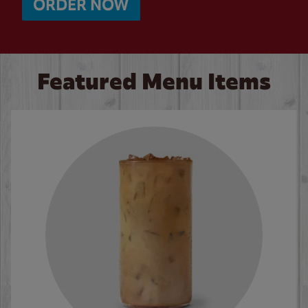
ORDER NOW
Featured Menu Items