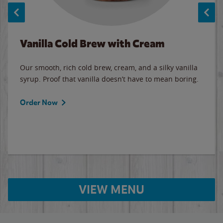
Vanilla Cold Brew with Cream
Our smooth, rich cold brew, cream, and a silky vanilla
syrup. Proof that vanilla doesn’t have to mean boring.
Order Now
VIEW MENU