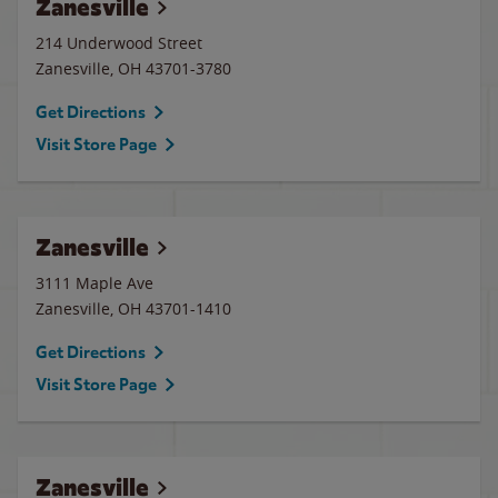
Zanesville
214 Underwood Street
Zanesville
,
OH
43701-3780
Get Directions
Visit Store Page
Zanesville
3111 Maple Ave
Zanesville
,
OH
43701-1410
Get Directions
Visit Store Page
Zanesville