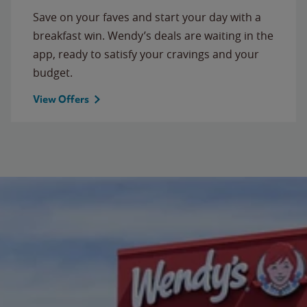
Save on your faves and start your day with a
breakfast win. Wendy’s deals are waiting in the
app, ready to satisfy your cravings and your
budget.
View Offers