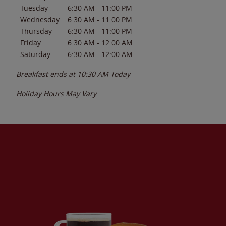
Tuesday
6:30 AM
-
11:00 PM
Wednesday
6:30 AM
-
11:00 PM
Thursday
6:30 AM
-
11:00 PM
Friday
6:30 AM
-
12:00 AM
Saturday
6:30 AM
-
12:00 AM
Breakfast ends at
10:30 AM
Today
Holiday Hours May Vary