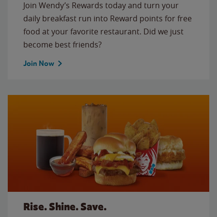
Join Wendy’s Rewards today and turn your
daily breakfast run into Reward points for free
food at your favorite restaurant. Did we just
become best friends?
Join Now
Rise. Shine. Save.