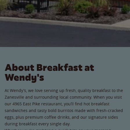
About Breakfast at
Wendy's
At Wendy’s, we love serving up fresh, quality breakfast to the
Zanesville and surrounding local community. When you visit
our 4965 East Pike restaurant, you’ll find hot breakfast
sandwiches and tasty bold burritos made with fresh-cracked
eggs, plus premium coffee drinks, and our signature sides
during breakfast every single day.