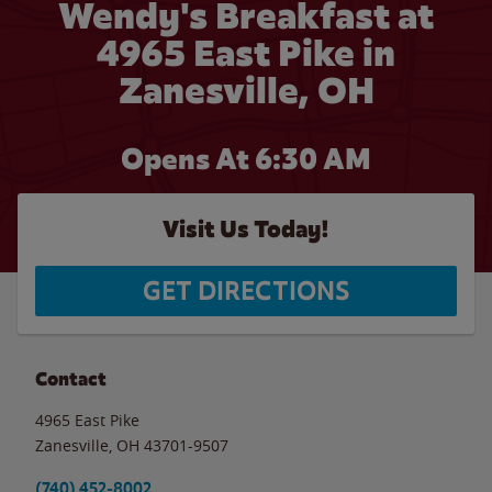
Wendy's Breakfast at
4965 East Pike in
Zanesville, OH
Opens At
6:30 AM
Visit Us Today!
GET DIRECTIONS
Contact
4965 East Pike
Zanesville
,
OH
43701-9507
(740) 452-8002