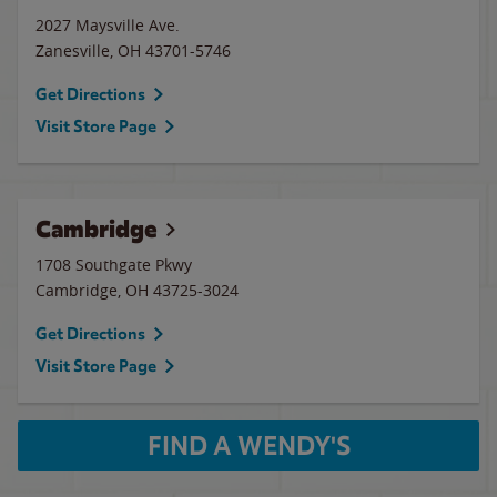
2027 Maysville Ave.
Zanesville
,
OH
43701-5746
Get Directions
Visit Store Page
Cambridge
1708 Southgate Pkwy
Cambridge
,
OH
43725-3024
Get Directions
Visit Store Page
FIND A WENDY'S