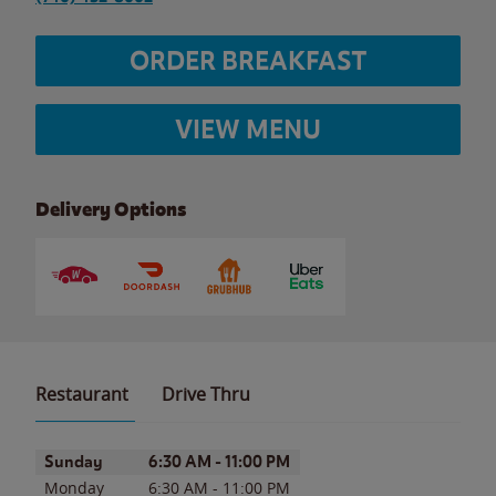
ORDER BREAKFAST
VIEW MENU
Delivery Options
Restaurant
Drive Thru
Day of the Week
Hours
Sunday
6:30 AM
-
11:00 PM
Monday
6:30 AM
-
11:00 PM