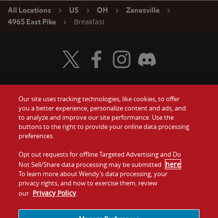
All Locations
US
OH
Zanesville
Breakfast
4965 East Pike
Visit Wendy's Twitter
Visit Wendy's Facebook
Visit Wendy's Instagram
Visit Wendy's Discord
Our site uses tracking technologies, like cookies, to offer
Food
you a better experience, personalize content and ads, and
Gift Cards
to analyze and improve our site performance. Use the
buttons to the right to provide your online data processing
Values
Contact Us
preferences.
Company
Opt out requests for offline Targeted Advertising and Do
Investors
here
Not Sell/Share data processing may be submitted
.
To learn more about Wendy’s data processing, your
Jobs
Franchising
privacy rights, and how to exercise them, review
Privacy Policy
our
.
Sitemap
Cookies and
Privacy
Terms and
Tracking
Policy
Conditions