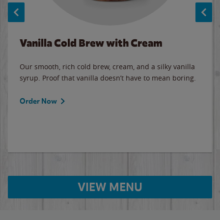
Vanilla Cold Brew with Cream
Our smooth, rich cold brew, cream, and a silky vanilla
syrup. Proof that vanilla doesn’t have to mean boring.
Order Now
VIEW MENU