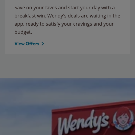
Save on your faves and start your day with a
breakfast win. Wendy’s deals are waiting in the
app, ready to satisfy your cravings and your
budget.
View Offers