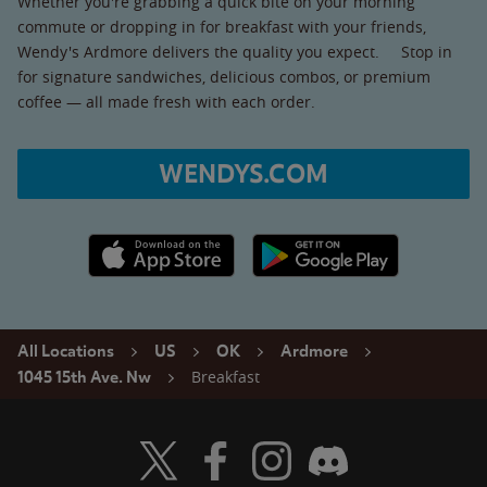
Whether you're grabbing a quick bite on your morning
commute or dropping in for breakfast with your friends,
Wendy's Ardmore delivers the quality you expect. Stop in
for signature sandwiches, delicious combos, or premium
coffee — all made fresh with each order.
WENDYS.COM
Apple App Store link
Google Play link
All Locations
US
OK
Ardmore
Breakfast
1045 15th Ave. Nw
Visit Wendy's Twitter
Visit Wendy's Facebook
Visit Wendy's Instagram
Visit Wendy's Discord