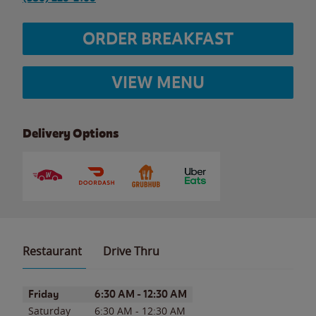
ORDER BREAKFAST
VIEW MENU
Delivery Options
Restaurant
Drive Thru
Day of the Week
Hours
Friday
6:30 AM
-
12:30 AM
Saturday
6:30 AM
-
12:30 AM