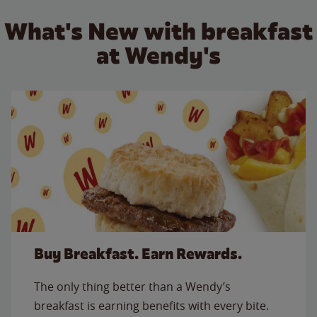
What's New with breakfast
at Wendy's
Buy Breakfast. Earn Rewards.
The only thing better than a Wendy’s
breakfast is earning benefits with every bite.