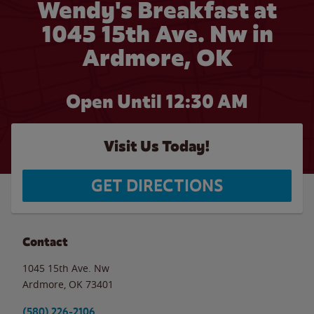
Wendy's Breakfast at
1045 15th Ave. Nw in
Ardmore, OK
Open Until
12:30 AM
Visit Us Today!
GET DIRECTIONS
Contact
1045 15th Ave. Nw
Ardmore
,
OK
73401
(580) 226-2106