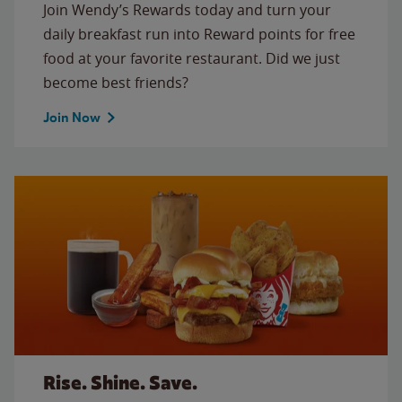
Join Wendy’s Rewards today and turn your
daily breakfast run into Reward points for free
food at your favorite restaurant. Did we just
become best friends?
Join Now
Rise. Shine. Save.