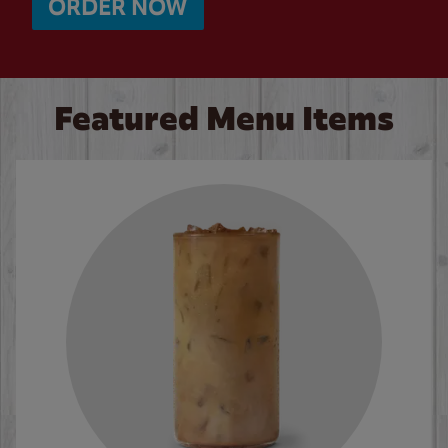
ORDER NOW
Featured Menu Items