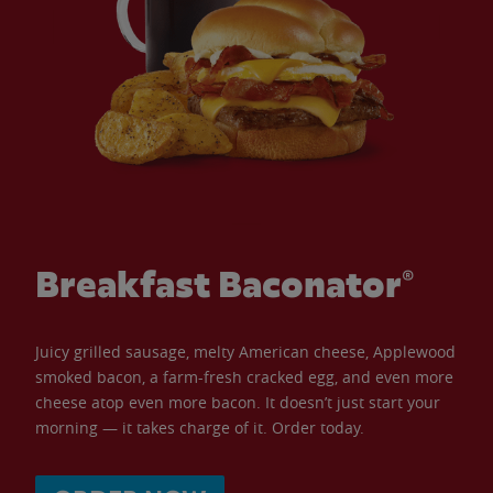
Breakfast Baconator®
Juicy grilled sausage, melty American cheese, Applewood
smoked bacon, a farm-fresh cracked egg, and even more
cheese atop even more bacon. It doesn’t just start your
morning — it takes charge of it. Order today.