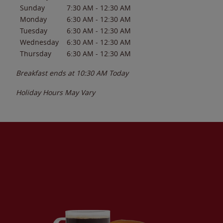
Sunday
7:30 AM
-
12:30 AM
Monday
6:30 AM
-
12:30 AM
Tuesday
6:30 AM
-
12:30 AM
Wednesday
6:30 AM
-
12:30 AM
Thursday
6:30 AM
-
12:30 AM
Breakfast ends at
10:30 AM
Today
Holiday Hours May Vary