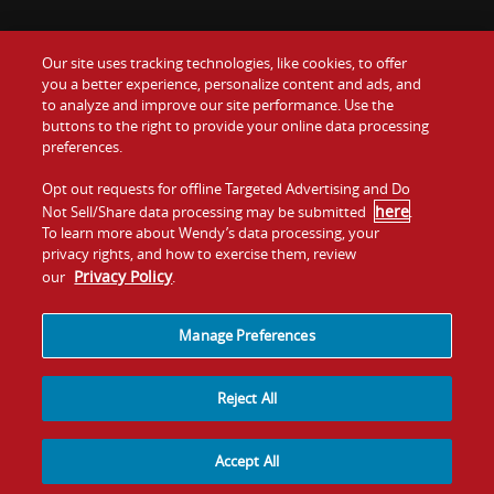
Our site uses tracking technologies, like cookies, to offer
Food
you a better experience, personalize content and ads, and
Gift Cards
to analyze and improve our site performance. Use the
buttons to the right to provide your online data processing
Values
Contact Us
preferences.
Company
Opt out requests for offline Targeted Advertising and Do
Investors
here
Not Sell/Share data processing may be submitted
.
To learn more about Wendy’s data processing, your
Jobs
Franchising
privacy rights, and how to exercise them, review
Privacy Policy
our
.
Sitemap
Cookies and
Privacy
Terms and
Tracking
Policy
Conditions
Manage Preferences
Reject All
Accept All
© 2026
Quality Is Our Recipe, LLC