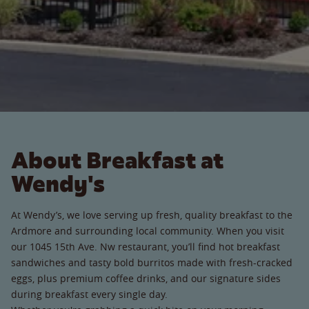
About Breakfast at
Wendy's
At Wendy’s, we love serving up fresh, quality breakfast to the
Ardmore and surrounding local community. When you visit
our 1045 15th Ave. Nw restaurant, you’ll find hot breakfast
sandwiches and tasty bold burritos made with fresh-cracked
eggs, plus premium coffee drinks, and our signature sides
during breakfast every single day.