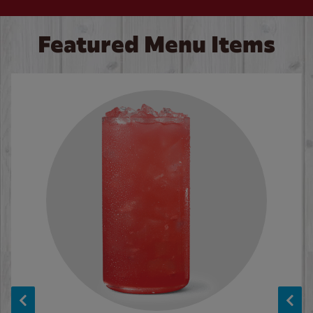
Featured Menu Items