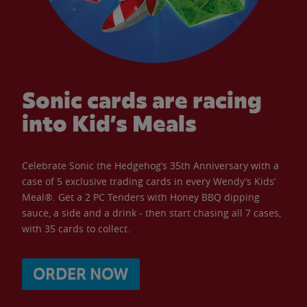
Sonic cards are racing
into Kid’s Meals
Celebrate Sonic the Hedgehog’s 35th Anniversary with a
case of 5 exclusive trading cards in every Wendy’s Kids’
Meal®. Get a 2 PC Tenders with Honey BBQ dipping
sauce, a side and a drink - then start chasing all 7 cases,
with 35 cards to collect.
ORDER NOW