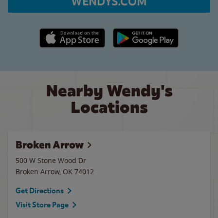
WENDYS.COM
Apple App Store link
Google Play link
Nearby Wendy's
Locations
Broken Arrow
500 W Stone Wood Dr
Broken Arrow
,
OK
74012
Get Directions
Visit Store Page