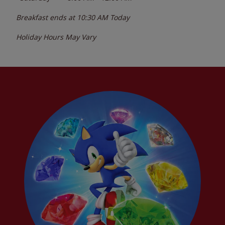
Breakfast ends at
10:30 AM
Today
Holiday Hours May Vary