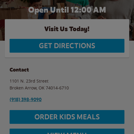
Open Until 12:00 AM
Visit Us Today!
GET DIRECTIONS
Contact
1101 N. 23rd Street
Broken Arrow
,
OK
74014-6710
(918) 398-9090
ORDER KIDS MEALS