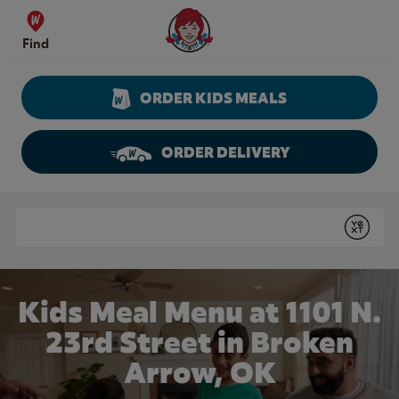
Skip to content
Wendy's Website Home
Find
ORDER KIDS MEALS
ORDER DELIVERY
Return to Nav
Conduct a search
Submit
Kids Meal Menu at 1101 N.
23rd Street in Broken
Arrow, OK