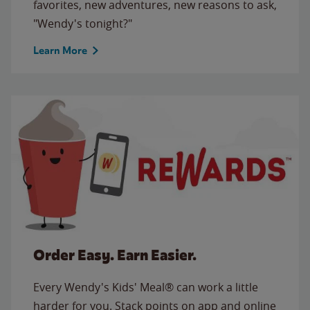
favorites, new adventures, new reasons to ask,
"Wendy's tonight?"
Learn More
Order Easy. Earn Easier.
Every Wendy's Kids' Meal® can work a little
harder for you. Stack points on app and online