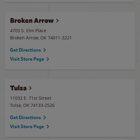
Broken Arrow
4703 S. Elm Place
Broken Arrow
,
OK
74011-3221
Get Directions
Visit Store Page
Tulsa
11032 E. 71st Street
Tulsa
,
OK
74133-2526
Get Directions
Visit Store Page