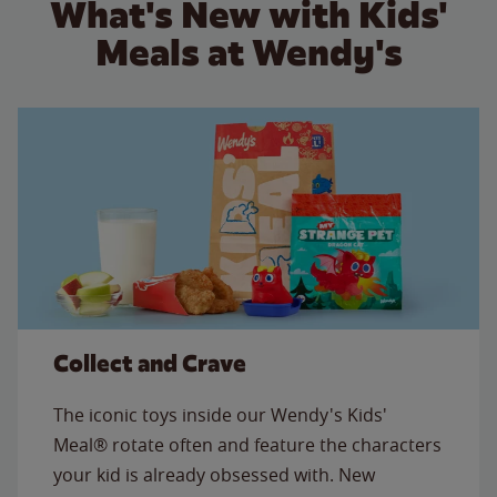
What's New with Kids'
Meals at Wendy's
Collect and Crave
The iconic toys inside our Wendy's Kids'
Meal® rotate often and feature the characters
your kid is already obsessed with. New