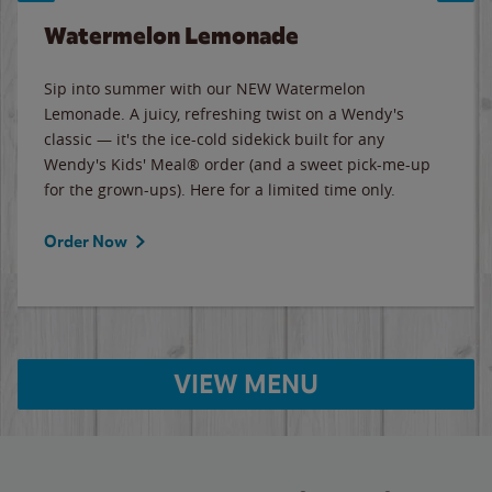
Watermelon Lemonade
Sip into summer with our NEW Watermelon
Lemonade. A juicy, refreshing twist on a Wendy's
classic — it's the ice-cold sidekick built for any
Wendy's Kids' Meal® order (and a sweet pick-me-up
for the grown-ups). Here for a limited time only.
Order Now
VIEW MENU