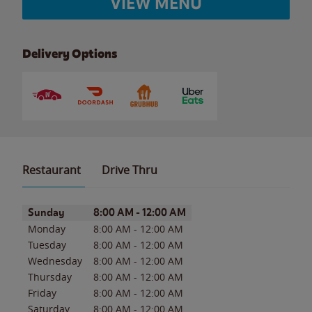
VIEW MENU
Delivery Options
Restaurant
Drive Thru
Day of the Week
Hours
Sunday
8:00 AM
-
12:00 AM
Monday
8:00 AM
-
12:00 AM
Tuesday
8:00 AM
-
12:00 AM
Wednesday
8:00 AM
-
12:00 AM
Thursday
8:00 AM
-
12:00 AM
Friday
8:00 AM
-
12:00 AM
Saturday
8:00 AM
-
12:00 AM