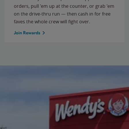
orders, pull 'em up at the counter, or grab 'em
on the drive-thru run — then cash in for free
faves the whole crew will fight over.
Join Rewards