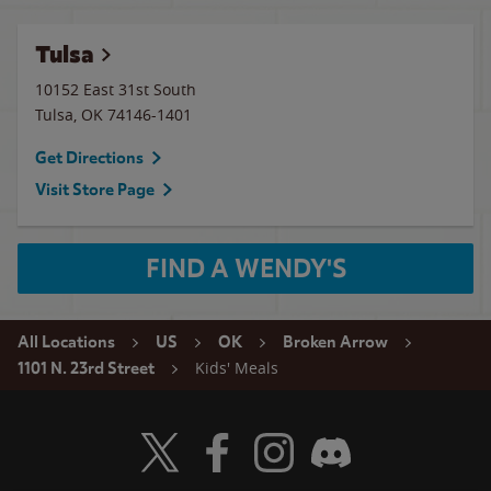
Tulsa
10152 East 31st South
Tulsa
,
OK
74146-1401
Get Directions
Visit Store Page
FIND A WENDY'S
All Locations
US
OK
Broken Arrow
Kids' Meals
1101 N. 23rd Street
Visit Wendy's Twitter
Visit Wendy's Facebook
Visit Wendy's Instagram
Visit Wendy's Discord