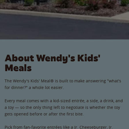
About Wendy's Kids'
Meals
The Wendy's Kids' Meal® is built to make answering "what's
for dinner?" a whole lot easier.
Every meal comes with a kid-sized entrée, a side, a drink, and
a toy — so the only thing left to negotiate is whether the toy
gets opened before or after the first bite.
Pick from fan-favorite entrées like a Jr. Cheeseburger, Jr.