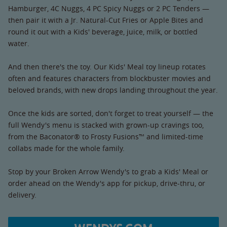
Hamburger, 4C Nuggs, 4 PC Spicy Nuggs or 2 PC Tenders —
then pair it with a Jr. Natural-Cut Fries or Apple Bites and
round it out with a Kids' beverage, juice, milk, or bottled
water.
And then there's the toy. Our Kids' Meal toy lineup rotates
often and features characters from blockbuster movies and
beloved brands, with new drops landing throughout the year.
Once the kids are sorted, don't forget to treat yourself — the
full Wendy's menu is stacked with grown-up cravings too,
from the Baconator® to Frosty Fusions™ and limited-time
collabs made for the whole family.
Stop by your Broken Arrow Wendy's to grab a Kids' Meal or
order ahead on the Wendy's app for pickup, drive-thru, or
delivery.