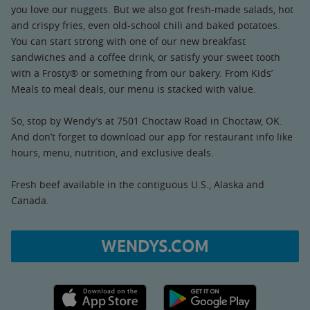
you love our nuggets. But we also got fresh-made salads, hot
and crispy fries, even old-school chili and baked potatoes.
You can start strong with one of our new breakfast
sandwiches and a coffee drink, or satisfy your sweet tooth
with a Frosty® or something from our bakery. From Kids’
Meals to meal deals, our menu is stacked with value.
So, stop by Wendy’s at 7501 Choctaw Road in Choctaw, OK.
And don’t forget to download our app for restaurant info like
hours, menu, nutrition, and exclusive deals.
Fresh beef available in the contiguous U.S., Alaska and
Canada.
WENDYS.COM
Apple App Store link
Google Play link