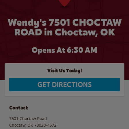
Wendy's 7501 CHOCTAW
ROAD in Choctaw, OK
Opens At 6:30 AM
Visit Us Today!
GET DIRECTIONS
Contact
7501 Choctaw Road
Choctaw
,
OK
73020-4572