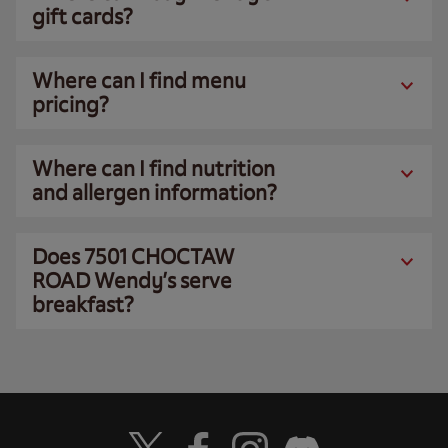
gift cards?
Where can I find menu
pricing?
Where can I find nutrition
and allergen information?
Does 7501 CHOCTAW
ROAD Wendy’s serve
breakfast?