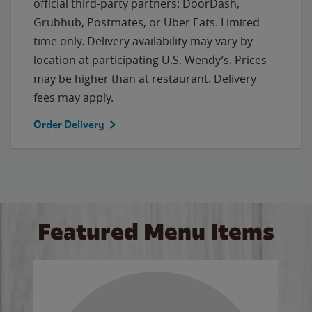
official third-party partners: DoorDash,
Grubhub, Postmates, or Uber Eats. Limited
time only. Delivery availability may vary by
location at participating U.S. Wendy’s. Prices
may be higher than at restaurant. Delivery
fees may apply.
Order Delivery
Featured Menu Items