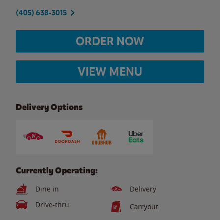
(405) 638-3015
ORDER NOW
VIEW MENU
Delivery Options
Currently Operating:
Dine in
Delivery
Drive-thru
Carryout