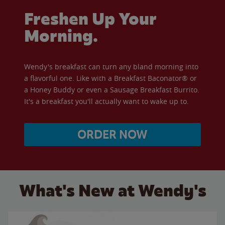
Freshen Up Your
Morning.
Wendy's breakfast can turn any bland morning into
a flavorful one. Like with a Breakfast Baconator® or
a Honey Buddy or even a Sausage Breakfast Burrito.
It's a breakfast you'll actually want to wake up to.
ORDER NOW
What's New at Wendy's