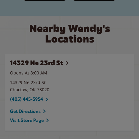
Nearby Wendy's
Locations
14329 Ne 23rd St
Opens At 8:00 AM
14329 Ne 23rd St
Choctaw
,
OK
73020
(405) 445-5954
Get Directions
Visit Store Page