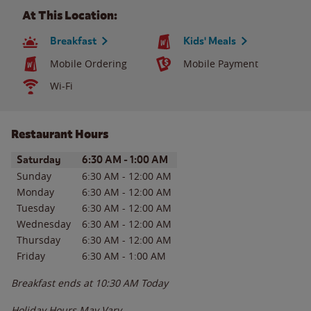
At This Location:
Breakfast
Kids' Meals
Mobile Ordering
Mobile Payment
Wi-Fi
Restaurant Hours
Day of the Week
Hours
Saturday
6:30 AM
-
1:00 AM
Sunday
6:30 AM
-
12:00 AM
Monday
6:30 AM
-
12:00 AM
Tuesday
6:30 AM
-
12:00 AM
Wednesday
6:30 AM
-
12:00 AM
Thursday
6:30 AM
-
12:00 AM
Friday
6:30 AM
-
1:00 AM
Breakfast ends at
10:30 AM
Today
Holiday Hours May Vary