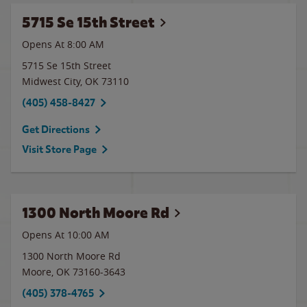
5715 Se 15th Street
Opens At 8:00 AM
5715 Se 15th Street
Midwest City
,
OK
73110
(405) 458-8427
Get Directions
Visit Store Page
1300 North Moore Rd
Opens At 10:00 AM
1300 North Moore Rd
Moore
,
OK
73160-3643
(405) 378-4765