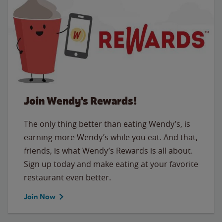
Join Wendy's Rewards!
The only thing better than eating Wendy’s, is
earning more Wendy’s while you eat. And that,
friends, is what Wendy’s Rewards is all about.
Sign up today and make eating at your favorite
restaurant even better.
Join Now