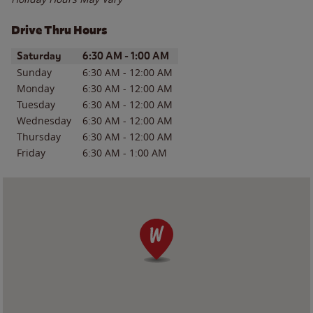
Drive Thru Hours
Day of the Week
Hours
Saturday
6:30 AM
-
1:00 AM
Sunday
6:30 AM
-
12:00 AM
Monday
6:30 AM
-
12:00 AM
Tuesday
6:30 AM
-
12:00 AM
Wednesday
6:30 AM
-
12:00 AM
Thursday
6:30 AM
-
12:00 AM
Friday
6:30 AM
-
1:00 AM