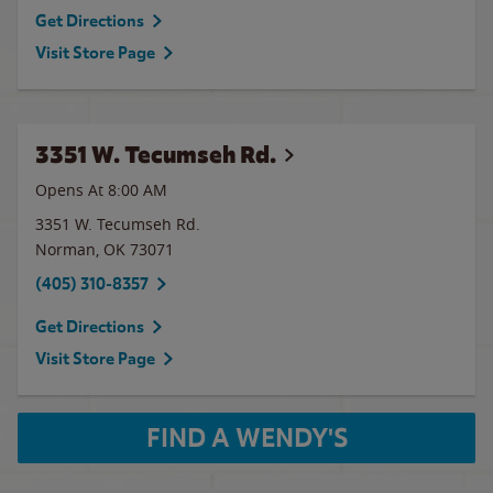
Get Directions
Visit Store Page
3351 W. Tecumseh Rd.
Opens At 8:00 AM
3351 W. Tecumseh Rd.
Norman
,
OK
73071
(405) 310-8357
Get Directions
Visit Store Page
FIND A WENDY'S