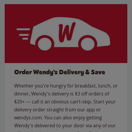
Order Wendy's Delivery & Save
Whether you're hungry for breakfast, lunch, or
dinner, Wendy's delivery is $3 off orders of
$20+ — call it an obvious can’t-skip. Start your
delivery order straight from our app or
wendys.com. You can also enjoy getting
Wendy's delivered to your door via any of our