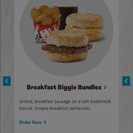
Breakfast Biggie Bundles
Ho
Grilled, breakfast sausage on a soft buttermilk
Juic
biscuit. Simple breakfast perfection.
and 
auce
butte
a gr
Order Now
will