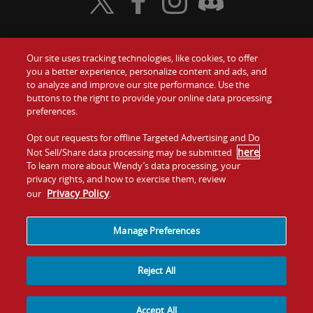
Visit Wendy's Twitter
Visit Wendy's Facebook
Visit Wendy's Instagram
Visit Wendy's Discord
Our site uses tracking technologies, like cookies, to offer
Food
you a better experience, personalize content and ads, and
Gift Cards
to analyze and improve our site performance. Use the
buttons to the right to provide your online data processing
Values
Contact Us
preferences.
Company
Opt out requests for offline Targeted Advertising and Do
Investors
here
Not Sell/Share data processing may be submitted
.
To learn more about Wendy’s data processing, your
Jobs
Franchising
privacy rights, and how to exercise them, review
Privacy Policy
our
.
Sitemap
Cookies and
Privacy
Terms and
Tracking
Policy
Conditions
Manage Preferences
Reject All
Accept All