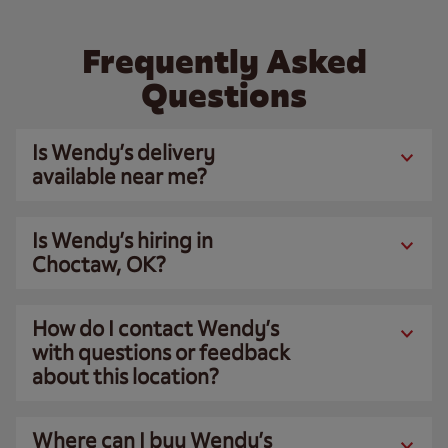
Frequently Asked
Questions
Is Wendy’s delivery
available near me?
Is Wendy’s hiring in
Choctaw, OK?
How do I contact Wendy’s
with questions or feedback
about this location?
Where can I buy Wendy’s