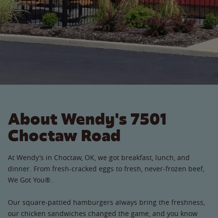
About Wendy's 7501
Choctaw Road
At Wendy’s in Choctaw, OK, we got breakfast, lunch, and
dinner. From fresh-cracked eggs to fresh, never-frozen beef,
We Got You®.
Our square-pattied hamburgers always bring the freshness,
our chicken sandwiches changed the game, and you know