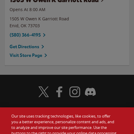
Opens At 8:00 AM
1505 W Owen K Garriott Road
Enid
,
OK
73703
(580) 366-4195
Get Directions
Visit Store Page
Visit Wendy's Twitter
Visit Wendy's Facebook
Visit Wendy's Instagram
Visit Wendy's Discord
Our site uses tracking technologies, like cookies, to offer
Food
you a better experience, personalize content and ads, and
Gift Cards
to analyze and improve our site performance. Use the
buttons to the right to provide your online data processing