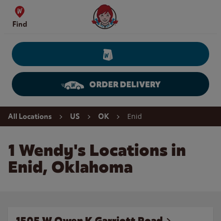
Skip to content
Wendy's Website Home
Find
ORDER DELIVERY
Return to Nav
Enid
All Locations
US
OK
1 Wendy's Locations in
Enid, Oklahoma
1505 W Owen K Garriott Road