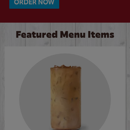
ORDER NOW
Featured Menu Items