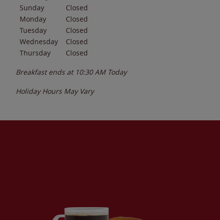
Sunday
Closed
Monday
Closed
Tuesday
Closed
Wednesday
Closed
Thursday
Closed
Breakfast ends at
10:30 AM
Today
Holiday Hours May Vary