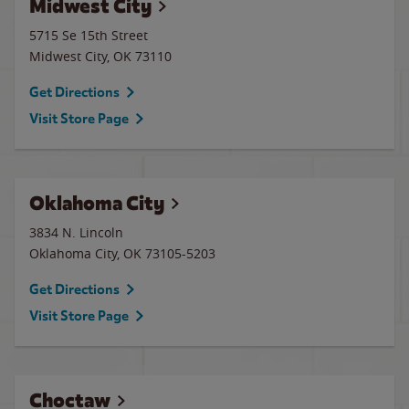
Midwest City
5715 Se 15th Street
Midwest City
,
OK
73110
Get Directions
Visit Store Page
Oklahoma City
3834 N. Lincoln
Oklahoma City
,
OK
73105-5203
Get Directions
Visit Store Page
Choctaw