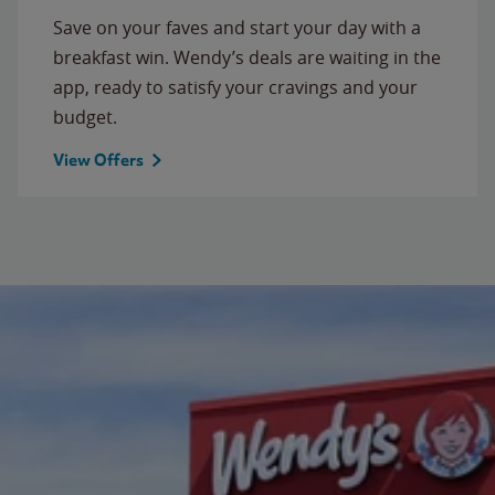
Save on your faves and start your day with a
breakfast win. Wendy’s deals are waiting in the
app, ready to satisfy your cravings and your
budget.
View Offers