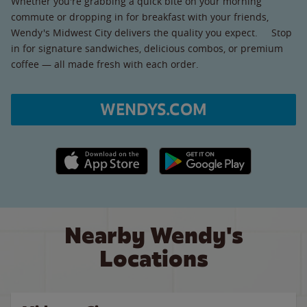
Whether you're grabbing a quick bite on your morning
commute or dropping in for breakfast with your friends,
Wendy's Midwest City delivers the quality you expect. Stop
in for signature sandwiches, delicious combos, or premium
coffee — all made fresh with each order.
WENDYS.COM
Apple App Store link
Google Play link
Nearby Wendy's
Locations