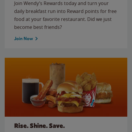
Join Wendy’s Rewards today and turn your
daily breakfast run into Reward points for free
food at your favorite restaurant. Did we just
become best friends?
Join Now
Rise. Shine. Save.