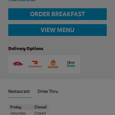
ORDER BREAKFAST
VIEW MENU
Delivery Options
Restaurant
Drive Thru
Day of the Week
Hours
Friday
Closed
Saturday
Closed