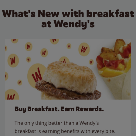
What's New with breakfast
at Wendy's
Buy Breakfast. Earn Rewards.
The only thing better than a Wendy’s
breakfast is earning benefits with every bite.