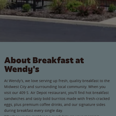
About Breakfast at
Wendy's
At Wendy’s, we love serving up fresh, quality breakfast to the
Midwest City and surrounding local community. When you
visit our 409 S. Air Depot restaurant, you’ll find hot breakfast
sandwiches and tasty bold burritos made with fresh-cracked
eggs, plus premium coffee drinks, and our signature sides
during breakfast every single day.