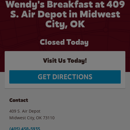
Wendy's Breakfast at 409
S. Air Depot in Midwest
City, OK
Closed Today
Visit Us Today!
GET DIRECTIONS
Contact
409 S. Air Depot
Midwest City
,
OK
73110
(405) 458-5935