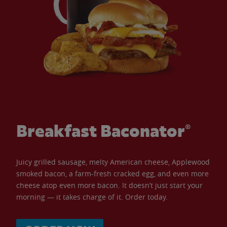
Breakfast Baconator®
Juicy grilled sausage, melty American cheese, Applewood
smoked bacon, a farm-fresh cracked egg, and even more
cheese atop even more bacon. It doesn’t just start your
morning — it takes charge of it. Order today.