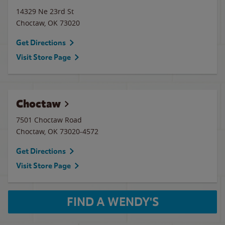
14329 Ne 23rd St
Choctaw
,
OK
73020
Get Directions
Visit Store Page
Choctaw
7501 Choctaw Road
Choctaw
,
OK
73020-4572
Get Directions
Visit Store Page
FIND A WENDY'S