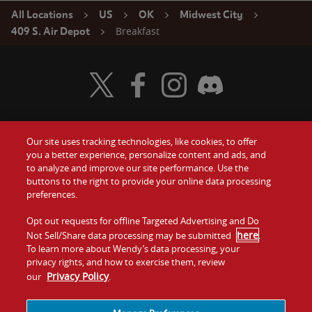
All Locations
US
OK
Midwest City
Breakfast
409 S. Air Depot
Visit Wendy's Twitter
Visit Wendy's Facebook
Visit Wendy's Instagram
Visit Wendy's Discord
Our site uses tracking technologies, like cookies, to offer
Food
you a better experience, personalize content and ads, and
Gift Cards
to analyze and improve our site performance. Use the
buttons to the right to provide your online data processing
Values
Contact Us
preferences.
Company
Opt out requests for offline Targeted Advertising and Do
Investors
here
Not Sell/Share data processing may be submitted
.
To learn more about Wendy’s data processing, your
Jobs
Franchising
privacy rights, and how to exercise them, review
Privacy Policy
our
.
Sitemap
Cookies and
Privacy
Terms and
Tracking
Policy
Conditions