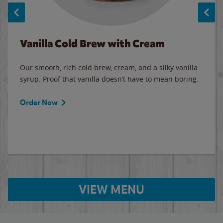
Vanilla Cold Brew with Cream
Our smooth, rich cold brew, cream, and a silky vanilla
syrup. Proof that vanilla doesn’t have to mean boring.
Order Now
VIEW MENU