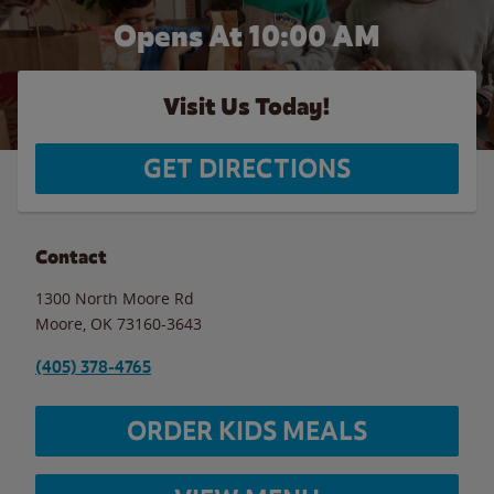
Opens At 10:00 AM
Visit Us Today!
GET DIRECTIONS
Contact
1300 North Moore Rd
Moore
,
OK
73160-3643
(405) 378-4765
ORDER KIDS MEALS