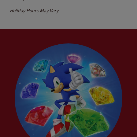
Holiday Hours May Vary