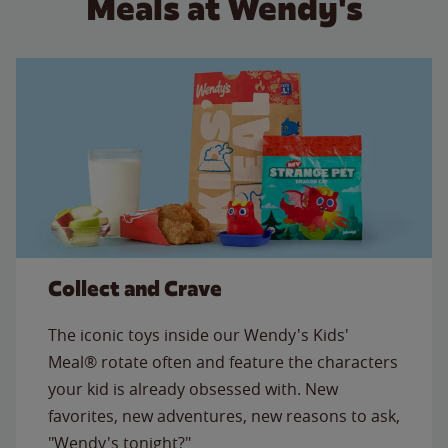
Meals at Wendy's
Collect and Crave
The iconic toys inside our Wendy's Kids'
Meal® rotate often and feature the characters
your kid is already obsessed with. New
favorites, new adventures, new reasons to ask,
"Wendy's tonight?"