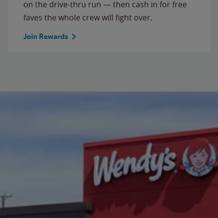
on the drive-thru run — then cash in for free
faves the whole crew will fight over.
Join Rewards