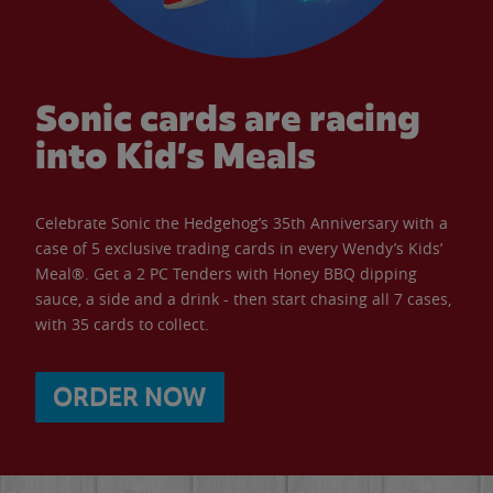
Sonic cards are racing
into Kid’s Meals
Celebrate Sonic the Hedgehog’s 35th Anniversary with a
case of 5 exclusive trading cards in every Wendy’s Kids’
Meal®. Get a 2 PC Tenders with Honey BBQ dipping
sauce, a side and a drink - then start chasing all 7 cases,
with 35 cards to collect.
ORDER NOW