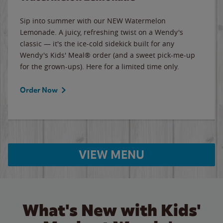
Sip into summer with our NEW Watermelon
Lemonade. A juicy, refreshing twist on a Wendy's
classic — it's the ice-cold sidekick built for any
Wendy's Kids' Meal® order (and a sweet pick-me-up
for the grown-ups). Here for a limited time only.
Order Now
VIEW MENU
What's New with Kids'