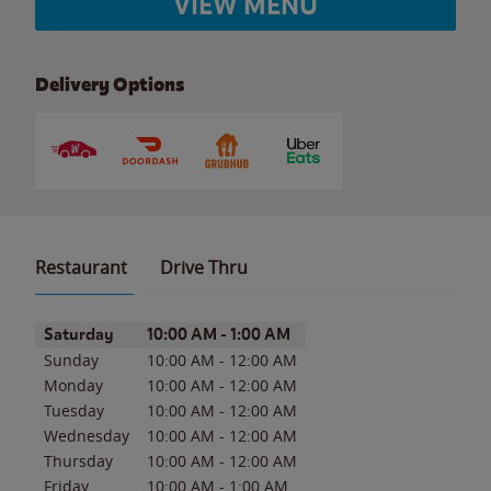
VIEW MENU
Delivery Options
Restaurant
Drive Thru
Day of the Week
Hours
Saturday
10:00 AM
-
1:00 AM
Sunday
10:00 AM
-
12:00 AM
Monday
10:00 AM
-
12:00 AM
Tuesday
10:00 AM
-
12:00 AM
Wednesday
10:00 AM
-
12:00 AM
Thursday
10:00 AM
-
12:00 AM
Friday
10:00 AM
-
1:00 AM