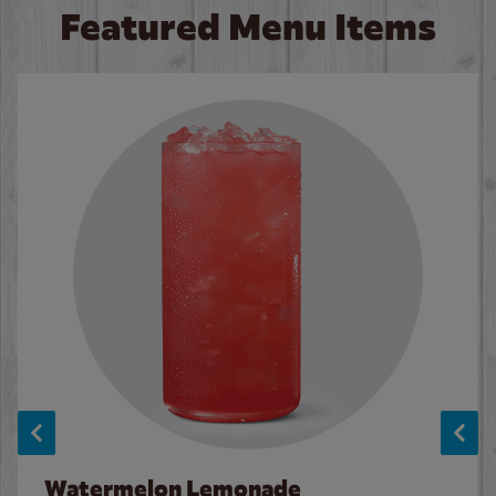
Featured Menu Items
Watermelon Lemonade