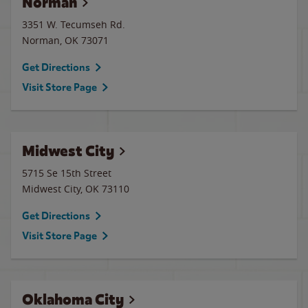
Norman
3351 W. Tecumseh Rd.
Norman
,
OK
73071
Get Directions
Visit Store Page
Midwest City
5715 Se 15th Street
Midwest City
,
OK
73110
Get Directions
Visit Store Page
Oklahoma City