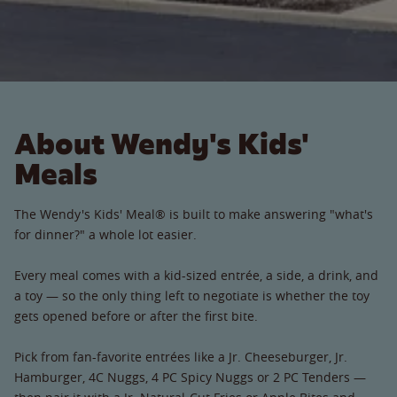
About Wendy's Kids'
Meals
The Wendy's Kids' Meal® is built to make answering "what's
for dinner?" a whole lot easier.
Every meal comes with a kid-sized entrée, a side, a drink, and
a toy — so the only thing left to negotiate is whether the toy
gets opened before or after the first bite.
Pick from fan-favorite entrées like a Jr. Cheeseburger, Jr.
Hamburger, 4C Nuggs, 4 PC Spicy Nuggs or 2 PC Tenders —