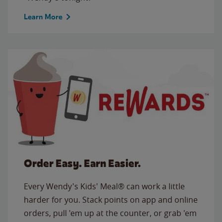
Learn More
Order Easy. Earn Easier.
Every Wendy's Kids' Meal® can work a little
harder for you. Stack points on app and online
orders, pull 'em up at the counter, or grab 'em