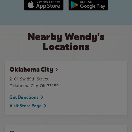
Apple App Store link
Google Play link
Nearby Wendy's
Locations
Oklahoma City
2101 Sw 89th Street
Oklahoma City
,
OK
73159
Get Directions
Visit Store Page