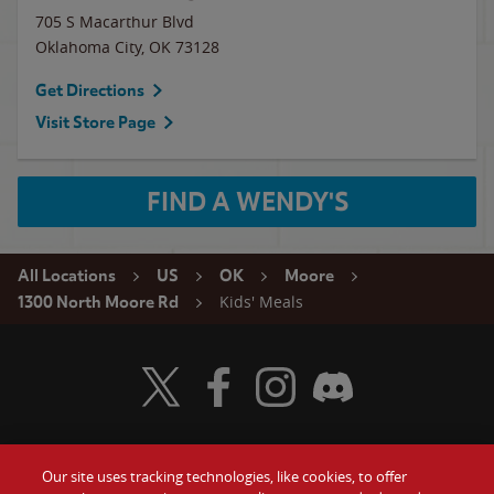
705 S Macarthur Blvd
Oklahoma City
,
OK
73128
Get Directions
Visit Store Page
FIND A WENDY'S
All Locations
US
OK
Moore
Kids' Meals
1300 North Moore Rd
Visit Wendy's Twitter
Visit Wendy's Facebook
Visit Wendy's Instagram
Visit Wendy's Discord
Our site uses tracking technologies, like cookies, to offer