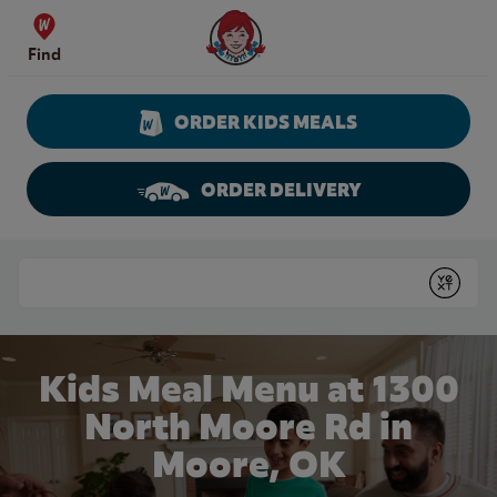
Skip to content
Wendy's Website Home
Find
ORDER KIDS MEALS
ORDER DELIVERY
Return to Nav
Conduct a search
Submit
Kids Meal Menu at 1300
North Moore Rd in
Moore, OK