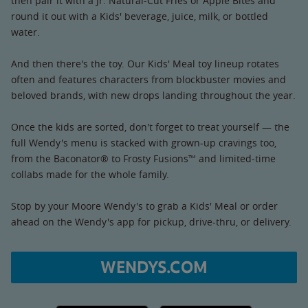
then pair it with a Jr. Natural-Cut Fries or Apple Bites and
round it out with a Kids' beverage, juice, milk, or bottled
water.
And then there's the toy. Our Kids' Meal toy lineup rotates
often and features characters from blockbuster movies and
beloved brands, with new drops landing throughout the year.
Once the kids are sorted, don't forget to treat yourself — the
full Wendy's menu is stacked with grown-up cravings too,
from the Baconator® to Frosty Fusions™ and limited-time
collabs made for the whole family.
Stop by your Moore Wendy's to grab a Kids' Meal or order
ahead on the Wendy's app for pickup, drive-thru, or delivery.
WENDYS.COM