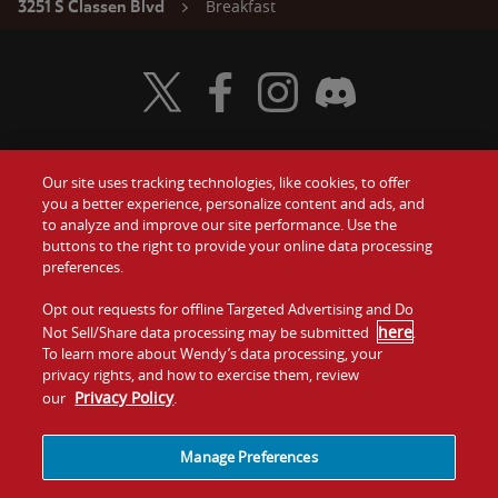
Breakfast
3251 S Classen Blvd
Visit Wendy's Twitter
Visit Wendy's Facebook
Visit Wendy's Instagram
Visit Wendy's Discord
Our site uses tracking technologies, like cookies, to offer
Food
you a better experience, personalize content and ads, and
Gift Cards
to analyze and improve our site performance. Use the
buttons to the right to provide your online data processing
Values
Contact Us
preferences.
Company
Opt out requests for offline Targeted Advertising and Do
Investors
here
Not Sell/Share data processing may be submitted
.
To learn more about Wendy’s data processing, your
Jobs
Franchising
privacy rights, and how to exercise them, review
Privacy Policy
our
.
Sitemap
Cookies and
Privacy
Terms and
Tracking
Policy
Conditions
Manage Preferences