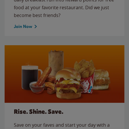
food at your favorite restaurant. Did we just
become best friends?
Join Now
Rise. Shine. Save.
Save on your faves and start your day with a