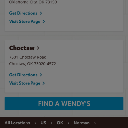
Oklahoma City
,
OK
73159
Get Directions
Visit Store Page
Choctaw
7501 Choctaw Road
Choctaw
,
OK
73020-4572
Get Directions
Visit Store Page
FIND A WENDY'S
All Locations
US
OK
Norman