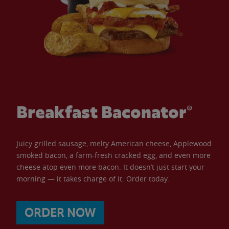
Breakfast Baconator®
Juicy grilled sausage, melty American cheese, Applewood
smoked bacon, a farm-fresh cracked egg, and even more
cheese atop even more bacon. It doesn’t just start your
morning — it takes charge of it. Order today.
ORDER NOW