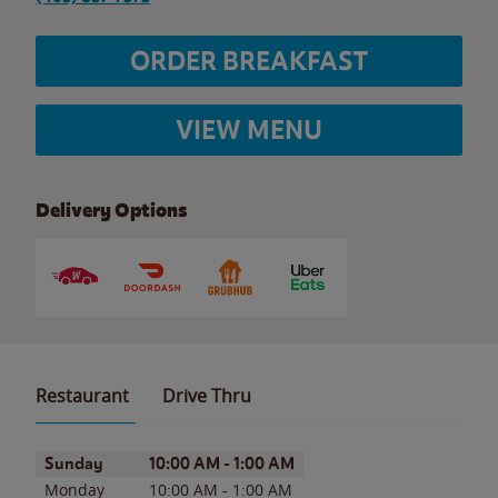
ORDER BREAKFAST
VIEW MENU
Delivery Options
Restaurant
Drive Thru
Day of the Week
Hours
Sunday
10:00 AM
-
1:00 AM
Monday
10:00 AM
-
1:00 AM