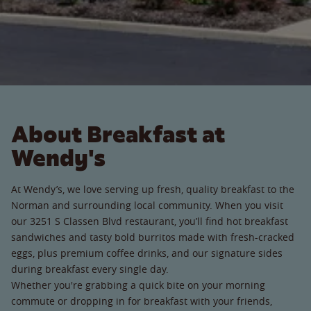
About Breakfast at
Wendy's
At Wendy’s, we love serving up fresh, quality breakfast to the
Norman and surrounding local community. When you visit
our 3251 S Classen Blvd restaurant, you’ll find hot breakfast
sandwiches and tasty bold burritos made with fresh-cracked
eggs, plus premium coffee drinks, and our signature sides
during breakfast every single day.
Whether you're grabbing a quick bite on your morning
commute or dropping in for breakfast with your friends,