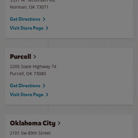
Norman
,
OK
73071
Get Directions
Visit Store Page
Purcell
2205 State Highway 74
Purcell
,
OK
73080
Get Directions
Visit Store Page
Oklahoma City
2101 Sw 89th Street