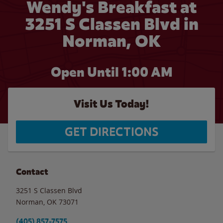
Wendy's Breakfast at
3251 S Classen Blvd in
Norman, OK
Open Until
1:00 AM
Visit Us Today!
GET DIRECTIONS
Contact
3251 S Classen Blvd
Norman
,
OK
73071
(405) 857-7575