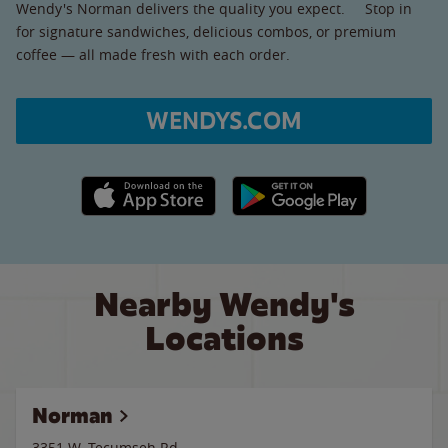
Wendy's Norman delivers the quality you expect. Stop in
for signature sandwiches, delicious combos, or premium
coffee — all made fresh with each order.
WENDYS.COM
Apple App Store link
Google Play link
Nearby Wendy's
Locations
Norman
3351 W. Tecumseh Rd.