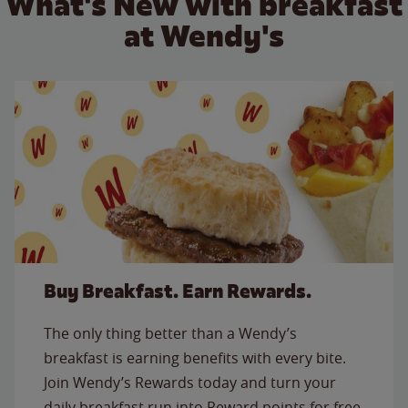
What's New with breakfast
at Wendy's
Buy Breakfast. Earn Rewards.
The only thing better than a Wendy’s
breakfast is earning benefits with every bite.
Join Wendy’s Rewards today and turn your
daily breakfast run into Reward points for free