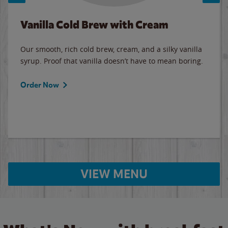
Vanilla Cold Brew with Cream
Our smooth, rich cold brew, cream, and a silky vanilla
syrup. Proof that vanilla doesn’t have to mean boring.
Order Now
VIEW MENU