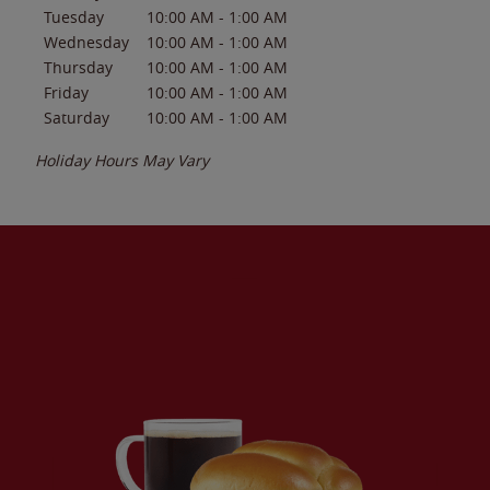
Tuesday
10:00 AM
-
1:00 AM
Wednesday
10:00 AM
-
1:00 AM
Thursday
10:00 AM
-
1:00 AM
Friday
10:00 AM
-
1:00 AM
Saturday
10:00 AM
-
1:00 AM
Holiday Hours May Vary