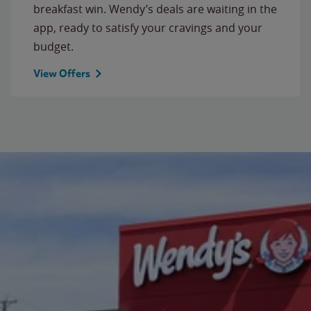
breakfast win. Wendy’s deals are waiting in the
app, ready to satisfy your cravings and your
budget.
View Offers