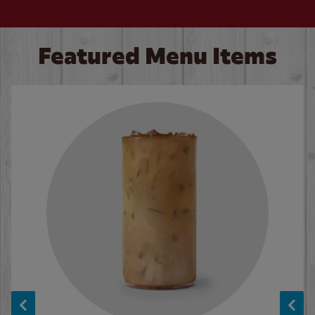
Featured Menu Items