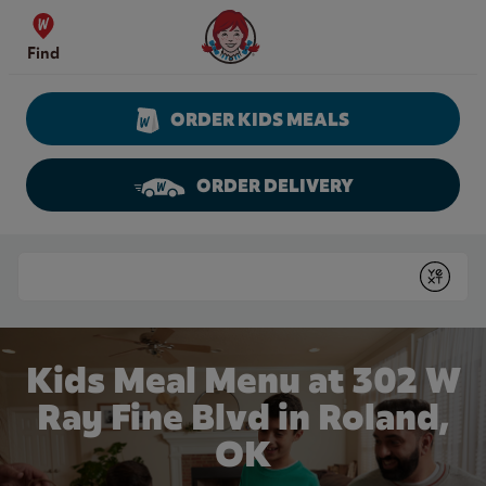
Skip to content
Wendy's Website Home
Find
ORDER KIDS MEALS
ORDER DELIVERY
Return to Nav
Conduct a search
Submit
Kids Meal Menu at 302 W
Ray Fine Blvd in Roland,
OK