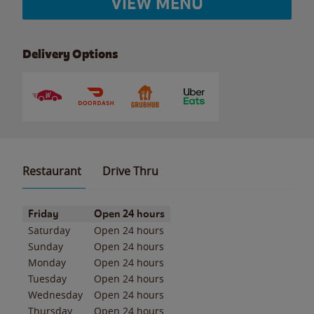
VIEW MENU
Delivery Options
Restaurant
Drive Thru
Day of the Week
Hours
Friday
Open 24 hours
Saturday
Open 24 hours
Sunday
Open 24 hours
Monday
Open 24 hours
Tuesday
Open 24 hours
Wednesday
Open 24 hours
Thursday
Open 24 hours