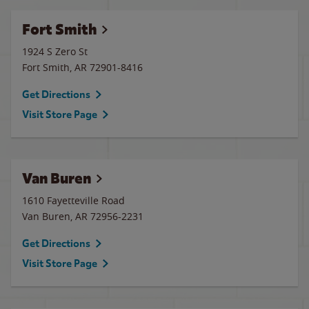
Fort Smith
1924 S Zero St
Fort Smith
,
AR
72901-8416
Get Directions
Visit Store Page
Van Buren
1610 Fayetteville Road
Van Buren
,
AR
72956-2231
Get Directions
Visit Store Page