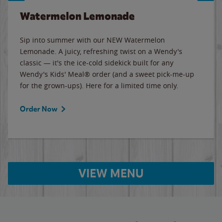
Watermelon Lemonade
Sip into summer with our NEW Watermelon
Lemonade. A juicy, refreshing twist on a Wendy's
classic — it's the ice-cold sidekick built for any
Wendy's Kids' Meal® order (and a sweet pick-me-up
for the grown-ups). Here for a limited time only.
Order Now
VIEW MENU