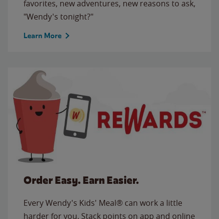
favorites, new adventures, new reasons to ask,
"Wendy's tonight?"
Learn More
Order Easy. Earn Easier.
Every Wendy's Kids' Meal® can work a little
harder for you. Stack points on app and online