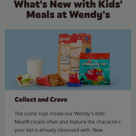
What's New with Kids'
Meals at Wendy's
Collect and Crave
The iconic toys inside our Wendy's Kids'
Meal® rotate often and feature the characters
your kid is already obsessed with. New