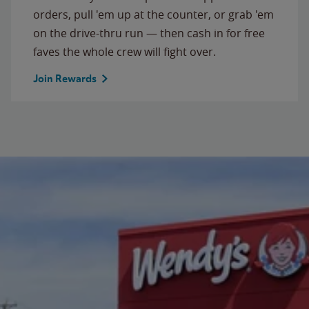
orders, pull 'em up at the counter, or grab 'em
on the drive-thru run — then cash in for free
faves the whole crew will fight over.
Join Rewards