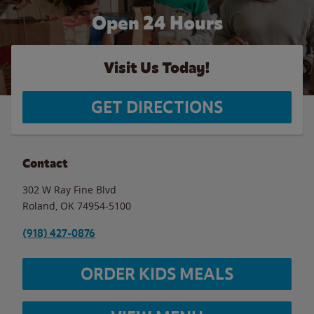
Open 24 Hours
Visit Us Today!
GET DIRECTIONS
Contact
302 W Ray Fine Blvd
Roland
,
OK
74954-5100
(918) 427-0876
ORDER KIDS MEALS