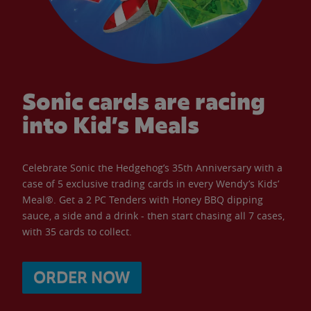
Sonic cards are racing
into Kid’s Meals
Celebrate Sonic the Hedgehog’s 35th Anniversary with a
case of 5 exclusive trading cards in every Wendy’s Kids’
Meal®. Get a 2 PC Tenders with Honey BBQ dipping
sauce, a side and a drink - then start chasing all 7 cases,
with 35 cards to collect.
ORDER NOW