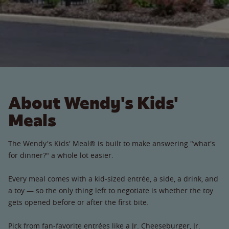
About Wendy's Kids'
Meals
The Wendy's Kids' Meal® is built to make answering "what's
for dinner?" a whole lot easier.
Every meal comes with a kid-sized entrée, a side, a drink, and
a toy — so the only thing left to negotiate is whether the toy
gets opened before or after the first bite.
Pick from fan-favorite entrées like a Jr. Cheeseburger, Jr.