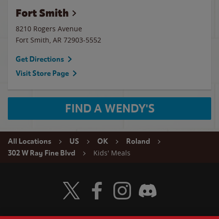
Fort Smith
8210 Rogers Avenue
Fort Smith
,
AR
72903-5552
Get Directions
Visit Store Page
FIND A WENDY'S
All Locations
US
OK
Roland
Kids' Meals
302 W Ray Fine Blvd
Visit Wendy's Twitter
Visit Wendy's Facebook
Visit Wendy's Instagram
Visit Wendy's Discord