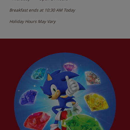
Breakfast ends at
10:30 AM
Today
Holiday Hours May Vary