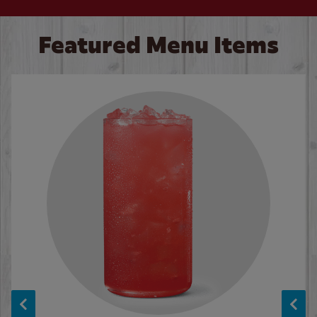
Featured Menu Items