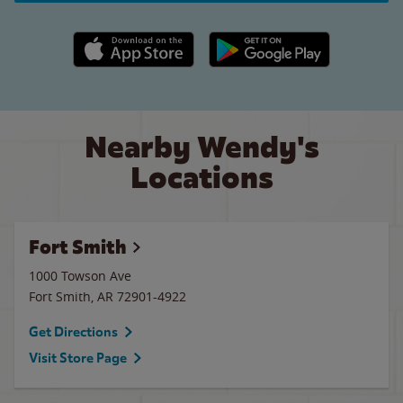
Apple App Store link
Google Play link
Nearby Wendy's
Locations
Fort Smith
1000 Towson Ave
Fort Smith
,
AR
72901-4922
Get Directions
Visit Store Page