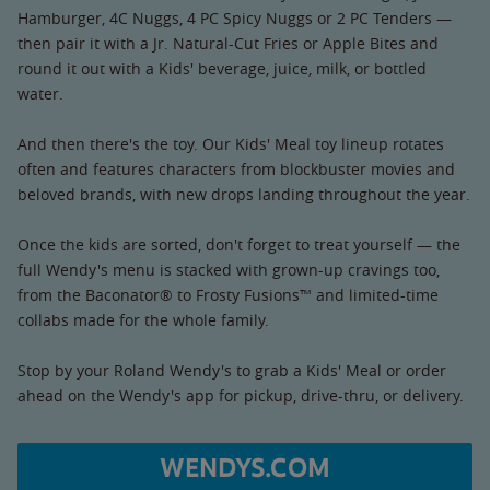
Hamburger, 4C Nuggs, 4 PC Spicy Nuggs or 2 PC Tenders —
then pair it with a Jr. Natural-Cut Fries or Apple Bites and
round it out with a Kids' beverage, juice, milk, or bottled
water.
And then there's the toy. Our Kids' Meal toy lineup rotates
often and features characters from blockbuster movies and
beloved brands, with new drops landing throughout the year.
Once the kids are sorted, don't forget to treat yourself — the
full Wendy's menu is stacked with grown-up cravings too,
from the Baconator® to Frosty Fusions™ and limited-time
collabs made for the whole family.
Stop by your Roland Wendy's to grab a Kids' Meal or order
ahead on the Wendy's app for pickup, drive-thru, or delivery.
WENDYS.COM