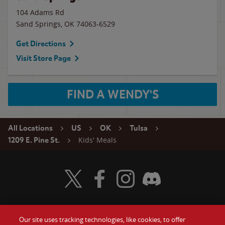
104 Adams Rd
Sand Springs
,
OK
74063-6529
Get Directions
Visit Store Page
FIND A WENDY'S
All Locations
US
OK
Tulsa
Kids' Meals
1209 E. Pine St.
Visit Wendy's Twitter
Visit Wendy's Facebook
Visit Wendy's Instagram
Visit Wendy's Discord
Our site uses tracking technologies, like cookies, to offer