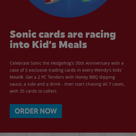
Sonic cards are racing
into Kid’s Meals
Celebrate Sonic the Hedgehog’s 35th Anniversary with a
case of 5 exclusive trading cards in every Wendy’s Kids’
Meal®. Get a 2 PC Tenders with Honey BBQ dipping
sauce, a side and a drink - then start chasing all 7 cases,
with 35 cards to collect.
ORDER NOW