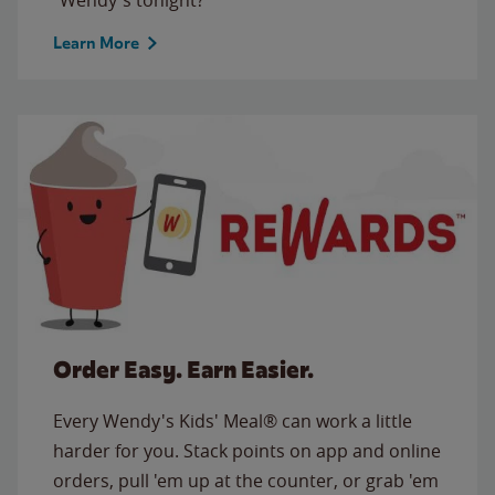
Learn More
Order Easy. Earn Easier.
Every Wendy's Kids' Meal® can work a little
harder for you. Stack points on app and online
orders, pull 'em up at the counter, or grab 'em