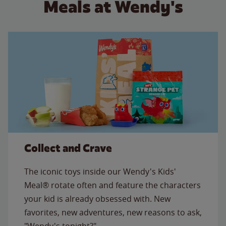
Meals at Wendy's
Collect and Crave
The iconic toys inside our Wendy's Kids'
Meal® rotate often and feature the characters
your kid is already obsessed with. New
favorites, new adventures, new reasons to ask,
"Wendy's tonight?"