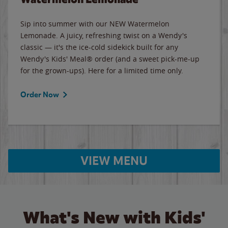
Sip into summer with our NEW Watermelon
Lemonade. A juicy, refreshing twist on a Wendy's
classic — it's the ice-cold sidekick built for any
Wendy's Kids' Meal® order (and a sweet pick-me-up
for the grown-ups). Here for a limited time only.
Order Now
VIEW MENU
What's New with Kids'