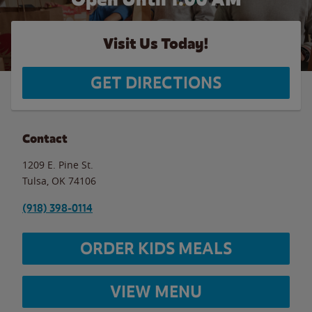
Visit Us Today!
GET DIRECTIONS
Contact
1209 E. Pine St.
Tulsa
,
OK
74106
(918) 398-0114
ORDER KIDS MEALS
VIEW MENU