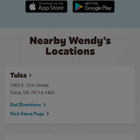
Apple App Store link
Google Play link
Nearby Wendy's
Locations
Tulsa
1905 E. 21st Street
Tulsa
,
OK
74114-1402
Get Directions
Visit Store Page