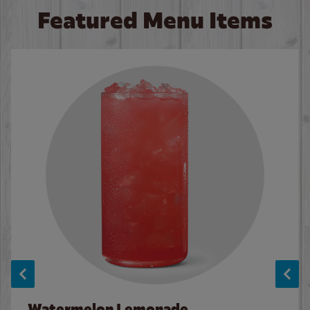
Featured Menu Items
Watermelon Lemonade