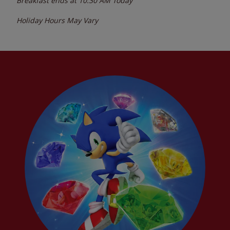
Breakfast ends at
10:30 AM
Today
Holiday Hours May Vary