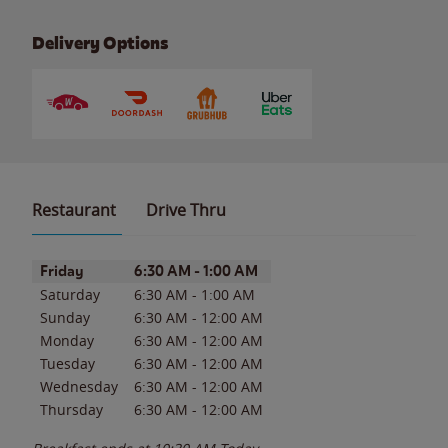
Delivery Options
Restaurant
Drive Thru
Day of the Week
Hours
Friday
6:30 AM
-
1:00 AM
Saturday
6:30 AM
-
1:00 AM
Sunday
6:30 AM
-
12:00 AM
Monday
6:30 AM
-
12:00 AM
Tuesday
6:30 AM
-
12:00 AM
Wednesday
6:30 AM
-
12:00 AM
Thursday
6:30 AM
-
12:00 AM