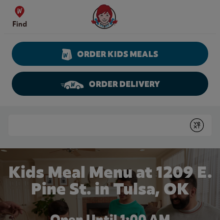
Skip to content
Wendy's Website Home
Find
ORDER KIDS MEALS
ORDER DELIVERY
Return to Nav
Conduct a search
Submit
Kids Meal Menu at 1209 E.
Pine St. in Tulsa, OK
Open Until
1:00 AM