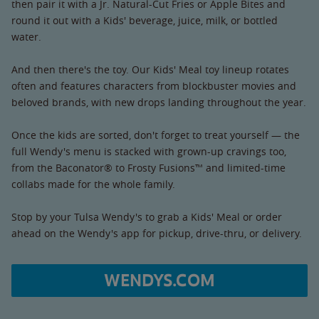
then pair it with a Jr. Natural-Cut Fries or Apple Bites and
round it out with a Kids' beverage, juice, milk, or bottled
water.
And then there's the toy. Our Kids' Meal toy lineup rotates
often and features characters from blockbuster movies and
beloved brands, with new drops landing throughout the year.
Once the kids are sorted, don't forget to treat yourself — the
full Wendy's menu is stacked with grown-up cravings too,
from the Baconator® to Frosty Fusions™ and limited-time
collabs made for the whole family.
Stop by your Tulsa Wendy's to grab a Kids' Meal or order
ahead on the Wendy's app for pickup, drive-thru, or delivery.
WENDYS.COM