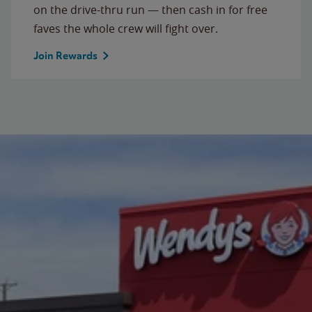
on the drive-thru run — then cash in for free
faves the whole crew will fight over.
Join Rewards