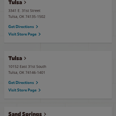
Tulsa
3341 E. 31st Street
Tulsa
,
OK
74135-1502
Get Directions
Visit Store Page
Tulsa
10152 East 31st South
Tulsa
,
OK
74146-1401
Get Directions
Visit Store Page
Sand Springs