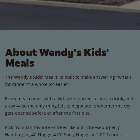
About Wendy's Kids'
Meals
The Wendy's Kids' Meal® is built to make answering "what's
for dinner?" a whole lot easier.
Every meal comes with a kid-sized entrée, a side, a drink, and
a toy — so the only thing left to negotiate is whether the toy
gets opened before or after the first bite.
Pick from fan-favorite entrées like a Jr. Cheeseburger, Jr.
Hamburger, 4C Nuggs, 4 PC Spicy Nuggs or 2 PC Tenders —