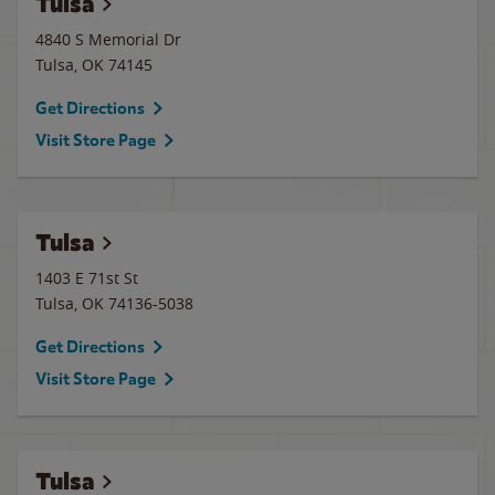
Tulsa
4840 S Memorial Dr
Tulsa
,
OK
74145
Get Directions
Visit Store Page
Tulsa
1403 E 71st St
Tulsa
,
OK
74136-5038
Get Directions
Visit Store Page
Tulsa