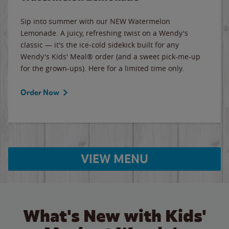
Sip into summer with our NEW Watermelon
Lemonade. A juicy, refreshing twist on a Wendy's
classic — it's the ice-cold sidekick built for any
Wendy's Kids' Meal® order (and a sweet pick-me-up
for the grown-ups). Here for a limited time only.
Order Now
VIEW MENU
What's New with Kids'