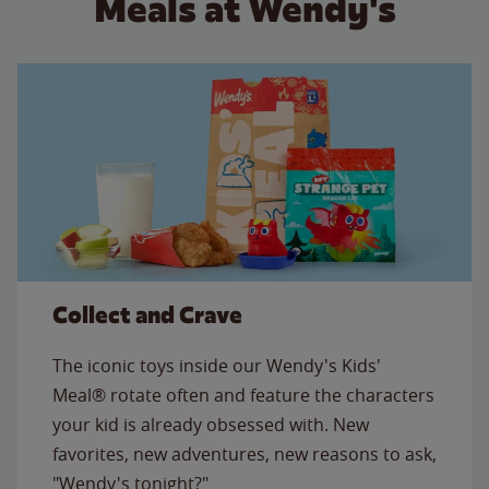
Meals at Wendy's
Collect and Crave
The iconic toys inside our Wendy's Kids'
Meal® rotate often and feature the characters
your kid is already obsessed with. New
favorites, new adventures, new reasons to ask,
"Wendy's tonight?"