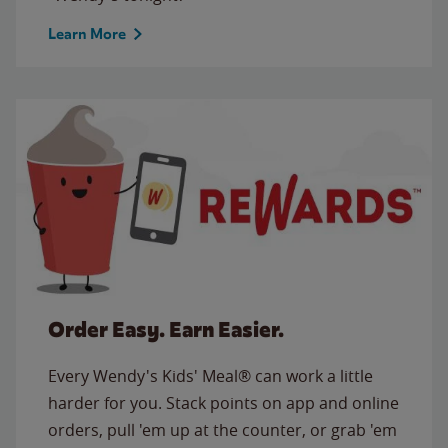
Learn More
Order Easy. Earn Easier.
Every Wendy's Kids' Meal® can work a little
harder for you. Stack points on app and online
orders, pull 'em up at the counter, or grab 'em