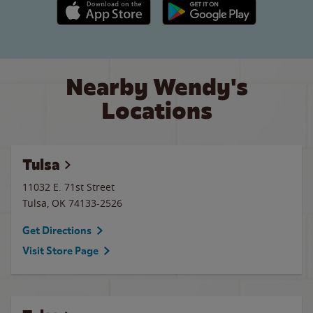
Apple App Store link
Google Play link
Nearby Wendy's
Locations
Tulsa
11032 E. 71st Street
Tulsa
,
OK
74133-2526
Get Directions
Visit Store Page