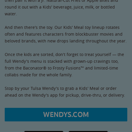
then pair it with a Jr. Natural-Cut Fries or Apple Bites and
round it out with a Kids' beverage, juice, milk, or bottled
water.
And then there's the toy. Our Kids' Meal toy lineup rotates
often and features characters from blockbuster movies and
beloved brands, with new drops landing throughout the year.
Once the kids are sorted, don't forget to treat yourself — the
full Wendy's menu is stacked with grown-up cravings too,
from the Baconator® to Frosty Fusions™ and limited-time
collabs made for the whole family.
Stop by your Tulsa Wendy's to grab a Kids' Meal or order
ahead on the Wendy's app for pickup, drive-thru, or delivery.
WENDYS.COM