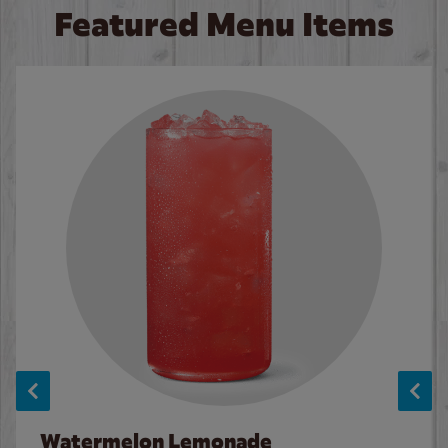
Featured Menu Items
Watermelon Lemonade