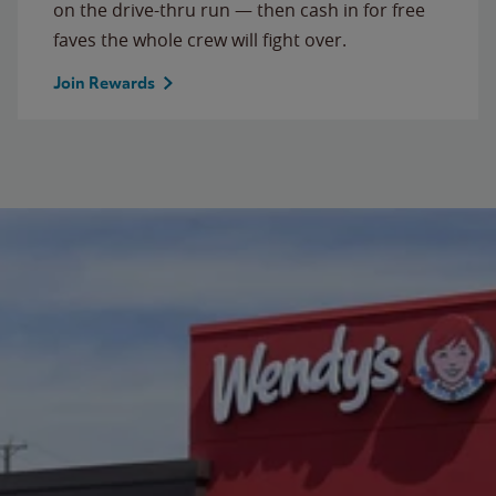
on the drive-thru run — then cash in for free
faves the whole crew will fight over.
Join Rewards