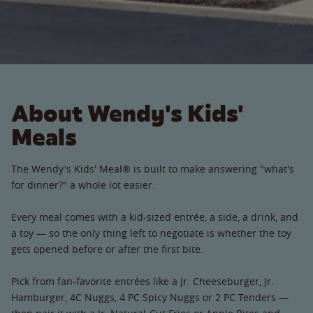
About Wendy's Kids'
Meals
The Wendy's Kids' Meal® is built to make answering "what's
for dinner?" a whole lot easier.
Every meal comes with a kid-sized entrée, a side, a drink, and
a toy — so the only thing left to negotiate is whether the toy
gets opened before or after the first bite.
Pick from fan-favorite entrées like a Jr. Cheeseburger, Jr.
Hamburger, 4C Nuggs, 4 PC Spicy Nuggs or 2 PC Tenders —