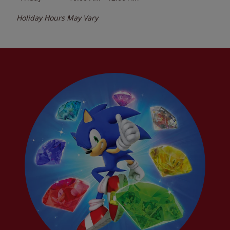
Holiday Hours May Vary