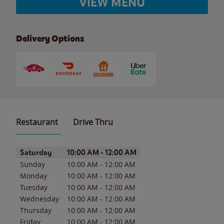
VIEW MENU
Delivery Options
Restaurant
Drive Thru
Day of the Week
Hours
Saturday
10:00 AM
-
12:00 AM
Sunday
10:00 AM
-
12:00 AM
Monday
10:00 AM
-
12:00 AM
Tuesday
10:00 AM
-
12:00 AM
Wednesday
10:00 AM
-
12:00 AM
Thursday
10:00 AM
-
12:00 AM
Friday
10:00 AM
-
12:00 AM