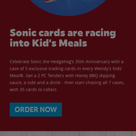
Sonic cards are racing
into Kid’s Meals
Celebrate Sonic the Hedgehog’s 35th Anniversary with a
case of 5 exclusive trading cards in every Wendy’s Kids’
Meal®. Get a 2 PC Tenders with Honey BBQ dipping
sauce, a side and a drink - then start chasing all 7 cases,
with 35 cards to collect.
ORDER NOW