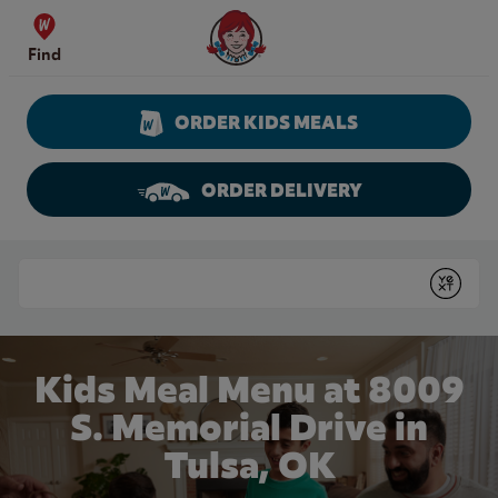
Skip to content
Wendy's Website Home
Find
ORDER KIDS MEALS
ORDER DELIVERY
Return to Nav
Conduct a search
Submit
Kids Meal Menu at 8009
S. Memorial Drive in
Tulsa, OK