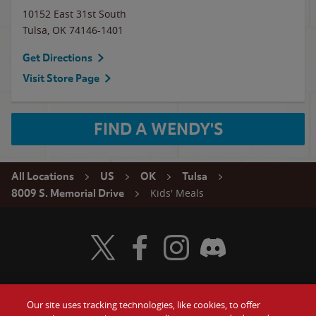
10152 East 31st South
Tulsa
,
OK
74146-1401
Get Directions
Visit Store Page
FIND A WENDY'S
All Locations
US
OK
Tulsa
Kids' Meals
8009 S. Memorial Drive
Visit Wendy's Twitter
Visit Wendy's Facebook
Visit Wendy's Instagram
Visit Wendy's Discord
Our site uses tracking technologies, like cookies, to offer