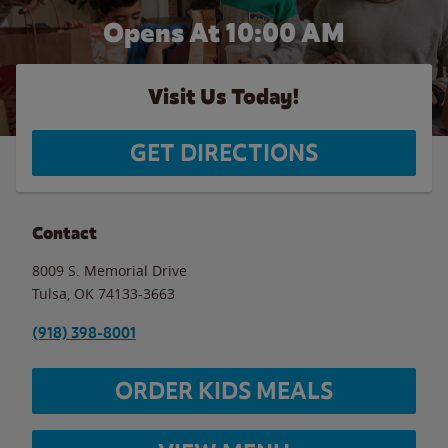
Opens At 10:00 AM
Visit Us Today!
GET DIRECTIONS
Contact
8009 S. Memorial Drive
Tulsa
,
OK
74133-3663
(918) 398-8001
ORDER KIDS MEALS