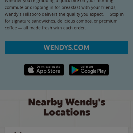
Whether you're grabbing a quick bite on your morning
commute or dropping in for breakfast with your friends,
Wendy's Hillsboro delivers the quality you expect. Stop in
for signature sandwiches, delicious combos, or premium
coffee — all made fresh with each order.
WENDYS.COM
Apple App Store link
Google Play link
Nearby Wendy's
Locations