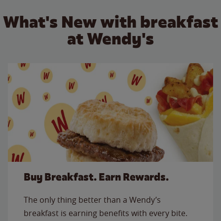
What's New with breakfast
at Wendy's
Buy Breakfast. Earn Rewards.
The only thing better than a Wendy’s
breakfast is earning benefits with every bite.