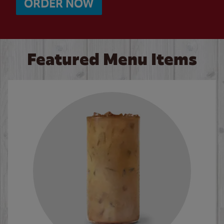
ORDER NOW
Featured Menu Items