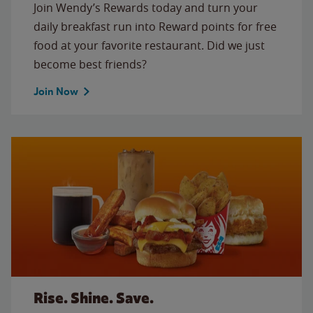
Join Wendy’s Rewards today and turn your
daily breakfast run into Reward points for free
food at your favorite restaurant. Did we just
become best friends?
Join Now
Rise. Shine. Save.