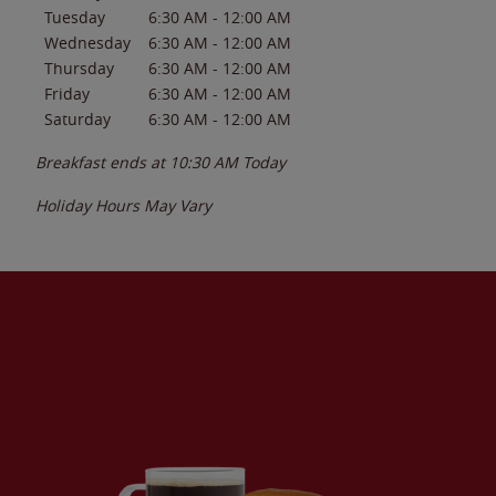
Tuesday
6:30 AM
-
12:00 AM
Wednesday
6:30 AM
-
12:00 AM
Thursday
6:30 AM
-
12:00 AM
Friday
6:30 AM
-
12:00 AM
Saturday
6:30 AM
-
12:00 AM
Breakfast ends at
10:30 AM
Today
Holiday Hours May Vary