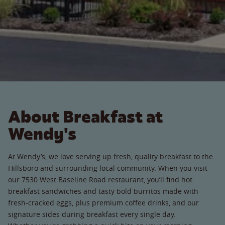
About Breakfast at
Wendy's
At Wendy’s, we love serving up fresh, quality breakfast to the
Hillsboro and surrounding local community. When you visit
our 7530 West Baseline Road restaurant, you’ll find hot
breakfast sandwiches and tasty bold burritos made with
fresh-cracked eggs, plus premium coffee drinks, and our
signature sides during breakfast every single day.