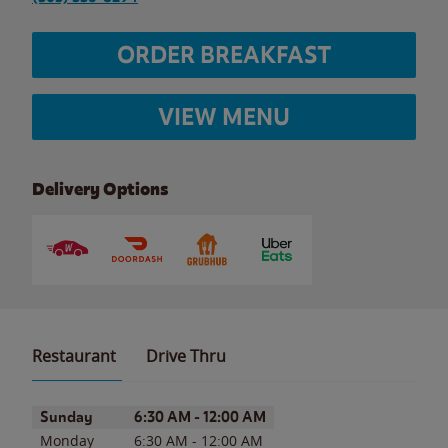
ORDER BREAKFAST
VIEW MENU
Delivery Options
Restaurant
Drive Thru
Day of the Week
Hours
Sunday
6:30 AM
-
12:00 AM
Monday
6:30 AM
-
12:00 AM