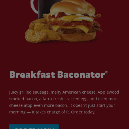
Breakfast Baconator®
Juicy grilled sausage, melty American cheese, Applewood
smoked bacon, a farm-fresh cracked egg, and even more
cheese atop even more bacon. It doesn’t just start your
morning — it takes charge of it. Order today.