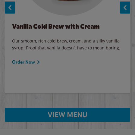
Vanilla Cold Brew with Cream
Our smooth, rich cold brew, cream, and a silky vanilla
syrup. Proof that vanilla doesn’t have to mean boring.
Order Now
VIEW MENU