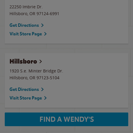
22250 Imbrie Dr.
Hillsboro
,
OR
97124-6991
Get Directions
Visit Store Page
Hillsboro
1920 S.e. Minter Bridge Dr.
Hillsboro
,
OR
97123-5104
Get Directions
Visit Store Page
FIND A WENDY'S