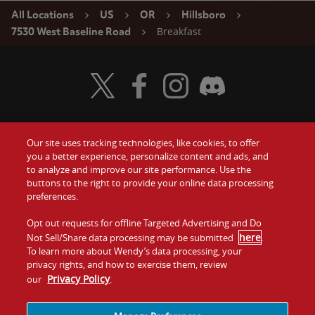
All Locations
US
OR
Hillsboro
Breakfast
7530 West Baseline Road
Visit Wendy's Twitter
Visit Wendy's Facebook
Visit Wendy's Instagram
Visit Wendy's Discord
Our site uses tracking technologies, like cookies, to offer
Food
you a better experience, personalize content and ads, and
Gift Cards
to analyze and improve our site performance. Use the
buttons to the right to provide your online data processing
Values
Contact Us
preferences.
Company
Opt out requests for offline Targeted Advertising and Do
Investors
here
Not Sell/Share data processing may be submitted
.
To learn more about Wendy’s data processing, your
Jobs
Franchising
privacy rights, and how to exercise them, review
Privacy Policy
our
.
Sitemap
Cookies and
Privacy
Terms and
Tracking
Policy
Conditions