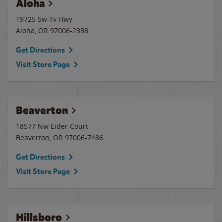
Aloha
19725 Sw Tv Hwy
Aloha
,
OR
97006-2338
Get Directions
Visit Store Page
Beaverton
18577 Nw Eider Court
Beaverton
,
OR
97006-7486
Get Directions
Visit Store Page
Hillsboro