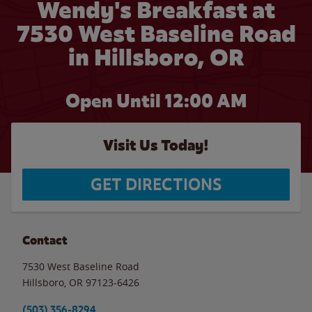
Wendy's Breakfast at
7530 West Baseline Road
in Hillsboro, OR
Open Until 12:00 AM
Visit Us Today!
GET DIRECTIONS
Contact
7530 West Baseline Road
Hillsboro
,
OR
97123-6426
(503) 356-8294