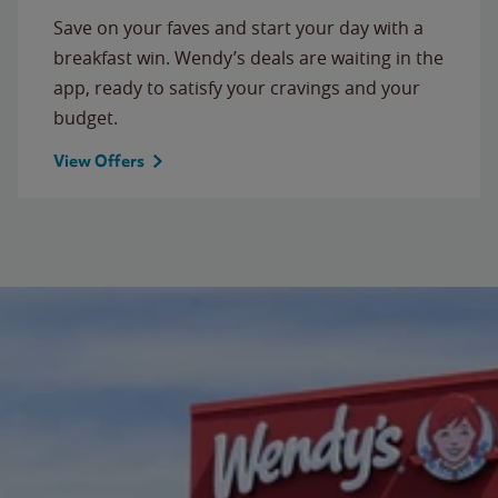
Save on your faves and start your day with a
breakfast win. Wendy’s deals are waiting in the
app, ready to satisfy your cravings and your
budget.
View Offers